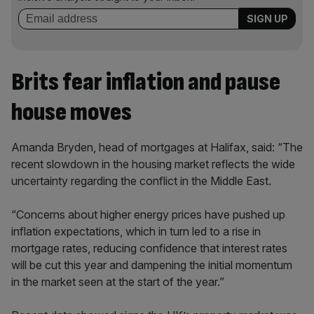
Brits fear inflation and pause
house moves
Amanda Bryden, head of mortgages at Halifax, said: “The
recent slowdown in the housing market reflects the wide
uncertainty regarding the conflict in the Middle East.
“Concerns about higher energy prices have pushed up
inflation expectations, which in turn led to a rise in
mortgage rates, reducing confidence that interest rates
will be cut this year and dampening the initial momentum
in the market seen at the start of the year.”