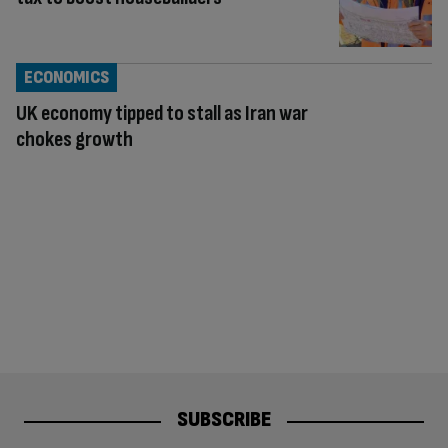
ECONOMICS
UK economy tipped to stall as Iran war
chokes growth
SUBSCRIBE