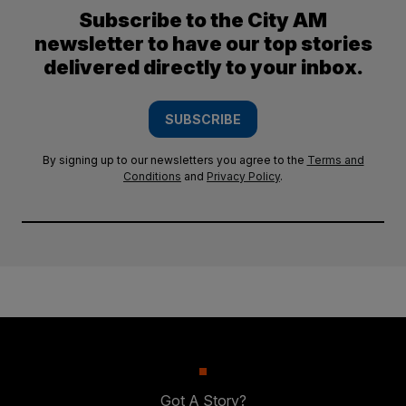
Subscribe to the City AM
newsletter to have our top stories
delivered directly to your inbox.
SUBSCRIBE
By signing up to our newsletters you agree to the
Terms and
Conditions
and
Privacy Policy
.
Got A Story?