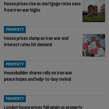
House prices rise as mortgage rates ease
from Iran war highs
PROPERTY
House prices slump as Iran war and
interest rates hit demand
PROPERTY
Housebuilder shares rally on Iran war
peace hopes and help-to-buy revival
PROPERTY
London house prices fall again as property