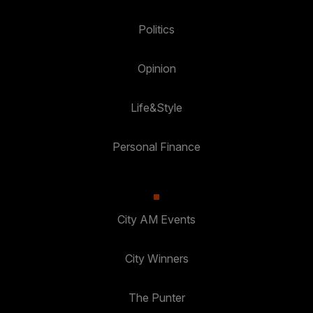
Politics
Opinion
Life&Style
Personal Finance
City AM Events
City Winners
The Punter