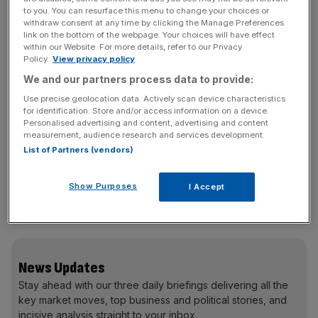
to you. You can resurface this menu to change your choices or
withdraw consent at any time by clicking the Manage Preferences
link on the bottom of the webpage. Your choices will have effect
within our Website. For more details, refer to our Privacy
Policy.
View privacy policy
We and our partners process data to provide:
Use precise geolocation data. Actively scan device characteristics
for identification. Store and/or access information on a device.
The average property price fell to £299,677 in March, as
Personalised advertising and content, advertising and content
annual price growth slowed to 0.8 per cent, down from
measurement, audience research and services development.
2.1 per cent in February.
List of Partners (vendors)
Show Purposes
I Accept
Property prices continue to slump in London, down 1.2
per cent in the year to March, to an average of £536,751.
News Updates
Stay ahead with our three daily briefings delivering all the
key market moves, top business and political stories, and
incisive analysis straight to your inbox.