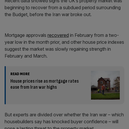
Recent data showed signs the UK’s property market was
beginning to recover from a subdued period surrounding
the Budget, before the Iran war broke out.
Mortgage approvals
recovered
in February from a two-
year low in the month prior, and other house price indexes
suggest the market was slowly regaining strength in
February and March.
READ MORE
House prices rise as mortgage rates
ease from Iran war highs
But experts are divided over whether the Iran war – which
housebuilders say has knocked buyer confidence – will
pose a lasting threat to the property market.