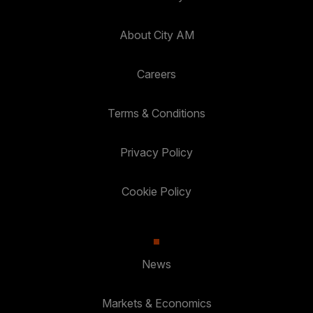
About City AM
Careers
Terms & Conditions
Privacy Policy
Cookie Policy
News
Markets & Economics