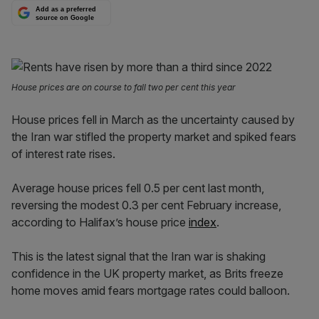
Add as a preferred
source on Google
House prices are on course to fall two per cent this year
House prices fell in March as the uncertainty caused by
the Iran war stifled the property market and spiked fears
of interest rate rises.
Average house prices fell 0.5 per cent last month,
reversing the modest 0.3 per cent February increase,
according to Halifax’s house price
index
.
This is the latest signal that the Iran war is shaking
confidence in the UK property market, as Brits freeze
home moves amid fears mortgage rates could balloon.