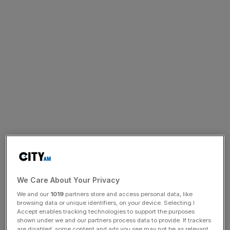
We Care About Your Privacy
We and our
1019
partners store and access personal data, like
browsing data or unique identifiers, on your device. Selecting I
Accept enables tracking technologies to support the purposes
shown under we and our partners process data to provide. If trackers
are disabled, some content and ads you see may not be as relevant