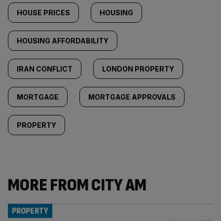
HOUSE PRICES
HOUSING
HOUSING AFFORDABILITY
IRAN CONFLICT
LONDON PROPERTY
MORTGAGE
MORTGAGE APPROVALS
PROPERTY
MORE FROM CITY AM
PROPERTY