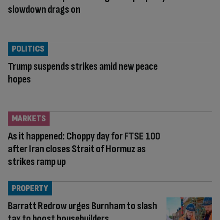
slowdown drags on
POLITICS
Trump suspends strikes amid new peace
hopes
MARKETS
As it happened: Choppy day for FTSE 100
after Iran closes Strait of Hormuz as
strikes ramp up
PROPERTY
Barratt Redrow urges Burnham to slash
tax to boost housebuilders