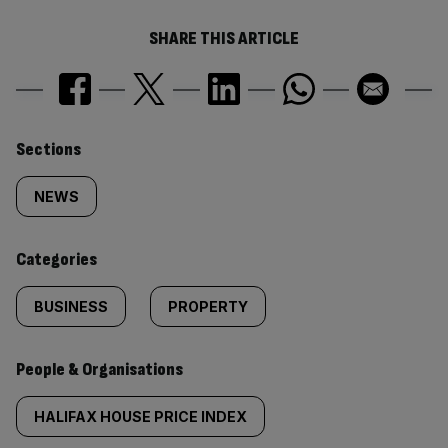
SHARE THIS ARTICLE
Similarly
Sections
tagged
NEWS
content:
Categories
BUSINESS
PROPERTY
People & Organisations
HALIFAX HOUSE PRICE INDEX