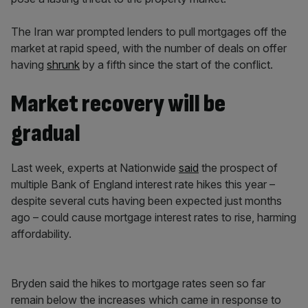
The Iran war prompted lenders to pull mortgages off the
market at rapid speed, with the number of deals on offer
having
shrunk
by a fifth since the start of the conflict.
Market recovery will be
gradual
Last week, experts at Nationwide
said
the prospect of
multiple Bank of England interest rate hikes this year –
despite several cuts having been expected just months
ago – could cause mortgage interest rates to rise, harming
affordability.
Bryden said the hikes to mortgage rates seen so far
remain below the increases which came in response to