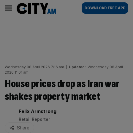
Skip
City
Main
DOWNLOAD FREE APP
to
AM
navigation
content
Wednesday 08 April 2026 7:16 am
|
Updated:
Wednesday 08 April
2026 11:01 am
House prices drop as Iran war
shakes property market
By:
Felix Armstrong
Retail Reporter
Share