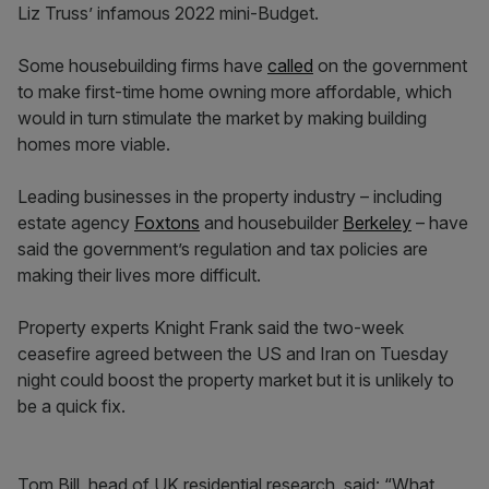
Liz Truss’ infamous 2022 mini-Budget.
Some housebuilding firms have
called
on the government
to make first-time home owning more affordable, which
would in turn stimulate the market by making building
homes more viable.
Leading businesses in the property industry – including
estate agency
Foxtons
and housebuilder
Berkeley
– have
said the government’s regulation and tax policies are
making their lives more difficult.
Property experts Knight Frank said the two-week
ceasefire agreed between the US and Iran on Tuesday
night could boost the property market but it is unlikely to
be a quick fix.
Tom Bill, head of UK residential research, said: “What