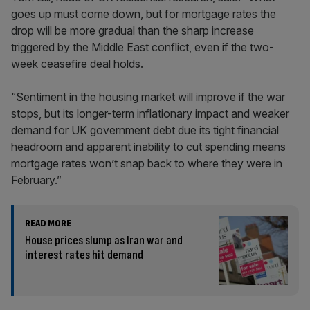
goes up must come down, but for mortgage rates the
drop will be more gradual than the sharp increase
triggered by the Middle East conflict, even if the two-
week ceasefire deal holds.
“Sentiment in the housing market will improve if the war
stops, but its longer-term inflationary impact and weaker
demand for UK government debt due its tight financial
headroom and apparent inability to cut spending means
mortgage rates won’t snap back to where they were in
February.”
READ MORE
House prices slump as Iran war and
interest rates hit demand