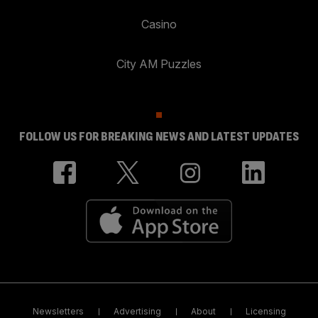
Casino
City AM Puzzles
FOLLOW US FOR BREAKING NEWS AND LATEST UPDATES
Newsletters
Advertising
About
Licensing