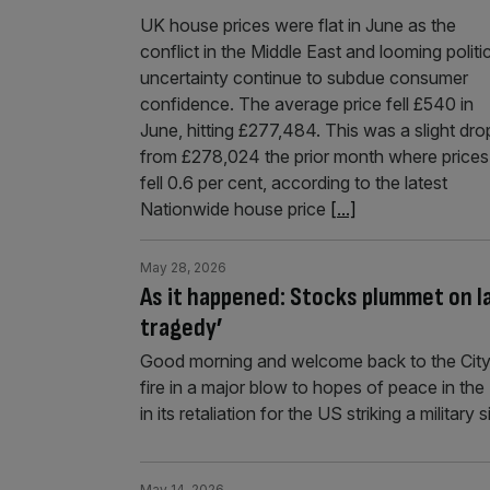
UK house prices were flat in June as the
conflict in the Middle East and looming politi
uncertainty continue to subdue consumer
confidence. The average price fell £540 in
June, hitting £277,484. This was a slight dro
from £278,024 the prior month where prices
fell 0.6 per cent, according to the latest
Nationwide house price
[...]
May 28, 2026
As it happened: Stocks plummet on la
tragedy’
Good morning and welcome back to the City
fire in a major blow to hopes of peace in th
in its retaliation for the US striking a militar
May 14, 2026