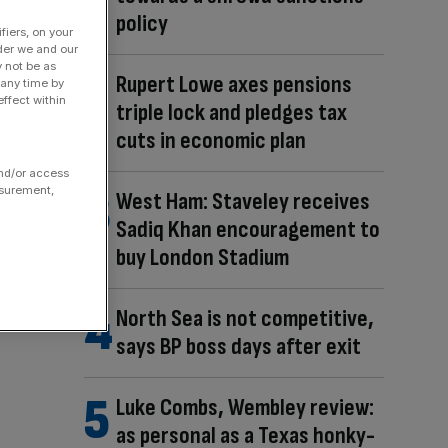
policy
fiers, on your
der we and our
y not be as
Rupert Lowe axes pensions
 any time by
ffect within
triple lock and pledges tax
cuts in economic plan
and/or access
asurement,
West Ham: Staveley receives
Sadiq Khan encouragement to
buy London Stadium
North Sea is not competitive,
says BP boss days after exit
Luke Combs, Wembley review:
as personal as a Texas honky-