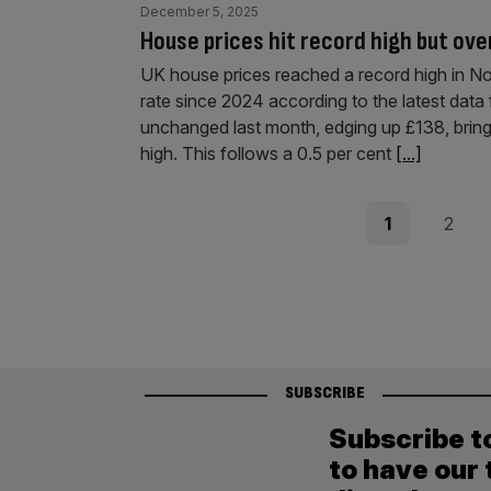
December 5, 2025
House prices hit record high but ove
UK house prices reached a record high in N
rate since 2024 according to the latest data
unchanged last month, edging up £138, brin
high. This follows a 0.5 per cent
[...]
Posts
Page
Page
1
2
pagination
SUBSCRIBE
Subscribe t
to have our 