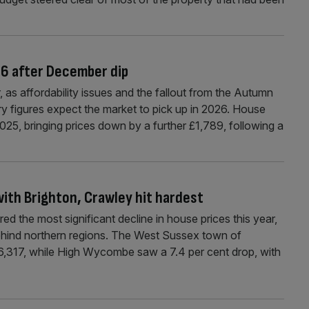
26 after December dip
 as affordability issues and the fallout from the Autumn
y figures expect the market to pick up in 2026. House
 2025, bringing prices down by a further £1,789, following a
ith Brighton, Crawley hit hardest
ed the most significant decline in house prices this year,
 behind northern regions. The West Sussex town of
6,317, while High Wycombe saw a 7.4 per cent drop, with