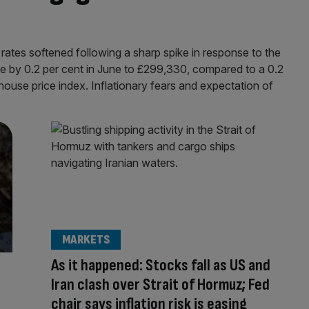
ates softened following a sharp spike in response to the
e by 0.2 per cent in June to £299,330, compared to a 0.2
 house price index. Inflationary fears and expectation of
MARKETS
As it happened: Stocks fall as US and
Iran clash over Strait of Hormuz; Fed
chair says inflation risk is easing