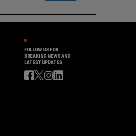
FOLLOW US FOR
BREAKING NEWS AND
LATEST UPDATES