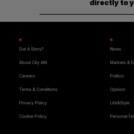
directly to 
Got A Story?
News
About City AM
Markets & 
Careers
Politics
Terms & Conditions
Opinion
Privacy Policy
Life&Style
Cookie Policy
Personal Fi