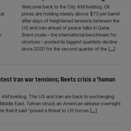
Welcome back to the City AM liveblog. Oil
cal
prices are holding steady above $73 per barrel
after days of heightened tensions between the
US and Iran ahead of peace talks in Qatar.
p
Brent crude – the international benchmark for
oil prices – posted its biggest quarterly decline
since 2020 for the second quarter of the
[...]
test Iran war tensions; Neets crisis a ‘human
 AM liveblog. The US and Iran are back to exchanging
e Middle East. Tehran struck an American airbase overnight
y site that it said “posed a threat to US forces
[...]