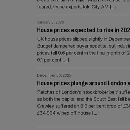
feared, these experts told City AM
[...]
January 8, 2026
House prices expected to rise in 20
UK house prices slipped slightly in December,
Budget dampened buyer appetite, but industr
prices fell 0.6 per cent in the final month of
0.1 per cent
[...]
December 30, 2025
House prices plunge around London w
Patches of London’s ‘stockbroker belt’ suffer
as both the capital and the South East fell
Crawley suffered an 8.9 per cent drop of £3
£34,994 wiped off house
[...]