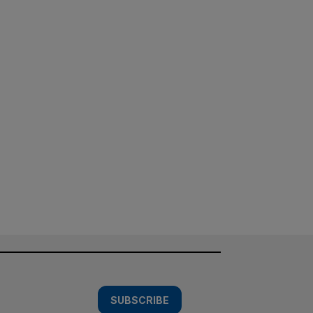
SUBSCRIBE