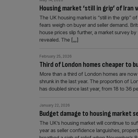
Housing market ‘still in grip’ of Iran
The UK housing market is “still in the grip” o
fears weigh on buyer and seller demand. Brit
house prices slip further, a market survey b
revealed. The
[...]
February 25, 2026
Third of London homes cheaper to buy
More than a third of London homes are now c
shrunk in the last year. The proportion of 
has doubled since last year, from 18 to 36 per
January 22, 2026
Budget damage to housing market se
The UK’s housing market will continue to suf
year as seller confidence languishes, proper
breathed a sigh of relief when November’s B