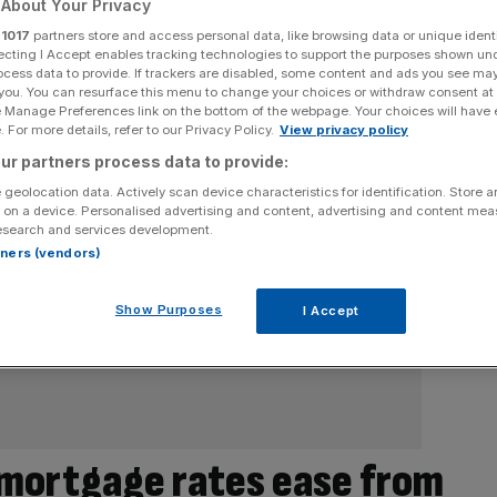
About Your Privacy
r
1017
partners store and access personal data, like browsing data or unique identi
ecting I Accept enables tracking technologies to support the purposes shown un
ocess data to provide. If trackers are disabled, some content and ads you see ma
 you. You can resurface this menu to change your choices or withdraw consent at
e Manage Preferences link on the bottom of the webpage. Your choices will have e
 For more details, refer to our Privacy Policy.
View privacy policy
ur partners process data to provide:
 geolocation data. Actively scan device characteristics for identification. Store 
 on a device. Personalised advertising and content, advertising and content me
esearch and services development.
rtners (vendors)
Show Purposes
I Accept
 mortgage rates ease from