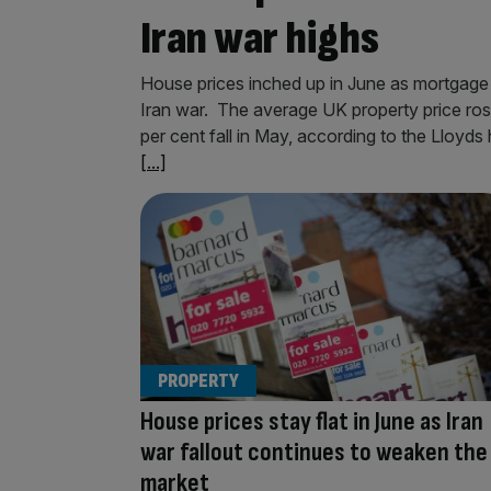
Iran war highs
House prices inched up in June as mortgage r
Iran war. The average UK property price ros
per cent fall in May, according to the Lloyds
[...]
PROPERTY
House prices stay flat in June as Iran
war fallout continues to weaken the
market