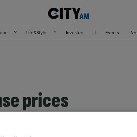
City
AM
port
Life&Style
Investec
Events
Ne
se prices