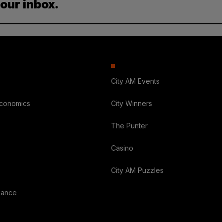
your inbox.
City AM Events
Economics
City Winners
The Punter
Casino
City AM Puzzles
nance