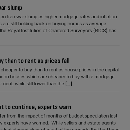
 war slump
f an Iran war slump as higher mortgage rates and inflation
s are still holding back on buying homes as average
y the Royal Institution of Chartered Surveyors (RICS) has
 than to rent as prices fall
heaper to buy than to rent as house prices in the capital
London houses which are cheaper to buy with a mortgage
 cent, while still lower than the
[...]
t to continue, experts warn
fer from the impact of months of budget speculation last
ty experts have warned. While sellers and estate agents
udget steered clear of most of the property that had been