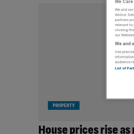
We Care 
We and ou
device. Sel
partners pr
relevant to
clicking th
our Website.
We and o
Use precise
information
audience r
List of Pa
PROPERTY
House prices rise as