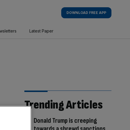
DOWNLOAD FREE APP
wsletters
Latest Paper
Trending Articles
Donald Trump is creeping
towards a shrewd sanctions