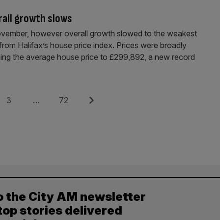
rall growth slows
ovember, however overall growth slowed to the weakest
 from Halifax’s house price index. Prices were broadly
ging the average house price to £299,892, a new record
Page
Page
Next
3
…
72
o the City AM newsletter
top stories delivered