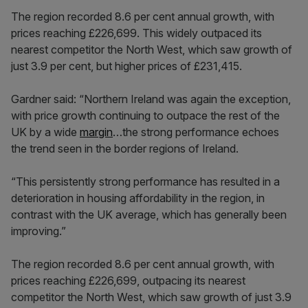
The region recorded 8.6 per cent annual growth, with
prices reaching £226,699. This widely outpaced its
nearest competitor the North West, which saw growth of
just 3.9 per cent, but higher prices of £231,415.
Gardner said: “Northern Ireland was again the exception,
with price growth continuing to outpace the rest of the
UK by a wide
margin
…the strong performance echoes
the trend seen in the border regions of Ireland.
“This persistently strong performance has resulted in a
deterioration in housing affordability in the region, in
contrast with the UK average, which has generally been
improving.”
The region recorded 8.6 per cent annual growth, with
prices reaching £226,699, outpacing its nearest
competitor the North West, which saw growth of just 3.9