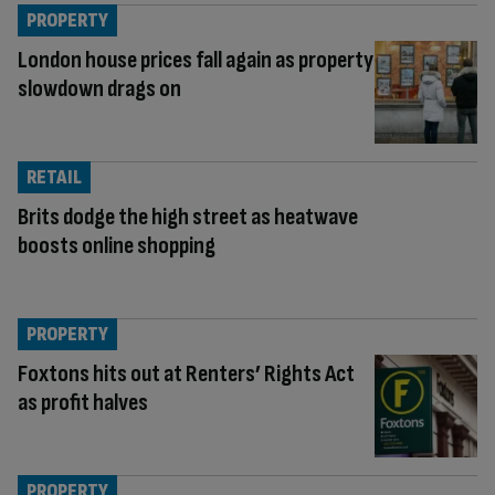
PROPERTY
London house prices fall again as property
slowdown drags on
RETAIL
Brits dodge the high street as heatwave
boosts online shopping
PROPERTY
Foxtons hits out at Renters’ Rights Act
as profit halves
PROPERTY