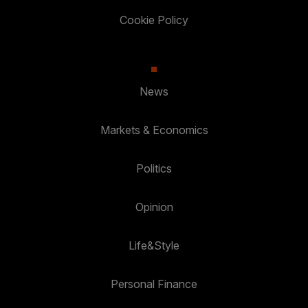
Cookie Policy
News
Markets & Economics
Politics
Opinion
Life&Style
Personal Finance