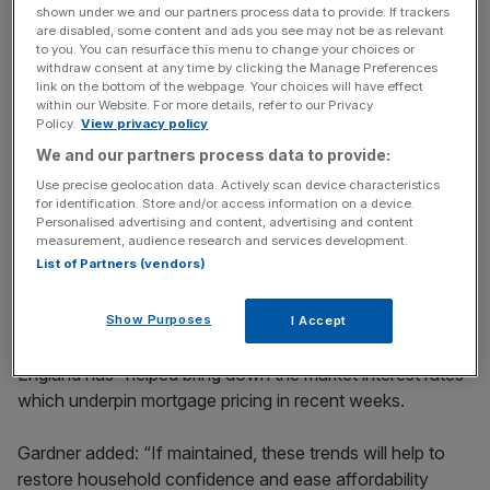
shown under we and our partners process data to provide. If trackers
key market moves, top business and political stories, and
are disabled, some content and ads you see may not be as relevant
incisive analysis straight to your inbox.
to you. You can resurface this menu to change your choices or
withdraw consent at any time by clicking the Manage Preferences
link on the bottom of the webpage. Your choices will have effect
within our Website. For more details, refer to our Privacy
Policy.
View privacy policy
We and our partners process data to provide:
Robert Gardner, chief economist at Nationwide, said: “If
Use precise geolocation data. Actively scan device characteristics
the energy shock continues to subside, the Bank of
for identification. Store and/or access information on a device.
England may not need to raise interest rates, or at least by
Personalised advertising and content, advertising and content
less than had previously been anticipated, a view
measurement, audience research and services development.
List of Partners (vendors)
reinforced by the fact that UK inflation has also been
lower than expected in recent months.”
Show Purposes
I Accept
The “shift in market expectations” from the Bank of
England has “helped bring down the market interest rates”
which underpin mortgage pricing in recent weeks.
Gardner added: “If maintained, these trends will help to
restore household confidence and ease affordability