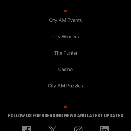
City AM Events
City Winners
The Punter
Casino
City AM Puzzles
FOLLOW US FOR BREAKING NEWS AND LATEST UPDATES