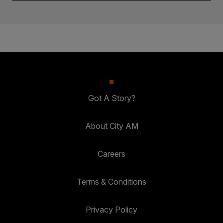
Got A Story?
About City AM
Careers
Terms & Conditions
Privacy Policy