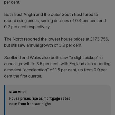
per cent.
Both East Anglia and the outer South East failed to
record rising prices, seeing declines of 0.4 per cent and
0.7 per cent respectively.
The North reported the lowest house prices at £173,756,
but still saw annual growth of 3.9 per cent.
Scotland and Wales also both saw “a slight pickup” in
annual growth to 3.5 per cent, with England also reporting
a modest “acceleration” of 1.5 per cent, up from 0.9 per
cent the first quarter.
READ MORE
House prices rise as mortgage rates
ease from Iran war highs