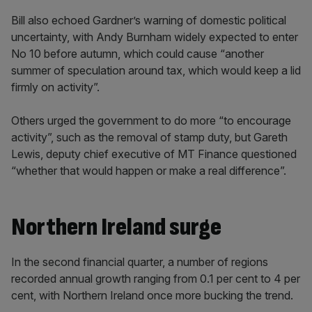
Bill also echoed Gardner’s warning of domestic political
uncertainty, with Andy Burnham widely expected to enter
No 10 before autumn, which could cause “another
summer of speculation around tax, which would keep a lid
firmly on activity”.
Others urged the government to do more “to encourage
activity”, such as the removal of stamp duty, but Gareth
Lewis, deputy chief executive of MT Finance questioned
“whether that would happen or make a real difference”.
Northern Ireland surge
In the second financial quarter, a number of regions
recorded annual growth ranging from 0.1 per cent to 4 per
cent, with Northern Ireland once more bucking the trend.