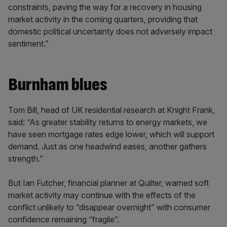
constraints, paving the way for a recovery in housing
market activity in the coming quarters, providing that
domestic political uncertainty does not adversely impact
sentiment.”
Burnham blues
Tom Bill, head of UK residential research at Knight Frank,
said: “As greater stability returns to energy markets, we
have seen mortgage rates edge lower, which will support
demand. Just as one headwind eases, another gathers
strength.”
But Ian Futcher, financial planner at Quilter, warned soft
market activity may continue with the effects of the
conflict unlikely to “disappear overnight” with consumer
confidence remaining “fragile”.