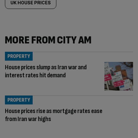
UK HOUSE PRICES
MORE FROM CITY AM
PROPERTY
House prices slump as Iran war and
interest rates hit demand
PROPERTY
House prices rise as mortgage rates ease
from Iran war highs