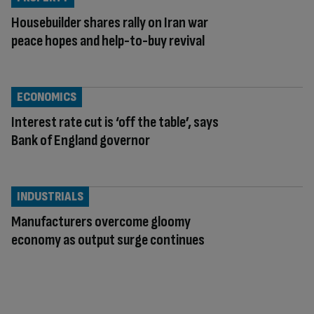
Housebuilder shares rally on Iran war
peace hopes and help-to-buy revival
ECONOMICS
Interest rate cut is ‘off the table’, says
Bank of England governor
INDUSTRIALS
Manufacturers overcome gloomy
economy as output surge continues