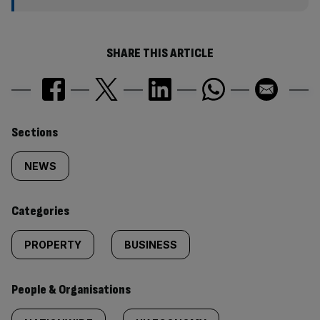
SHARE THIS ARTICLE
Similarly
Sections
tagged
NEWS
content:
Categories
PROPERTY
BUSINESS
People & Organisations