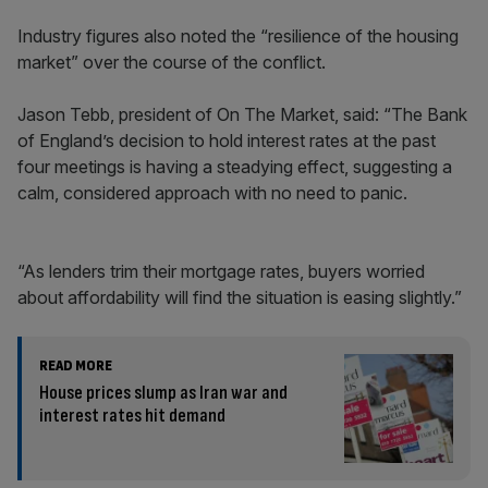
Industry figures also noted the “resilience of the housing
market” over the course of the conflict.
Jason Tebb, president of On The Market, said: “The Bank
of England’s decision to hold interest rates at the past
four meetings is having a steadying effect, suggesting a
calm, considered approach with no need to panic.
“As lenders trim their mortgage rates, buyers worried
about affordability will find the situation is easing slightly.”
READ MORE
House prices slump as Iran war and
interest rates hit demand