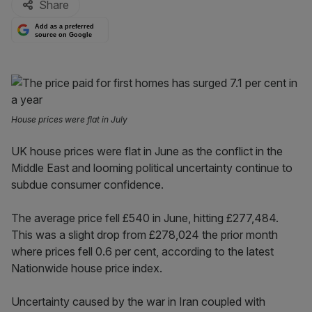
Share
Add as a preferred
source on Google
House prices were flat in July
UK house prices were flat in June as the conflict in the
Middle East and looming political uncertainty continue to
subdue consumer confidence.
The average price fell £540 in June, hitting £277,484.
This was a slight drop from £278,024 the prior month
where prices fell 0.6 per cent, according to the latest
Nationwide house price index.
Uncertainty caused by the war in Iran coupled with