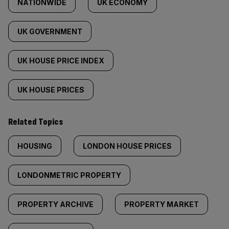
NATIONWIDE
UK ECONOMY
UK GOVERNMENT
UK HOUSE PRICE INDEX
UK HOUSE PRICES
Related Topics
HOUSING
LONDON HOUSE PRICES
LONDONMETRIC PROPERTY
PROPERTY ARCHIVE
PROPERTY MARKET