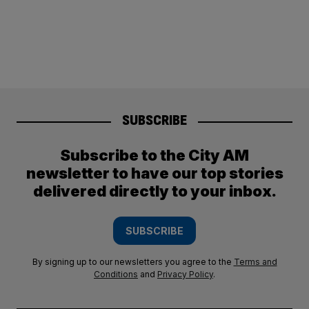
SUBSCRIBE
Subscribe to the City AM
newsletter to have our top stories
delivered directly to your inbox.
SUBSCRIBE
By signing up to our newsletters you agree to the
Terms and
Conditions
and
Privacy Policy
.