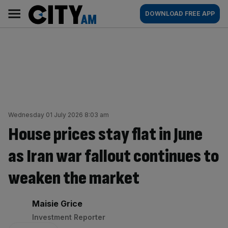
Skip
City
Main
DOWNLOAD FREE APP
to
AM
navigation
content
Wednesday 01 July 2026 8:03 am
House prices stay flat in June
as Iran war fallout continues to
weaken the market
By:
Maisie Grice
Investment Reporter