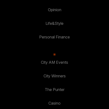
Opinion
Life&Style
Personal Finance
City AM Events
City Winners
The Punter
Casino