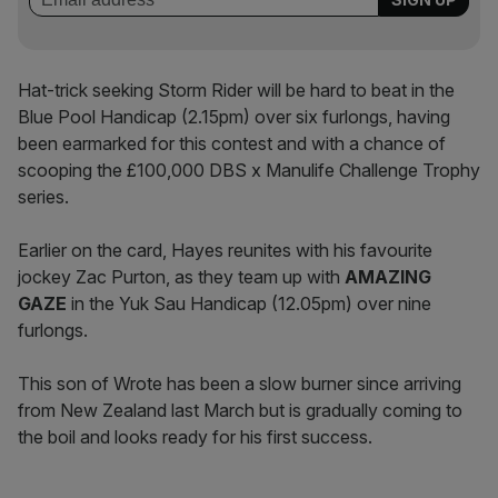
Hat-trick seeking Storm Rider will be hard to beat in the
Blue Pool Handicap (2.15pm) over six furlongs, having
been earmarked for this contest and with a chance of
scooping the £100,000 DBS x Manulife Challenge Trophy
series.
Earlier on the card, Hayes reunites with his favourite
jockey Zac Purton, as they team up with
AMAZING
GAZE
in the Yuk Sau Handicap (12.05pm) over nine
furlongs.
This son of Wrote has been a slow burner since arriving
from New Zealand last March but is gradually coming to
the boil and looks ready for his first success.