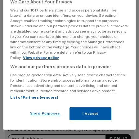
We Care About Your Privacy
stable yet to race, prospects are looking good for the 63-
year-old.
We and our
1017
partners store and access personal data, like
browsing data or unique identifiers, on your device. Selecting I
Accept enables tracking technologies to support the purposes
Hayes sends a strong raiding party of half-a-dozen
shown under we and our partners process data to provide. If trackers
are disabled, some content and ads you see may not be as relevant
gallopers to Happy Valley and will be looking to further
to you. You can resurface this menu to change your choices or
add to his winning double at the track last week.
withdraw consent at any time by clicking the Manage Preferences
link on the bottom of the webpage. Your choices will have effect
within our Website. For more details, refer to our Privacy
Policy.
View privacy policy
Last week’s impressive victor Romantic Son goes for a
We and our partners process data to provide:
quick follow-up in the Sing Woo Handicap (1.40pm) over
Use precise geolocation data. Actively scan device characteristics
six furlongs, but the outside draw and a seven-pound
for identification. Store and/or access information on a device.
penalty may scupper his chances.
Personalised advertising and content, advertising and content
measurement, audience research and services development.
List of Partners (vendors)
The Turnover - City AM Sports Newsletter
Show Purposes
I Accept
Stay in the game with The Turnover: your weekly roundup
of sport business news, expert analysis and
behind‑the‑scenes stories from City AM’s sports desk.