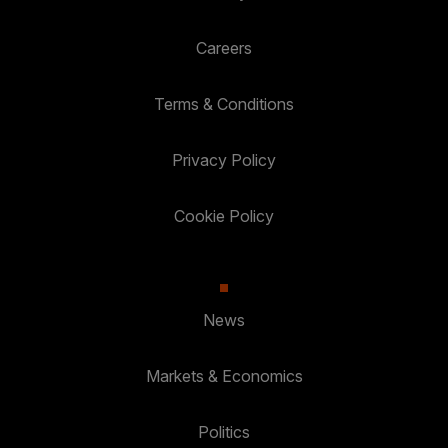
Careers
Terms & Conditions
Privacy Policy
Cookie Policy
News
Markets & Economics
Politics