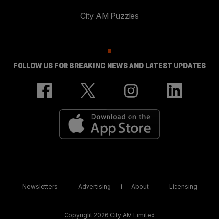
City AM Puzzles
FOLLOW US FOR BREAKING NEWS AND LATEST UPDATES
Newsletters
Advertising
About
Licensing
Copyright 2026 City AM Limited