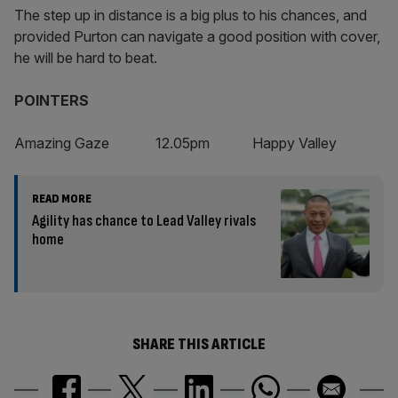
The step up in distance is a big plus to his chances, and
provided Purton can navigate a good position with cover,
he will be hard to beat.
POINTERS
Amazing Gaze 12.05pm Happy Valley
READ MORE
Agility has chance to Lead Valley rivals
home
SHARE THIS ARTICLE