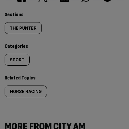
Similarly
Sections
tagged
THE PUNTER
content:
Categories
SPORT
Related Topics
HORSE RACING
MORE FROM CITY AM