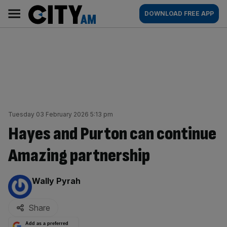
Skip
City
Main
DOWNLOAD FREE APP
to
AM
navigation
content
Tuesday 03 February 2026 5:13 pm
Hayes and Purton can continue
Amazing partnership
By:
Wally Pyrah
Share
Add as a preferred