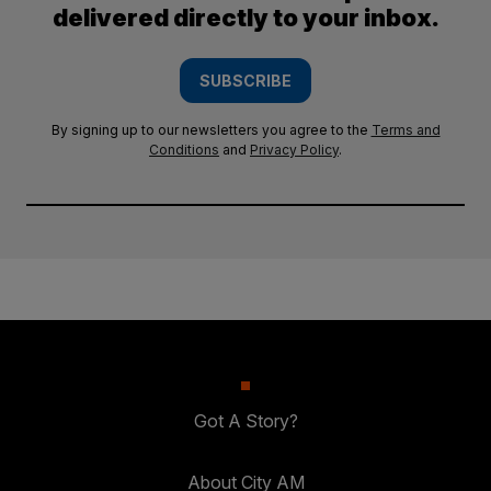
delivered directly to your inbox.
SUBSCRIBE
By signing up to our newsletters you agree to the
Terms and
Conditions
and
Privacy Policy
.
Got A Story?
About City AM