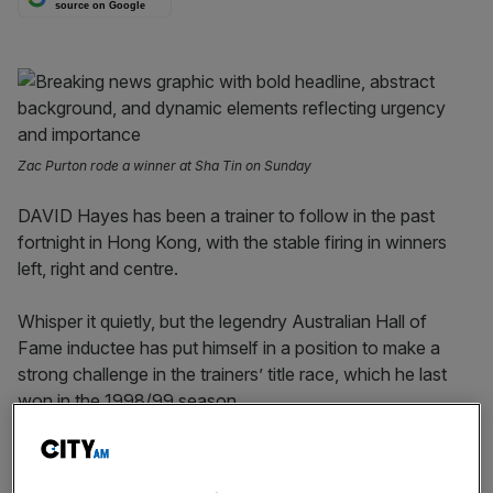
source on Google
Zac Purton rode a winner at Sha Tin on Sunday
DAVID Hayes has been a trainer to follow in the past
fortnight in Hong Kong, with the stable firing in winners
left, right and centre.
Whisper it quietly, but the legendry Australian Hall of
Fame inductee has put himself in a position to make a
strong challenge in the trainers’ title race, which he last
won in the 1998/99 season.
Currently just two wins behind championship leader Mark
Newnham, with plenty of talented newcomers in the