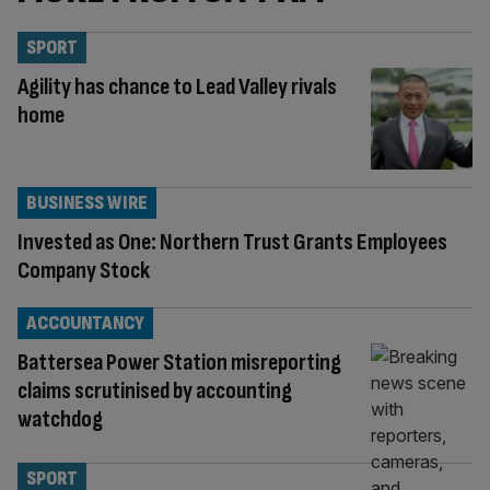
SPORT
Agility has chance to Lead Valley rivals
home
BUSINESS WIRE
Invested as One: Northern Trust Grants Employees
Company Stock
ACCOUNTANCY
Battersea Power Station misreporting
claims scrutinised by accounting
watchdog
SPORT