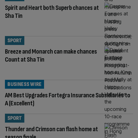
Spirit and Heart both Superb chances at
Sha Tin
SPORT
Breeze and Monarch can make chances
Count at Sha Tin
BUSINESS WIRE
AM Best Upgrades Fortegra Insurance Subsidiaries to
A (Excellent)
SPORT
Thunder and Crimson can flash home at
season finale