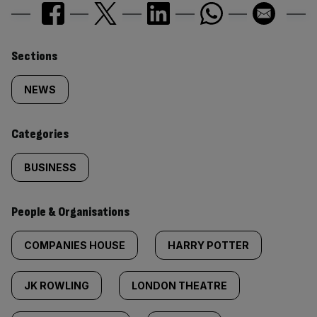
Similarly
Sections
tagged
NEWS
content:
Categories
BUSINESS
People & Organisations
COMPANIES HOUSE
HARRY POTTER
JK ROWLING
LONDON THEATRE