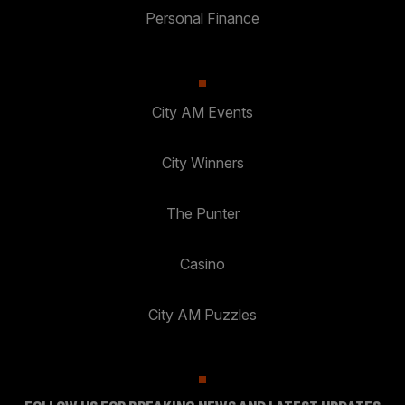
Personal Finance
City AM Events
City Winners
The Punter
Casino
City AM Puzzles