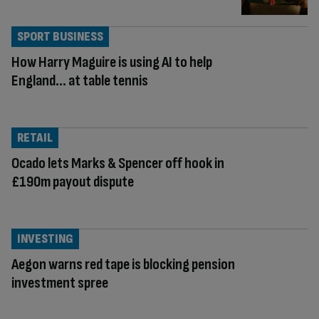
SPORT BUSINESS
How Harry Maguire is using AI to help
England… at table tennis
RETAIL
Ocado lets Marks & Spencer off hook in
£190m payout dispute
INVESTING
Aegon warns red tape is blocking pension
investment spree