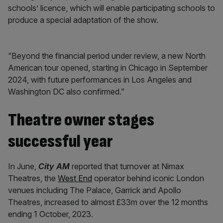
schools’ licence, which will enable participating schools to
produce a special adaptation of the show.
“Beyond the financial period under review, a new North
American tour opened, starting in Chicago in September
2024, with future performances in Los Angeles and
Washington DC also confirmed.”
Theatre owner stages
successful year
In June,
City AM
reported that turnover at Nimax
Theatres, the
West End
operator behind iconic London
venues including The Palace, Garrick and Apollo
Theatres, increased to almost £33m over the 12 months
ending 1 October, 2023.