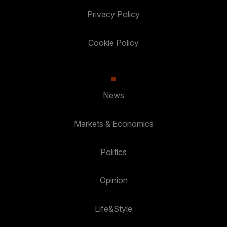
Privacy Policy
Cookie Policy
News
Markets & Economics
Politics
Opinion
Life&Style