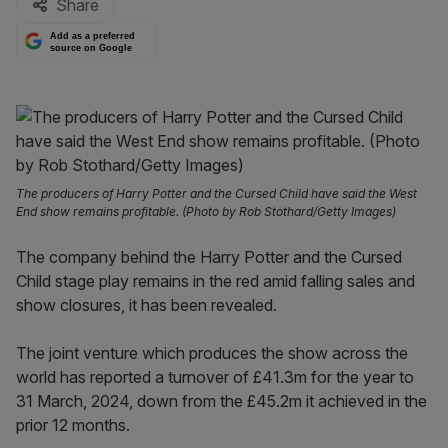
Share
Add as a preferred
source on Google
The producers of Harry Potter and the Cursed Child have said the West
End show remains profitable. (Photo by Rob Stothard/Getty Images)
The company behind the Harry Potter and the Cursed
Child stage play remains in the red amid falling sales and
show closures, it has been revealed.
The joint venture which produces the show across the
world has reported a turnover of £41.3m for the year to
31 March, 2024, down from the £45.2m it achieved in the
prior 12 months.