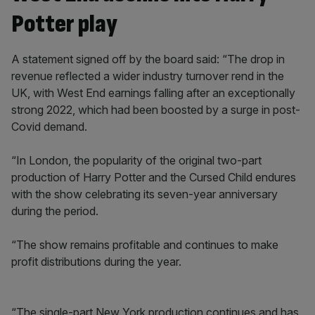
Potter play
A statement signed off by the board said: “The drop in
revenue reflected a wider industry turnover rend in the
UK, with West End earnings falling after an exceptionally
strong 2022, which had been boosted by a surge in post-
Covid demand.
“In London, the popularity of the original two-part
production of Harry Potter and the Cursed Child endures
with the show celebrating its seven-year anniversary
during the period.
“The show remains profitable and continues to make
profit distributions during the year.
“The single-part New York production continues and has