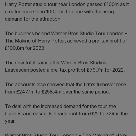
Harry Potter studio tour near London passed £100m as it
created more than 100 jobs to cope with the rising
demand for the attraction.
The business behind Warner Bros Studio Tour London –
The Making of Harry Potter, achieved a pre-tax profit of
£100.8m for 2023.
The new total came after Warner Bros Studios
Leavesden posted a pre-tax profit of £79.7m for 2022.
The accounts also showed that the firm’s turnover rose
from £247.1m to £258.4m over the same period.
To deal with the increased demand for the tour, the
business increased its headcount from 622 to 724 in the
year.
Warner Bros Studio Tour London – The Making of Harry