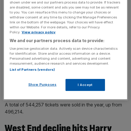
shown under we and our partners process data to provide. If trackers
are disabled, some content and ads you see may not be as relevant
to you. You can resurface this menu to change your choices or
withdraw consent at any time by clicking the Manage Preferences
The team works with Sonia Friedman Productions and
link on the bottom of the webpage. Your choices will have effect
Colin Callender’s Playground through their joint venture,
within our Website. For more details, refer to our Privacy
Policy.
View privacy policy
HPCC Group, to produce and invest in or licence the play.
We and our partners process data to provide:
In the year, productions were staged in London, New
Use precise geolocation data. Actively scan device characteristics
for identification. Store and/or access information on a device.
York, Hamberg, Tokyo, Melbourne and Toronto.
Personalised advertising and content, advertising and content
measurement, audience research and services development.
The Melbourne production closed in July 2023 following
List of Partners (vendors)
a five-year run while Toronto also closed that month after
a run of just over a year.
Show Purposes
I Accept
A total of 544,257 tickets were sold in the year, up from
496,214.
West End decline hits Harry