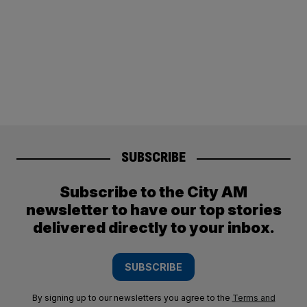
SUBSCRIBE
Subscribe to the City AM
newsletter to have our top stories
delivered directly to your inbox.
SUBSCRIBE
By signing up to our newsletters you agree to the
Terms and