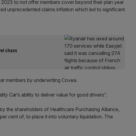
 2023 to not offer members cover beyond their plan year
ed unprecedented claims inflation which led to significant
vel chaos
Car members by underwriting Covea.
lity Car’s ability to deliver value for good drivers”.
y the shareholders of Healthcare Purchasing Alliance,
r cent of, to place it into voluntary liquidation. The