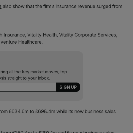
e
also show that the firm’s insurance revenue surged from
th Insurance, Vitality Health, Vitality Corporate Services,
 venture Healthcare.
ering all the key market moves, top
ysis straight to your inbox.
e from £634.6m to £698.4m while its new business sales
ose from £260.4m to £293.1m and its new business sales