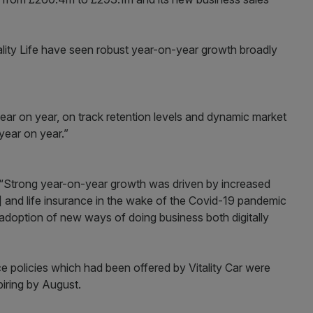
tality Life have seen robust year-on-year growth broadly
year on year, on track retention levels and dynamic market
year on year.”
: “Strong year-on-year growth was driven by increased
] and life insurance in the wake of the Covid-19 pandemic
d adoption of new ways of doing business both digitally
e policies which had been offered by Vitality Car were
xpiring by August.