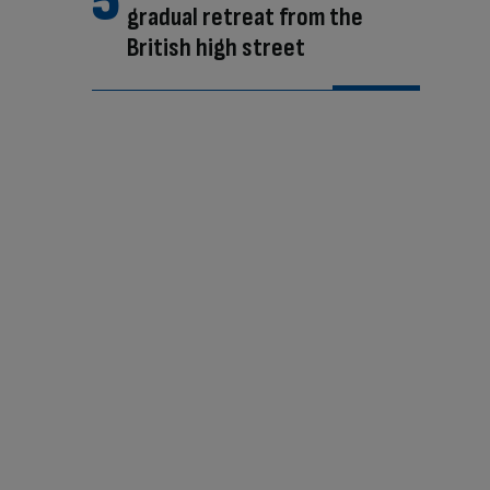
gradual retreat from the
British high street