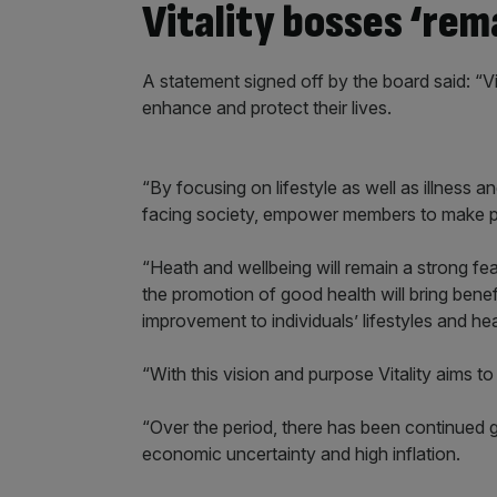
Vitality bosses ‘rem
A statement signed off by the board said: “Vi
enhance and protect their lives.
“By focusing on lifestyle as well as illness an
facing society, empower members to make pos
“Heath and wellbeing will remain a strong fea
the promotion of good health will bring benefi
improvement to individuals’ lifestyles and heal
“With this vision and purpose Vitality aims to 
“Over the period, there has been continued g
economic uncertainty and high inflation.