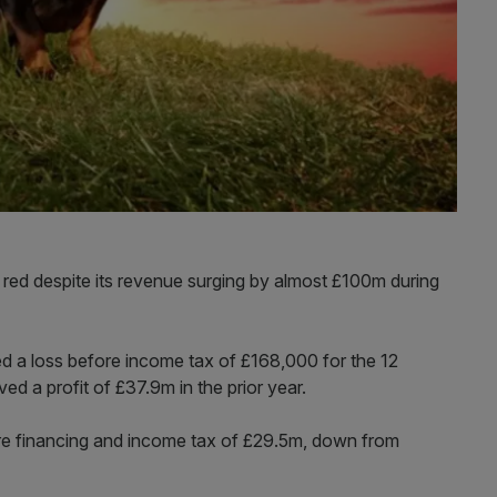
the red despite its revenue surging by almost £100m during
d a loss before income tax of £168,000 for the 12
d a profit of £37.9m in the prior year.
re financing and income tax of £29.5m, down from