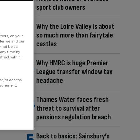
sport club owners
Why the Loire Valley is about
so much more than fairytale
fiers, on your
der we and our
castles
y not be as
 any time by
ffect within
Why HMRC is huge Premier
League transfer window tax
headache
and/or access
asurement,
Thames Water faces fresh
threat to survival after
pensions regulation breach
Back to basics: Sainsbury’s