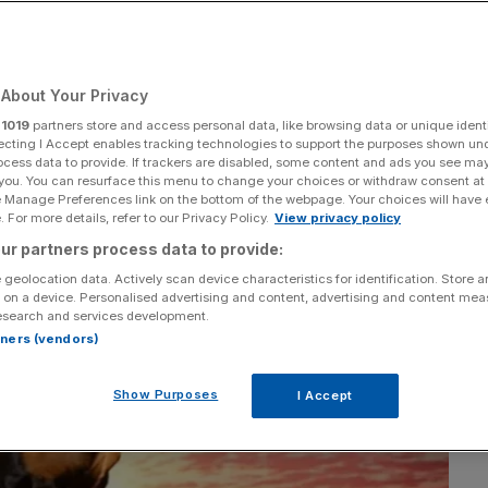
About Your Privacy
Add as a preferred
Share
source on Google
r
1019
partners store and access personal data, like browsing data or unique identi
ecting I Accept enables tracking technologies to support the purposes shown un
ocess data to provide. If trackers are disabled, some content and ads you see ma
 you. You can resurface this menu to change your choices or withdraw consent at
e Manage Preferences link on the bottom of the webpage. Your choices will have e
 For more details, refer to our Privacy Policy.
View privacy policy
ur partners process data to provide:
 geolocation data. Actively scan device characteristics for identification. Store 
 on a device. Personalised advertising and content, advertising and content me
esearch and services development.
rtners (vendors)
Show Purposes
I Accept