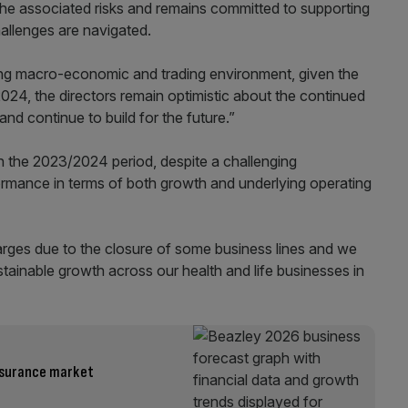
 the associated risks and remains committed to supporting
allenges are navigated.
ng macro-economic and trading environment, given the
024, the directors remain optimistic about the continued
and continue to build for the future.”
In the 2023/2024 period, despite a challenging
formance in terms of both growth and underlying operating
harges due to the closure of some business lines and we
stainable growth across our health and life businesses in
insurance market