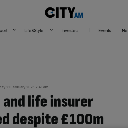
City
AM
port
Life&Style
Investec
Events
Ne
iday 21 February 2025 7:41 am
 and life insurer
 red despite £100m