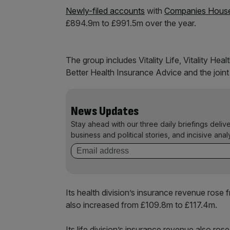
Newly-filed accounts
with
Companies Hous
£894.9m to £991.5m over the year.
The group includes Vitality Life, Vitality Heal
Better Health Insurance Advice and the joint
News Updates
Stay ahead with our three daily briefings deliv
business and political stories, and incisive anal
Its health division’s insurance revenue ros
also increased from £109.8m to £117.4m.
Its life division’s insurance revenue also r