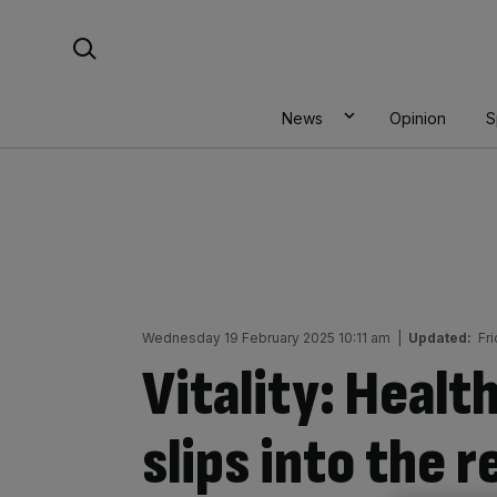
Skip
Search For:
to
content
News
Opinion
S
Wednesday 19 February 2025 10:11 am
|
Updated:
Fr
Vitality: Health
slips into the