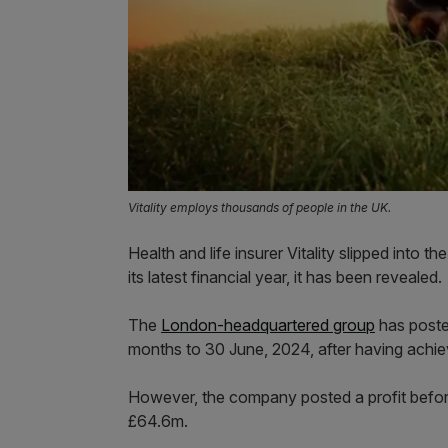
Vitality employs thousands of people in the UK.
Health and life insurer Vitality slipped into 
its latest financial year, it has been revealed.
The
London-headquartered group
has poste
months to 30 June, 2024, after having achieve
However, the company posted a profit befo
£64.6m.