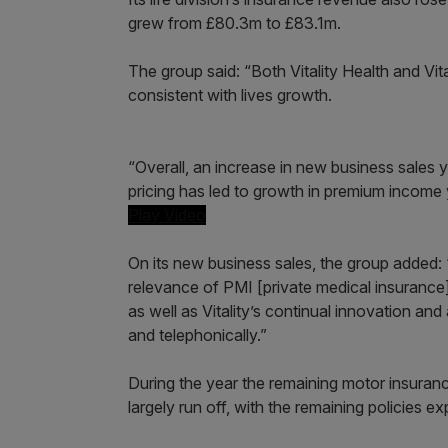
grew from £80.3m to £83.1m.
The group said: “Both Vitality Health and Vi
consistent with lives growth.
“Overall, an increase in new business sales 
pricing has led to growth in premium income 
Play Video
On its new business sales, the group added
relevance of PMI [private medical insurance
as well as Vitality’s continual innovation an
and telephonically.”
During the year the remaining motor insuranc
largely run off, with the remaining policies e