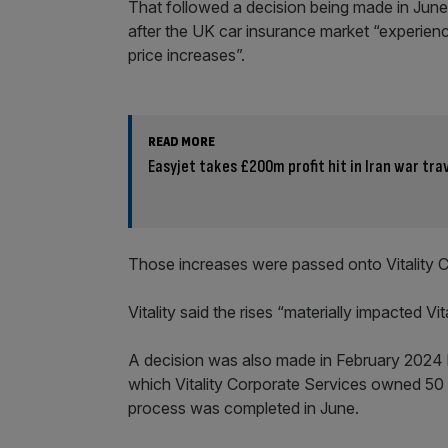
That followed a decision being made in June
after the UK car insurance market “experienc
price increases”.
READ MORE
Easyjet takes £200m profit hit in Iran war tra
Those increases were passed onto Vitality 
Vitality said the rises “materially impacted Vita
A decision was also made in February 2024 b
which Vitality Corporate Services owned 50 pe
process was completed in June.