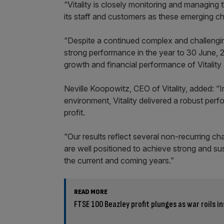
“Vitality is closely monitoring and managing
its staff and customers as these emerging ch
“Despite a continued complex and challengi
strong performance in the year to 30 June, 2
growth and financial performance of Vitality 
Neville Koopowitz, CEO of Vitality, added: “
environment, Vitality delivered a robust per
profit.
“Our results reflect several non-recurring c
are well positioned to achieve strong and su
the current and coming years.”
READ MORE
FTSE 100 Beazley profit plunges as war roils 