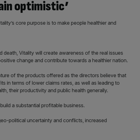
ain optimistic’
tality’s core purpose is to make people healthier and
d death, Vitality will create awareness of the real issues
itive change and contribute towards a healthier nation.
ture of the products offered as the directors believe that
ts in terms of lower claims rates, as well as leading to
th, their productivity and public health generally.
build a substantial profitable business.
eo-political uncertainty and conflicts, increased