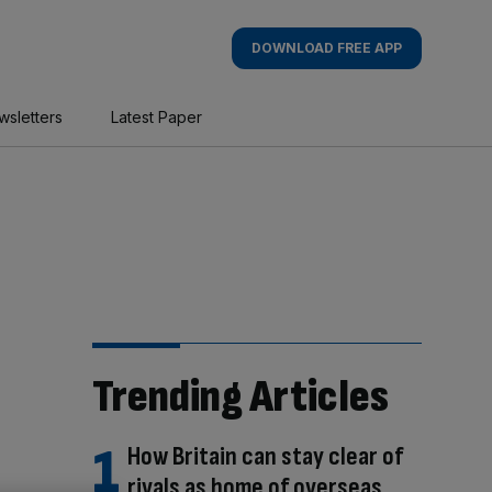
DOWNLOAD FREE APP
wsletters
Latest Paper
Trending Articles
How Britain can stay clear of
rivals as home of overseas