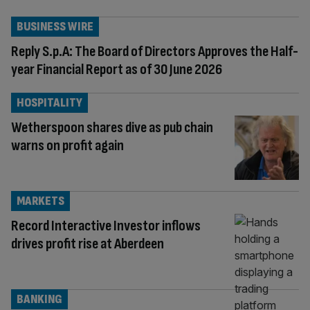
BUSINESS WIRE
Reply S.p.A: The Board of Directors Approves the Half-
year Financial Report as of 30 June 2026
HOSPITALITY
Wetherspoon shares dive as pub chain
warns on profit again
MARKETS
Record Interactive Investor inflows
drives profit rise at Aberdeen
BANKING