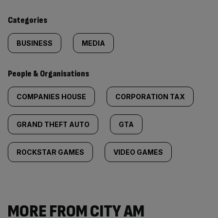
content:
Categories
BUSINESS
MEDIA
People & Organisations
COMPANIES HOUSE
CORPORATION TAX
GRAND THEFT AUTO
GTA
ROCKSTAR GAMES
VIDEO GAMES
MORE FROM CITY AM