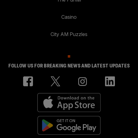
Casino
City AM Puzzles
FOLLOW US FOR BREAKING NEWS AND LATEST UPDATES