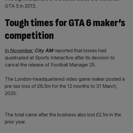
GTA 5 in 2013.
Tough times for GTA 6 maker’s
competition
In November
,
City AM
reported that losses had
quadrupled at Sports Interactive after its decision to
cancel the release of Football Manager 25.
The London-headquartered video game maker posted a
pre-tax loss of £8.5m for the 12 months to 31 March,
2025.
The total came after the business also lost £2.1m in the
prior year.