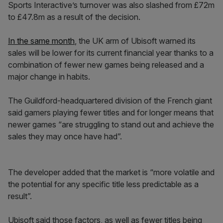
Sports Interactive’s turnover was also slashed from £72m
to £47.8m as a result of the decision.
In the same month
, the UK arm of Ubisoft warned its
sales will be lower for its current financial year thanks to a
combination of fewer new games being released and a
major change in habits.
The Guildford-headquartered division of the French giant
said gamers playing fewer titles and for longer means that
newer games “are struggling to stand out and achieve the
sales they may once have had”.
The developer added that the market is “more volatile and
the potential for any specific title less predictable as a
result”.
Ubisoft said those factors, as well as fewer titles being