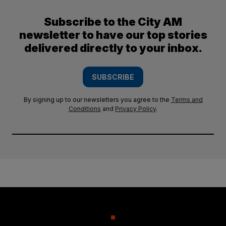
Subscribe to the City AM
newsletter to have our top stories
delivered directly to your inbox.
SUBSCRIBE
By signing up to our newsletters you agree to the
Terms and
Conditions
and
Privacy Policy
.