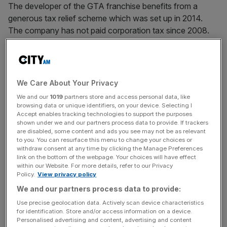
The developer of the GTA franchise benefits from a
generous tax relief scheme which was set up in 2014.
The company has not paid corporation tax since 2008.
As of 31 March, 2025, Rockstar Games UK has claimed
£57.5m in tax credits.
We Care About Your Privacy
We and our
1019
partners store and access personal data, like
browsing data or unique identifiers, on your device. Selecting I
News Updates
Accept enables tracking technologies to support the purposes
shown under we and our partners process data to provide. If trackers
Stay ahead with our three daily briefings delivering all the
are disabled, some content and ads you see may not be as relevant
key market moves, top business and political stories, and
to you. You can resurface this menu to change your choices or
withdraw consent at any time by clicking the Manage Preferences
incisive analysis straight to your inbox.
link on the bottom of the webpage. Your choices will have effect
within our Website. For more details, refer to our Privacy
Policy.
View privacy policy
We and our partners process data to provide:
Use precise geolocation data. Actively scan device characteristics
The new accounts also show the GTA maker’s turnover
for identification. Store and/or access information on a device.
fell from £521.1m to £508.8m during its latest financial
Personalised advertising and content, advertising and content