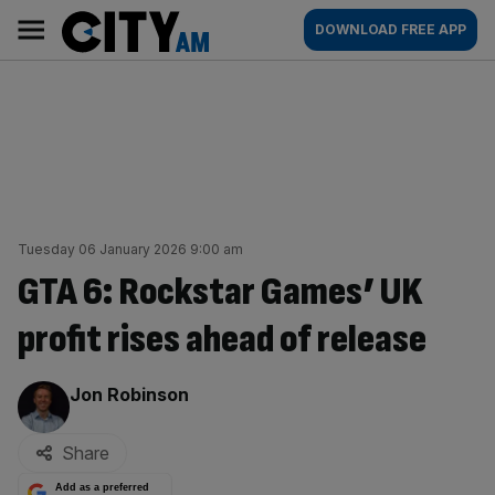
Skip
City
Main
DOWNLOAD FREE APP
to
AM
navigation
content
Tuesday 06 January 2026 9:00 am
GTA 6: Rockstar Games’ UK
profit rises ahead of release
By:
Jon Robinson
Share
Add as a preferred