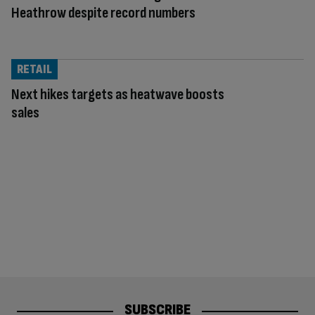
Heathrow despite record numbers
RETAIL
Next hikes targets as heatwave boosts
sales
SUBSCRIBE