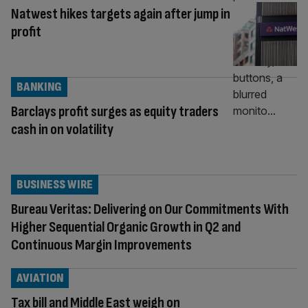
Natwest hikes targets again after jump in
profit
BANKING
Barclays profit surges as equity traders
cash in on volatility
BUSINESS WIRE
Bureau Veritas: Delivering on Our Commitments With
Higher Sequential Organic Growth in Q2 and
Continuous Margin Improvements
AVIATION
Tax bill and Middle East weigh on