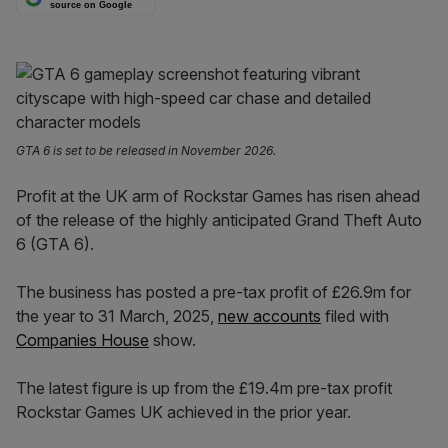
source on Google
GTA 6 is set to be released in November 2026.
Profit at the UK arm of Rockstar Games has risen ahead
of the release of the highly anticipated Grand Theft Auto
6 (GTA 6).
The business has posted a pre-tax profit of £26.9m for
the year to 31 March, 2025,
new accounts
filed with
Companies House
show.
The latest figure is up from the £19.4m pre-tax profit
Rockstar Games UK achieved in the prior year.