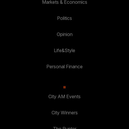
Markets & Economics
Politics
Opinion
Life&Style
Personal Finance
City AM Events
City Winners
The Punter