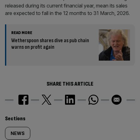
released during its current financial year, mean its sales
are expected to fall in the 12 months to 31 March, 2026.
READ MORE
Wetherspoon shares dive as pub chain
warns on profit again
SHARE THIS ARTICLE
Similarly
Sections
tagged
NEWS