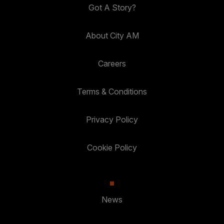
Got A Story?
About City AM
Careers
Terms & Conditions
Privacy Policy
Cookie Policy
News