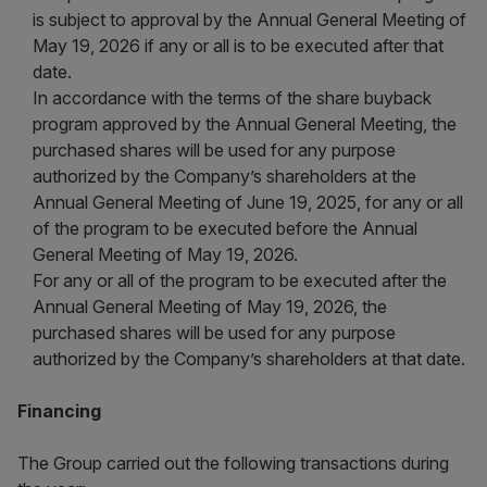
is subject to approval by the Annual General Meeting of
May 19, 2026 if any or all is to be executed after that
date.
In accordance with the terms of the share buyback
program approved by the Annual General Meeting, the
purchased shares will be used for any purpose
authorized by the Company’s shareholders at the
Annual General Meeting of June 19, 2025, for any or all
of the program to be executed before the Annual
General Meeting of May 19, 2026.
For any or all of the program to be executed after the
Annual General Meeting of May 19, 2026, the
purchased shares will be used for any purpose
authorized by the Company’s shareholders at that date.
Financing
The Group carried out the following transactions during