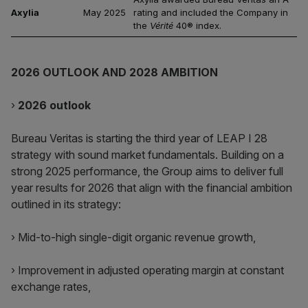
Axylia
May 2025
rating and included the Company in
the
Vérité
40® index.
2026 OUTLOOK AND 2028 AMBITION
›
2026 outlook
Bureau Veritas is starting the third year of LEAP I 28
strategy with sound market fundamentals. Building on a
strong 2025 performance, the Group aims to deliver full
year results for 2026 that align with the financial ambition
outlined in its strategy:
› Mid-to-high single-digit organic revenue growth,
› Improvement in adjusted operating margin at constant
exchange rates,