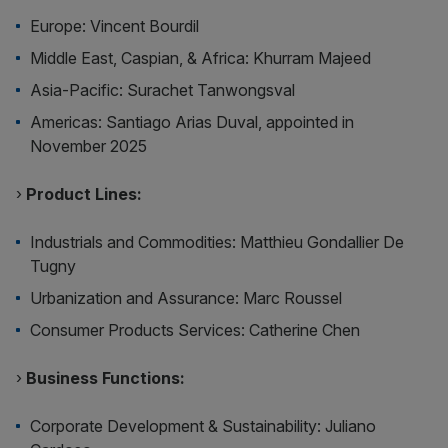
Europe: Vincent Bourdil
Middle East, Caspian, & Africa: Khurram Majeed
Asia-Pacific: Surachet Tanwongsval
Americas: Santiago Arias Duval, appointed in
November 2025
›
Product Lines:
Industrials and Commodities: Matthieu Gondallier De
Tugny
Urbanization and Assurance: Marc Roussel
Consumer Products Services: Catherine Chen
›
Business Functions:
Corporate Development & Sustainability: Juliano