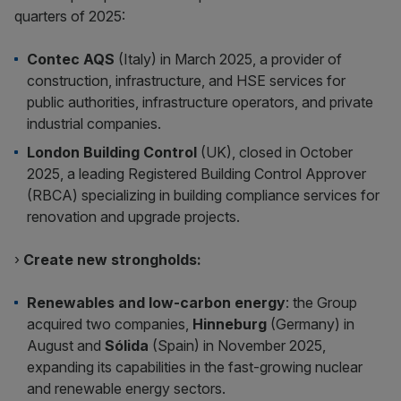
quarters of 2025:
Contec AQS
(Italy) in March 2025, a provider of
construction, infrastructure, and HSE services for
public authorities, infrastructure operators, and private
industrial companies.
London Building Control
(UK), closed in October
2025, a leading Registered Building Control Approver
(RBCA) specializing in building compliance services for
renovation and upgrade projects.
›
Create new strongholds:
Renewables and low-carbon energy
: the Group
acquired two companies,
Hinneburg
(Germany) in
August and
Sólida
(Spain) in November 2025,
expanding its capabilities in the fast-growing nuclear
and renewable energy sectors.