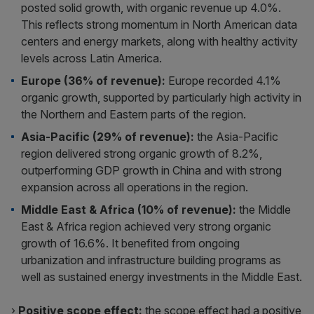
posted solid growth, with organic revenue up 4.0%.
This reflects strong momentum in North American data
centers and energy markets, along with healthy activity
levels across Latin America.
Europe (36% of revenue):
Europe recorded 4.1%
organic growth, supported by particularly high activity in
the Northern and Eastern parts of the region.
Asia-Pacific (29% of revenue):
the Asia-Pacific
region delivered strong organic growth of 8.2%,
outperforming GDP growth in China and with strong
expansion across all operations in the region.
Middle East & Africa (10% of revenue):
the Middle
East & Africa region achieved very strong organic
growth of 16.6%. It benefited from ongoing
urbanization and infrastructure building programs as
well as sustained energy investments in the Middle East.
›
Positive scope effect:
the scope effect had a positive