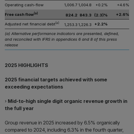
Operating cash-flow
1,006.7
1,004.8
+0.2%
+4.6%
(a)
Free cash flow
+2.6%
824.2
843.3
(2.3)%
(a)
Adjusted net financial debt
+2.2%
1,253.3
1,226.3
(a) Alternative performance indicators are presented, defined,
and reconciled with IFRS in appendices 6 and 8 of this press
release
2025 HIGHLIGHTS
2025 financial targets achieved with some
exceeding expectations
›
Mid-to-high single digit organic revenue growth in
the full year
Group revenue in 2025 increased by 6.5% organically
compared to 2024, including 6.3% in the fourth quarter,