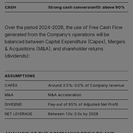
CASH
Strong cash conversion10: above 90%
Over the period 2024-2028, the use of Free Cash Flow
generated from the Company’s operations will be
balanced between Capital Expenditure (Capex), Mergers
& Acquisitions (M&A), and shareholder returns
(dividends):
ASSUMPTIONS
CAPEX
Around 2.5%-3.0% of Company revenue
M&A
M&A acceleration
DIVIDEND
Pay-out of 65% of Adjusted Net Profit
NET LEVERAGE
Between 1.0x-2.0x by 2028