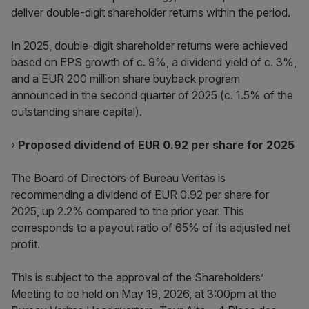
deliver double-digit shareholder returns within the period.
In 2025, double-digit shareholder returns were achieved
based on EPS growth of c. 9%, a dividend yield of c. 3%,
and a EUR 200 million share buyback program
announced in the second quarter of 2025 (c. 1.5% of the
outstanding share capital).
›
Proposed dividend of EUR 0.92 per share for 2025
The Board of Directors of Bureau Veritas is
recommending a dividend of EUR 0.92 per share for
2025, up 2.2% compared to the prior year. This
corresponds to a payout ratio of 65% of its adjusted net
profit.
This is subject to the approval of the Shareholders’
Meeting to be held on May 19, 2026, at 3:00pm at the