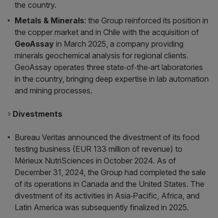
the country.
Metals & Minerals
: the Group reinforced its position in
the copper market and in Chile with the acquisition of
GeoAssay
in March 2025, a company providing
minerals geochemical analysis for regional clients.
GeoAssay operates three state‑of‑the‑art laboratories
in the country, bringing deep expertise in lab automation
and mining processes.
›
Divestments
Bureau Veritas announced the divestment of its food
testing business (EUR 133 million of revenue) to
Mérieux NutriSciences in October 2024. As of
December 31, 2024, the Group had completed the sale
of its operations in Canada and the United States. The
divestment of its activities in Asia‑Pacific, Africa, and
Latin America was subsequently finalized in 2025.