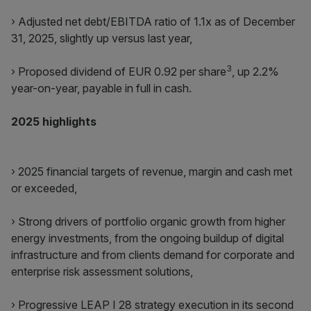
› Adjusted net debt/EBITDA ratio of 1.1x as of December
31, 2025, slightly up versus last year,
3
› Proposed dividend of EUR 0.92 per share
, up 2.2%
year-on-year, payable in full in cash.
2025 highlights
› 2025 financial targets of revenue, margin and cash met
or exceeded,
› Strong drivers of portfolio organic growth from higher
energy investments, from the ongoing buildup of digital
infrastructure and from clients demand for corporate and
enterprise risk assessment solutions,
› Progressive LEAP I 28 strategy execution in its second