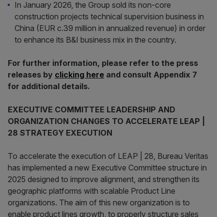
In January 2026, the Group sold its non-core
construction projects technical supervision business in
China (EUR c.39 million in annualized revenue) in order
to enhance its B&I business mix in the country.
For further information, please refer to the press
releases by
clicking here
and consult Appendix 7
for additional details.
EXECUTIVE COMMITTEE LEADERSHIP AND
ORGANIZATION CHANGES TO ACCELERATE LEAP |
28 STRATEGY EXECUTION
To accelerate the execution of LEAP | 28, Bureau Veritas
has implemented a new Executive Committee structure in
2025 designed to improve alignment, and strengthen its
geographic platforms with scalable Product Line
organizations. The aim of this new organization is to
enable product lines growth, to properly structure sales