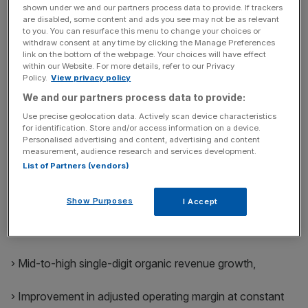
shown under we and our partners process data to provide. If trackers
are disabled, some content and ads you see may not be as relevant
› Double-digit shareholder returns based on EPS growth
to you. You can resurface this menu to change your choices or
withdraw consent at any time by clicking the Manage Preferences
of c. 9% at constant currency, a dividend yield of c. 3%
link on the bottom of the webpage. Your choices will have effect
and enhanced by a EUR 200 million share buyback
within our Website. For more details, refer to our Privacy
Policy.
View privacy policy
program (representing c. 1.5% of outstanding share
capital).
We and our partners process data to provide:
Use precise geolocation data. Actively scan device characteristics
for identification. Store and/or access information on a device.
2026 outlook
Personalised advertising and content, advertising and content
measurement, audience research and services development.
Bureau Veritas is starting the third year of LEAP I 28
List of Partners (vendors)
strategy with sound market fundamentals. Building on a
strong 2025 performance, the Group aims to deliver full
Show Purposes
I Accept
year results for 2026 aligned with the financial ambition
outlined in its strategy:
› Mid-to-high single-digit organic revenue growth,
› Improvement in adjusted operating margin at constant