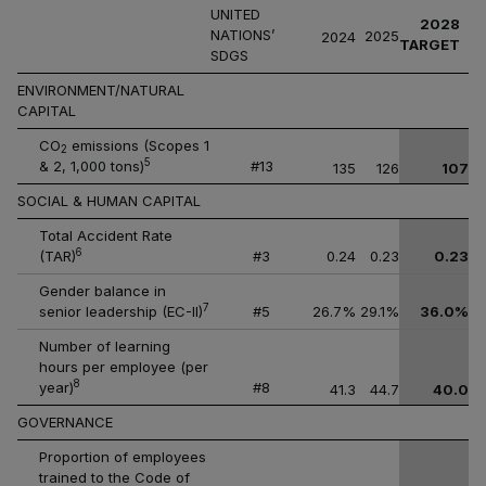
UNITED
2028
NATIONS’
2025
2024
TARGET
SDGS
ENVIRONMENT/NATURAL
CAPITAL
CO
emissions (Scopes 1
2
5
& 2, 1,000 tons)
#13
135
126
107
SOCIAL & HUMAN CAPITAL
Total Accident Rate
6
(TAR)
#3
0.24
0.23
0.23
Gender balance in
7
senior leadership (EC-II)
#5
26.7%
29.1%
36.0%
Number of learning
hours per employee (per
8
year)
#8
41.3
44.7
40.0
GOVERNANCE
Proportion of employees
trained to the Code of