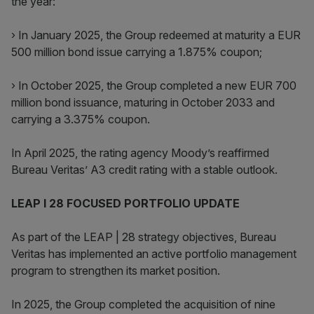
the year:
› In January 2025, the Group redeemed at maturity a EUR
500 million bond issue carrying a 1.875% coupon;
› In October 2025, the Group completed a new EUR 700
million bond issuance, maturing in October 2033 and
carrying a 3.375% coupon.
In April 2025, the rating agency Moody’s reaffirmed
Bureau Veritas’ A3 credit rating with a stable outlook.
LEAP I 28 FOCUSED PORTFOLIO UPDATE
As part of the LEAP | 28 strategy objectives, Bureau
Veritas has implemented an active portfolio management
program to strengthen its market position.
In 2025, the Group completed the acquisition of nine