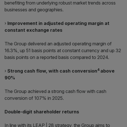
benefiting from underlying robust market trends across
businesses and geographies.
›
Improvement in adjusted operating margin at
constant exchange rates
The Group delivered an adjusted operating margin of
16.3%, up 51 basis points at constant currency and up 32
basis points on a reported basis compared to 2024.
4
›
Strong cash flow, with cash conversion
above
90%
The Group achieved a strong cash flow with cash
conversion of 107% in 2025.
Double-digit shareholder returns
In line with its LEAP | 28 strategy, the Group aims to