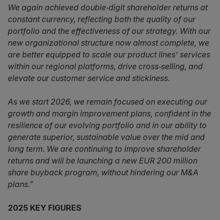
We again achieved double‑digit shareholder returns at
constant currency, reflecting both the quality of our
portfolio and the effectiveness of our strategy. With our
new organizational structure now almost complete, we
are better equipped to scale our product lines’ services
within our regional platforms, drive cross‑selling, and
elevate our customer service and stickiness.
As we start 2026, we remain focused on executing our
growth and margin improvement plans, confident in the
resilience of our evolving portfolio and in our ability to
generate superior, sustainable value over the mid and
long term. We are continuing to improve shareholder
returns and will be launching a new EUR 200 million
share buyback program, without hindering our M&A
plans.”
2025 KEY FIGURES