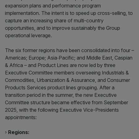
expansion plans and performance program
implementation. The intent is to speed up cross-selling, to
capture an increasing share of multi-country
opportunities, and to improve sustainably the Group
operational leverage.
The six former regions have been consolidated into four –
Americas; Europe; Asia‑Pacific; and Middle East, Caspian
& Africa – and Product Lines are now led by three
Executive Committee members overseeing Industrials &
Commodities, Urbanization & Assurance, and Consumer
Products Services product lines grouping. After a
transition period in the summer, the new Executive
Committee structure became effective from September
2025, with the following Executive Vice-Presidents
appointments:
›
Regions: