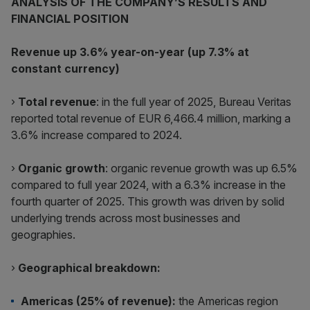
ANALYSIS OF THE COMPANY’S RESULTS AND
FINANCIAL POSITION
Revenue up 3.6% year-on-year (up 7.3% at
constant currency)
›
Total revenue
: in the full year of 2025, Bureau Veritas
reported total revenue of EUR 6,466.4 million, marking a
3.6% increase compared to 2024.
›
Organic growth
: organic revenue growth was up 6.5%
compared to full year 2024, with a 6.3% increase in the
fourth quarter of 2025. This growth was driven by solid
underlying trends across most businesses and
geographies.
›
Geographical breakdown:
Americas (25% of revenue):
the Americas region