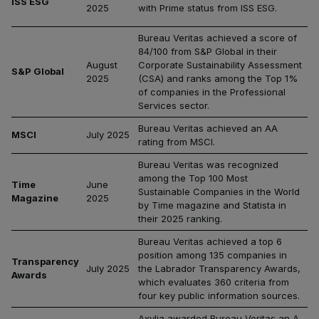
ISS ESG
2025
with Prime status from ISS ESG.
Bureau Veritas achieved a score of
84/100 from S&P Global in their
August
Corporate Sustainability Assessment
S&P Global
2025
(CSA) and ranks among the Top 1%
of companies in the Professional
Services sector.
Bureau Veritas achieved an AA
MSCI
July 2025
rating from MSCI.
Bureau Veritas was recognized
among the Top 100 Most
Time
June
Sustainable Companies in the World
Magazine
2025
by Time magazine and Statista in
their 2025 ranking.
Bureau Veritas achieved a top 6
position among 135 companies in
Transparency
July 2025
the Labrador Transparency Awards,
Awards
which evaluates 360 criteria from
four key public information sources.
Axylia awarded Bureau Veritas an A