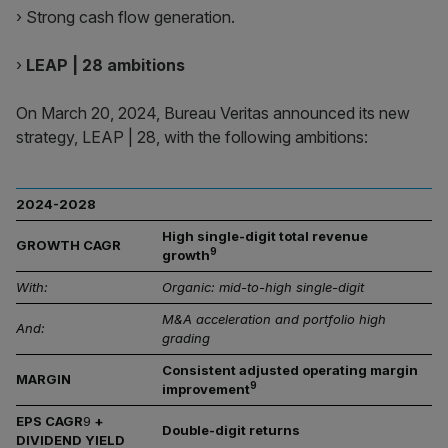
› Strong cash flow generation.
›
LEAP | 28 ambitions
On March 20, 2024, Bureau Veritas announced its new
strategy, LEAP | 28, with the following ambitions:
2024-2028
High single-digit total revenue
GROWTH CAGR
9
growth
With:
Organic: mid-to-high single-digit
M&A acceleration and portfolio high
And:
grading
Consistent adjusted operating margin
MARGIN
9
improvement
EPS CAGR
9
+
Double-digit returns
DIVIDEND YIELD