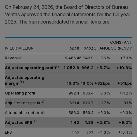
On February 24, 2026, the Board of Directors of Bureau
Veritas approved the financial statements for the full year
2025. The main consolidated financial items are:
CONSTANT
IN EUR MILLION
CHANGE
CURRENCY
2025
2024
Revenue
6,466.4
6,240.9
+3.6%
+7.3%
(a)
Adjusted operating profit
1,052.9
996.2
+5.7%
+10.8%
Adjusted operating
(a)
margin
16.3%
16.0%
+32bps
+51bps
Operating profit
992.4
933.4
+6.3%
+11.2%
(a)
Adjusted net profit
631.4
620.7
+1.7%
+8.1%
Attributable net profit
588.0
569.4
+3.3%
+9.3%
(a)
Adjusted EPS
1.42
1.38
+2.8%
+9.2%
EPS
+4.3%
+10.4%
1.32
1.27