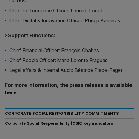
Cardoso
Chief Performance Officer: Laurent Louail
Chief Digital & Innovation Officer: Philipp Karmires
›
Support Functions:
Chief Financial Officer: François Chabas
Chief People Officer: Maria Lorente Fraguas
Legal affairs & Internal Audit: Béatrice Place-Faget
For more information, the press release is available
here
.
CORPORATE SOCIAL RESPONSIBILITY COMMITMENTS
Corporate Social Responsibility (CSR) key indicators