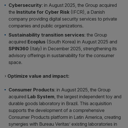
Cybersecurity
: in August 2025, the Group acquired
the
Institute for Cyber Risk
(IFCR), a Danish
company providing digital security services to private
companies and public organizations.
Sustainability transition services
: the Group
acquired
Ecoplus
(South Korea) in August 2025 and
SPIN360
(Italy) in December 2025, strengthening its
advisory offerings in sustainability for the consumer
space.
›
Optimize value and impact:
Consumer Products
: in August 2025, the Group
acquired
Lab System
, the largest independent toy and
durable goods laboratory in Brazil. This acquisition
supports the development of a comprehensive
Consumer Products platform in Latin America, creating
synergies with Bureau Veritas’ existing laboratories in