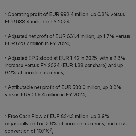
› Operating profit of EUR 992.4 million, up 6.3% versus
EUR 933.4 million in FY 2024,
› Adjusted net profit of EUR 631.4 million, up 1.7% versus
EUR 620.7 million in FY 2024,
› Adjusted EPS stood at EUR 1.42 in 2025, with a 2.8%
increase versus FY 2024 (EUR 1.38 per share) and up
9.2% at constant currency,
› Attributable net profit of EUR 588.0 million, up 3.3%
versus EUR 569.4 million in FY 2024,
› Free Cash Flow of EUR 824.2 million, up 3.9%
organically and up 2.6% at constant currency, and cash
2
conversion of 107%
,