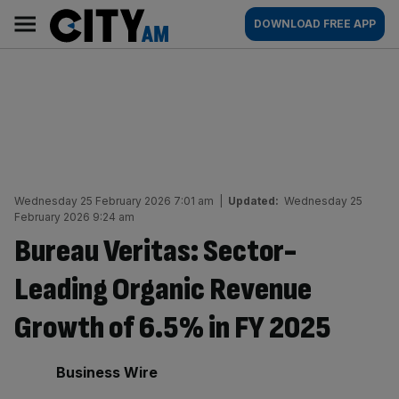
Skip
City
Main
DOWNLOAD FREE APP
to
AM
navigation
content
Wednesday 25 February 2026 7:01 am
|
Updated:
Wednesday 25
February 2026 9:24 am
Bureau Veritas: Sector-
Leading Organic Revenue
Growth of 6.5% in FY 2025
By:
Business Wire