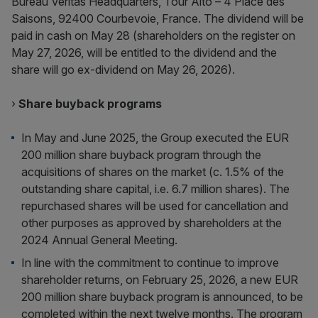
Bureau Veritas Headquarters, Tour Alto – 4 Place des
Saisons, 92400 Courbevoie, France. The dividend will be
paid in cash on May 28 (shareholders on the register on
May 27, 2026, will be entitled to the dividend and the
share will go ex-dividend on May 26, 2026).
›
Share buyback programs
In May and June 2025, the Group executed the EUR
200 million share buyback program through the
acquisitions of shares on the market (c. 1.5% of the
outstanding share capital, i.e. 6.7 million shares). The
repurchased shares will be used for cancellation and
other purposes as approved by shareholders at the
2024 Annual General Meeting.
In line with the commitment to continue to improve
shareholder returns, on February 25, 2026, a new EUR
200 million share buyback program is announced, to be
completed within the next twelve months. The program