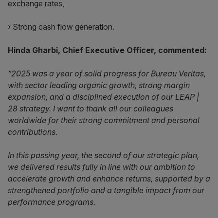
exchange rates,
› Strong cash flow generation.
Hinda Gharbi, Chief Executive Officer, commented:
“2025 was a year of solid progress for Bureau Veritas,
with sector leading organic growth, strong margin
expansion, and a disciplined execution of our LEAP |
28 strategy. I want to thank all our colleagues
worldwide for their strong commitment and personal
contributions.
In this passing year, the second of our strategic plan,
we delivered results fully in line with our ambition to
accelerate growth and enhance returns, supported by a
strengthened portfolio and a tangible impact from our
performance programs.