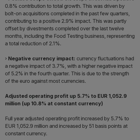
0.8% contribution to total growth. This was driven by
bolt-on acquisitions completed in the past few quarters,
contributing to a positive 2.9% impact. This was partly
offset by divestments completed over the last twelve
months, including the Food Testing business, representing
a total reduction of 2.1%.
›
Negative currency impact:
currency fluctuations had
a negative impact of 3.7%, with a higher negative impact
of 5.2% in the fourth quarter. This is due to the strength
of the euro against most currencies.
Adjusted operating profit up 5.7% to EUR 1,052.9
million (up 10.8% at constant currency)
Full year adjusted operating profit increased by 5.7% to
EUR 1,052.9 million and increased by 51 basis points at
constant currency.