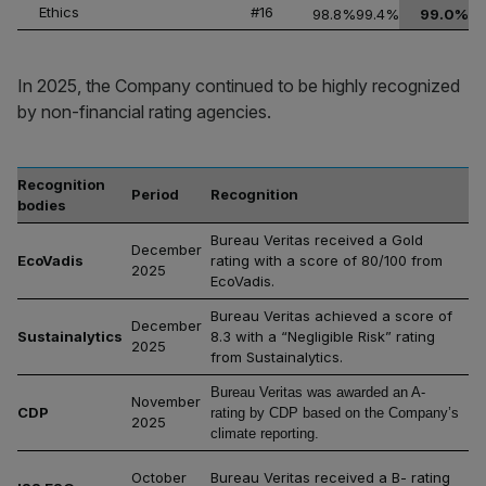
Ethics
#16
98.8%
99.4%
99.0%
In 2025, the Company continued to be highly recognized
by non-financial rating agencies.
Recognition
Period
Recognition
bodies
Bureau Veritas received a Gold
December
EcoVadis
rating with a score of 80/100 from
2025
EcoVadis.
Bureau Veritas achieved a score of
December
Sustainalytics
8.3 with a “Negligible Risk” rating
2025
from Sustainalytics.
Bureau Veritas was awarded an A-
November
CDP
rating by CDP based on the Company’s
2025
climate reporting.
October
Bureau Veritas received a B- rating