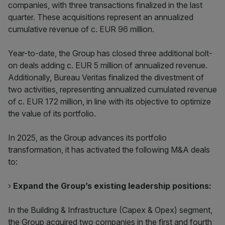
companies, with three transactions finalized in the last
quarter. These acquisitions represent an annualized
cumulative revenue of c. EUR 96 million.
Year-to-date, the Group has closed three additional bolt-
on deals adding c. EUR 5 million of annualized revenue.
Additionally, Bureau Veritas finalized the divestment of
two activities, representing annualized cumulated revenue
of c. EUR 172 million, in line with its objective to optimize
the value of its portfolio.
In 2025, as the Group advances its portfolio
transformation, it has activated the following M&A deals
to:
›
Expand the Group’s existing leadership positions:
In the Building & Infrastructure (Capex & Opex) segment,
the Group acquired two companies in the first and fourth