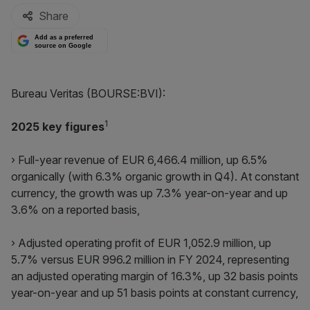
Share
Add as a preferred
source on Google
Bureau Veritas (BOURSE:BVI):
1
2
025 key figures
› Full-year revenue of EUR 6,466.4 million, up 6.5%
organically (with 6.3% organic growth in Q4). At constant
currency, the growth was up 7.3% year-on-year and up
3.6% on a reported basis,
› Adjusted operating profit of EUR 1,052.9 million, up
5.7% versus EUR 996.2 million in FY 2024, representing
an adjusted operating margin of 16.3%, up 32 basis points
year-on-year and up 51 basis points at constant currency,