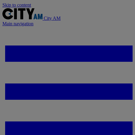
Skip to content
City AM
Main navigation