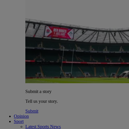
Submit a story
Tell us your story.
Submit
Opinion
Sport
Latest Sports News