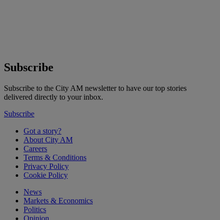
Subscribe
Subscribe to the City AM newsletter to have our top stories
delivered directly to your inbox.
Subscribe
Got a story?
About City AM
Careers
Terms & Conditions
Privacy Policy
Cookie Policy
News
Markets & Economics
Politics
Opinion