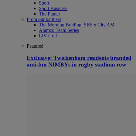
Sport
Sport Business
The Punter
From our partners
The Morning Briefing: SBS x City AM
Aramco Team Series
LIV Golf
Featured
Exclusive: Twickenham residents branded
anti-fun NIMBYs in rugby stadium row