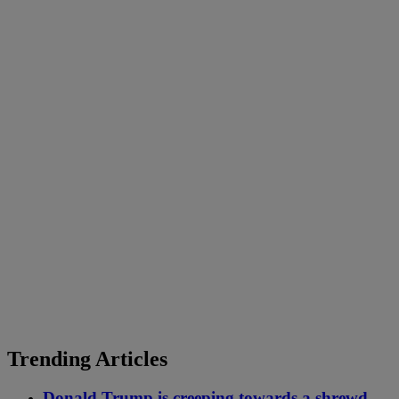
Trending Articles
Donald Trump is creeping towards a shrewd