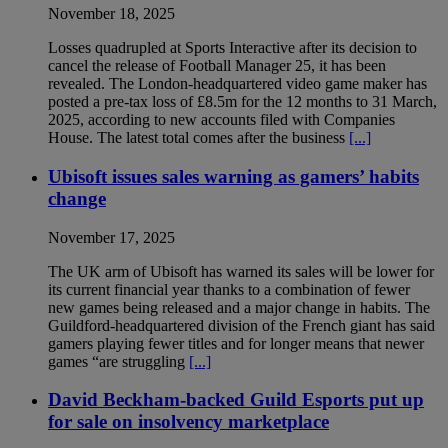
November 18, 2025
Losses quadrupled at Sports Interactive after its decision to
cancel the release of Football Manager 25, it has been
revealed. The London-headquartered video game maker has
posted a pre-tax loss of £8.5m for the 12 months to 31 March,
2025, according to new accounts filed with Companies
House. The latest total comes after the business
[...]
Ubisoft issues sales warning as gamers’ habits
change
November 17, 2025
The UK arm of Ubisoft has warned its sales will be lower for
its current financial year thanks to a combination of fewer
new games being released and a major change in habits. The
Guildford-headquartered division of the French giant has said
gamers playing fewer titles and for longer means that newer
games “are struggling
[...]
David Beckham-backed Guild Esports put up
for sale on insolvency marketplace