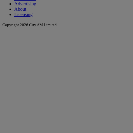
Advertising
About
Licensing
Copyright 2026 City AM Limited