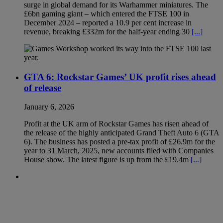
surge in global demand for its Warhammer miniatures. The
£6bn gaming giant – which entered the FTSE 100 in
December 2024 – reported a 10.9 per cent increase in
revenue, breaking £332m for the half-year ending 30
[...]
GTA 6: Rockstar Games’ UK profit rises ahead
of release
January 6, 2026
Profit at the UK arm of Rockstar Games has risen ahead of
the release of the highly anticipated Grand Theft Auto 6 (GTA
6). The business has posted a pre-tax profit of £26.9m for the
year to 31 March, 2025, new accounts filed with Companies
House show. The latest figure is up from the £19.4m
[...]