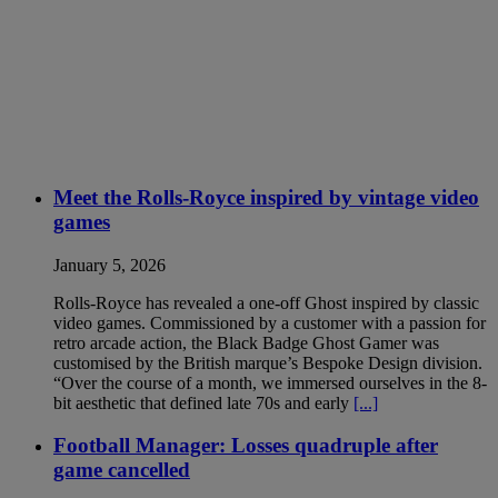
Meet the Rolls-Royce inspired by vintage video
games
January 5, 2026
Rolls-Royce has revealed a one-off Ghost inspired by classic
video games. Commissioned by a customer with a passion for
retro arcade action, the Black Badge Ghost Gamer was
customised by the British marque’s Bespoke Design division.
“Over the course of a month, we immersed ourselves in the 8-
bit aesthetic that defined late 70s and early
[...]
Football Manager: Losses quadruple after
game cancelled