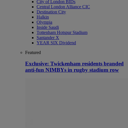
City of London BIDs
Central London Alliance CIC
Destination City
Halkin
Olympia
Inside Saudi
Tottenham Hotspur Stadium
Santander X
YEAR SIX Dividend
Featured
Exclusive: Twickenham residents branded
anti-fun NIMBYs in rugby stadium row