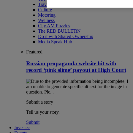
Travel
Culture
Motoring
Wellness
City AM Puzzles
The RED BULLETiN
Do it with Shared Ownership
Media Speak Hub
Featured
Russian propaganda website hit with
record ‘pink slime’ payout at High Court
Submit a story
Tell us your story.
Submit
Investec
Events