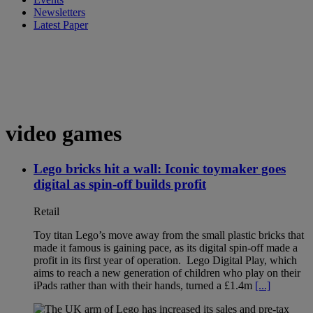
Newsletters
Latest Paper
video games
Lego bricks hit a wall: Iconic toymaker goes
digital as spin-off builds profit
Retail
Toy titan Lego’s move away from the small plastic bricks that
made it famous is gaining pace, as its digital spin-off made a
profit in its first year of operation. Lego Digital Play, which
aims to reach a new generation of children who play on their
iPads rather than with their hands, turned a £1.4m
[...]