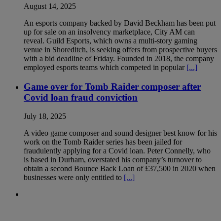
August 14, 2025
An esports company backed by David Beckham has been put
up for sale on an insolvency marketplace, City AM can
reveal. Guild Esports, which owns a multi-story gaming
venue in Shoreditch, is seeking offers from prospective buyers
with a bid deadline of Friday. Founded in 2018, the company
employed esports teams which competed in popular
[...]
Game over for Tomb Raider composer after
Covid loan fraud conviction
July 18, 2025
A video game composer and sound designer best know for his
work on the Tomb Raider series has been jailed for
fraudulently applying for a Covid loan. Peter Connelly, who
is based in Durham, overstated his company’s turnover to
obtain a second Bounce Back Loan of £37,500 in 2020 when
businesses were only entitled to
[...]