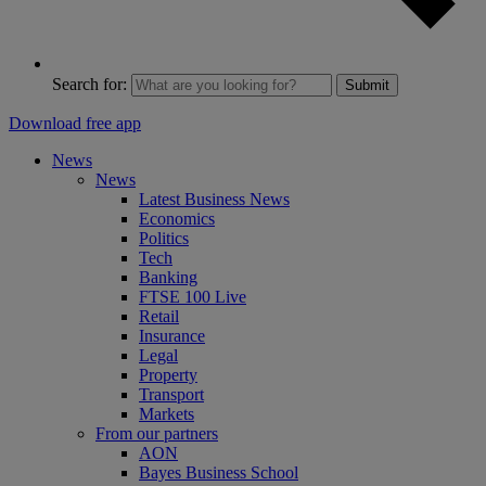
Search for:
Submit
Download free app
News
News
Latest Business News
Economics
Politics
Tech
Banking
FTSE 100 Live
Retail
Insurance
Legal
Property
Transport
Markets
From our partners
AON
Bayes Business School