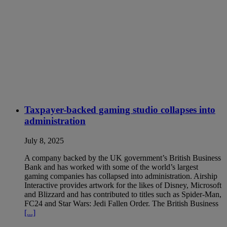
Taxpayer-backed gaming studio collapses into
administration
July 8, 2025
A company backed by the UK government’s British Business
Bank and has worked with some of the world’s largest
gaming companies has collapsed into administration. Airship
Interactive provides artwork for the likes of Disney, Microsoft
and Blizzard and has contributed to titles such as Spider-Man,
FC24 and Star Wars: Jedi Fallen Order. The British Business
[...]