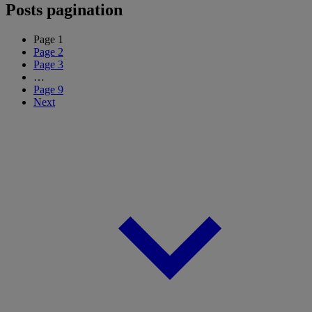
Posts pagination
Page
1
Page
2
Page
3
…
Page
9
Next