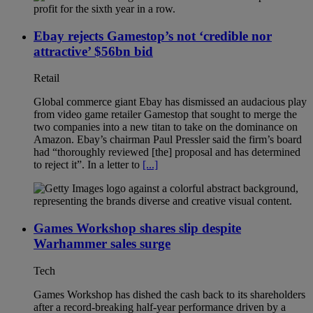
Ebay rejects Gamestop’s not ‘credible nor
attractive’ $56bn bid
Retail
Global commerce giant Ebay has dismissed an audacious play
from video game retailer Gamestop that sought to merge the
two companies into a new titan to take on the dominance on
Amazon. Ebay’s chairman Paul Pressler said the firm’s board
had “thoroughly reviewed [the] proposal and has determined
to reject it”. In a letter to
[...]
Games Workshop shares slip despite
Warhammer sales surge
Tech
Games Workshop has dished the cash back to its shareholders
after a record-breaking half-year performance driven by a