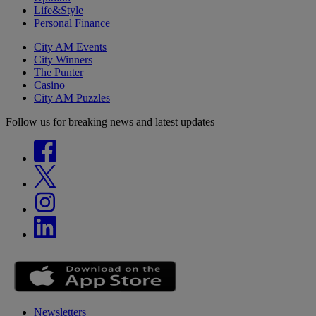
Life&Style
Personal Finance
City AM Events
City Winners
The Punter
Casino
City AM Puzzles
Follow us for breaking news and latest updates
Newsletters