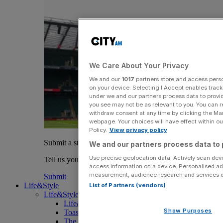
We Care About Your Privacy
We and our
1017
partners store and access person
on your device. Selecting I Accept enables trac
under we and our partners process data to provid
you see may not be as relevant to you. You can 
withdraw consent at any time by clicking the Ma
webpage. Your choices will have effect within our
Policy.
View privacy policy
Submit a story
We and our partners process data to 
Use precise geolocation data. Actively scan devic
Tell us your story.
access information on a device. Personalised ad
measurement, audience research and services 
Submit
Life&Style
List of Partners (vendors)
Life&Style
Life&Style
Show Purposes
Toast the City Awards
The Magazine