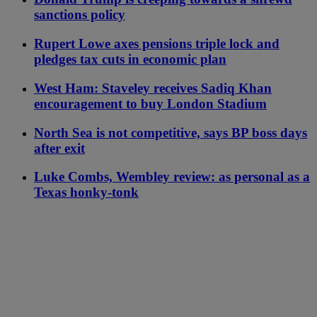
sanctions policy
Rupert Lowe axes pensions triple lock and
pledges tax cuts in economic plan
West Ham: Staveley receives Sadiq Khan
encouragement to buy London Stadium
North Sea is not competitive, says BP boss days
after exit
Luke Combs, Wembley review: as personal as a
Texas honky-tonk