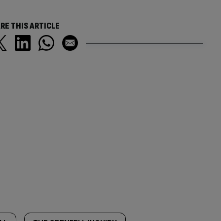
RE THIS ARTICLE