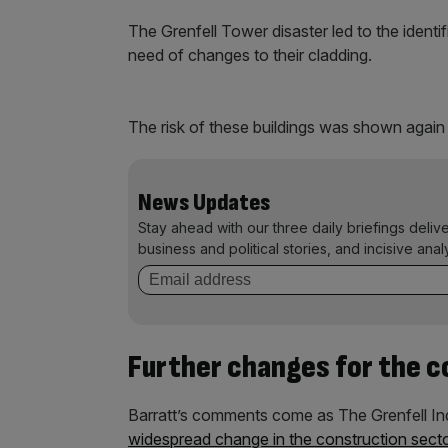
The Grenfell Tower disaster led to the identi
need of changes to their cladding.
The risk of these buildings was shown again 
News Updates
Stay ahead with our three daily briefings deliv
business and political stories, and incisive anal
Further changes for the c
Barratt’s comments come as The Grenfell Inq
widespread change in the construction sect