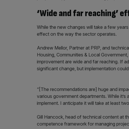
‘Wide and far reaching’ ef
While the new changes will take a few years to
effect on the way the sector operates.
Andrew Mellor, Partner at PRP, and technical 
Housing, Communities & Local Government,
improvement are wide and far reaching. If a
significant change, but implementation could
“[The recommendations are] huge and impacts
various government departments. While it’s a s
implement. I anticipate it will take at least 
Gill Hancock, head of technical content at 
competence framework for managing projects