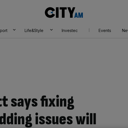
City
AM
port
Life&Style
Investec
Events
Ne
t says fixing
ding issues will