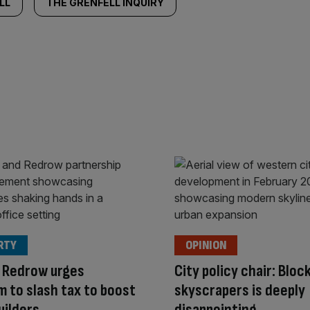
LL
THE GRENFELL INQUIRY
RTY
OPINION
 Redrow urges
City policy chair: Bloc
 to slash tax to boost
skyscrapers is deeply
uilders
disappointing