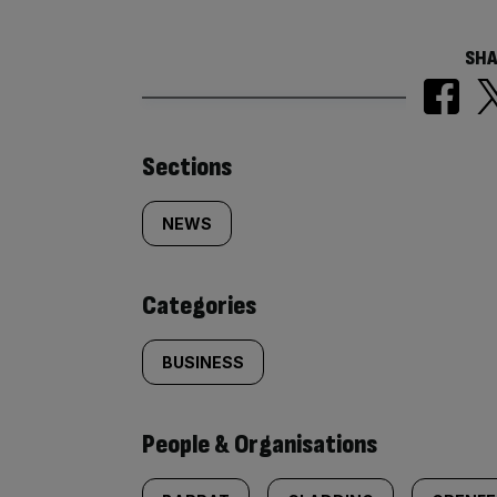
SHA
Similarly
Sections
tagged
NEWS
content:
Categories
BUSINESS
People & Organisations