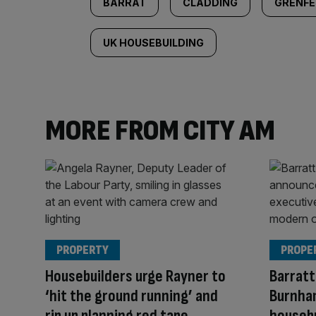
BARRAT
CLADDING
GRENFE
UK HOUSEBUILDING
MORE FROM CITY AM
PROPERTY
PROPE
Housebuilders urge Rayner to
Barratt
‘hit the ground running’ and
Burnham
rip up planning red tape
houseb