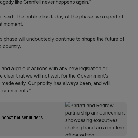
ragedy like Grenfell never happens again.”
er, said: The publication today of the phase two report of
ant moment.
 phase will undoubtedly continue to shape the future of
e country.
and align our actions with any new legislation or
e clear that we will not wait for the Government’s
ade early. Our priority has always been, and will
our residents.”
o boost housebuilders