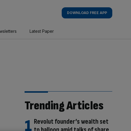
DOWNLOAD FREE APP
wsletters
Latest Paper
Trending Articles
Revolut founder’s wealth set
to balloon amid talks of share