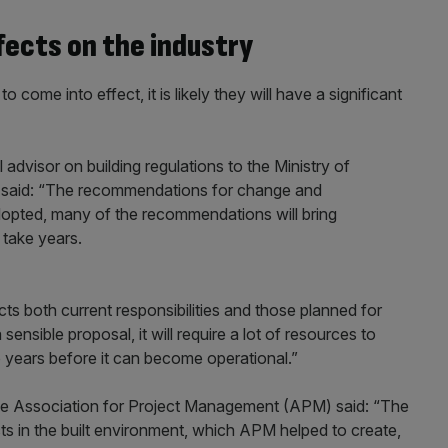
fects on the industry
 come into effect, it is likely they will have a significant
advisor on building regulations to the Ministry of
 said: “The recommendations for change and
dopted, many of the recommendations will bring
 take years.
 both current responsibilities and those planned for
ensible proposal, it will require a lot of resources to
two years before it can become operational.”
the Association for Project Management (APM) said: “The
 in the built environment, which APM helped to create,