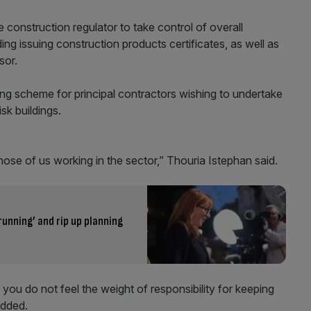
 construction regulator to take control of overall
ding issuing construction products certificates, as well as
sor.
sing scheme for principal contractors wishing to undertake
sk buildings.
ose of us working in the sector,” Thouria Istephan said.
running’ and rip up planning
 you do not feel the weight of responsibility for keeping
added.