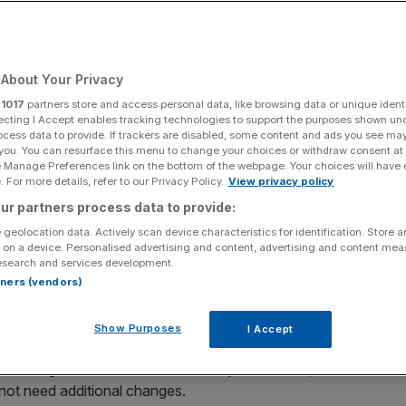
 years
About Your Privacy
Add as a preferred
Share
source on Google
r
1017
partners store and access personal data, like browsing data or unique identi
ecting I Accept enables tracking technologies to support the purposes shown un
ocess data to provide. If trackers are disabled, some content and ads you see ma
 you. You can resurface this menu to change your choices or withdraw consent at
e Manage Preferences link on the bottom of the webpage. Your choices will have e
ineers who can fix the problem
 For more details, refer to our Privacy Policy.
View privacy policy
ur partners process data to provide:
ed fire engineers who are able to refit buildings to reliable
 geolocation data. Actively scan device characteristics for identification. Store 
 disaster.
 on a device. Personalised advertising and content, advertising and content me
esearch and services development.
e to five years to work through to resolution,” chief
rtners (vendors)
 full-year results. “There are resource constraints, an
Show Purposes
I Accept
s that might need remediation in the year to June, while 42
 not need additional changes.