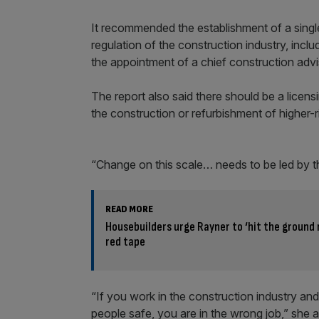
It recommended the establishment of a single
regulation of the construction industry, inclu
the appointment of a chief construction advi
The report also said there should be a licen
the construction or refurbishment of higher-ri
“Change on this scale… needs to be led by th
READ MORE
Housebuilders urge Rayner to ‘hit the ground 
red tape
“If you work in the construction industry and
people safe, you are in the wrong job,” she 