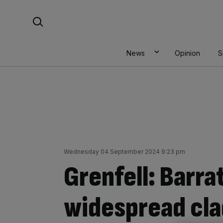
Skip
Search For:
to
content
News
Opinion
S
Wednesday 04 September 2024 9:23 pm
Grenfell: Barrat
widespread clad