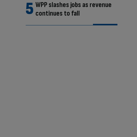
WPP slashes jobs as revenue
continues to fall