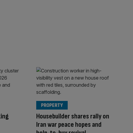
PROPERTY
king
Housebuilder shares rally on
Iran war peace hopes and
help-to-buy revival