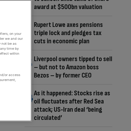
award at $500bn valuation
Rupert Lowe axes pensions
triple lock and pledges tax
fiers, on your
der we and our
cuts in economic plan
y not be as
 any time by
ffect within
Liverpool owners tipped to sell
– but not to Amazon boss
Bezos – by former CEO
and/or access
asurement,
As it happened: Stocks rise as
oil fluctuates after Red Sea
attack; US-Iran deal ‘being
circulated’