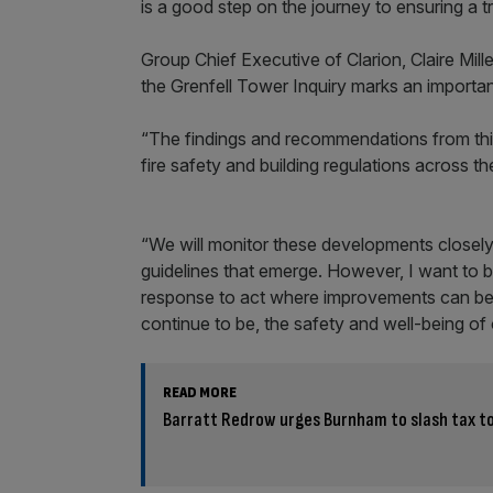
is a good step on the journey to ensuring a t
Group Chief Executive of Clarion, Claire Mill
the Grenfell Tower Inquiry marks an import
“The findings and recommendations from this
fire safety and building regulations across th
“We will monitor these developments closely 
guidelines that emerge. However, I want to b
response to act where improvements can be m
continue to be, the safety and well-being of 
READ MORE
Barratt Redrow urges Burnham to slash tax t