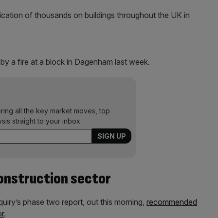
fication of thousands on buildings throughout the UK in
by a fire at a block in Dagenham last week.
ering all the key market moves, top
ysis straight to your inbox.
onstruction sector
uiry’s phase two report, out this morning,
recommended
or
.