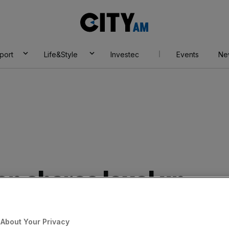
City
AM
port
Life&Style
Investec
Events
Ne
 shares level up
s beat
About Your Privacy