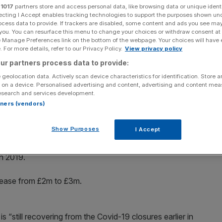
r
1017
partners store and access personal data, like browsing data or unique identi
ecting I Accept enables tracking technologies to support the purposes shown un
Add as a preferred
Share
ocess data to provide. If trackers are disabled, some content and ads you see ma
source on Google
 you. You can resurface this menu to change your choices or withdraw consent at
e Manage Preferences link on the bottom of the webpage. Your choices will have e
 For more details, refer to our Privacy Policy.
View privacy policy
ur partners process data to provide:
 per cent today, after the retailer said trading for the
 geolocation data. Actively scan device characteristics for identification. Store 
ations.
 on a device. Personalised advertising and content, advertising and content me
esearch and services development.
rtners (vendors)
s meant current estimates for the three months to the end
m, up from £78m year on year.
Show Purposes
I Accept
hop said operating profit before income from royalties
n 2019.
crease from £2m to £3m.
s “still recovering from the Covid-19 closures earlier in