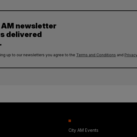
y AM newsletter
es delivered
.
ing up to our newsletters you agree to the
Terms and Conditions
and
Privacy
City AM Events