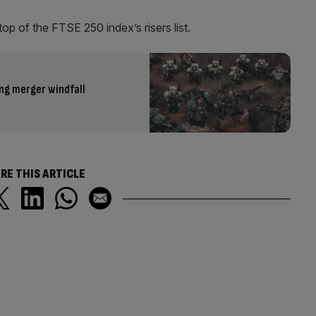
op of the FTSE 250 index’s risers list.
ng merger windfall
RE THIS ARTICLE