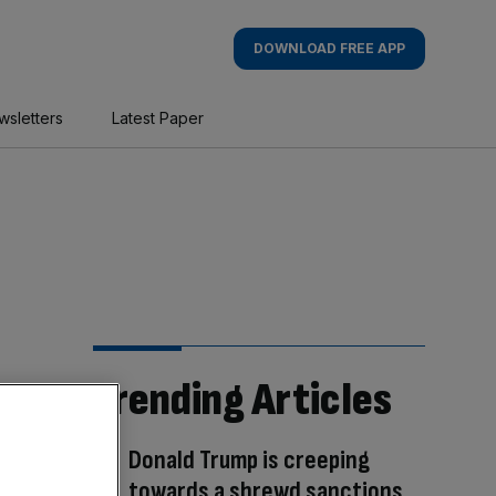
DOWNLOAD FREE APP
wsletters
Latest Paper
Trending Articles
Donald Trump is creeping
towards a shrewd sanctions