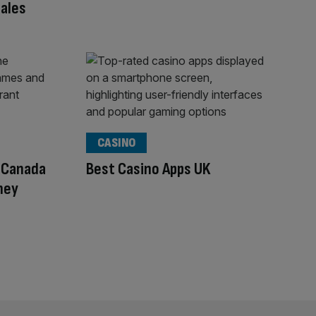
ales
CASINO
n Canada
Best Casino Apps UK
ney