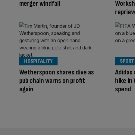
merger windfall
Worksho
repriev
HOSPITALITY
SPORT
Wetherspoon shares dive as
Adidas 
pub chain warns on profit
hike in
again
spend