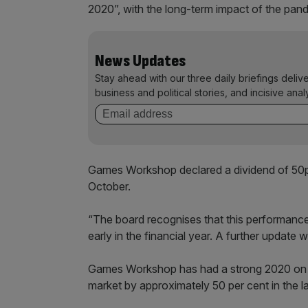
2020”, with the long-term impact of the pand
News Updates
Stay ahead with our three daily briefings deliv
business and political stories, and incisive anal
Games Workshop declared a dividend of 50p p
October.
“The board recognises that this performance is 
early in the financial year. A further update wi
Games Workshop has had a strong 2020 on 
market by approximately 50 per cent in the l