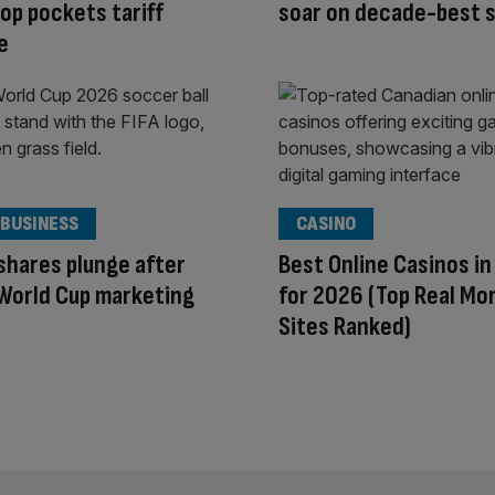
p pockets tariff
soar on decade-best s
e
 BUSINESS
CASINO
shares plunge after
Best Online Casinos i
 World Cup marketing
for 2026 (Top Real Mo
Sites Ranked)