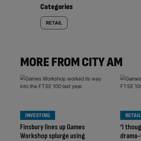
content:
Categories
RETAIL
MORE FROM CITY AM
INVESTING
RETAIL
Finsbury lines up Games
‘I thou
Workshop splurge using
drama-