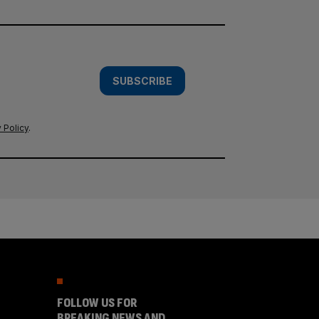
SUBSCRIBE
 Policy
.
FOLLOW US FOR
BREAKING NEWS AND