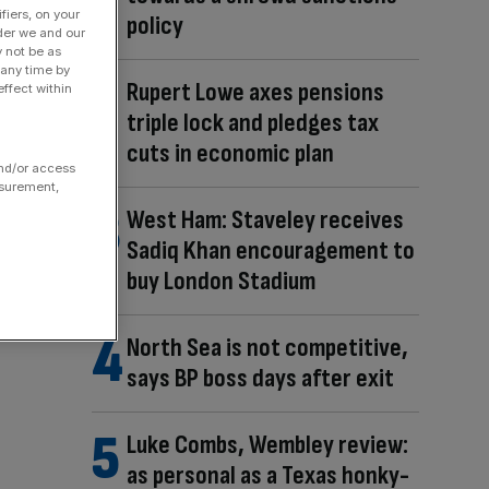
fiers, on your
policy
der we and our
y not be as
 any time by
Rupert Lowe axes pensions
ffect within
triple lock and pledges tax
cuts in economic plan
and/or access
asurement,
West Ham: Staveley receives
Sadiq Khan encouragement to
buy London Stadium
North Sea is not competitive,
says BP boss days after exit
Luke Combs, Wembley review:
as personal as a Texas honky-