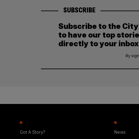
SUBSCRIBE
Subscribe to the Cit
to have our top stori
directly to your inbox
By sign
Got A Story?
News