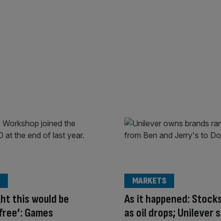
MARKETS
ght this would be
As it happened: Stock
free’: Games
as oil drops; Unilever 