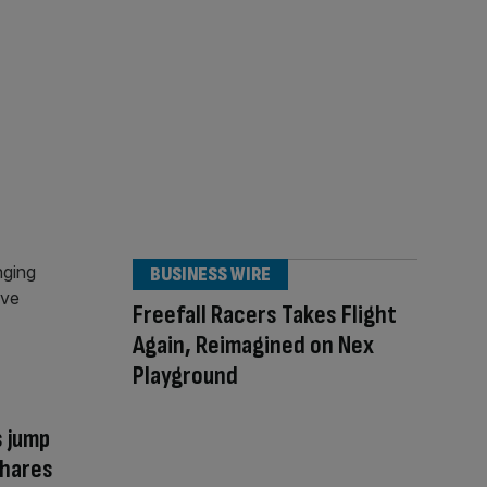
BUSINESS WIRE
Freefall Racers Takes Flight
Again, Reimagined on Nex
Playground
s jump
shares