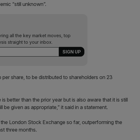
emic “still unknown”.
ering all the key market moves, top
ysis straight to your inbox.
er share, to be distributed to shareholders on 23
better than the prior year but is also aware that it is still
ll be given as appropriate,” it said in a statement.
the London Stock Exchange so far, outperforming the
ast three months.