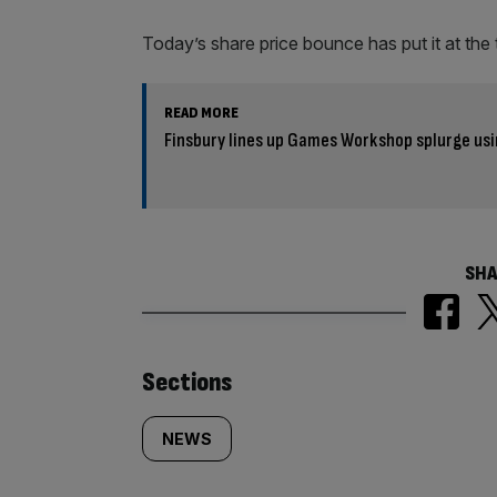
Today’s share price bounce has put it at the t
READ MORE
Finsbury lines up Games Workshop splurge usi
SHA
Similarly
Sections
tagged
NEWS