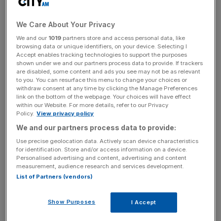
The weaker performance this morning came after the
We Care About Your Privacy
strongest day for equities in 11 months.
We and our
1019
partners store and access personal data, like
browsing data or unique identifiers, on your device. Selecting I
Markets surged after comments from Fed officials on
Accept enables tracking technologies to support the purposes
shown under we and our partners process data to provide. If trackers
Monday suggested that the US central bank might
not
are disabled, some content and ads you see may not be as relevant
hike rates again this year
. But the key data US consumer
to you. You can resurface this menu to change your choices or
withdraw consent at any time by clicking the Manage Preferences
price index data is out tomorrow which may complicate
link on the bottom of the webpage. Your choices will have effect
that narrative.
within our Website. For more details, refer to our Privacy
Policy.
View privacy policy
We and our partners process data to provide:
“The surge of optimism, fuelled by hopes the Fed will go
Use precise geolocation data. Actively scan device characteristics
easier with its interest rate policies and buoyed by
for identification. Store and/or access information on a device.
Personalised advertising and content, advertising and content
expectations of fresh stimulus in China, appears to have
measurement, audience research and services development.
plateaued. A little more caution is returning, as investors
List of Partners (vendors)
look ahead to tomorrow’s snapshot of inflation in the
United States,” Susannah Streeter, head of money and
Show Purposes
I Accept
markets at Hargreaves Lansdown, said.