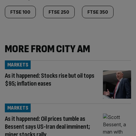
FTSE 100
FTSE 250
FTSE 350
MORE FROM CITY AM
MARKETS
As it happened: Stocks rise but oil tops
$95; inflation eases
MARKETS
As it happened: Oil prices tumble as
Bessent says US-Iran deal imminent;
miner stocks rally