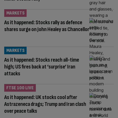
MARKETS
As it happened: Stocks rally as defence
shares surge on John Healey as Chancellor
MARKETS
As it happened: Stocks reach all-time
high; US fires back at ‘surprise’ Iran
attacks
FTSE 100 LIVE
As it happened: UK stocks cool after
Astrazeneca drags; Trump and Iran clash
over peace talks