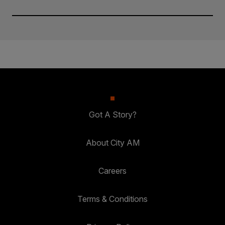
Got A Story?
About City AM
Careers
Terms & Conditions