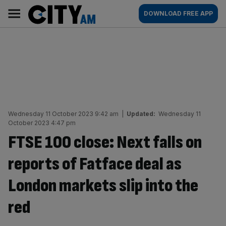
Skip
City
Main
DOWNLOAD FREE APP
to
AM
navigation
content
Wednesday 11 October 2023 9:42 am
|
Updated:
Wednesday 11
October 2023 4:47 pm
FTSE 100 close: Next falls on
reports of Fatface deal as
London markets slip into the
red