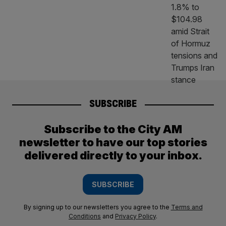
SUBSCRIBE
Subscribe to the City AM
newsletter to have our top stories
delivered directly to your inbox.
SUBSCRIBE
By signing up to our newsletters you agree to the
Terms and
Conditions
and
Privacy Policy
.