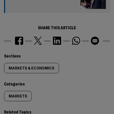
SHARE THIS ARTICLE
Similarly
Sections
tagged
MARKETS & ECONOMICS
content:
Categories
MARKETS
Related Topics