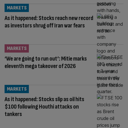
MARKETS
As it happened: Stocks reach new record
as investors shrug off Iran war fears
MARKETS
‘We are going to run out’: Mitie marks
eleventh mega takeover of 2026
MARKETS
As it happened: Stocks slip as oil hits
$100 following Houthi attacks on
tankers