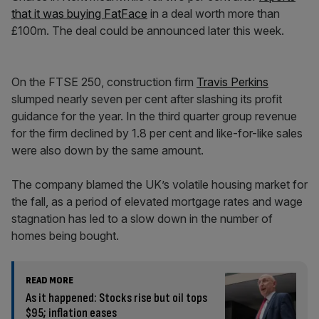
that it was buying FatFace
in a deal worth more than
£100m. The deal could be announced later this week.
On the FTSE 250, construction firm
Travis Perkins
slumped nearly seven per cent after slashing its profit
guidance for the year. In the third quarter group revenue
for the firm declined by 1.8 per cent and like-for-like sales
were also down by the same amount.
The company blamed the UK’s volatile housing market for
the fall, as a period of elevated mortgage rates and wage
stagnation has led to a slow down in the number of
homes being bought.
READ MORE
As it happened: Stocks rise but oil tops
$95; inflation eases