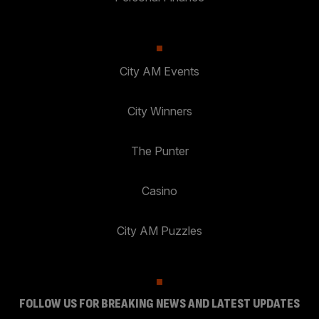
City AM Events
City Winners
The Punter
Casino
City AM Puzzles
FOLLOW US FOR BREAKING NEWS AND LATEST UPDATES