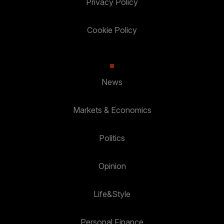
Privacy Policy
Cookie Policy
News
Markets & Economics
Politics
Opinion
Life&Style
Personal Finance