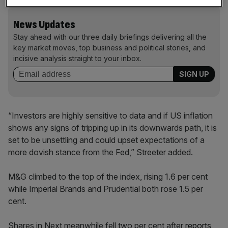
News Updates
Stay ahead with our three daily briefings delivering all the
key market moves, top business and political stories, and
incisive analysis straight to your inbox.
“Investors are highly sensitive to data and if US inflation
shows any signs of tripping up in its downwards path, it is
set to be unsettling and could upset expectations of a
more dovish stance from the Fed,” Streeter added.
M&G climbed to the top of the index, rising 1.6 per cent
while Imperial Brands and Prudential both rose 1.5 per
cent.
Shares in Next meanwhile fell two per cent after
reports