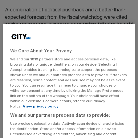
A combination of political pushback and a better-than-
expected forecast from the fiscal watchdog were cited
as the top reasons, but some economists failed to be sold
on the latter.
We Care About Your Privacy
Whilst signs are now pointing to a £20bn black hole as
We and our
1019
partners store and access personal data, like
opposed to the previous £30bn to £40bn, it’s still a hefty
browsing data or unique identifiers, on your device. Selecting I
sum that many have warned the Chancellor still may
Accept enables tracking technologies to support the purposes
shown under we and our partners process data to provide. If trackers
require a large blanket tax rise to cover.
are disabled, some content and ads you see may not be as relevant
to you. You can resurface this menu to change your choices or
withdraw consent at any time by clicking the Manage Preferences
link on the bottom of the webpage. Your choices will have effect
News Updates
within our Website. For more details, refer to our Privacy
Stay ahead with our three daily briefings delivering all the
Policy.
View privacy policy
key market moves, top business and political stories, and
We and our partners process data to provide:
incisive analysis straight to your inbox.
Use precise geolocation data. Actively scan device characteristics
for identification. Store and/or access information on a device.
Personalised advertising and content, advertising and content