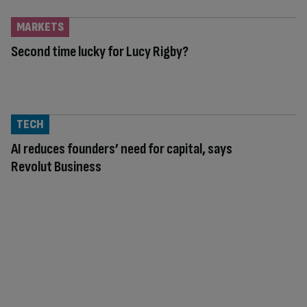
MARKETS
Second time lucky for Lucy Rigby?
TECH
AI reduces founders’ need for capital, says
Revolut Business