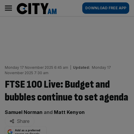
Skip
City
Main
DOWNLOAD FREE APP
to
AM
navigation
content
Monday 17 November 2025 6:45 am
|
Updated:
Monday 17
November 2025 7:30 am
FTSE 100 Live: Budget and
bubbles continue to set agenda
By:
Samuel Norman
and
Matt Kenyon
Share
Add as a preferred
source on Google