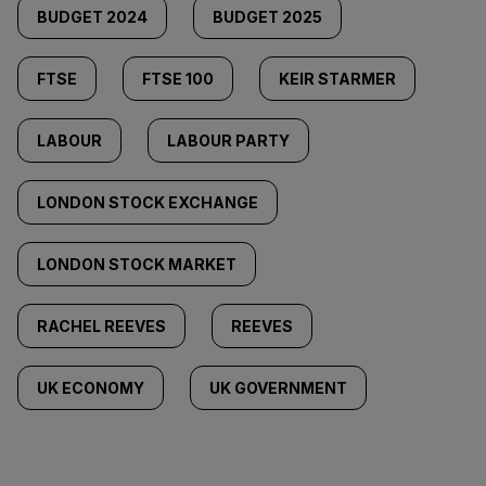
BUDGET 2024
BUDGET 2025
FTSE
FTSE 100
KEIR STARMER
LABOUR
LABOUR PARTY
LONDON STOCK EXCHANGE
LONDON STOCK MARKET
RACHEL REEVES
REEVES
UK ECONOMY
UK GOVERNMENT