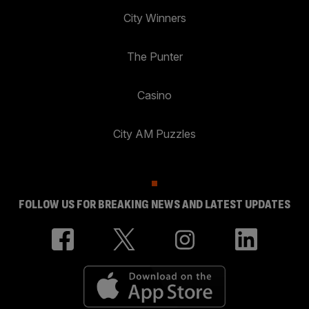
City Winners
The Punter
Casino
City AM Puzzles
FOLLOW US FOR BREAKING NEWS AND LATEST UPDATES