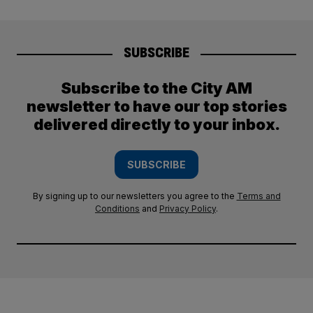
SUBSCRIBE
Subscribe to the City AM
newsletter to have our top stories
delivered directly to your inbox.
SUBSCRIBE
By signing up to our newsletters you agree to the
Terms and
Conditions
and
Privacy Policy
.