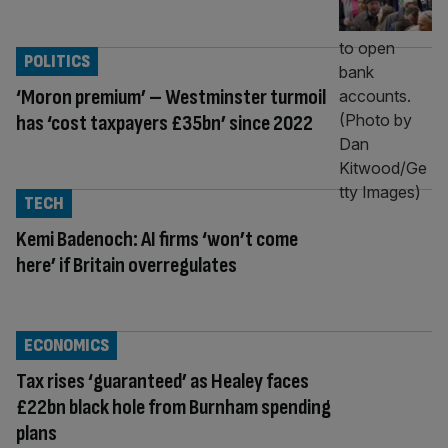
POLITICS
‘Moron premium’ – Westminster turmoil
has ‘cost taxpayers £35bn’ since 2022
TECH
Kemi Badenoch: AI firms ‘won’t come
here’ if Britain overregulates
ECONOMICS
Tax rises ‘guaranteed’ as Healey faces
£22bn black hole from Burnham spending
plans