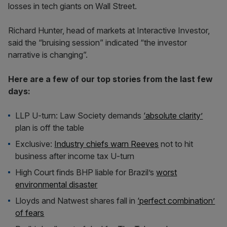
losses in tech giants on Wall Street.
Richard Hunter, head of markets at Interactive Investor,
said the “bruising session” indicated “the investor
narrative is changing”.
Here are a few of our top stories from the last few
days:
LLP U-turn: Law Society demands
‘absolute clarity’
plan is off the table
Exclusive:
Industry chiefs warn Reeves
not to hit
business after income tax U-turn
High Court finds BHP liable for Brazil’s
worst
environmental disaster
Lloyds and Natwest shares fall in
‘perfect combination’
of fears