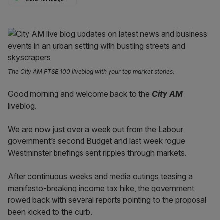
The City AM FTSE 100 liveblog with your top market stories.
Good morning and welcome back to the
City AM
liveblog.
We are now just over a week out from the Labour
government’s second Budget and last week rogue
Westminster briefings sent ripples through markets.
After continuous weeks and media outings teasing a
manifesto-breaking income tax hike, the government
rowed back with several reports pointing to the proposal
been kicked to the curb.