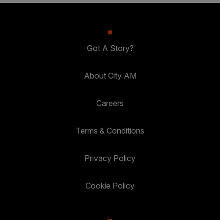
Got A Story?
About City AM
Careers
Terms & Conditions
Privacy Policy
Cookie Policy