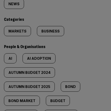
tagged
NEWS
content:
Categories
MARKETS
BUSINESS
People & Organisations
AI
AI ADOPTION
AUTUMN BUDGET 2024
AUTUMN BUDGET 2025
BOND
BOND MARKET
BUDGET