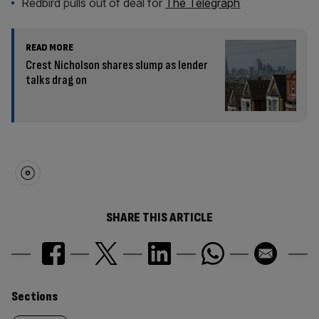
Redbird pulls out of deal for
The Telegraph
READ MORE
Crest Nicholson shares slump as lender
talks drag on
SHARE THIS ARTICLE
Similarly
Sections