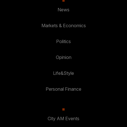
News
Markets & Economics
Politics
Opinion
Life&Style
Personal Finance
City AM Events