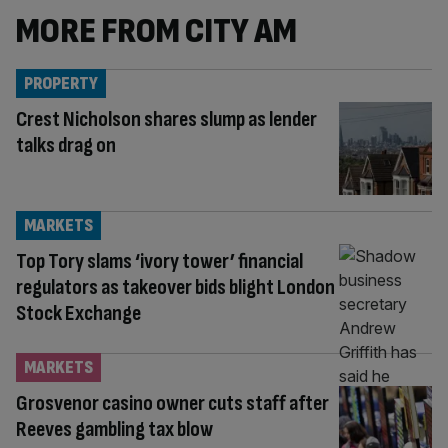
MORE FROM CITY AM
PROPERTY
Crest Nicholson shares slump as lender
talks drag on
MARKETS
Top Tory slams ‘ivory tower’ financial
regulators as takeover bids blight London
Stock Exchange
MARKETS
Grosvenor casino owner cuts staff after
Reeves gambling tax blow