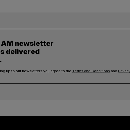
y AM newsletter
es delivered
.
ing up to our newsletters you agree to the
Terms and Conditions
and
Privacy