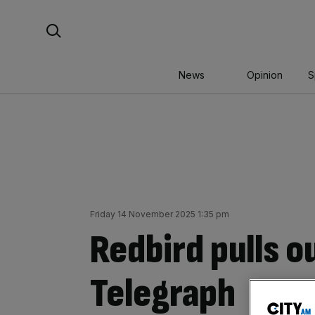
Skip
Search For:
to
content
News
Opinion
S
Friday 14 November 2025 1:35 pm
Redbird pulls ou
Telegraph