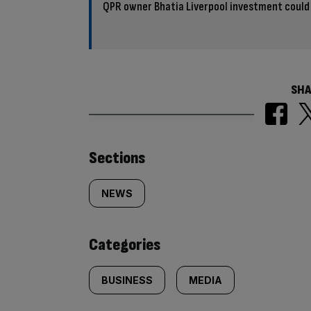
QPR owner Bhatia Liverpool investment could 
SHA
Similarly
Sections
tagged
NEWS
content:
Categories
BUSINESS
MEDIA