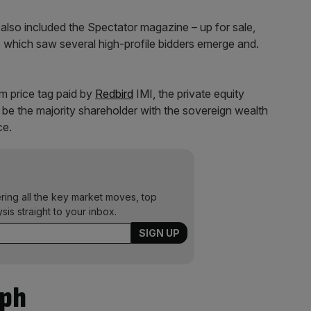
 also included the Spectator magazine – up for sale,
s which saw several high-profile bidders emerge and.
0m price tag paid by
Redbird
IMI, the private equity
ld be the majority shareholder with the sovereign wealth
ce.
ering all the key market moves, top
ysis straight to your inbox.
aph