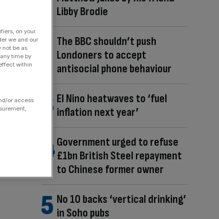
Libby Brodie
fiers, on your
The BBC shouldn’t push
der we and our
y not be as
Londoners to accept
 any time by
ffect within
antisocial phone behaviour
El Nino heatwaves to ‘fuel
and/or access
inflation next year’
asurement,
Government urged to refuse
£1bn British Steel repayment
to Chinese former owner
No 10 backs ‘vertical drinking’
in Soho pubs