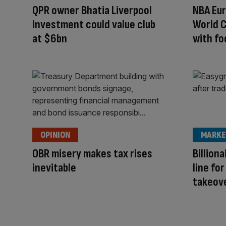
QPR owner Bhatia Liverpool
NBA Eur
investment could value club
World C
at $6bn
with fo
OPINION
MARKE
OBR misery makes tax rises
Billion
inevitable
line fo
takeov