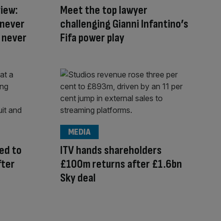
iew:
Meet the top lawyer
 never
challenging Gianni Infantino’s
l never
Fifa power play
MEDIA
ed to
ITV hands shareholders
fter
£100m returns after £1.6bn
Sky deal