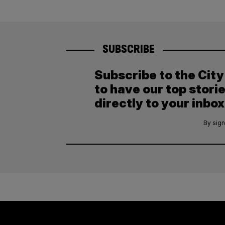
SUBSCRIBE
Subscribe to the Cit
to have our top stori
directly to your inbox
By sign