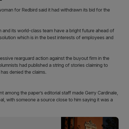
oman for Redbird said it had withdrawn its bid for the
h and its world-class team have a bright future ahead of
solution which is in the best interests of employees and
ssive rearguard action against the buyout firm in the
umnists had published a string of stories claiming to
d has denied the claims.
t among the paper’s editorial staff made Gerry Cardinale,
deal, with someone a source close to him saying it was a
.