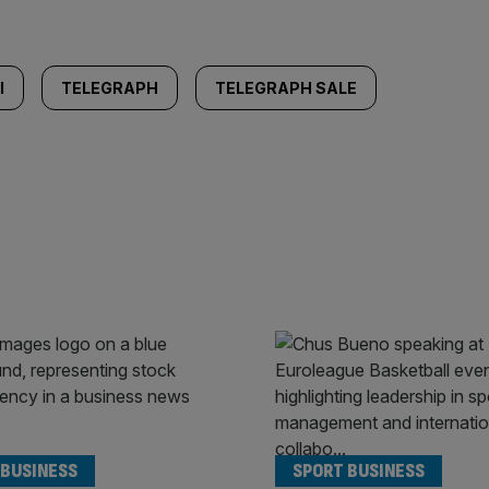
I
TELEGRAPH
TELEGRAPH SALE
 BUSINESS
SPORT BUSINESS