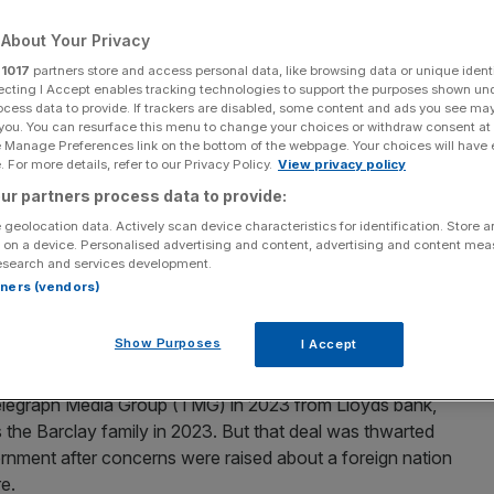
About Your Privacy
Add as a preferred
Share
source on Google
r
1017
partners store and access personal data, like browsing data or unique identi
ecting I Accept enables tracking technologies to support the purposes shown un
ocess data to provide. If trackers are disabled, some content and ads you see ma
 you. You can resurface this menu to change your choices or withdraw consent at
e Manage Preferences link on the bottom of the webpage. Your choices will have e
 For more details, refer to our Privacy Policy.
View privacy policy
raph lasting years
ur partners process data to provide:
y the Daily Telegraph in a move that will plunge the
 geolocation data. Actively scan device characteristics for identification. Store 
ves the paper without a long-term owner for more than
 on a device. Personalised advertising and content, advertising and content me
esearch and services development.
rtners (vendors)
le buyer
willing to stump up the half a billion-pound
Show Purposes
I Accept
arranged with the Abu Dhabi investment fund IMI.
 Telegraph Media Group (TMG) in 2023 from Lloyds bank,
s the Barclay family in 2023. But that deal was thwarted
ernment after concerns were raised about a foreign nation
re.