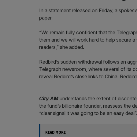
In a statement released on Friday, a spokesw
paper.
“We remain fully confident that the Telegrap
them and we will work hard to help secure a 
readers,” she added.
Redbird’s sudden withdrawal follows an aggre
Telegraph newsroom, where several of its col
reveal Redbird’s close links to China. Redbir
City AM
understands the extent of disconten
the fund’s billionaire founder, reassess the 
“clear signal it was going to be an easy deal”
READ MORE