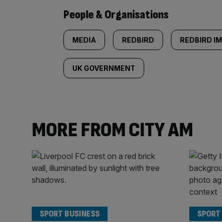
People & Organisations
MEDIA
REDBIRD
REDBIRD IM
UK GOVERNMENT
MORE FROM CITY AM
SPORT BUSINESS
SPORT