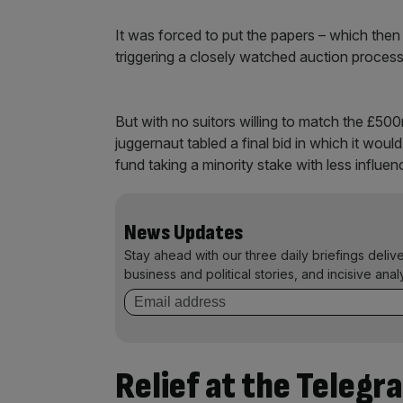
It was forced to put the papers – which then
triggering a closely watched auction proces
But with no suitors willing to match the £50
juggernaut tabled a final bid in which it wou
fund taking a minority stake with less influen
News Updates
Stay ahead with our three daily briefings deliv
business and political stories, and incisive anal
Relief at the Telegr