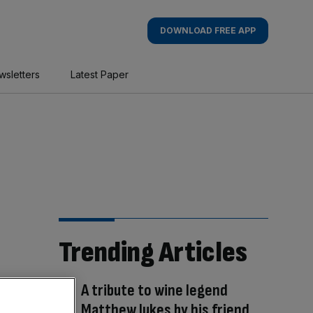
DOWNLOAD FREE APP
wsletters
Latest Paper
Trending Articles
A tribute to wine legend
Matthew Jukes by his friend