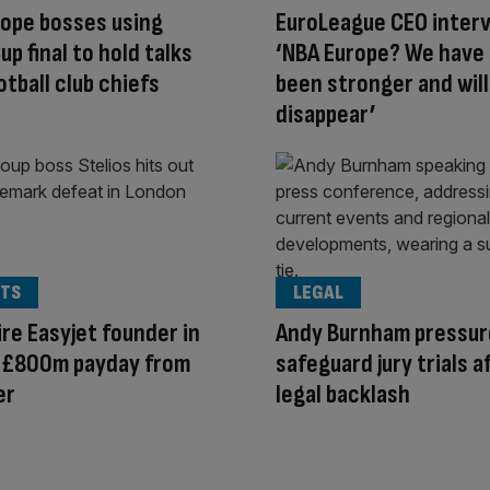
ope bosses using
EuroLeague CEO interv
up final to hold talks
‘NBA Europe? We have
otball club chiefs
been stronger and wil
disappear’
TS
LEGAL
aire Easyjet founder in
Andy Burnham pressur
r £800m payday from
safeguard jury trials a
er
legal backlash