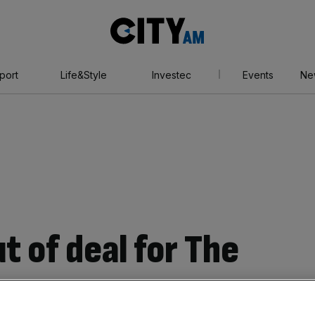
City
AM
port
Life&Style
Investec
Events
Ne
t of deal for The