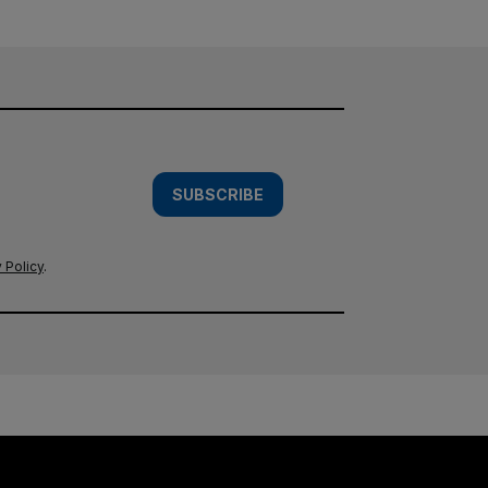
SUBSCRIBE
 Policy
.