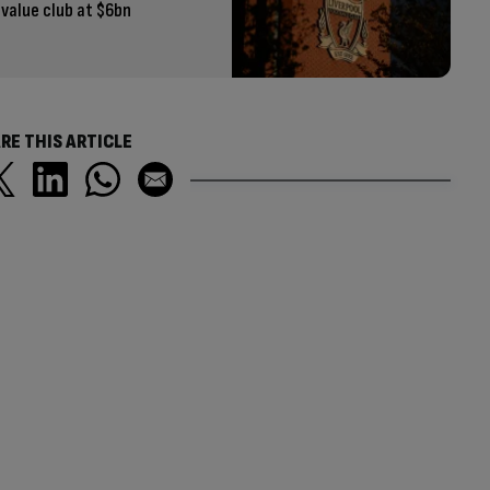
value club at $6bn
RE THIS ARTICLE