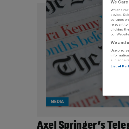
We Care 
We and ou
device. Sel
partners pr
relevant to
clicking th
our Website.
We and o
Use precise
information
audience r
List of Pa
MEDIA
Axel Springer’s Tel