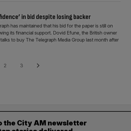
idence’ in bid despite losing backer
ph has maintained that his bid for the paper is still on
ing its financial support. Dovid Efune, the British owner
talks to buy The Telegraph Media Group last month after
Page
Page
Next
2
3
o the City AM newsletter