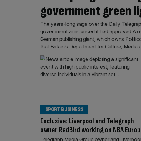
government green li
The years-long saga over the Daily Telegraph
government announced it had approved Axel 
German publishing giant, which owns Politico
that Britain’s Department for Culture, Media 
SPORT BUSINESS
Exclusive: Liverpool and Telegraph
owner RedBird working on NBA Europ
Telegraph Media Group owner and Liverpoo