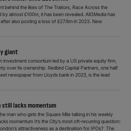
t behind the likes of The Traitors, Race Across the
 by almost £100m, it has been revealed. All3Media has
 after also posting a loss of £27.8m in 2023. New
y giant
an investment consortium led by a US private equity firm,
nty over its ownership. Redbird Capital Partners, one half
heet newspaper from Lloyds bank in 2023, is the lead
h still lacks momentum
the man who gets the Square Mile talking in his weekly
acks momentum It’s the City’s most oft-recurring question:
London’s attractiveness as a destination for IPOs? The