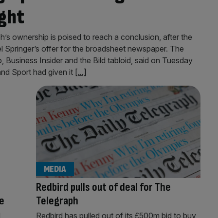
ght
’s ownership is poised to reach a conclusion, after the
Springer’s offer for the broadsheet newspaper. The
, Business Insider and the Bild tabloid, said on Tuesday
and Sport had given it
[...]
MEDIA
Redbird pulls out of deal for The
e
Telegraph
l
Redbird has pulled out of its £500m bid to buy