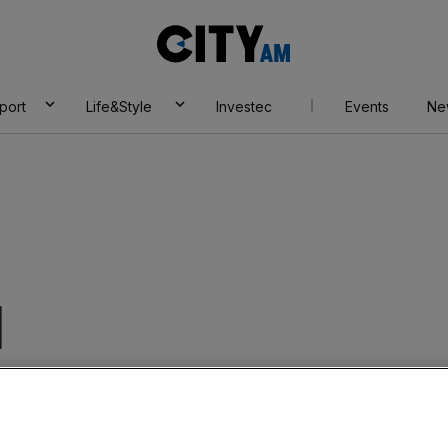
City
AM
port
Life&Style
Investec
Events
Ne
I