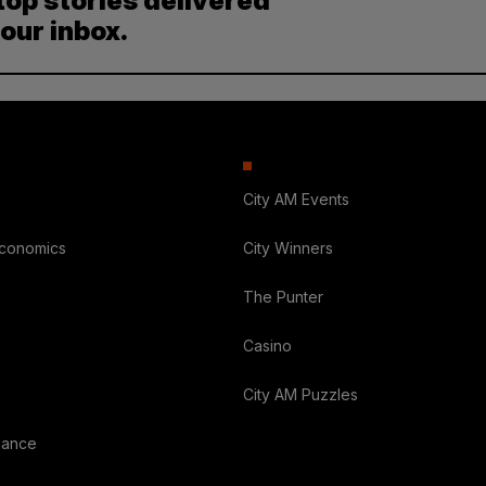
top stories delivered
your inbox.
City AM Events
Economics
City Winners
The Punter
Casino
City AM Puzzles
nance