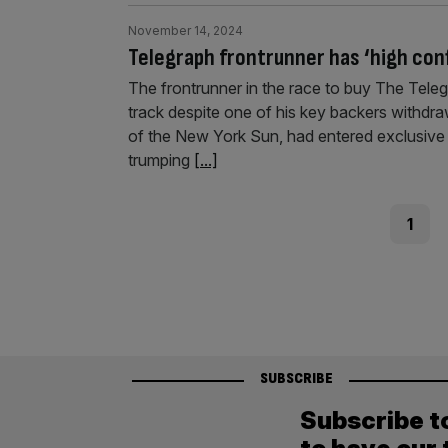
November 14, 2024
Telegraph frontrunner has ‘high conf
The frontrunner in the race to buy The Telegra
track despite one of his key backers withdraw
of the New York Sun, had entered exclusive 
trumping
[...]
Posts
Page
1
pagination
SUBSCRIBE
Subscribe t