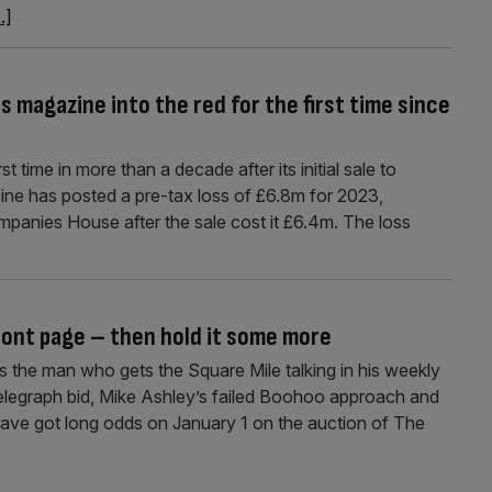
..]
s magazine into the red for the first time since
t time in more than a decade after its initial sale to
ine has posted a pre-tax loss of £6.8m for 2023,
mpanies House after the sale cost it £6.4m. The loss
ront page – then hold it some more
s the man who gets the Square Mile talking in his weekly
elegraph bid, Mike Ashley’s failed Boohoo approach and
 have got long odds on January 1 on the auction of The