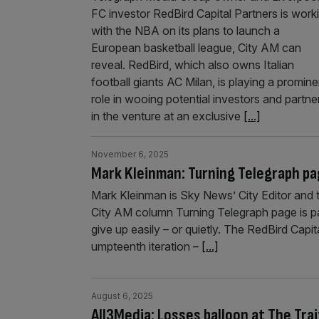
FC investor RedBird Capital Partners is work
with the NBA on its plans to launch a
European basketball league, City AM can
reveal. RedBird, which also owns Italian
football giants AC Milan, is playing a promine
role in wooing potential investors and partne
in the venture at an exclusive
[...]
November 6, 2025
Mark Kleinman: Turning Telegraph pag
Mark Kleinman is Sky News’ City Editor and 
City AM column Turning Telegraph page is pai
give up easily – or quietly. The RedBird Capita
umpteenth iteration –
[...]
August 6, 2025
All3Media: Losses balloon at The Tr