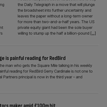
ing
the Daily Telegraph in a move that will plunge
the broadsheet into further uncertainty and
leaves the paper without a long-term owner
for more than two-and-a-half years. The US
nt
private equity giant had been the sole buyer
rs
willing to stump up the half a billion-pound
[...]
e is painful reading for RedBird
the man who gets the Square Mile talking in his weekly
nful reading for RedBird Gerry Cardinale is not one to
l Partners principal is now in the third year – and
aitors maker amid £100m hit