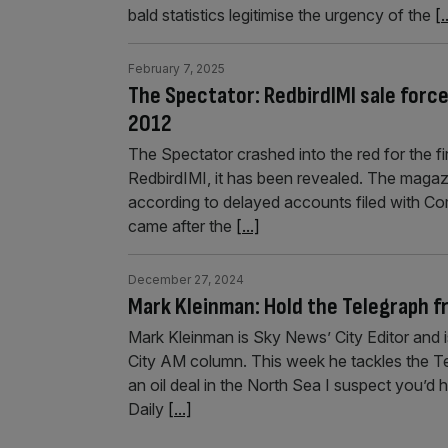
bald statistics legitimise the urgency of the
[.
February 7, 2025
The Spectator: RedbirdIMI sale force
2012
The Spectator crashed into the red for the firs
RedbirdIMI, it has been revealed. The magaz
according to delayed accounts filed with Co
came after the
[...]
December 27, 2024
Mark Kleinman: Hold the Telegraph f
Mark Kleinman is Sky News’ City Editor and i
City AM column. This week he tackles the T
an oil deal in the North Sea I suspect you’d
Daily
[...]