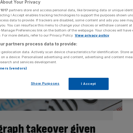
About Your Privacy
r
1017
partners store and access personal data, like browsing data or unique identi
ecting I Accept enables tracking technologies to support the purposes shown un
ocess data to provide. If trackers are disabled, some content and ads you see ma
 you. You can resurface this menu to change your choices or withdraw consent at
e Manage Preferences link on the bottom of the webpage. Your choices will have e
 For more details, refer to our Privacy Policy.
View privacy policy
ur partners process data to provide:
 geolocation data. Actively scan device characteristics for identification. Store 
 on a device. Personalised advertising and content, advertising and content me
esearch and services development.
rtners (vendors)
Show Purposes
I Accept
egraph takeover given