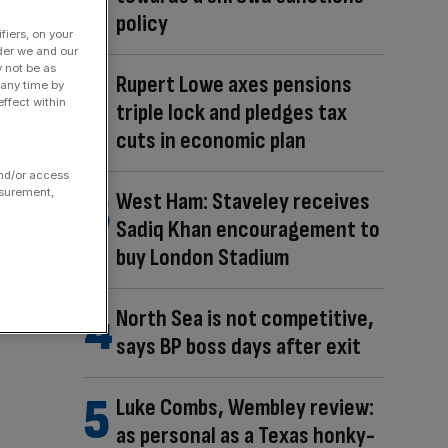
policy
fiers, on your
der we and our
y not be as
Rupert Lowe axes pensions
 any time by
ffect within
triple lock and pledges tax
cuts in economic plan
and/or access
asurement,
West Ham: Staveley receives
Sadiq Khan encouragement to
buy London Stadium
North Sea is not competitive,
says BP boss days after exit
Luke Combs, Wembley review:
as personal as a Texas honky-