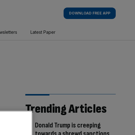
DOWNLOAD FREE APP
wsletters
Latest Paper
Trending Articles
Donald Trump is creeping
towards a shrewd sanctions