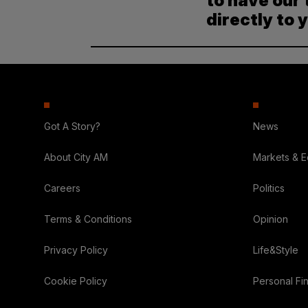
to have our 
directly to 
Got A Story?
News
About City AM
Markets & 
Careers
Politics
Terms & Conditions
Opinion
Privacy Policy
Life&Style
Cookie Policy
Personal Fi