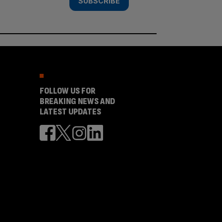
SUBSCRIBE
FOLLOW US FOR
BREAKING NEWS AND
LATEST UPDATES