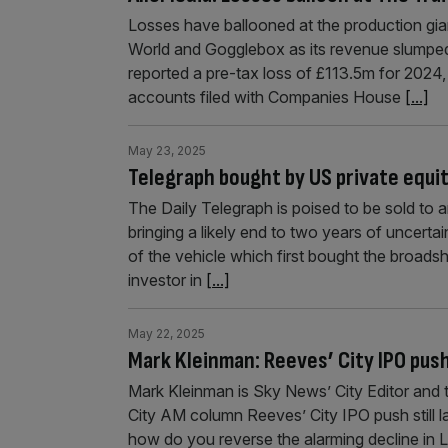
Losses have ballooned at the production gian
World and Gogglebox as its revenue slumped
reported a pre-tax loss of £113.5m for 2024,
accounts filed with Companies House
[...]
May 23, 2025
Telegraph bought by US private equit
The Daily Telegraph is poised to be sold to 
bringing a likely end to two years of uncertai
of the vehicle which first bought the broads
investor in
[...]
May 22, 2025
Mark Kleinman: Reeves’ City IPO pus
Mark Kleinman is Sky News’ City Editor and 
City AM column Reeves’ City IPO push still l
how do you reverse the alarming decline in 