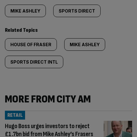
MIKE ASHLEY
SPORTS DIRECT
Related Topics
HOUSE OF FRASER
MIKE ASHLEY
SPORTS DIRECT INTL
MORE FROM CITY AM
RETAIL
Hugo Boss urges investors to reject
£1.7bn bid from Mike Ashley’s Frasers