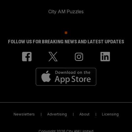
City AM Puzzles
FOLLOW US FOR BREAKING NEWS AND LATEST UPDATES
Newsletters
Advertising
About
Licensing
Copyright 2026 City AM Limited