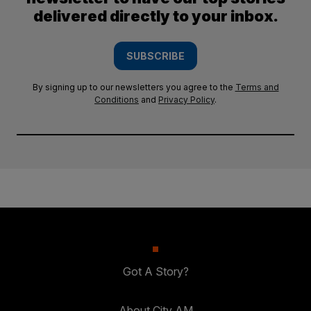
delivered directly to your inbox.
SUBSCRIBE
By signing up to our newsletters you agree to the
Terms and
Conditions
and
Privacy Policy
.
Got A Story?
About City AM