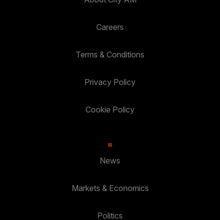
Careers
Terms & Conditions
Privacy Policy
Cookie Policy
News
Markets & Economics
Politics