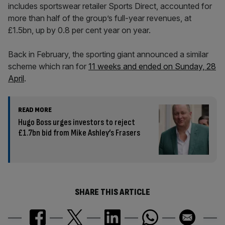
includes sportswear retailer Sports Direct, accounted for
more than half of the group’s full-year revenues, at
£1.5bn, up by 0.8 per cent year on year.
Back in February, the sporting giant announced a similar
scheme which ran for
11 weeks and ended on Sunday, 28
April
.
READ MORE
Hugo Boss urges investors to reject
£1.7bn bid from Mike Ashley’s Frasers
SHARE THIS ARTICLE