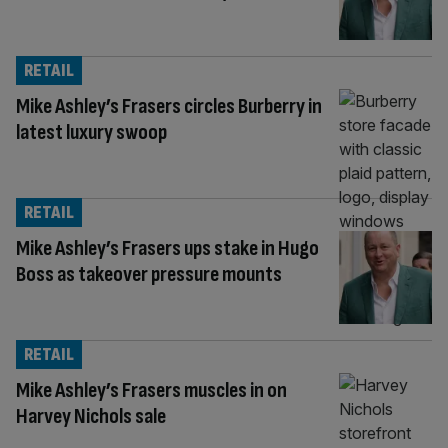
RETAIL
Mike Ashley’s Frasers circles Burberry in
latest luxury swoop
RETAIL
Mike Ashley’s Frasers ups stake in Hugo
Boss as takeover pressure mounts
RETAIL
Mike Ashley’s Frasers muscles in on
Harvey Nichols sale