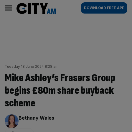
Skip
City
Main
DOWNLOAD FREE APP
to
AM
navigation
content
Tuesday 18 June 2024 8:28 am
Mike Ashley’s Frasers Group
begins £80m share buyback
scheme
By:
Bethany Wales