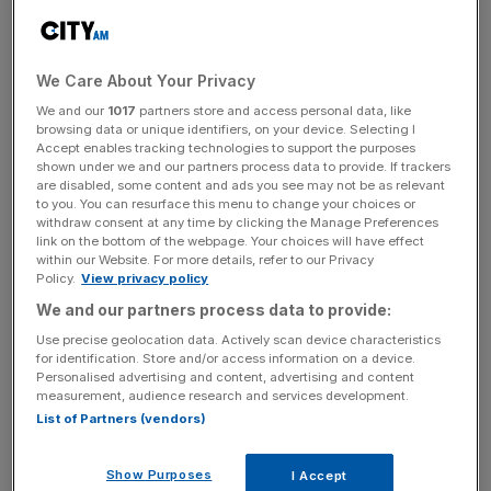
reports final results for the year ended 28 April, 2024,
which is scheduled for July.
We Care About Your Privacy
Frasers Group added that a maximum of 10 million shares
could be purchased with the total share back programme
We and our
1017
partners store and access personal data, like
browsing data or unique identifiers, on your device. Selecting I
to be no greater than £80m. The
group’s shares
closed at
Accept enables tracking technologies to support the purposes
856 pence yesterday afternoon.
shown under we and our partners process data to provide. If trackers
are disabled, some content and ads you see may not be as relevant
to you. You can resurface this menu to change your choices or
withdraw consent at any time by clicking the Manage Preferences
Who it first announce the share buyback programme in
link on the bottom of the webpage. Your choices will have effect
within our Website. For more details, refer to our Privacy
April, the group said: “The aggregate purchase price of all
Policy.
View privacy policy
shares acquired under the programme will be no greater
We and our partners process data to provide:
than £80m.
Use precise geolocation data. Actively scan device characteristics
for identification. Store and/or access information on a device.
Personalised advertising and content, advertising and content
measurement, audience research and services development.
News Updates
List of Partners (vendors)
Stay ahead with our three daily briefings delivering all the
key market moves, top business and political stories, and
Show Purposes
incisive analysis straight to your inbox.
I Accept