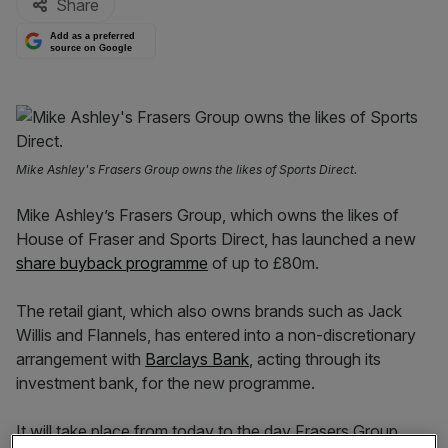
Share
Add as a preferred
source on Google
Mike Ashley's Frasers Group owns the likes of Sports Direct.
Mike Ashley’s Frasers Group, which owns the likes of
House of Fraser and Sports Direct, has launched a new
share buyback programme
of up to £80m.
The retail giant, which also owns brands such as Jack
Willis and Flannels, has entered into a non-discretionary
arrangement with
Barclays Bank
, acting through its
investment bank, for the new programme.
It will take place from today to the day Frasers Group