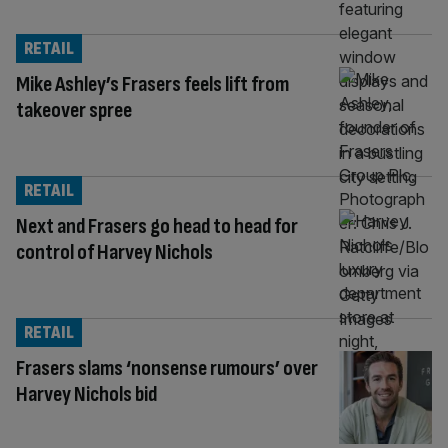
RETAIL
Mike Ashley’s Frasers feels lift from
takeover spree
RETAIL
Next and Frasers go head to head for
control of Harvey Nichols
RETAIL
Frasers slams ‘nonsense rumours’ over
Harvey Nichols bid