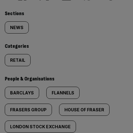
Similarly
Sections
tagged
NEWS
content:
Categories
RETAIL
People & Organisations
BARCLAYS
FLANNELS
FRASERS GROUP
HOUSE OF FRASER
LONDON STOCK EXCHANGE