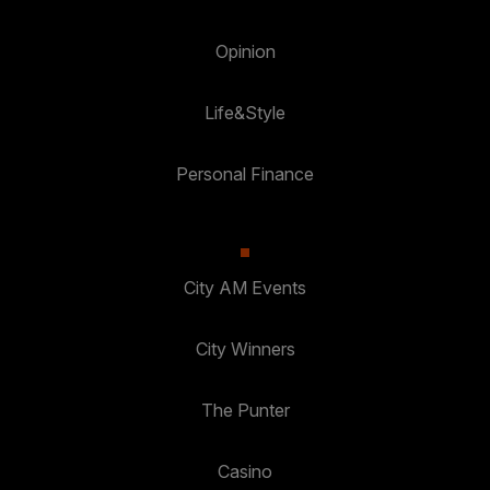
Opinion
Life&Style
Personal Finance
City AM Events
City Winners
The Punter
Casino