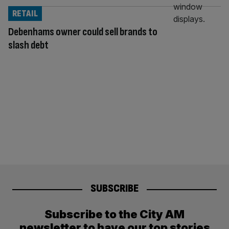
RETAIL
Debenhams owner could sell brands to
slash debt
SUBSCRIBE
Subscribe to the City AM
newsletter to have our top stories