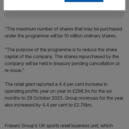
“The maximum number of shares that may be purchased
under the programme will be 10 million ordinary shares.
“The purpose of the programme is to reduce the share
capital of the company. The shares repurchased by the
company will be held in treasury pending cancellation or
re-issue.”
The retail giant reported a 4.4 per cent increase in
operating profits year on year to £298.1m for the six
months to 29 October 2023. Group revenues for the year
also increased by 4.4 per cent to £2.76bn.
Frasers Group’s UK sports retail business unit, which