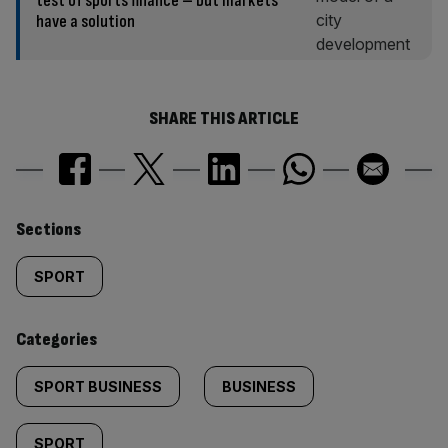
test of sports finance – but markets
have a solution
SHARE THIS ARTICLE
Similarly
Sections
tagged
SPORT
content:
Categories
SPORT BUSINESS
BUSINESS
SPORT