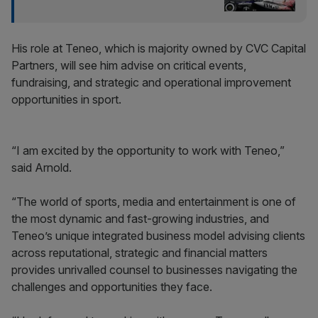
His role at Teneo, which is majority owned by CVC Capital
Partners, will see him advise on critical events,
fundraising, and strategic and operational improvement
opportunities in sport.
“I am excited by the opportunity to work with Teneo,”
said Arnold.
“The world of sports, media and entertainment is one of
the most dynamic and fast-growing industries, and
Teneo’s unique integrated business model advising clients
across reputational, strategic and financial matters
provides unrivalled counsel to businesses navigating the
challenges and opportunities they face.