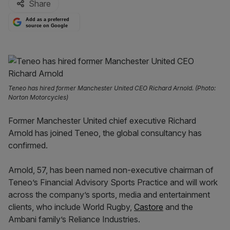
Share
Add as a preferred
source on Google
Teneo has hired former Manchester United CEO Richard Arnold. (Photo:
Norton Motorcycles)
Former Manchester United chief executive Richard
Arnold has joined Teneo, the global consultancy has
confirmed.
Arnold, 57, has been named non-executive chairman of
Teneo’s Financial Advisory Sports Practice and will work
across the company’s sports, media and entertainment
clients, who include World Rugby,
Castore
and the
Ambani family’s Reliance Industries.