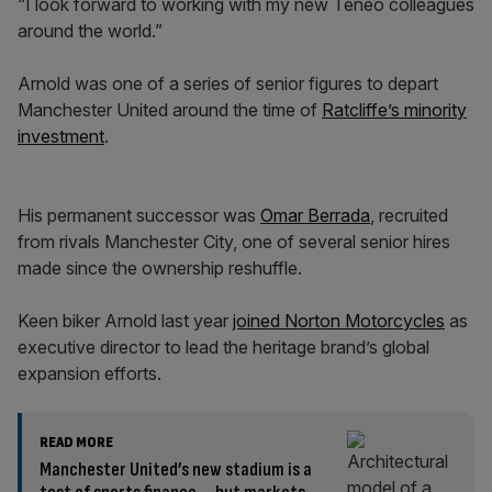
“I look forward to working with my new Teneo colleagues
around the world.”
Arnold was one of a series of senior figures to depart
Manchester United around the time of
Ratcliffe’s minority
investment
.
His permanent successor was
Omar Berrada
, recruited
from rivals Manchester City, one of several senior hires
made since the ownership reshuffle.
Keen biker Arnold last year
joined Norton Motorcycles
as
executive director to lead the heritage brand’s global
expansion efforts.
READ MORE
Manchester United’s new stadium is a