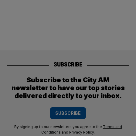
SUBSCRIBE
Subscribe to the City AM
newsletter to have our top stories
delivered directly to your inbox.
SUBSCRIBE
By signing up to our newsletters you agree to the
Terms and
Conditions
and
Privacy Policy
.