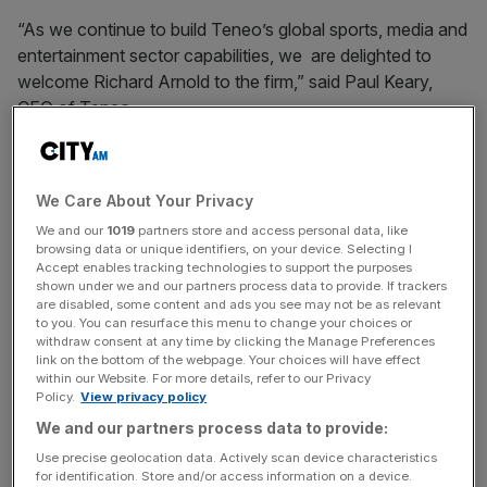
“As we continue to build Teneo’s global sports, media and
entertainment sector capabilities, we are delighted to
welcome Richard Arnold to the firm,” said Paul Keary,
CEO of Teneo.
“Richard is one of the most highly respected names in
sports and brings significant expertise and experience to
We Care About Your Privacy
our clients.
We and our
1019
partners store and access personal data, like
browsing data or unique identifiers, on your device. Selecting I
Accept enables tracking technologies to support the purposes
shown under we and our partners process data to provide. If trackers
“Given the record levels of investment in the sports,
are disabled, some content and ads you see may not be as relevant
media and entertainment industry, we have significant
to you. You can resurface this menu to change your choices or
ambitions to further expand Teneo’s capabilities in this
withdraw consent at any time by clicking the Manage Preferences
link on the bottom of the webpage. Your choices will have effect
space.”
within our Website. For more details, refer to our Privacy
Policy.
View privacy policy
We and our partners process data to provide:
News Updates
Use precise geolocation data. Actively scan device characteristics
Stay ahead with our three daily briefings delivering all the
for identification. Store and/or access information on a device.