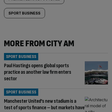
SPORT BUSINESS
MORE FROM CITY AM
SPORT BUSINESS
Paul Hastings opens global sports
practice as another law firm enters
sector
SPORT BUSINESS
Manchester United’s new stadium is a
test of sports finance – but markets have