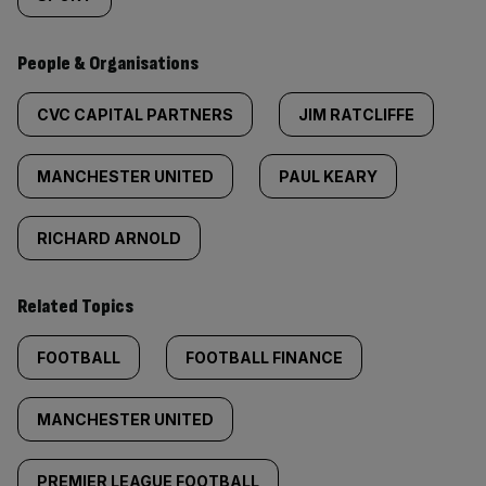
People & Organisations
CVC CAPITAL PARTNERS
JIM RATCLIFFE
MANCHESTER UNITED
PAUL KEARY
RICHARD ARNOLD
Related Topics
FOOTBALL
FOOTBALL FINANCE
MANCHESTER UNITED
PREMIER LEAGUE FOOTBALL