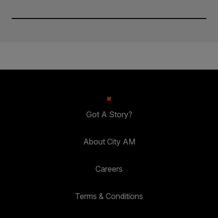
Got A Story?
About City AM
Careers
Terms & Conditions