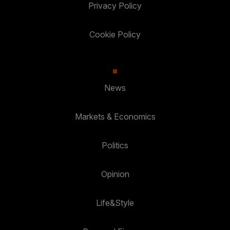
Privacy Policy
Cookie Policy
News
Markets & Economics
Politics
Opinion
Life&Style