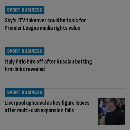
SPORT BUSINESS
Sky’s ITV takeover could be tonic for
Premier League media rights value
SPORT BUSINESS
Italy Pirlo hire off after Russian betting
firm links revealed
SPORT BUSINESS
Liverpool upheaval as key figure leaves
after multi-club expansion fails