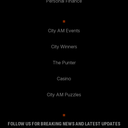
Personal Finance
City AM Events
City Winners
The Punter
Casino
City AM Puzzles
FOLLOW US FOR BREAKING NEWS AND LATEST UPDATES