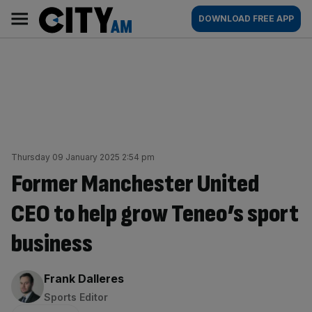
Skip
City
Main
DOWNLOAD FREE APP
to
AM
navigation
content
Thursday 09 January 2025 2:54 pm
Former Manchester United
CEO to help grow Teneo’s sport
business
By:
Frank Dalleres
Sports Editor