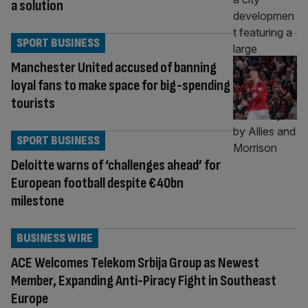
a solution
SPORT BUSINESS
Manchester United accused of banning
loyal fans to make space for big-spending
tourists
SPORT BUSINESS
Deloitte warns of ‘challenges ahead’ for
European football despite €40bn
milestone
BUSINESS WIRE
ACE Welcomes Telekom Srbija Group as Newest
Member, Expanding Anti-Piracy Fight in Southeast
Europe