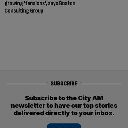
growing ‘tensions’, says Boston
Consulting Group
SUBSCRIBE
Subscribe to the City AM
newsletter to have our top stories
delivered directly to your inbox.