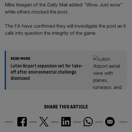
Mike Keegan of the Daily Mail added: “Wow. Just wow”
while others mocked the post.
The FA have confirmed they will investigate the post as it
calls into question the integrity of the game.
READ MORE
Luton Airport expansion set for take-
off after environmental challenge
dismissed
SHARE THIS ARTICLE