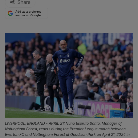
Share
Add as a preferred
source on Google
LIVERPOOL, ENGLAND - APRIL 21: Nuno Espirito Santo, Manager of
Nottingham Forest, reacts during the Premier League match between
Everton FC and Nottingham Forest at Goodison Park on April 21, 2024 in