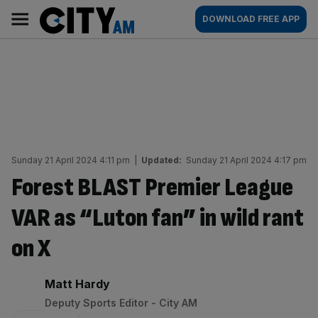
Skip
City
Main
DOWNLOAD FREE APP
to
AM
navigation
content
Sunday 21 April 2024 4:11 pm
|
Updated:
Sunday 21 April 2024 4:17 pm
Forest BLAST Premier League
VAR as “Luton fan” in wild rant
on X
By:
Matt Hardy
Deputy Sports Editor - City AM