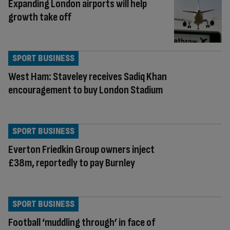
Expanding London airports will help
growth take off
SPORT BUSINESS
West Ham: Staveley receives Sadiq Khan
encouragement to buy London Stadium
SPORT BUSINESS
Everton Friedkin Group owners inject
£38m, reportedly to pay Burnley
SPORT BUSINESS
Football ‘muddling through’ in face of