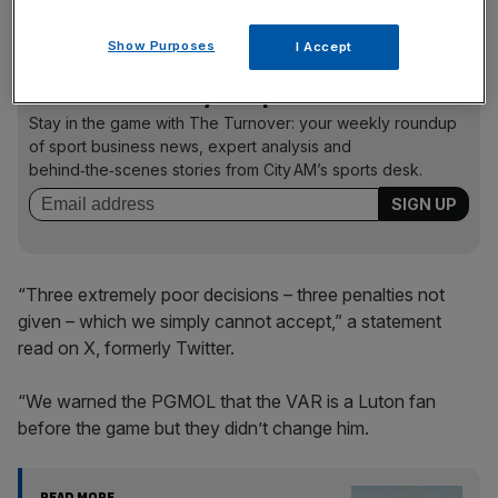
Luton are in a relegation dog fight with Forest to stay up
.
Show Purposes
I Accept
The Turnover - City AM Sports Newsletter
Stay in the game with The Turnover: your weekly roundup
of sport business news, expert analysis and
behind‑the‑scenes stories from City AM’s sports desk.
“Three extremely poor decisions – three penalties not
given – which we simply cannot accept,” a statement
read on X, formerly Twitter.
“We warned the PGMOL that the VAR is a Luton fan
before the game but they didn’t change him.
READ MORE