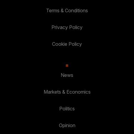
Terms & Conditions
Privacy Policy
Cookie Policy
News
Markets & Economics
Politics
Opinion