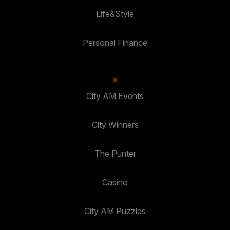
Life&Style
Personal Finance
City AM Events
City Winners
The Punter
Casino
City AM Puzzles