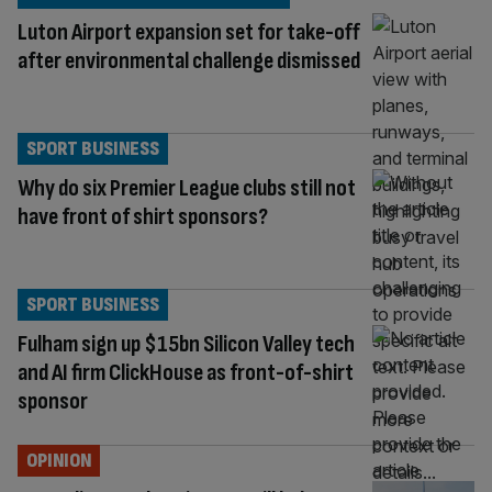
Luton Airport expansion set for take-off
after environmental challenge dismissed
SPORT BUSINESS
Why do six Premier League clubs still not
have front of shirt sponsors?
SPORT BUSINESS
Fulham sign up $15bn Silicon Valley tech
and AI firm ClickHouse as front-of-shirt
sponsor
OPINION