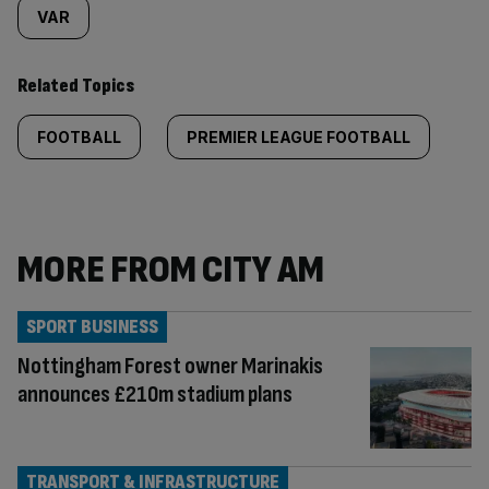
VAR
Related Topics
FOOTBALL
PREMIER LEAGUE FOOTBALL
MORE FROM CITY AM
SPORT BUSINESS
Nottingham Forest owner Marinakis
announces £210m stadium plans
TRANSPORT & INFRASTRUCTURE