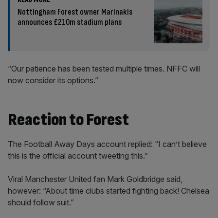
Nottingham Forest owner Marinakis
announces £210m stadium plans
“Our patience has been tested multiple times. NFFC will
now consider its options.”
Reaction to Forest
The Football Away Days account replied: “I can’t believe
this is the official account tweeting this.”
Viral Manchester United fan Mark Goldbridge said,
however: “About time clubs started fighting back! Chelsea
should follow suit.”