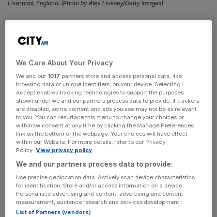
Liverpool, England. (Photo by Alex Livesey/Getty Images)
Nottingham Forest
have launched an astonishing attack
on the VAR from their Premier League match on Sunday,
accusing him of being a “Luton fan”.
We Care About Your Privacy
Forest lost 2-0 in a crucial game against Everton which
We and our
1017
partners store and access personal data, like
leaves the Nottingham side teetering on the edge of the
browsing data or unique identifiers, on your device. Selecting I
Accept enables tracking technologies to support the purposes
relegation zone.
shown under we and our partners process data to provide. If trackers
are disabled, some content and ads you see may not be as relevant
The visitors at Goodison Park were denied three penalties
to you. You can resurface this menu to change your choices or
withdraw consent at any time by clicking the Manage Preferences
by Anthony Taylor and his VAR Stuart Attwell.
link on the bottom of the webpage. Your choices will have effect
within our Website. For more details, refer to our Privacy
Policy.
View privacy policy
But Forest have sensationally attacked the refereeing
We and our partners process data to provide:
group PGMOL (Professional Game Match Officials
Limited) for letting Attwell officiate on the game having
Use precise geolocation data. Actively scan device characteristics
for identification. Store and/or access information on a device.
accused the VAR of being a Luton fan.
Personalised advertising and content, advertising and content
measurement, audience research and services development.
List of Partners (vendors)