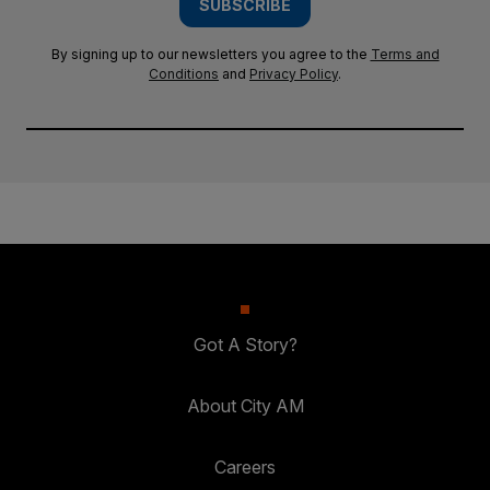
SUBSCRIBE
By signing up to our newsletters you agree to the
Terms and
Conditions
and
Privacy Policy
.
Got A Story?
About City AM
Careers