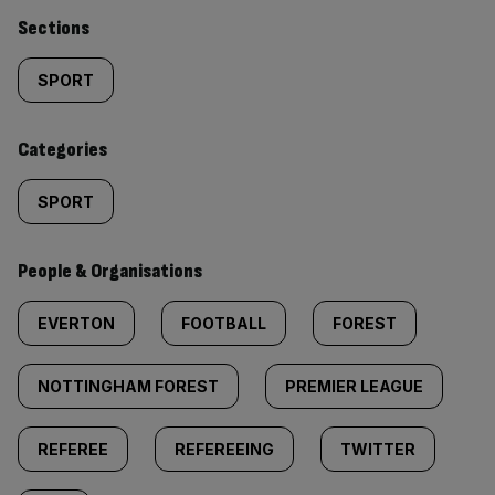
Similarly
Sections
tagged
SPORT
content:
Categories
SPORT
People & Organisations
EVERTON
FOOTBALL
FOREST
NOTTINGHAM FOREST
PREMIER LEAGUE
REFEREE
REFEREEING
TWITTER