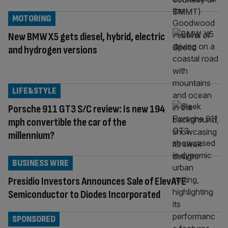
MOTORING
New BMW X5 gets diesel, hybrid, electric
and hydrogen versions
LIFE&STYLE
Porsche 911 GT3 S/C review: Is new 194
mph convertible the car of the
millennium?
BUSINESS WIRE
Presidio Investors Announces Sale of ElevATE
Semiconductor to Diodes Incorporated
SPONSORED