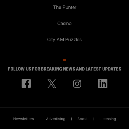
The Punter
Casino
City AM Puzzles
FOLLOW US FOR BREAKING NEWS AND LATEST UPDATES
Newsletters
Advertising
About
Licensing