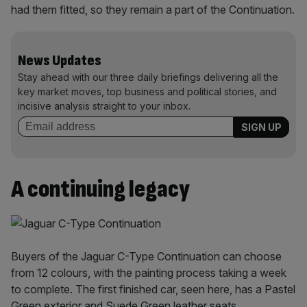
had them fitted, so they remain a part of the Continuation.
News Updates
Stay ahead with our three daily briefings delivering all the
key market moves, top business and political stories, and
incisive analysis straight to your inbox.
A continuing legacy
Buyers of the Jaguar C-Type Continuation can choose
from 12 colours, with the painting process taking a week
to complete. The first finished car, seen here, has a Pastel
Green exterior and Suede Green leather seats.