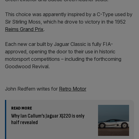
This choice was apparently inspired by a C-Type used by
Sir Stirling Moss, which he drove to victory in the 1952
Reims Grand Prix
.
Each new car built by Jaguar Classic is fully FIA-
approved, opening the door to their use in historic
motorsport competitions – including the forthcoming
Goodwood Revival.
John Redfern writes for
Retro Motor
READ MORE
Why Ian Callum’s Jaguar XJ220 is only
half revealed