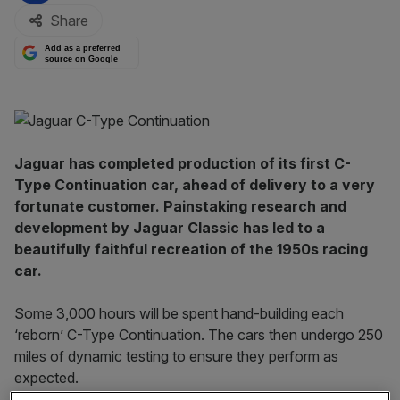
Share
Add as a preferred
source on Google
Jaguar has completed production of its first C-
Type Continuation car, ahead of delivery to a very
fortunate customer. Painstaking research and
development by Jaguar Classic has led to a
beautifully faithful recreation of the 1950s racing
car.
Some 3,000 hours will be spent hand-building each
‘reborn’ C-Type Continuation. The cars then undergo 250
miles of dynamic testing to ensure they perform as
expected.