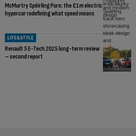
McMurtry Spéirling Pure: the £1m electric
hypercar redefining what speed means
LIFE&STYLE
Renault 5 E-Tech 2025 long-term review
– second report