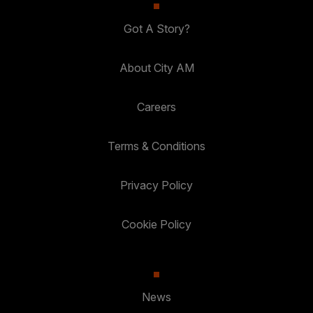
Got A Story?
About City AM
Careers
Terms & Conditions
Privacy Policy
Cookie Policy
News