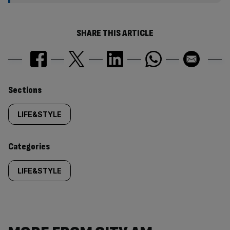
SHARE THIS ARTICLE
Similarly
Sections
tagged
LIFE&STYLE
content:
Categories
LIFE&STYLE