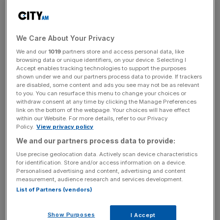
A Le Mans winner
We Care About Your Privacy
We and our
1019
partners store and access personal data, like
browsing data or unique identifiers, on your device. Selecting I
Accept enables tracking technologies to support the purposes
shown under we and our partners process data to provide. If trackers
are disabled, some content and ads you see may not be as relevant
to you. You can resurface this menu to change your choices or
withdraw consent at any time by clicking the Manage Preferences
link on the bottom of the webpage. Your choices will have effect
within our Website. For more details, refer to our Privacy
Policy.
View privacy policy
We and our partners process data to provide:
Use precise geolocation data. Actively scan device characteristics
for identification. Store and/or access information on a device.
Originally produced between 1951 and 1953, the C-Type
Personalised advertising and content, advertising and content
was used by Jaguar for sports car racing. Based on the
measurement, audience research and services development.
road-going XK120
, a total of 53 examples were
List of Partners (vendors)
produced, with 43 sold to private competitors.
Show Purposes
I Accept