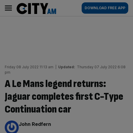
Skip
City
Main
DOWNLOAD FREE APP
to
AM
navigation
content
Friday 08 July 2022 11:13 am
|
Updated:
Thursday 07 July 2022 6:08
pm
A Le Mans legend returns:
Jaguar completes first C-Type
Continuation car
By:
John Redfern