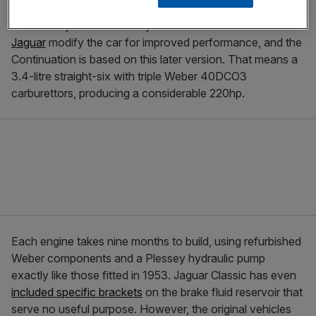
The C-Type won its first Le Mans 24 Hour race in 1951,
followed by another victory in 1953. The second win saw
Jaguar
modify the car for improved performance, and the
Continuation is based on this later version. That means a
3.4-litre straight-six with triple Weber 40DCO3
carburettors, producing a considerable 220hp.
Each engine takes nine months to build, using refurbished
Weber components and a Plessey hydraulic pump
exactly like those fitted in 1953. Jaguar Classic has even
included specific brackets
on the brake fluid reservoir that
serve no useful purpose. However, the original vehicles