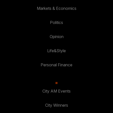
Markets & Economics
Politics
Opinion
Life&Style
Personal Finance
City AM Events
City Winners