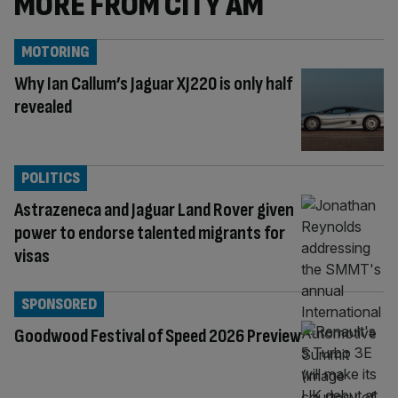
MORE FROM CITY AM
MOTORING
Why Ian Callum’s Jaguar XJ220 is only half
revealed
POLITICS
Astrazeneca and Jaguar Land Rover given
power to endorse talented migrants for
visas
SPONSORED
Goodwood Festival of Speed 2026 Preview