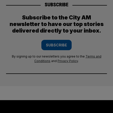
SUBSCRIBE
Subscribe to the City AM
newsletter to have our top stories
delivered directly to your inbox.
SUBSCRIBE
By signing up to our newsletters you agree to the
Terms and
Conditions
and
Privacy Policy
.