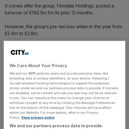
It comes after the group, Firmdale Holdings, posted a
turnover of £192.5m for its prior 12 months.
However, the group’s pre-tax loss widen in the year from
£2.4m to £2.8m.
The group’s London hotels include the Covent Garden
Hotel, the Charlotte Street Hotel, the Soho Hotel, the
We Care About Your Privacy
Haymarket Hotel, the Ham Yard Hotel, Number 16 Hotel,
We and our
1017
partners store and access personal data, like
the Dorset Square Hotel and the Knightsbridge Hotel.
browsing data or unique identifiers, on your device. Selecting I
Accept enables tracking technologies to support the purposes
shown under we and our partners process data to provide. If trackers
are disabled, some content and ads you see may not be as relevant
News Updates
to you. You can resurface this menu to change your choices or
Stay ahead with our three daily briefings delivering all the
withdraw consent at any time by clicking the Manage Preferences
link on the bottom of the webpage. Your choices will have effect
key market moves, top business and political stories, and
within our Website. For more details, refer to our Privacy
incisive analysis straight to your inbox.
Policy.
View privacy policy
We and our partners process data to provide: