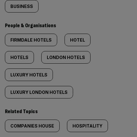
BUSINESS
People & Organisations
FIRMDALE HOTELS
HOTEL
HOTELS
LONDON HOTELS
LUXURY HOTELS
LUXURY LONDON HOTELS
Related Topics
COMPANIES HOUSE
HOSPITALITY