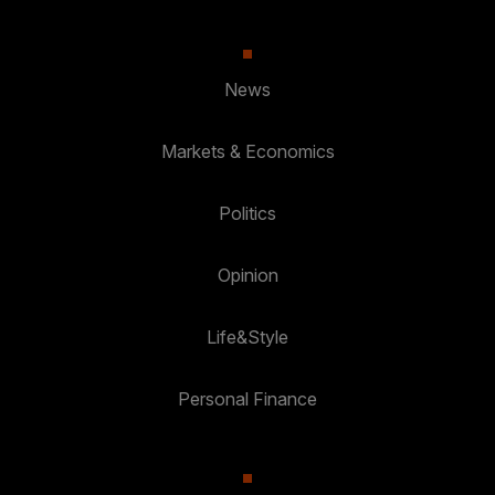
News
Markets & Economics
Politics
Opinion
Life&Style
Personal Finance