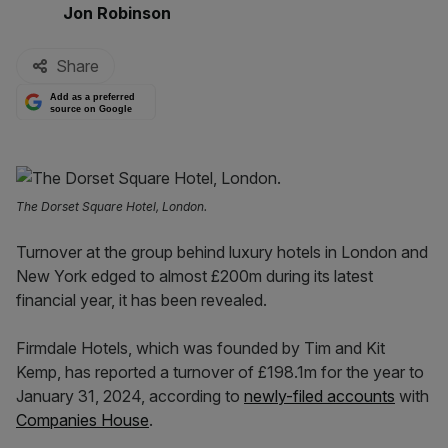
By:
Jon Robinson
Share
Add as a preferred
source on Google
The Dorset Square Hotel, London.
Turnover at the group behind luxury hotels in London and
New York edged to almost £200m during its latest
financial year, it has been revealed.
Firmdale Hotels, which was founded by Tim and Kit
Kemp, has reported a turnover of £198.1m for the year to
January 31, 2024, according to
newly-filed accounts
with
Companies House
.