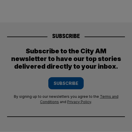
SUBSCRIBE
Subscribe to the City AM
newsletter to have our top stories
delivered directly to your inbox.
SUBSCRIBE
By signing up to our newsletters you agree to the
Terms and
Conditions
and
Privacy Policy
.