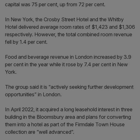
capital was 75 per cent, up from 72 per cent.
In New York, the Crosby Street Hotel and the Whitby
Hotel delivered average room rates of $1,423 and $1,306
respectively. However, the total combined room revenue
fell by 1.4 per cent.
Food and beverage revenue in London increased by 3.9
per cent in the year while it rose by 7.4 per cent in New
York.
The group said it is “actively seeking further development
opportunities” in London.
In April 2022, it acquired a long leasehold interest in three
building in the Bloomsbury area and plans for converting
them into a hotel as part of the Firmdale Town House
collection are “well advanced”.