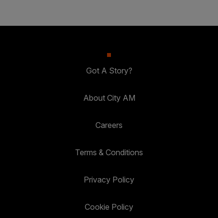
Got A Story?
About City AM
Careers
Terms & Conditions
Privacy Policy
Cookie Policy