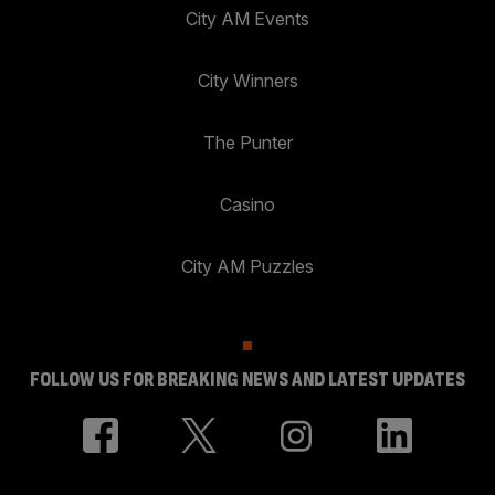
City AM Events
City Winners
The Punter
Casino
City AM Puzzles
FOLLOW US FOR BREAKING NEWS AND LATEST UPDATES