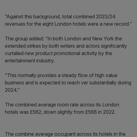
“Against this background, total combined 2023/24
revenues for the eight London hotels were a new record.”
The group added: “In both London and New York the
extended strikes by both writers and actors significantly
curtailed new product promotional activity by the
entertainment industry.
“This normally provides a steady flow of high value
business and is expected to reach ver substantially during
2024.”
The combined average room rate across its London
hotels was £562, down slightly from £568 in 2022.
The combine average occupant across its hotels in the