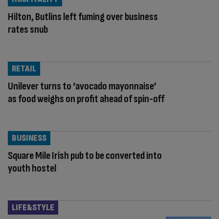
Hilton, Butlins left fuming over business
rates snub
RETAIL
Unilever turns to ‘avocado mayonnaise’
as food weighs on profit ahead of spin-off
BUSINESS
Square Mile Irish pub to be converted into
youth hostel
LIFE&STYLE