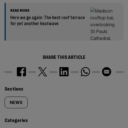
READ MORE
Here we go again: The best roof terrace
for yet another heatwave
SHARE THIS ARTICLE
Similarly
Sections
tagged
NEWS
content:
Categories