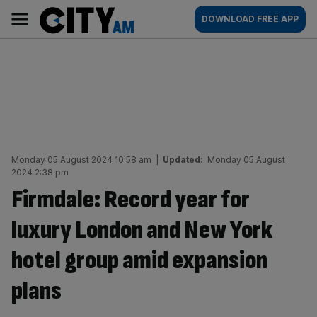
Skip
City
Main
DOWNLOAD FREE APP
to
AM
navigation
content
Monday 05 August 2024 10:58 am
|
Updated:
Monday 05 August
2024 2:38 pm
Firmdale: Record year for
luxury London and New York
hotel group amid expansion
plans