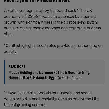
Record year for Firmdale Hotels
A statement signed off by the board said: “The UK
economy in 2023/24 was characterised by stagnant
growth with significant rises in the cost of living putting
pressure on disposable incomes and corporate budgets
alike.
“Continuing high interest rates provided a further drag on
activity.
READ MORE
Modon Holding and Nammos Hotels & Resorts Bring
Nammos Ras El Hekma to Egypt’s North Coast
“However, international visitor numbers and spend
continue to rise and hospitality remains one of the UL’s
fastest growing sectors.