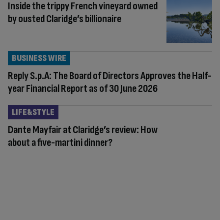
Inside the trippy French vineyard owned
by ousted Claridge’s billionaire
BUSINESS WIRE
Reply S.p.A: The Board of Directors Approves the Half-
year Financial Report as of 30 June 2026
LIFE&STYLE
Dante Mayfair at Claridge’s review: How
about a five-martini dinner?