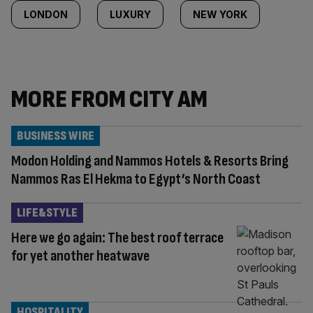
LONDON
LUXURY
NEW YORK
MORE FROM CITY AM
BUSINESS WIRE
Modon Holding and Nammos Hotels & Resorts Bring
Nammos Ras El Hekma to Egypt’s North Coast
LIFE&STYLE
Here we go again: The best roof terrace
for yet another heatwave
HOSPITALITY