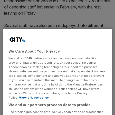
responsible for innovation in user experience. Around half
of departing staff left earlier in February, with the rest
leaving on Friday.
Several staff have also been redeployed into different
roles within Product and Tech, while others have been
moved elsewhere in the business.
The layoffs follow appointment of Jon Slade as chief
We Care About Your Privacy
executive last summer and the appointment of a new
We and our
1019
partners store and access personal data, like
chief product and tech officer in September, as the news
browsing data or unique identifiers, on your device. Selecting I
Accept enables tracking technologies to support the purposes
organisation reviews old systems and structures within
shown under we and our partners process data to provide. If trackers
the firm.
are disabled, some content and ads you see may not be as relevant
to you. You can resurface this menu to change your choices or
withdraw consent at any time by clicking the Manage Preferences
link on the bottom of the webpage. Your choices will have effect
At a town hall meeting on Tuesday, Slade told staff the
within our Website. For more details, refer to our Privacy
Policy.
View privacy policy
next phase would require “long-term thinking and risk
We and our partners process data to provide:
taking”.
Use precise geolocation data. Actively scan device characteristics