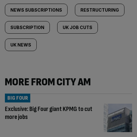
NEWS SUBSCRIPTIONS
RESTRUCTURING
SUBSCRIPTION
UK JOB CUTS
UK NEWS
MORE FROM CITY AM
BIG FOUR
Exclusive: Big Four giant KPMG to cut
more jobs