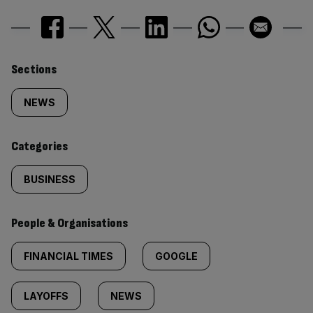
Similarly
Sections
tagged
NEWS
content:
Categories
BUSINESS
People & Organisations
FINANCIAL TIMES
GOOGLE
LAYOFFS
NEWS