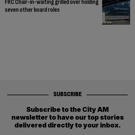
FRC Chair-in-waiting grilled over holding
seven other board roles
SUBSCRIBE
Subscribe to the City AM
newsletter to have our top stories
delivered directly to your inbox.