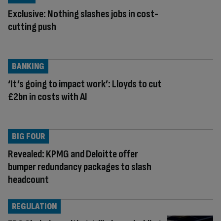
Exclusive: Nothing slashes jobs in cost-
cutting push
BANKING
‘It’s going to impact work’: Lloyds to cut
£2bn in costs with AI
BIG FOUR
Revealed: KPMG and Deloitte offer
bumper redundancy packages to slash
headcount
REGULATION