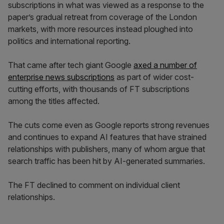
subscriptions in what was viewed as a response to the
paper’s gradual retreat from coverage of the London
markets, with more resources instead ploughed into
politics and international reporting.
That came after tech giant Google
axed a number of
enterprise news subscriptions
as part of wider cost-
cutting efforts, with thousands of FT subscriptions
among the titles affected.
The cuts come even as Google reports strong revenues
and continues to expand AI features that have strained
relationships with publishers, many of whom argue that
search traffic has been hit by AI-generated summaries.
The FT declined to comment on individual client
relationships.