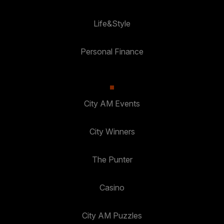
Life&Style
Personal Finance
City AM Events
City Winners
The Punter
Casino
City AM Puzzles