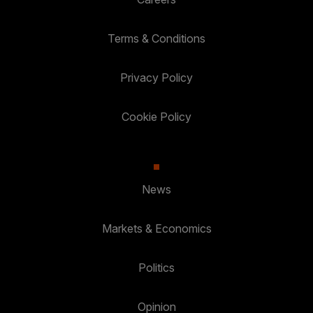
Terms & Conditions
Privacy Policy
Cookie Policy
News
Markets & Economics
Politics
Opinion