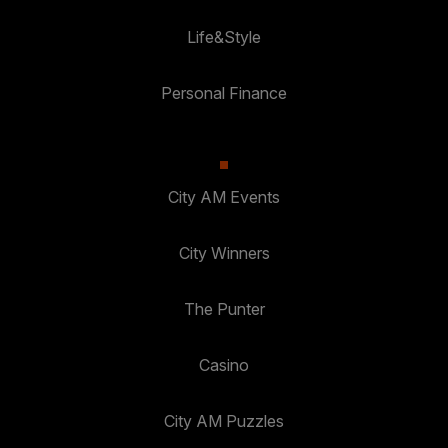
Life&Style
Personal Finance
City AM Events
City Winners
The Punter
Casino
City AM Puzzles