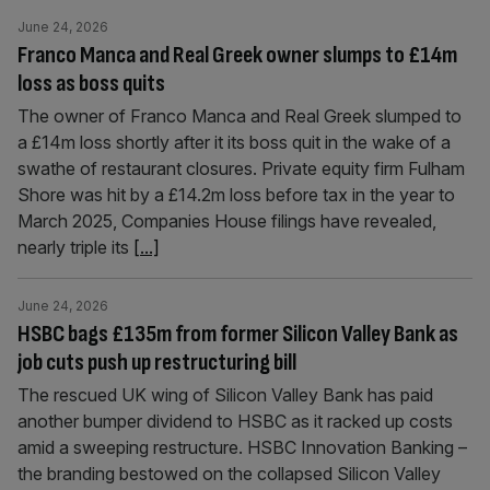
June 24, 2026
Franco Manca and Real Greek owner slumps to £14m
loss as boss quits
The owner of Franco Manca and Real Greek slumped to
a £14m loss shortly after it its boss quit in the wake of a
swathe of restaurant closures. Private equity firm Fulham
Shore was hit by a £14.2m loss before tax in the year to
March 2025, Companies House filings have revealed,
nearly triple its
[...]
June 24, 2026
HSBC bags £135m from former Silicon Valley Bank as
job cuts push up restructuring bill
The rescued UK wing of Silicon Valley Bank has paid
another bumper dividend to HSBC as it racked up costs
amid a sweeping restructure. HSBC Innovation Banking –
the branding bestowed on the collapsed Silicon Valley