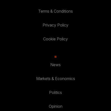
Terms & Conditions
Privacy Policy
Cookie Policy
News
Markets & Economics
Politics
Opinion