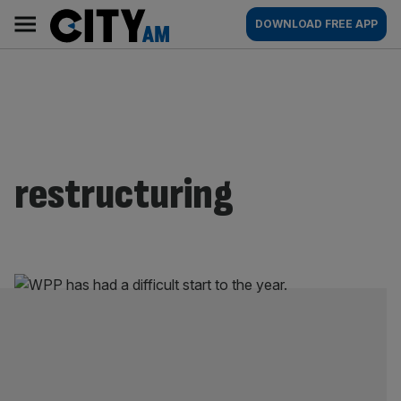
Skip
City
Main
DOWNLOAD FREE APP
to
AM
navigation
content
restructuring