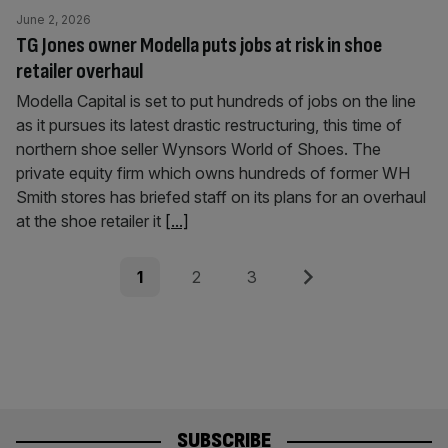
June 2, 2026
TG Jones owner Modella puts jobs at risk in shoe
retailer overhaul
Modella Capital is set to put hundreds of jobs on the line
as it pursues its latest drastic restructuring, this time of
northern shoe seller Wynsors World of Shoes. The
private equity firm which owns hundreds of former WH
Smith stores has briefed staff on its plans for an overhaul
at the shoe retailer it
[...]
Posts
Page
Page
Page
Next
1
2
3
pagination
SUBSCRIBE