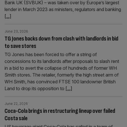
Bank UK (SVBUK) – was taken over by Europe’s largest
lender in March 2023 as ministers, regulators and banking
[...]
June 23, 2026
TG Jones backs down from clash with landlords in bid
to save stores
TG Jones has been forced to offer a string of
concessions to its landlords after proposals to slash rent
in a bid to avert the collapse of hundreds of former WH
Smith stores. The retailer, formerly the high street arm of
WH Smith, has convinced FTSE 100 landowner British
Land to drop its opposition to
[...]
June 22, 2026
Coca-Cola brings in restructuring lineup over failed
Costa sale
US beverage giant Coca-Cola has called in a team of