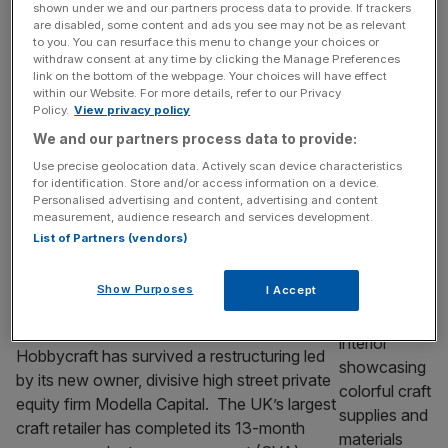
cutting push
shown under we and our partners process data to provide. If trackers
are disabled, some content and ads you see may not be as relevant
British smartphone maker Nothing has begun
to you. You can resurface this menu to change your choices or
slashing jobs across its global business as it
withdraw consent at any time by clicking the Manage Preferences
looks to cut costs following a rapid hiring
link on the bottom of the webpage. Your choices will have effect
within our Website. For more details, refer to our Privacy
spree, City AM can reveal. The Kings Cross
Policy.
View privacy policy
headquartered hardware firm, founded by
We and our partners process data to provide:
Carl Pei, who previously set up Chinese
Use precise geolocation data. Actively scan device characteristics
smartphone company OnePlus, has begun
for identification. Store and/or access information on a device.
consultations with staff across regions and
Personalised advertising and content, advertising and content
measurement, audience research and services development.
has already
[...]
List of Partners (vendors)
RETAIL
Show Purposes
I Accept
Modella-owned Hobbycraft survives
restructuring
Hobbycraft has survived a restructuring led
by its new owner, divisive high street private
equity firm Modella Capital. The UK’s largest
craft retailer has completed its 13-month