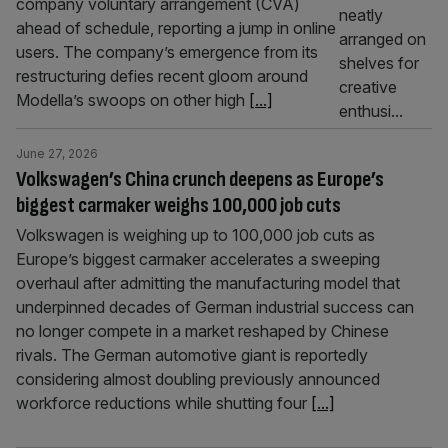
company voluntary arrangement (CVA)
ahead of schedule, reporting a jump in online
users. The company’s emergence from its
restructuring defies recent gloom around
Modella’s swoops on other high
[...]
June 27, 2026
Volkswagen’s China crunch deepens as Europe’s
biggest carmaker weighs 100,000 job cuts
Volkswagen is weighing up to 100,000 job cuts as
Europe’s biggest carmaker accelerates a sweeping
overhaul after admitting the manufacturing model that
underpinned decades of German industrial success can
no longer compete in a market reshaped by Chinese
rivals. The German automotive giant is reportedly
considering almost doubling previously announced
workforce reductions while shutting four
[...]