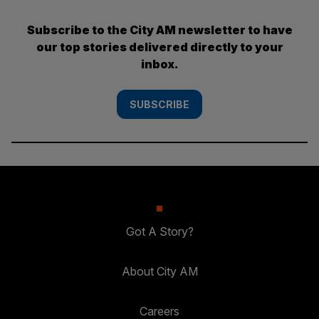
Subscribe to the City AM newsletter to have
our top stories delivered directly to your
inbox.
SUBSCRIBE
Got A Story?
About City AM
Careers