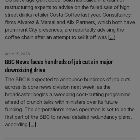
restructuring experts to advise on the failed sale of high
street drinks retailer Costa Coffee last year. Consultancy
firms Alvarez & Marsal and Alix Partners, which both have
prominent City presences, are reportedly advising the
coffee chain after an attempt to sell it off was
[...]
June 15, 2026
BBC News faces hundreds of job cuts in major
downsizing drive
The BBC is expected to announce hundreds of job cuts
across its core news division next week, as the
broadcaster begins a sweeping cost-cutting programme
ahead of crunch talks with ministers over its future
funding. The corporation’s news operation is set to be the
first part of the BBC to reveal detailed redundancy plans,
according
[...]