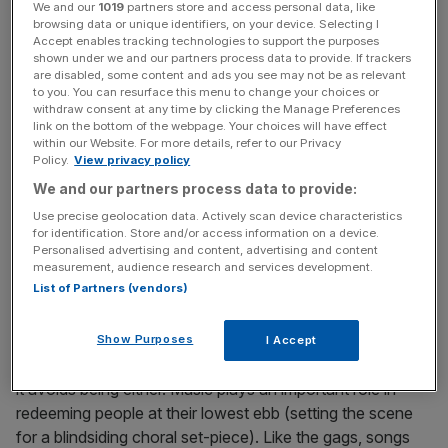
“about being a human being”, and anyone who’s seen the
We and our
1019
partners store and access personal data, like
browsing data or unique identifiers, on your device. Selecting I
first two will be familiar with the tone and format. It’s a
Accept enables tracking technologies to support the purposes
collection of vignettes loosely connected by recurring
shown under we and our partners process data to provide. If trackers
characters, and a blacker-than-tar gallows humour.
are disabled, some content and ads you see may not be as relevant
to you. You can resurface this menu to change your choices or
There’s a running theme of communication issues: people
withdraw consent at any time by clicking the Manage Preferences
deliver rambling soliloquies to nobody in particular, or
link on the bottom of the webpage. Your choices will have effect
within our Website. For more details, refer to our Privacy
repeat their lines redundantly, like in a Beckett play.
Policy.
View privacy policy
Nobody smiles or moves much, and the Gothenburg they
We and our partners process data to provide:
inhabit is sapped of colour and haunted by its past. A
Use precise geolocation data. Actively scan device characteristics
Pigeon opens with three deaths in quick succession, and
for identification. Store and/or access information on a device.
they cast a pall over the film: the overriding impression is
Personalised advertising and content, advertising and content
of a society in rigor mortis.
measurement, audience research and services development.
List of Partners (vendors)
Show Purposes
I Accept
If this sounds unremittingly bleak or glib, the genius is that
it avoids being either. Music plays an important role in
redeeming people at their lowest ebb (setting the scene
for a blindsiding choral set-piece). Like the gags, songs