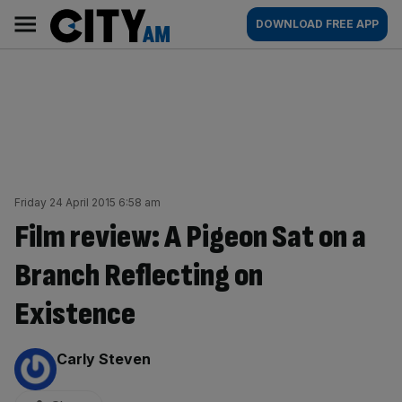
Skip
City
Main
DOWNLOAD FREE APP
to
AM
navigation
content
Friday 24 April 2015 6:58 am
Film review: A Pigeon Sat on a
Branch Reflecting on
Existence
By:
Carly Steven