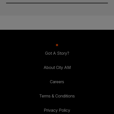
Got A Story?
About City AM
Careers
Terms & Conditions
Privacy Policy