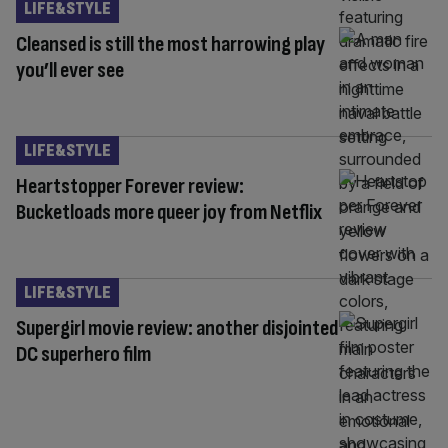
LIFE&STYLE
Cleansed is still the most harrowing play
you’ll ever see
LIFE&STYLE
Heartstopper Forever review:
Bucketloads more queer joy from Netflix
LIFE&STYLE
Supergirl movie review: another disjointed
DC superhero film