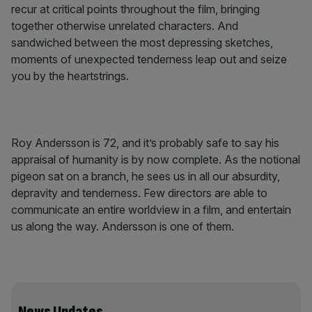
recur at critical points throughout the film, bringing
together otherwise unrelated characters. And
sandwiched between the most depressing sketches,
moments of unexpected tenderness leap out and seize
you by the heartstrings.
Roy Andersson is 72, and it’s probably safe to say his
appraisal of humanity is by now complete. As the notional
pigeon sat on a branch, he sees us in all our absurdity,
depravity and tenderness. Few directors are able to
communicate an entire worldview in a film, and entertain
us along the way. Andersson is one of them.
News Updates