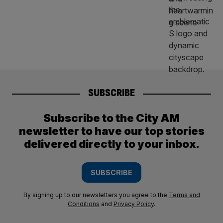
SUBSCRIBE
Subscribe to the City AM
newsletter to have our top stories
delivered directly to your inbox.
SUBSCRIBE
By signing up to our newsletters you agree to the
Terms and
Conditions
and
Privacy Policy
.