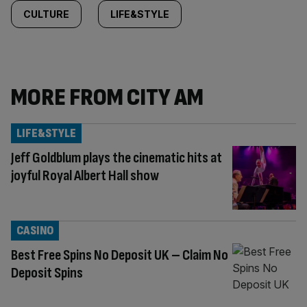
CULTURE
LIFE&STYLE
MORE FROM CITY AM
LIFE&STYLE
Jeff Goldblum plays the cinematic hits at
joyful Royal Albert Hall show
CASINO
Best Free Spins No Deposit UK – Claim No
Deposit Spins