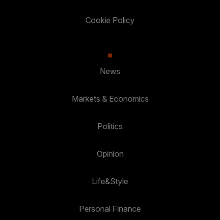
Cookie Policy
News
Markets & Economics
Politics
Opinion
Life&Style
Personal Finance