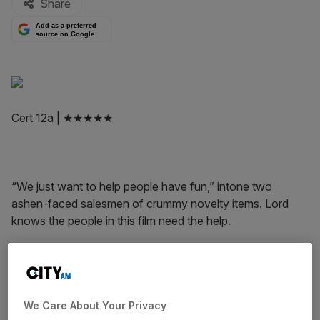
Share
Add as a preferred
source on Google
Cert 12a | ★★★★★
“We just want to help people have fun,” intone two
ashen-faced salesmen of crummy novelty items. Lord
knows the people in this film need the help.
A Pigeon Sat on a Branch Reflecting on Existence is the
We Care About Your Privacy
third part of Swedish director Roy Andersson’s trilogy