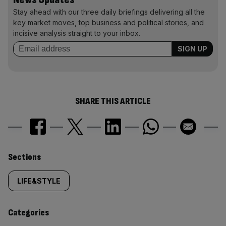
Stay ahead with our three daily briefings delivering all the
key market moves, top business and political stories, and
incisive analysis straight to your inbox.
SHARE THIS ARTICLE
Similarly
Sections
tagged
LIFE&STYLE
content:
Categories