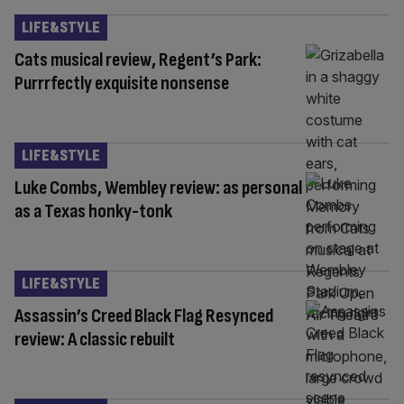
LIFE&STYLE
Cats musical review, Regent’s Park:
Purrrfectly exquisite nonsense
LIFE&STYLE
Luke Combs, Wembley review: as personal
as a Texas honky-tonk
LIFE&STYLE
Assassin’s Creed Black Flag Resynced
review: A classic rebuilt