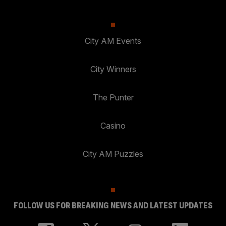
City AM Events
City Winners
The Punter
Casino
City AM Puzzles
FOLLOW US FOR BREAKING NEWS AND LATEST UPDATES