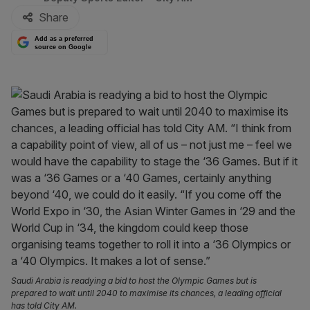
Share
Add as a preferred
source on Google
Saudi Arabia is readying a bid to host the Olympic Games but is
prepared to wait until 2040 to maximise its chances, a leading official
has told City AM.