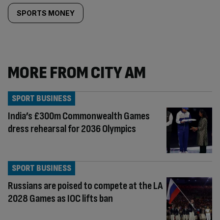
SPORTS MONEY
MORE FROM CITY AM
SPORT BUSINESS
India’s £300m Commonwealth Games
dress rehearsal for 2036 Olympics
SPORT BUSINESS
Russians are poised to compete at the LA
2028 Games as IOC lifts ban