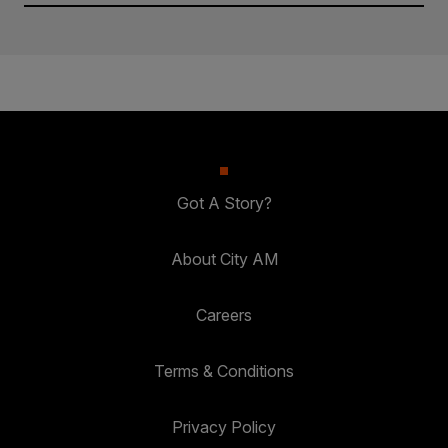
Got A Story?
About City AM
Careers
Terms & Conditions
Privacy Policy