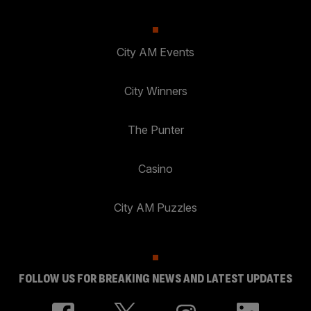
City AM Events
City Winners
The Punter
Casino
City AM Puzzles
FOLLOW US FOR BREAKING NEWS AND LATEST UPDATES