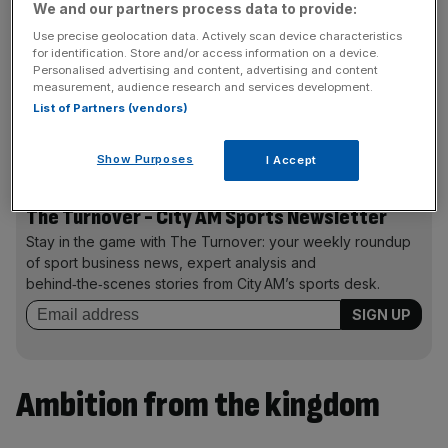
We and our partners process data to provide:
Olympic bid. To have these giant international events, this
Use precise geolocation data. Actively scan device characteristics
is fabulous.”
for identification. Store and/or access information on a device.
Personalised advertising and content, advertising and content
measurement, audience research and services development.
List of Partners (vendors)
Unbuilt sport city
Qiddiya
would likely be home to the
Olympic village in a successful Saudi Arabia bid.
Show Purposes
I Accept
The Turnover - City AM Sports Newsletter
Stay in the game with The Turnover: your weekly roundup
of sport business news, expert analysis and
behind‑the‑scenes stories from City AM’s sports desk.
Ambition from the kingdom