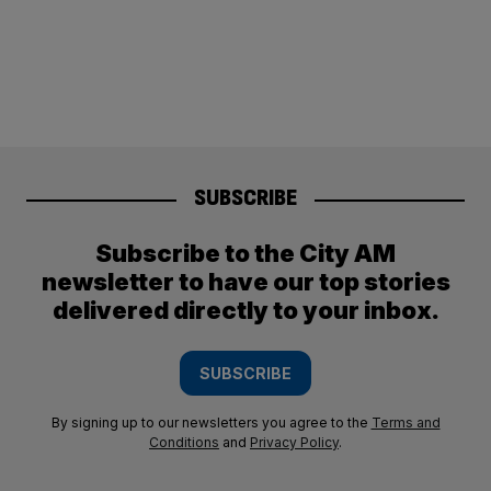
SUBSCRIBE
Subscribe to the City AM
newsletter to have our top stories
delivered directly to your inbox.
SUBSCRIBE
By signing up to our newsletters you agree to the
Terms and
Conditions
and
Privacy Policy
.