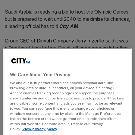
Saudi Arabia is readying a bid to host the Olympic Games
but is prepared to wait until 2040 to maximise its chances,
a leading official has told
City AM
.
Group CEO of
Diriyah Company
Jerry Inzerillo
said it was
a “matter of time before Saudi will announce an intention
for an Olympic bid”, adding that it would be “fabulous”.
But the kingdom, which has rapidly expanded its sporting
We Care About Your Privacy
profile with successful bids for both the Asian Games and
We and our
1019
partners store and access personal data, like
Fifa World Cup in 2034
, may need to wait for the honour
browsing data or unique identifiers, on your device. Selecting I
of hosting the biggest multi-sport competition in the world
Accept enables tracking technologies to support the purposes
because India are favourites to stage the
2036 Olympics
.
shown under we and our partners process data to provide. If trackers
are disabled, some content and ads you see may not be as relevant
to you. You can resurface this menu to change your choices or
“People never thought Saudi Arabia had a chance to win
withdraw consent at any time by clicking the Manage Preferences
link on the bottom of the webpage. Your choices will have effect
the World Cup for 2034,” Inzerillo told
City AM
. “We did a
within our Website. For more details, refer to our Privacy
good job on that [bid], and I think it is only a matter of
Policy.
View privacy policy
time before Saudi will announce an intention for an