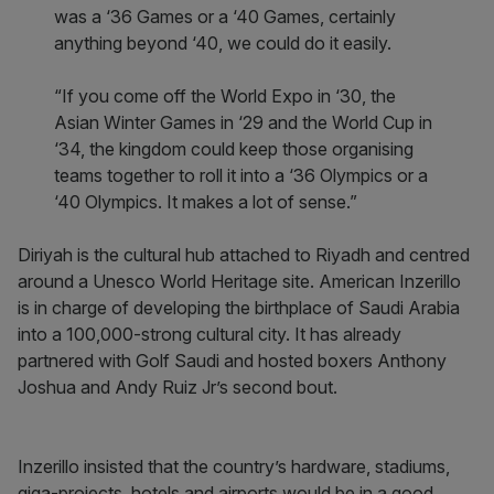
was a ‘36 Games or a ‘40 Games, certainly
anything beyond ‘40, we could do it easily.
“If you come off the World Expo in ‘30, the
Asian Winter Games in ‘29 and the World Cup in
‘34, the kingdom could keep those organising
teams together to roll it into a ‘36 Olympics or a
‘40 Olympics. It makes a lot of sense.”
Diriyah is the cultural hub attached to Riyadh and centred
around a Unesco World Heritage site. American Inzerillo
is in charge of developing the birthplace of Saudi Arabia
into a 100,000-strong cultural city. It has already
partnered with Golf Saudi and hosted boxers Anthony
Joshua and Andy Ruiz Jr’s second bout.
Inzerillo insisted that the country’s hardware, stadiums,
giga-projects, hotels and airports would be in a good