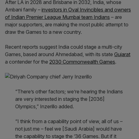
After LA in 2028 and Brisbane in 2032, India, whose
Ambani family –
investors in Oval Invincibles and owners
of Indian Premier League Mumbai team Indians
– are
major supporters, are making the most public attempt to
draw the Games to a new country.
Recent reports suggest India could stage a multi-city
Games, based around Ahmedabad, with its state
Gujarat
a contender for the
2030 Commonwealth Games
.
“There’s other factors; we’re hearing the Indians
are very interested in staging the [2036]
Olympics,” Inzerillo added.
“I think from a capability point of view, all of us –
not just me – feel we [Saudi Arabia] would have
the capability to stage the ‘36 Games. But if it