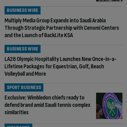
BUSINESS WIRE
Multiply Media Group Expands into Saudi Arabia
Through Strategic Partnership with Cenomi Centers
and the Launch of BackLite KSA
BUSINESS WIRE
LA28 Olympic Hospitality Launches New Once-in-a-
Lifetime Packages for Equestrian, Golf, Beach
Volleyball and More
SPORT BUSINESS
Exclusive: Wimbledon chiefs ready to
defend brand amid Saudi tennis complex
similarities