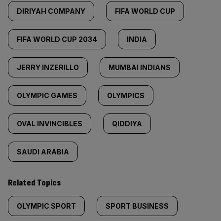
DIRIYAH COMPANY
FIFA WORLD CUP
FIFA WORLD CUP 2034
INDIA
JERRY INZERILLO
MUMBAI INDIANS
OLYMPIC GAMES
OLYMPICS
OVAL INVINCIBLES
QIDDIYA
SAUDI ARABIA
Related Topics
OLYMPIC SPORT
SPORT BUSINESS