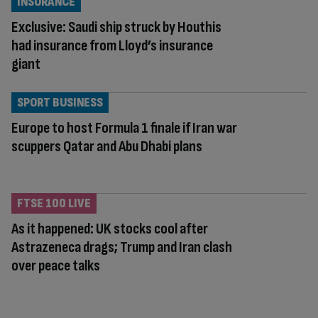
INSURANCE
Exclusive: Saudi ship struck by Houthis
had insurance from Lloyd’s insurance
giant
SPORT BUSINESS
Europe to host Formula 1 finale if Iran war
scuppers Qatar and Abu Dhabi plans
FTSE 100 LIVE
As it happened: UK stocks cool after
Astrazeneca drags; Trump and Iran clash
over peace talks