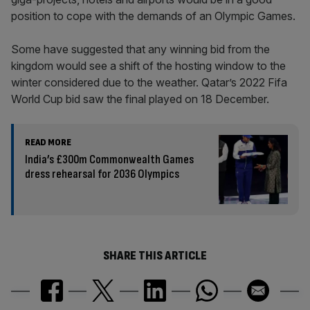
position to cope with the demands of an Olympic Games.
Some have suggested that any winning bid from the
kingdom would see a shift of the hosting window to the
winter considered due to the weather. Qatar’s 2022 Fifa
World Cup bid saw the final played on 18 December.
READ MORE
India’s £300m Commonwealth Games
dress rehearsal for 2036 Olympics
SHARE THIS ARTICLE