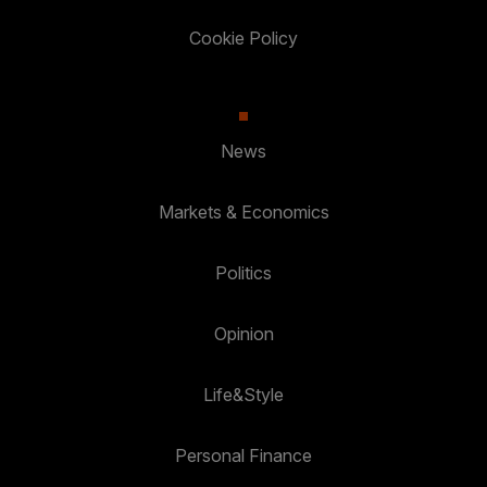
Cookie Policy
News
Markets & Economics
Politics
Opinion
Life&Style
Personal Finance