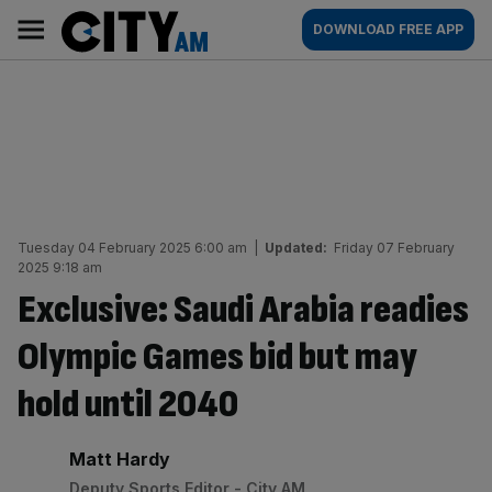
Skip
City
Main
DOWNLOAD FREE APP
to
AM
navigation
content
Tuesday 04 February 2025 6:00 am
|
Updated:
Friday 07 February
2025 9:18 am
Exclusive: Saudi Arabia readies
Olympic Games bid but may
hold until 2040
By:
Matt Hardy
Deputy Sports Editor - City AM