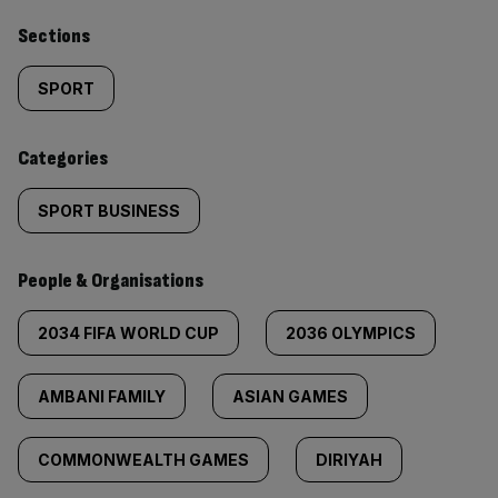
Similarly
Sections
tagged
SPORT
content:
Categories
SPORT BUSINESS
People & Organisations
2034 FIFA WORLD CUP
2036 OLYMPICS
AMBANI FAMILY
ASIAN GAMES
COMMONWEALTH GAMES
DIRIYAH