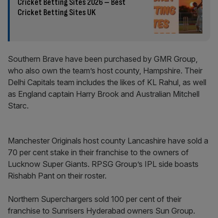
Cricket Betting Sites 2026 – Best
Cricket Betting Sites UK
Southern Brave have been purchased by GMR Group,
who also own the team’s host county, Hampshire. Their
Delhi Capitals team includes the likes of KL Rahul, as well
as England captain Harry Brook and Australian Mitchell
Starc.
Manchester Originals host county Lancashire have sold a
70 per cent stake in their franchise to the owners of
Lucknow Super Giants. RPSG Group’s IPL side boasts
Rishabh Pant on their roster.
Northern Superchargers sold 100 per cent of their
franchise to Sunrisers Hyderabad owners Sun Group.