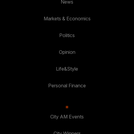
News
Markets & Economics
Politics
Opinion
Life&Style
Personal Finance
City AM Events
City Winners