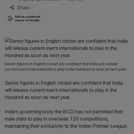
Share
Add as a preferred
source on Google
Senior figures in English cricket are confident that India will release
current men’s internationals to play in the Hundred as soon as next year.
Senior figures in English cricket are confident that India
will release current men’s internationals to play in the
Hundred as soon as next year.
India’s governing body the BCCI has not permitted their
male stars to play in overseas T20 competitions,
maintaining their exclusivity to the Indian Premier League.