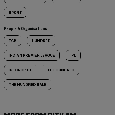
SPORT
People & Organisations
ECB
HUNDRED
INDIAN PREMIER LEAGUE
IPL
IPL CRICKET
THE HUNDRED
THE HUNDRED SALE