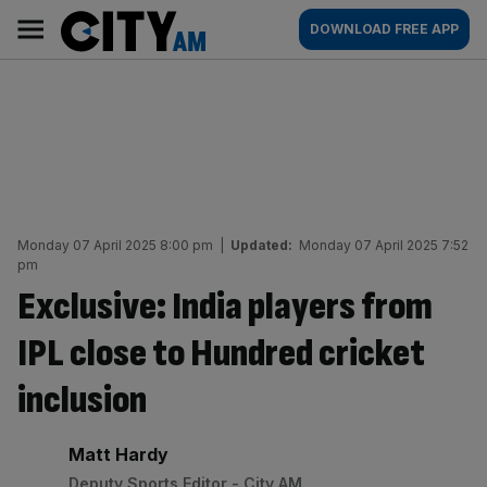
Skip
City
Main
DOWNLOAD FREE APP
to
AM
navigation
content
Monday 07 April 2025 8:00 pm
|
Updated:
Monday 07 April 2025 7:52
pm
Exclusive: India players from
IPL close to Hundred cricket
inclusion
By:
Matt Hardy
Deputy Sports Editor - City AM