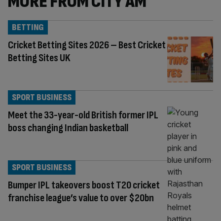
MORE FROM CITY AM
BETTING
Cricket Betting Sites 2026 – Best Cricket
Betting Sites UK
SPORT BUSINESS
Meet the 33-year-old British former IPL
boss changing Indian basketball
SPORT BUSINESS
Bumper IPL takeovers boost T20 cricket
franchise league’s value to over $20bn