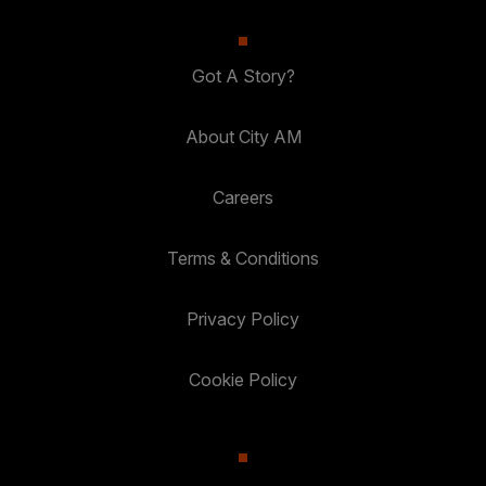
Got A Story?
About City AM
Careers
Terms & Conditions
Privacy Policy
Cookie Policy