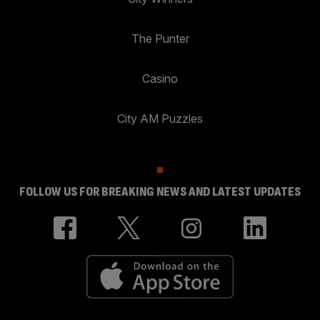
The Punter
Casino
City AM Puzzles
FOLLOW US FOR BREAKING NEWS AND LATEST UPDATES