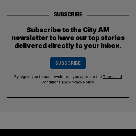
SUBSCRIBE
Subscribe to the City AM
newsletter to have our top stories
delivered directly to your inbox.
SUBSCRIBE
By signing up to our newsletters you agree to the
Terms and
Conditions
and
Privacy Policy
.