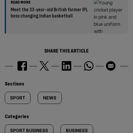
READ MORE
Meet the 33-year-old British former IPL
boss changing Indian basketball
SHARE THIS ARTICLE
Similarly
Sections
tagged
SPORT
NEWS
content:
Categories
SPORT BUSINESS
BUSINESS