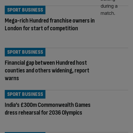
SPORT BUSINESS
Mega-rich Hundred franchise owners in
London for start of competition
SPORT BUSINESS
Financial gap between Hundred host
counties and others widening, report
warns
SPORT BUSINESS
India’s £300m Commonwealth Games
dress rehearsal for 2036 Olympics