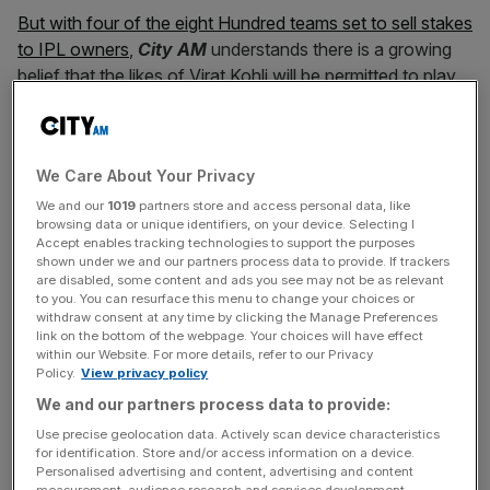
But with four of the eight Hundred teams set to sell stakes
to IPL owners
,
City AM
understands there is a growing
belief that the likes of Virat Kohli will be permitted to play
in the 100-ball-per-side tournament.
The potential availability of Indian players was discussed
We Care About Your Privacy
last week at a meeting between counties at Lord’s, with
subcontinental players potentially involved more heavily
We and our
1019
partners store and access personal data, like
browsing data or unique identifiers, on your device. Selecting I
in the Hundred within one or two seasons.
Accept enables tracking technologies to support the purposes
shown under we and our partners process data to provide. If trackers
are disabled, some content and ads you see may not be as relevant
to you. You can resurface this menu to change your choices or
The BCCI has been less strict about women’s
withdraw consent at any time by clicking the Manage Preferences
internationals playing abroad, although
all-rounder Deepti
link on the bottom of the webpage. Your choices will have effect
within our Website. For more details, refer to our Privacy
Sharma is the only Indian player in this year’s Hundred.
Policy.
View privacy policy
We and our partners process data to provide:
Use precise geolocation data. Actively scan device characteristics
News Updates
for identification. Store and/or access information on a device.
Stay ahead with our three daily briefings delivering all the
Personalised advertising and content, advertising and content
measurement, audience research and services development.