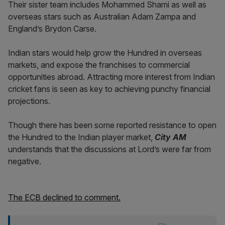
Their sister team includes Mohammed Shami as well as
overseas stars such as Australian Adam Zampa and
England’s Brydon Carse.
Indian stars would help grow the Hundred in overseas
markets, and expose the franchises to commercial
opportunities abroad. Attracting more interest from Indian
cricket fans is seen as key to achieving punchy financial
projections.
Though there has been some reported resistance to open
the Hundred to the Indian player market,
City AM
understands that the discussions at Lord’s were far from
negative.
The ECB declined to comment.