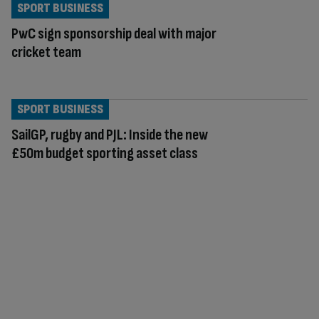
SPORT BUSINESS
PwC sign sponsorship deal with major
cricket team
SPORT BUSINESS
SailGP, rugby and PJL: Inside the new
£50m budget sporting asset class