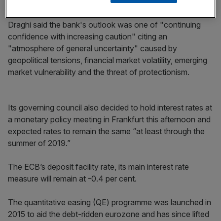
underpinning euro area expansion.
Draghi said the bank's outlook was one of "continuing
confidence with increasing caution" citing an
"atmosphere of general uncertainty" caused by
geopolitical tensions, financial market volatility, emerging
market vulnerability and the threat of protectionism.
Its governing council also decided to hold interest rates at
a monetary policy meeting in Frankfurt this afternoon and
expected rates to remain the same “at least through the
summer of 2019.”
The ECB’s deposit facility rate, its main interest rate
measure will remain at -0.4 per cent.
The quantitative easing (QE) programme was launched in
2015 to aid the debt-ridden eurozone and has since lifted