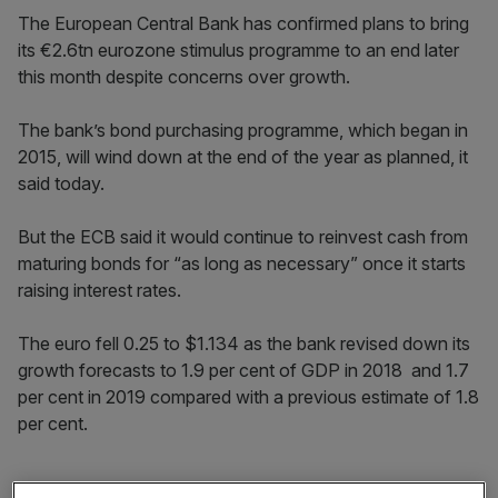
The European Central Bank has confirmed plans to bring
its €2.6tn eurozone stimulus programme to an end later
this month despite concerns over growth.
The bank’s bond purchasing programme, which began in
2015, will wind down at the end of the year as planned, it
said today.
But the ECB said it would continue to reinvest cash from
maturing bonds for “as long as necessary” once it starts
raising interest rates.
The euro fell 0.25 to $1.134 as the bank revised down its
growth forecasts to 1.9 per cent of GDP in 2018 and 1.7
per cent in 2019 compared with a previous estimate of 1.8
per cent.