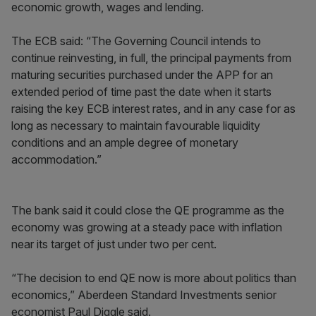
economic growth, wages and lending.
The ECB said: “The Governing Council intends to
continue reinvesting, in full, the principal payments from
maturing securities purchased under the APP for an
extended period of time past the date when it starts
raising the key ECB interest rates, and in any case for as
long as necessary to maintain favourable liquidity
conditions and an ample degree of monetary
accommodation.”
The bank said it could close the QE programme as the
economy was growing at a steady pace with inflation
near its target of just under two per cent.
“The decision to end QE now is more about politics than
economics,” Aberdeen Standard Investments senior
economist Paul Diggle said.