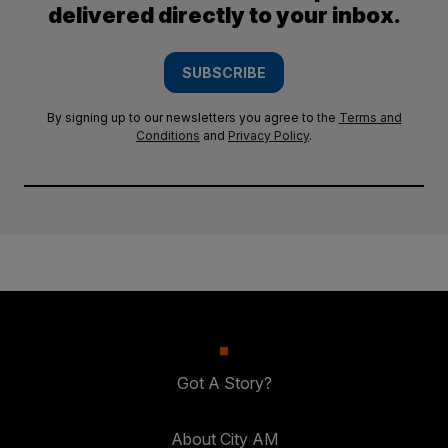
delivered directly to your inbox.
SUBSCRIBE
By signing up to our newsletters you agree to the
Terms and
Conditions
and
Privacy Policy
.
Got A Story?
About City AM