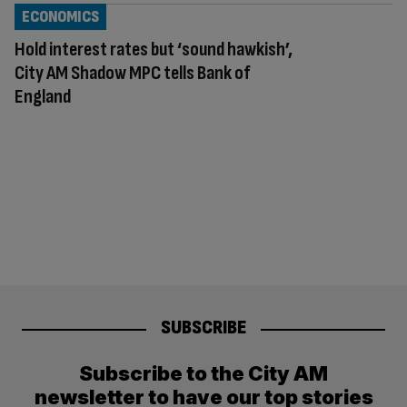
ECONOMICS
Hold interest rates but ‘sound hawkish’,
City AM Shadow MPC tells Bank of
England
SUBSCRIBE
Subscribe to the City AM
newsletter to have our top stories