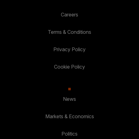
Careers
Terms & Conditions
Privacy Policy
Cookie Policy
News
Markets & Economics
Politics