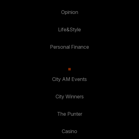
Opinion
Life&Style
Personal Finance
City AM Events
City Winners
The Punter
Casino