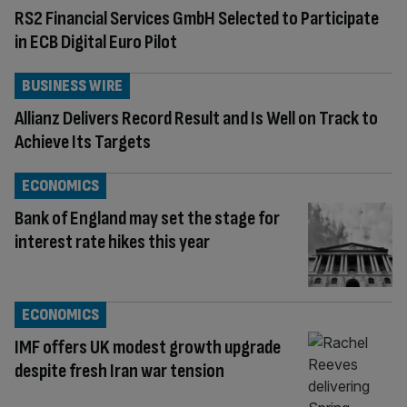
RS2 Financial Services GmbH Selected to Participate
in ECB Digital Euro Pilot
BUSINESS WIRE
Allianz Delivers Record Result and Is Well on Track to
Achieve Its Targets
ECONOMICS
Bank of England may set the stage for
interest rate hikes this year
ECONOMICS
IMF offers UK modest growth upgrade
despite fresh Iran war tension