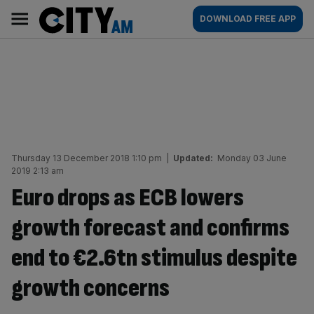
Skip
City
Main
DOWNLOAD FREE APP
to
AM
navigation
content
Thursday 13 December 2018 1:10 pm
|
Updated:
Monday 03 June
2019 2:13 am
Euro drops as ECB lowers
growth forecast and confirms
end to €2.6tn stimulus despite
growth concerns