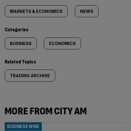
Similarly
tagged
MARKETS & ECONOMICS
NEWS
content:
Categories
BUSINESS
ECONOMICS
Related Topics
TRADING ARCHIVE
MORE FROM CITY AM
BUSINESS WIRE