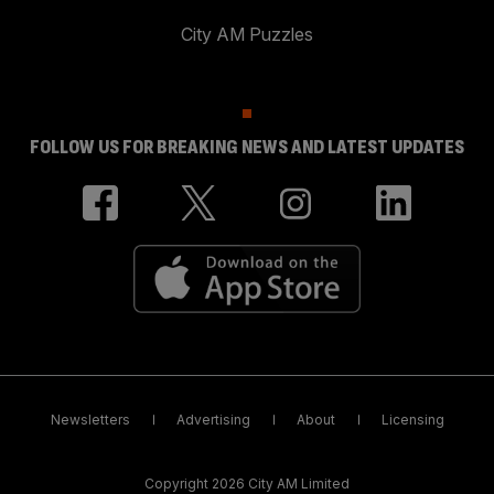
City AM Puzzles
FOLLOW US FOR BREAKING NEWS AND LATEST UPDATES
Newsletters
Advertising
About
Licensing
Copyright 2026 City AM Limited