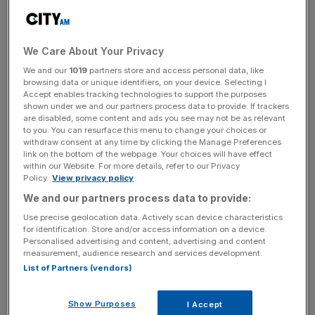
For inflation the ECB raised slightly its 2018 forecast to
1.8 percent but cut its 2019 forecast to 1.6 percent from
1.7 percent.
We Care About Your Privacy
We and our
1019
partners store and access personal data, like
browsing data or unique identifiers, on your device. Selecting I
News Updates
Accept enables tracking technologies to support the purposes
Stay ahead with our three daily briefings delivering all the
shown under we and our partners process data to provide. If trackers
are disabled, some content and ads you see may not be as relevant
key market moves, top business and political stories, and
to you. You can resurface this menu to change your choices or
incisive analysis straight to your inbox.
withdraw consent at any time by clicking the Manage Preferences
link on the bottom of the webpage. Your choices will have effect
within our Website. For more details, refer to our Privacy
Policy.
View privacy policy
We and our partners process data to provide:
President Mario Draghi said recent data had been
Use precise geolocation data. Actively scan device characteristics
for identification. Store and/or access information on a device.
"weaker than expected" and that the balance of risk,
Personalised advertising and content, advertising and content
thought still broadly balanced, had moved to the
measurement, audience research and services development.
downside in recent months.
List of Partners (vendors)
He added that the strength of domestic demand was still
Show Purposes
I Accept