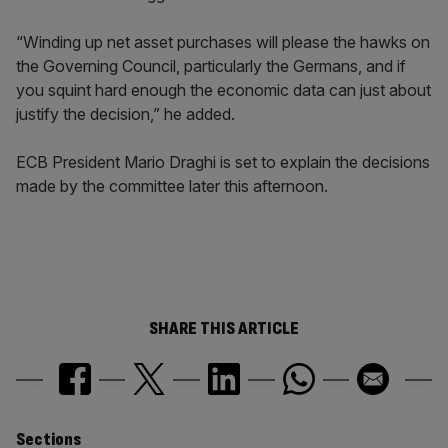
“Winding up net asset purchases will please the hawks on
the Governing Council, particularly the Germans, and if
you squint hard enough the economic data can just about
justify the decision,” he added.
ECB President Mario Draghi is set to explain the decisions
made by the committee later this afternoon.
SHARE THIS ARTICLE
Sections