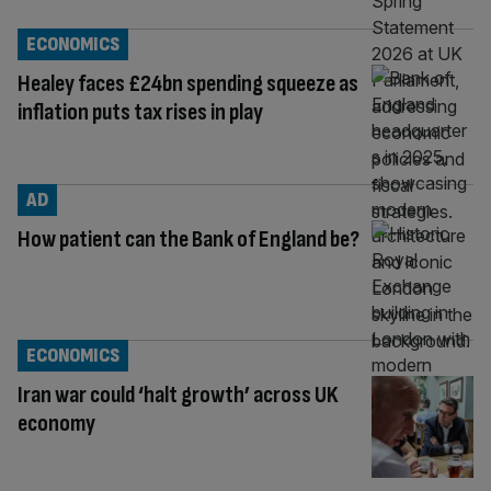
ECONOMICS
Healey faces £24bn spending squeeze as
inflation puts tax rises in play
AD
How patient can the Bank of England be?
ECONOMICS
Iran war could ‘halt growth’ across UK
economy