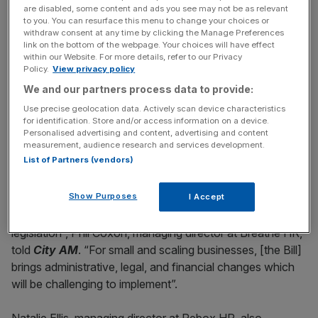
News Updates
are disabled, some content and ads you see may not be as relevant
Stay ahead with our three daily briefings delivering all the
to you. You can resurface this menu to change your choices or
withdraw consent at any time by clicking the Manage Preferences
key market moves, top business and political stories, and
link on the bottom of the webpage. Your choices will have effect
incisive analysis straight to your inbox.
within our Website. For more details, refer to our Privacy
Policy.
View privacy policy
We and our partners process data to provide:
Use precise geolocation data. Actively scan device characteristics
for identification. Store and/or access information on a device.
While business groups acknowledge the need to
Personalised advertising and content, advertising and content
measurement, audience research and services development.
strengthen workplace standards, some warn that the
List of Partners (vendors)
cumulative effect could weigh heavily on SMEs.
Show Purposes
I Accept
“British businesses face a perfect storm: rising costs, a
challenging economic climate, and now a wave of new
legislation”, Phil Coxon, managing director at Breathe HR,
told
City AM
. “For small and scaling businesses, [the Bill]
brings administrative, legal, and financial changes which
will be challenging to implement”.