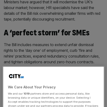
Ministers have argued that it will modernise the UK’s
labour market; however, HR specialists have said the
details of the Bill risk overwhelming smaller firms with red
tape, potentially discouraging recruitment.
A ‘perfect storm’ for SMEs
The Bill includes measures to extend unfair dismissal
rights to the ‘day one’ of employment, curb ‘fire and
rehire’ practices, expand redundancy consultation rules,
and tighten obligations around zero-hours contracts.
It also introduces new enforcement powers via a Fair
Work Agency and bolsters rights to flexible working, sick
We Care About Your Privacy
pay and bereavement leave.
We and our
1019
partners store and access personal data, like
browsing data or unique identifiers, on your device. Selecting I
Accept enables tracking technologies to support the purposes
shown under we and our partners process data to provide. If trackers