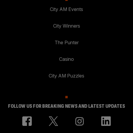
City AM Events
City Winners
The Punter
Casino
City AM Puzzles
FOLLOW US FOR BREAKING NEWS AND LATEST UPDATES