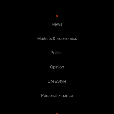
News
Markets & Economics
Politics
Opinion
Life&Style
Personal Finance