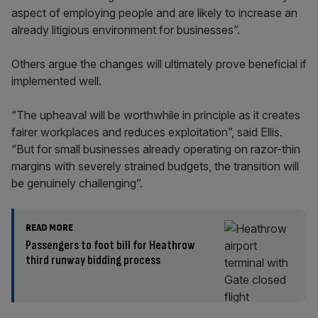
aspect of employing people and are likely to increase an
already litigious environment for businesses”.
Others argue the changes will ultimately prove beneficial if
implemented well.
“The upheaval will be worthwhile in principle as it creates
fairer workplaces and reduces exploitation”, said Ellis.
“But for small businesses already operating on razor-thin
margins with severely strained budgets, the transition will
be genuinely challenging”.
READ MORE
Passengers to foot bill for Heathrow
third runway bidding process