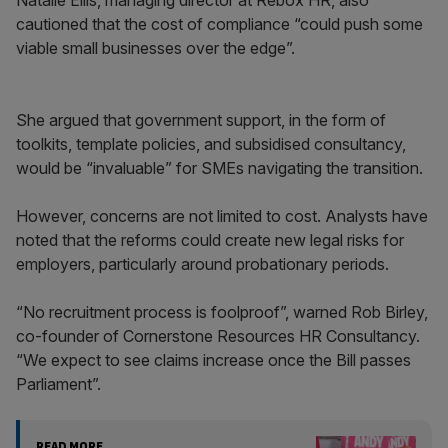
Natalie Ellis, managing director at Rebox HR, also
cautioned that the cost of compliance “could push some
viable small businesses over the edge”.
She argued that government support, in the form of
toolkits, template policies, and subsidised consultancy,
would be “invaluable” for SMEs navigating the transition.
However, concerns are not limited to cost. Analysts have
noted that the reforms could create new legal risks for
employers, particularly around probationary periods.
“No recruitment process is foolproof”, warned Rob Birley,
co-founder of Cornerstone Resources HR Consultancy.
“We expect to see claims increase once the Bill passes
Parliament”.
READ MORE