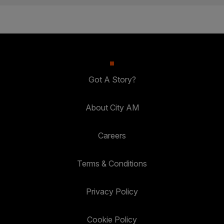
Got A Story?
About City AM
Careers
Terms & Conditions
Privacy Policy
Cookie Policy