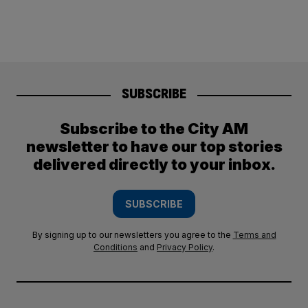
SUBSCRIBE
Subscribe to the City AM
newsletter to have our top stories
delivered directly to your inbox.
SUBSCRIBE
By signing up to our newsletters you agree to the
Terms and
Conditions
and
Privacy Policy
.