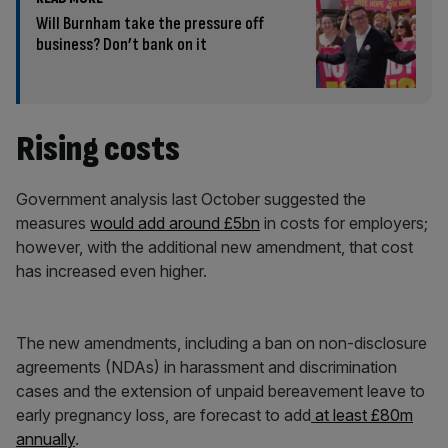
Will Burnham take the pressure off
business? Don’t bank on it
Rising costs
Government analysis last October suggested the
measures
would add around £5bn
in costs for employers;
however, with the additional new amendment, that cost
has increased even higher.
The new amendments, including a ban on non-disclosure
agreements (NDAs) in harassment and discrimination
cases and the extension of unpaid bereavement leave to
early pregnancy loss, are forecast to add
at least £80m
annually
.