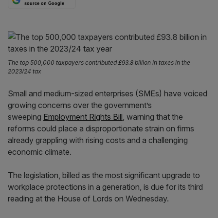
source on Google
The top 500,000 taxpayers contributed £93.8 billion in taxes in the
2023/24 tax
Small and medium-sized
enterprises (SMEs) have voiced
growing concerns over the government’s
sweeping
Employment Rights Bill
, warning that the
reforms could place a
disproportionate strain on firms
already grappling with rising costs and a challenging
economic climate.
The legislation, billed as the most significant upgrade to
workplace protections in a generation, is due for its third
reading at the House of Lords on Wednesday.