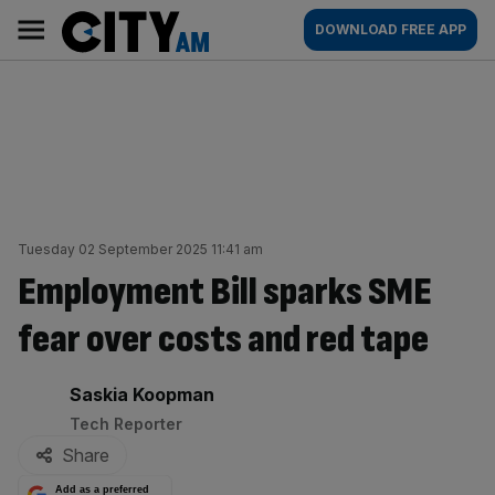
Skip
City
Main
DOWNLOAD FREE APP
to
AM
navigation
content
Tuesday 02 September 2025 11:41 am
Employment Bill sparks SME
fear over costs and red tape
By:
Saskia Koopman
Tech Reporter
Share
Add as a preferred