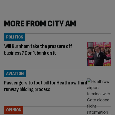
MORE FROM CITY AM
POLITICS
Will Burnham take the pressure off
business? Don’t bank on it
AVIATION
Passengers to foot bill for Heathrow third
runway bidding process
OPINION