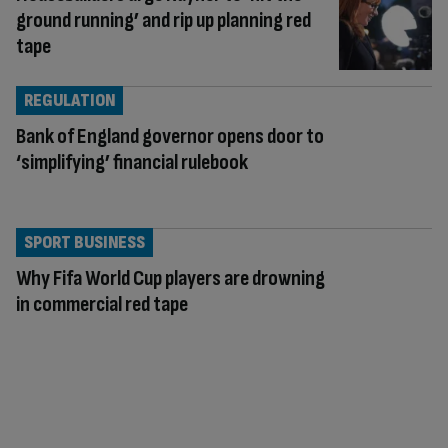
ground running’ and rip up planning red
tape
REGULATION
Bank of England governor opens door to
‘simplifying’ financial rulebook
SPORT BUSINESS
Why Fifa World Cup players are drowning
in commercial red tape