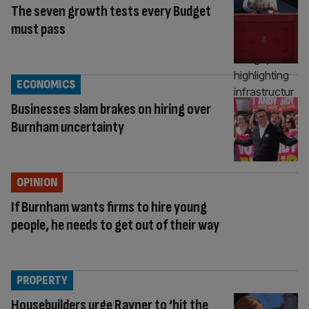
The seven growth tests every Budget
must pass
ECONOMICS
Businesses slam brakes on hiring over
Burnham uncertainty
OPINION
If Burnham wants firms to hire young
people, he needs to get out of their way
PROPERTY
Housebuilders urge Rayner to ‘hit the