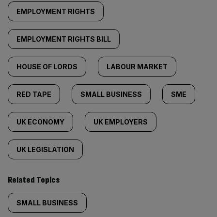
EMPLOYMENT RIGHTS
EMPLOYMENT RIGHTS BILL
HOUSE OF LORDS
LABOUR MARKET
RED TAPE
SMALL BUSINESS
SME
UK ECONOMY
UK EMPLOYERS
UK LEGISLATION
Related Topics
SMALL BUSINESS