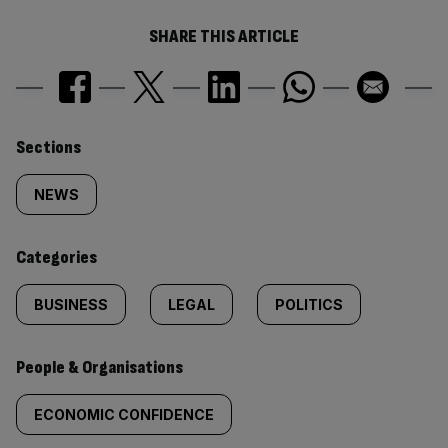
SHARE THIS ARTICLE
Similarly
Sections
tagged
NEWS
content:
Categories
BUSINESS
LEGAL
POLITICS
People & Organisations
ECONOMIC CONFIDENCE