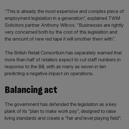
“This is already the most expensive and complex piece of
employment legislation in a generation”, explained TWM
Solicitors partner Anthony Wilcox. “Businesses are rightly
very concerned both by the cost of this legislation and
the amount of new red tape it will smother them with”.
The British Retail Consortium has separately warned that
more than half of retailers expect to cut staff numbers in
response to the Bill, with as many as seven in ten
predicting a negative impact on operations.
Balancing act
The government has defended the legislation as a key
plank of its “plan to make work pay”, designed to raise
living standards and create a “fair and level playing field”.