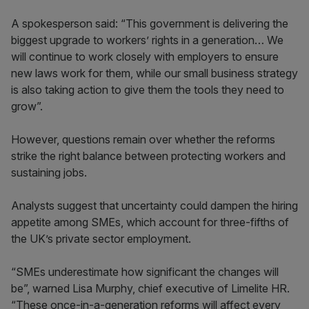
A spokesperson said: “This government is delivering the
biggest upgrade to workers’ rights in a generation… We
will continue to work closely with employers to ensure
new laws work for them, while our small business strategy
is also taking action to give them the tools they need to
grow”.
However, questions remain over whether the reforms
strike the right balance between protecting workers and
sustaining jobs.
Analysts suggest that uncertainty could dampen the hiring
appetite among SMEs, which account for three-fifths of
the UK’s private sector employment.
“SMEs underestimate how significant the changes will
be”, warned Lisa Murphy, chief executive of Limelite HR.
“These once-in-a-generation reforms will affect every