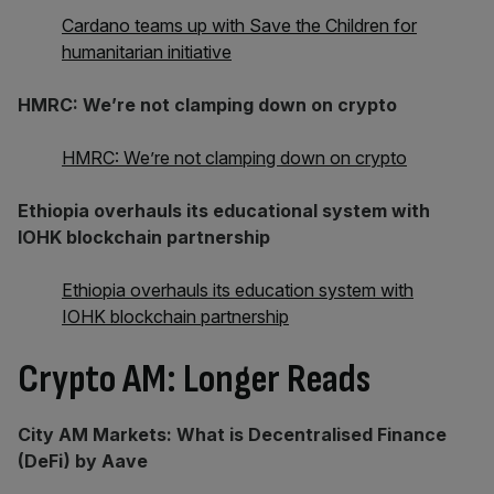
Cardano teams up with Save the Children for
humanitarian initiative
HMRC: We’re not clamping down on crypto
HMRC: We’re not clamping down on crypto
Ethiopia overhauls its educational system with
IOHK blockchain partnership
Ethiopia overhauls its education system with
IOHK blockchain partnership
Crypto AM: Longer Reads
City AM Markets: What is Decentralised Finance
(DeFi) by Aave