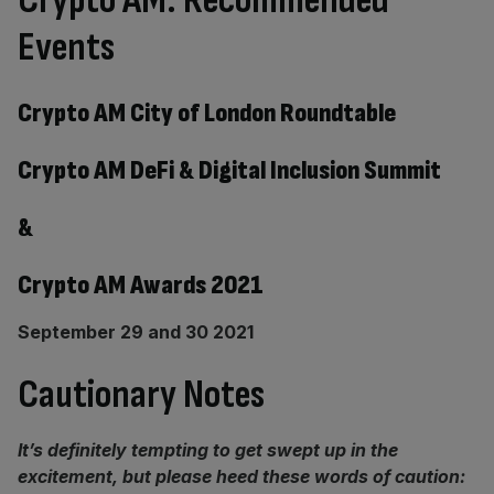
Crypto AM: Recommended
Events
Crypto AM City of London Roundtable
Crypto AM DeFi & Digital Inclusion Summit
&
Crypto AM Awards 2021
September 29 and 30 2021
Cautionary Notes
It’s definitely tempting to get swept up in the
excitement, but please heed these words of caution: