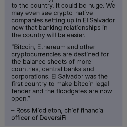
to the country, it could be huge. We
may even see crypto-native
companies setting up in El Salvador
now that banking relationships in
the country will be easier.
“Bitcoin, Ethereum and other
cryptocurrencies are destined for
the balance sheets of more
countries, central banks and
corporations. El Salvador was the
first country to make bitcoin legal
tender and the floodgates are now
open.”
– Ross Middleton, chief financial
officer of DeversiFi