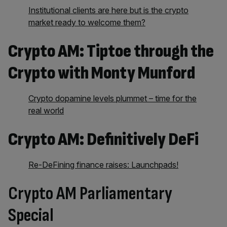
Institutional clients are here but is the crypto
market ready to welcome them?
Crypto AM: Tiptoe through the
Crypto with Monty Munford
Crypto dopamine levels plummet – time for the
real world
Crypto AM: Definitively DeFi
Re-DeFining finance raises: Launchpads!
Crypto AM Parliamentary
Special