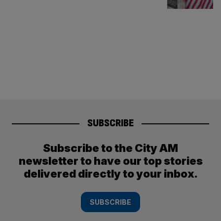
SUBSCRIBE
Subscribe to the City AM
newsletter to have our top stories
delivered directly to your inbox.
SUBSCRIBE