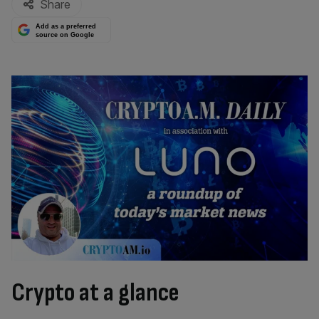
Share
Add as a preferred
source on Google
Crypto at a glance