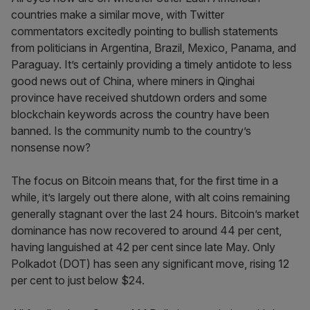
countries make a similar move, with Twitter
commentators excitedly pointing to bullish statements
from politicians in Argentina, Brazil, Mexico, Panama, and
Paraguay. It’s certainly providing a timely antidote to less
good news out of China, where miners in Qinghai
province have received shutdown orders and some
blockchain keywords across the country have been
banned. Is the community numb to the country’s
nonsense now?
The focus on Bitcoin means that, for the first time in a
while, it’s largely out there alone, with alt coins remaining
generally stagnant over the last 24 hours. Bitcoin’s market
dominance has now recovered to around 44 per cent,
having languished at 42 per cent since late May. Only
Polkadot (DOT) has seen any significant move, rising 12
per cent to just below $24.