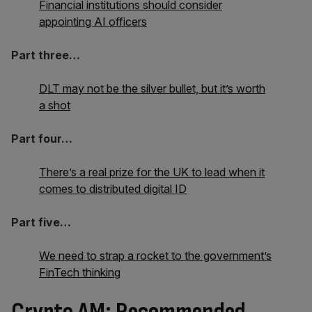
Financial institutions should consider
appointing AI officers
Part three…
DLT may not be the silver bullet, but it’s worth
a shot
Part four…
There’s a real prize for the UK to lead when it
comes to distributed digital ID
Part five…
We need to strap a rocket to the government’s
FinTech thinking