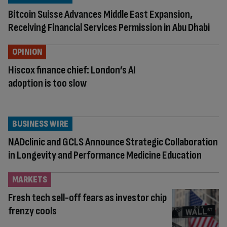
Bitcoin Suisse Advances Middle East Expansion,
Receiving Financial Services Permission in Abu Dhabi
OPINION
Hiscox finance chief: London’s AI
adoption is too slow
BUSINESS WIRE
NADclinic and GCLS Announce Strategic Collaboration
in Longevity and Performance Medicine Education
MARKETS
Fresh tech sell-off fears as investor chip
frenzy cools