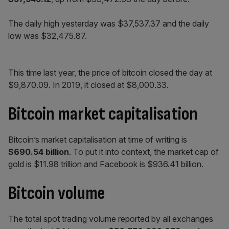
The daily high yesterday was $37,537.37 and the daily
low was $32,475.87.
This time last year, the price of bitcoin closed the day at
$9,870.09. In 2019, it closed at $8,000.33.
Bitcoin market capitalisation
Bitcoin’s market capitalisation at time of writing is
$690.54 billion
. To put it into context, the market cap of
gold is $11.98 trillion and Facebook is $936.41 billion.
Bitcoin volume
The total spot trading volume reported by all exchanges