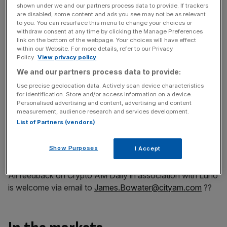
Play Video
shown under we and our partners process data to provide. If trackers
are disabled, some content and ads you see may not be as relevant
to you. You can resurface this menu to change your choices or
Part two…
withdraw consent at any time by clicking the Manage Preferences
Play Video
link on the bottom of the webpage. Your choices will have effect
within our Website. For more details, refer to our Privacy
Policy.
View privacy policy
As I mentioned yesterday, I am attending the Coingeek
We and our partners process data to provide:
Conference in Zürich where I will taking on a panel “What
Use precise geolocation data. Actively scan device characteristics
the Media Thinks about Blockchain & Digital Currency”.
for identification. Store and/or access information on a device.
Personalised advertising and content, advertising and content
measurement, audience research and services development.
List of Partners (vendors)
To watch this conference online you can register
here
– my panel will be on Thursday, 10 June at 14:30
Show Purposes
I Accept
CSET
.
All feedback on Crypto AM Daily in association with Luno
is welcome via email to
James.Bowater@cityam.com
??