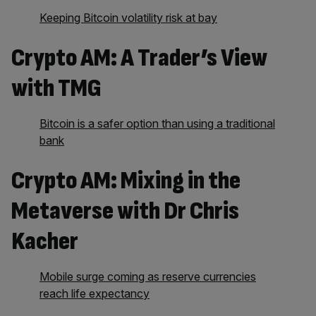
Keeping Bitcoin volatility risk at bay
Crypto AM: A Trader’s View
with TMG
Bitcoin is a safer option than using a traditional
bank
Crypto AM: Mixing in the
Metaverse with Dr Chris
Kacher
Mobile surge coming as reserve currencies
reach life expectancy