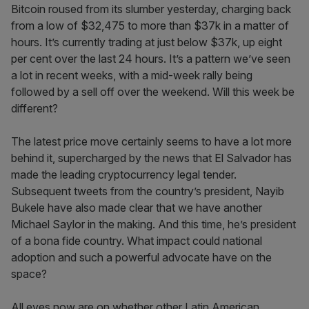
Bitcoin roused from its slumber yesterday, charging back
from a low of $32,475 to more than $37k in a matter of
hours. It’s currently trading at just below $37k, up eight
per cent over the last 24 hours. It’s a pattern we’ve seen
a lot in recent weeks, with a mid-week rally being
followed by a sell off over the weekend. Will this week be
different?
The latest price move certainly seems to have a lot more
behind it, supercharged by the news that El Salvador has
made the leading cryptocurrency legal tender.
Subsequent tweets from the country’s president, Nayib
Bukele have also made clear that we have another
Michael Saylor in the making. And this time, he’s president
of a bona fide country. What impact could national
adoption and such a powerful advocate have on the
space?
All eyes now are on whether other Latin American