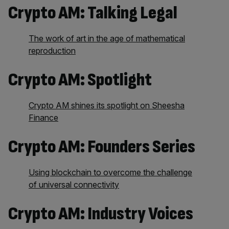
Crypto AM: Talking Legal
The work of art in the age of mathematical
reproduction
Crypto AM: Spotlight
Crypto AM shines its spotlight on Sheesha
Finance
Crypto AM: Founders Series
Using blockchain to overcome the challenge
of universal connectivity
Crypto AM: Industry Voices