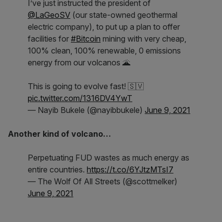
I’ve just instructed the president of
@LaGeoSV
(our state-owned geothermal
electric company), to put up a plan to offer
facilities for
#Bitcoin
mining with very cheap,
100% clean, 100% renewable, 0 emissions
energy from our volcanos 🌋
This is going to evolve fast! 🇸🇻
pic.twitter.com/1316DV4YwT
— Nayib Bukele (@nayibbukele)
June 9, 2021
Another kind of volcano…
Perpetuating FUD wastes as much energy as
entire countries.
https://t.co/6YJtzMTsI7
— The Wolf Of All Streets (@scottmelker)
June 9, 2021