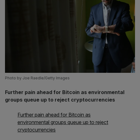
Photo by Joe Raedle/Getty Images
Further pain ahead for Bitcoin as environmental
groups queue up to reject cryptocurrencies
Further pain ahead for Bitcoin as
environmental groups queue up to reject
cryptocurrencies