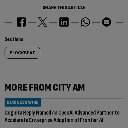
SHARE THIS ARTICLE
Similarly
Sections
tagged
BLOCKBEAT
content:
MORE FROM CITY AM
BUSINESS WIRE
Cognita Reply Named an OpenAI Advanced Partner to
Accelerate Enterprise Adoption of Frontier AI