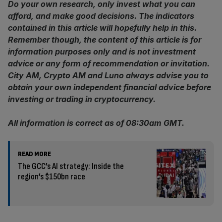
Do your own research, only invest what you can
afford, and make good decisions. The indicators
contained in this article will hopefully help in this.
Remember though, the content of this article is for
information purposes only and is not investment
advice or any form of recommendation or invitation.
City AM, Crypto AM and Luno always advise you to
obtain your own independent financial advice before
investing or trading in cryptocurrency.
All information is correct as of 08:30am GMT.
READ MORE
The GCC’s AI strategy: Inside the
region’s $150bn race