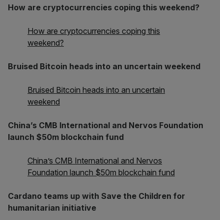
How are cryptocurrencies coping this weekend?
How are cryptocurrencies coping this
weekend?
Bruised Bitcoin heads into an uncertain weekend
Bruised Bitcoin heads into an uncertain
weekend
China’s CMB International and Nervos Foundation
launch $50m blockchain fund
China’s CMB International and Nervos
Foundation launch $50m blockchain fund
Cardano teams up with Save the Children for
humanitarian initiative