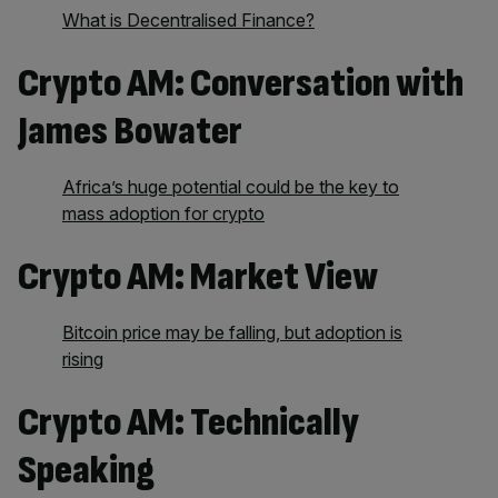
What is Decentralised Finance?
Crypto AM: Conversation with
James Bowater
Africa’s huge potential could be the key to
mass adoption for crypto
Crypto AM: Market View
Bitcoin price may be falling, but adoption is
rising
Crypto AM: Technically
Speaking