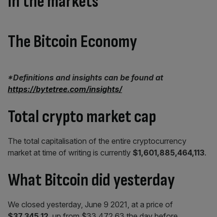
In the markets
The Bitcoin Economy
*Definitions and insights can be found at
https://bytetree.com/insights/
Total crypto market cap
The total capitalisation of the entire cryptocurrency
market at time of writing is currently
$1,601,885,464,113
.
What Bitcoin did yesterday
We closed yesterday, June 9 2021, at a price of
$37,345.12
, up from $33,472.63 the day before.