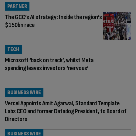
PARTNER
The GCC’s AI strategy: Inside the region’s
$150bn race
TECH
Microsoft ‘back on track’, whilst Meta
spending leaves investors ‘nervous’
BUSINESS WIRE
Vercel Appoints Amit Agarwal, Standard Template
Labs CEO and former Datadog President, to Board of
Directors
BUSINESS WIRE