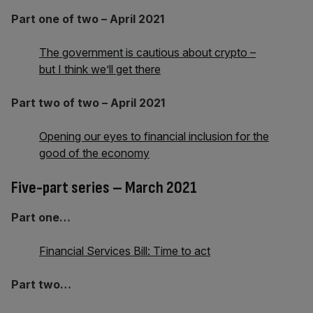
Part one of two – April 2021
The government is cautious about crypto –
but I think we’ll get there
Part two of two – April 2021
Opening our eyes to financial inclusion for the
good of the economy
Five-part series – March 2021
Part one…
Financial Services Bill: Time to act
Part two…