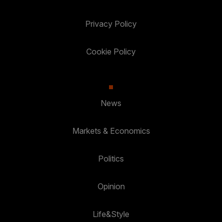
Privacy Policy
Cookie Policy
News
Markets & Economics
Politics
Opinion
Life&Style