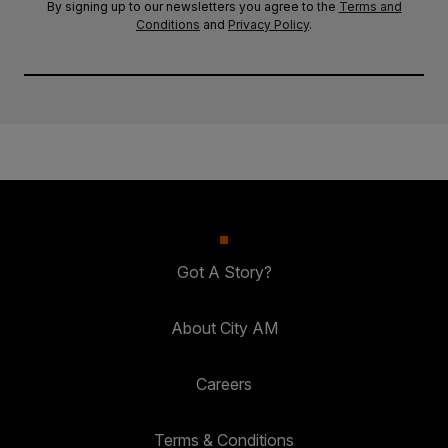
By signing up to our newsletters you agree to the
Terms and
Conditions
and
Privacy Policy
.
Got A Story?
About City AM
Careers
Terms & Conditions