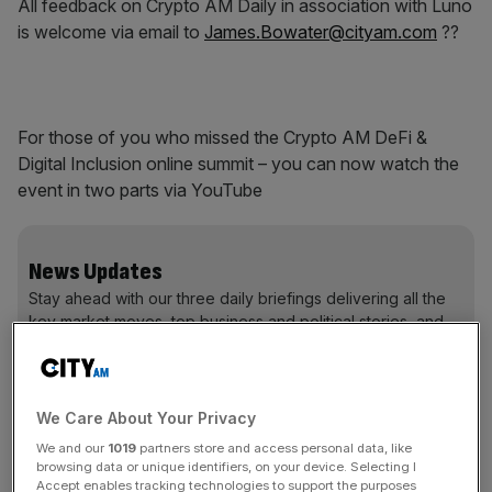
All feedback on Crypto AM Daily in association with Luno
is welcome via email to
James.Bowater@cityam.com
??
For those of you who missed the Crypto AM DeFi &
Digital Inclusion online summit – you can now watch the
event in two parts via YouTube
News Updates
Stay ahead with our three daily briefings delivering all the
key market moves, top business and political stories, and
incisive analysis straight to your inbox.
We Care About Your Privacy
We and our
1019
partners store and access personal data, like
Part one…
browsing data or unique identifiers, on your device. Selecting I
Accept enables tracking technologies to support the purposes