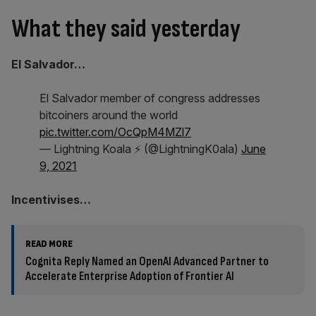
What they said yesterday
El Salvador…
El Salvador member of congress addresses
bitcoiners around the world
pic.twitter.com/OcQpM4MZl7
— Lightning Koala ⚡ (@LightningK0ala)
June
9, 2021
Incentivises…
READ MORE
Cognita Reply Named an OpenAI Advanced Partner to
Accelerate Enterprise Adoption of Frontier AI