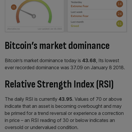
Bitcoin’s market dominance
Bitcoin’s market dominance today is
43.68
, Its lowest
ever recorded dominance was 37.09 on January 8 2018.
Relative Strength Index (RSI)
The daily RSI is currently
43.95
. Values of 70 or above
indicate that an asset is becoming overbought and may
be primed for a trend reversal or experience a correction
in price – an RSI reading of 30 or below indicates an
oversold or undervalued condition.