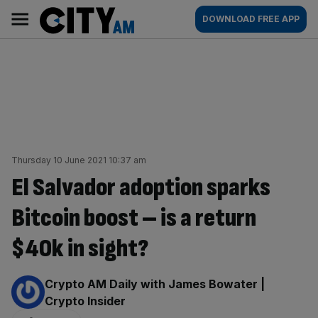
Skip
City
Main
DOWNLOAD FREE APP
to
AM
navigation
content
Thursday 10 June 2021 10:37 am
El Salvador adoption sparks
Bitcoin boost – is a return
$40k in sight?
By:
Crypto AM Daily with James Bowater |
Crypto Insider