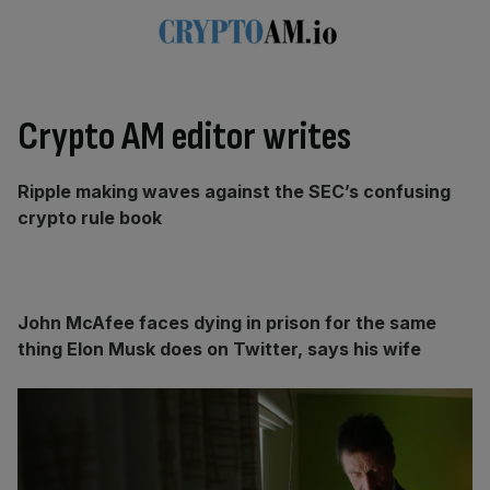
Crypto AM editor writes
Ripple making waves against the SEC’s confusing
crypto rule book
John McAfee faces dying in prison for the same
thing Elon Musk does on Twitter, says his wife