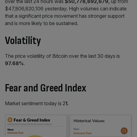
over the last 24 hours was
$50,778,692,679,
up from
$47,806,820,106 yesterday. High volumes can indicate
that a significant price movement has stronger support
and is more likely to be sustained.
Volatility
The price volatility of Bitcoin over the last 30 days is
97.68%
.
Fear and Greed Index
Market sentiment today is 2
1.