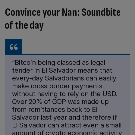
Convince your Nan: Soundbite
of the day
“Bitcoin being classed as legal
tender in El Salvador means that
every-day Salvadorians can easily
make cross border payments
without having to rely on the USD.
Over 20% of GDP was made up
from remittances back to El
Salvador last year and therefore if
El Salvador can attract even a small
amount of crypto economic activity