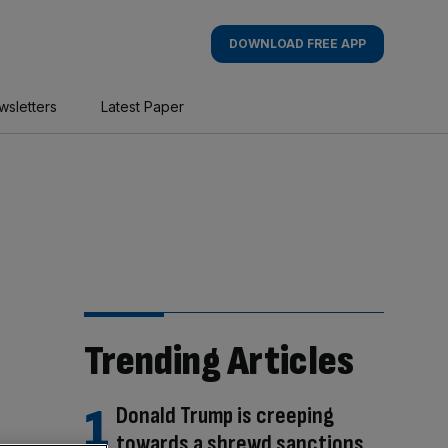
DOWNLOAD FREE APP
wsletters
Latest Paper
Trending Articles
Donald Trump is creeping
towards a shrewd sanctions