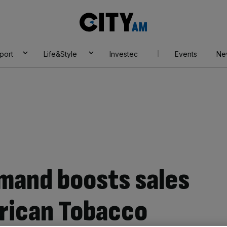
City
AM
port
Life&Style
Investec
Events
Ne
mand boosts sales
erican Tobacco