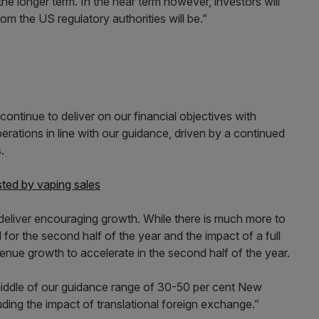
the longer term. In the near term however, investors will
m the US regulatory authorities will be.”
ntinue to deliver on our financial objectives with
erations in line with our guidance, driven by a continued
.
ted by vaping sales
deliver encouraging growth. While there is much more to
or the second half of the year and the impact of a full
enue growth to accelerate in the second half of the year.
middle of our guidance range of 30-50 per cent New
ing the impact of translational foreign exchange.”