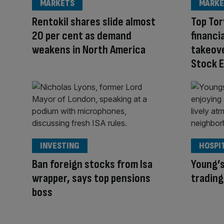
MARKETS
MARKE
Rentokil shares slide almost
Top Tor
20 per cent as demand
financi
weakens in North America
takeove
Stock 
INVESTING
HOSPI
Ban foreign stocks from Isa
Young’s
wrapper, says top pensions
trading
boss