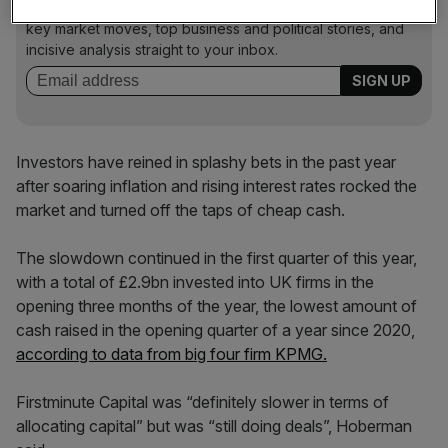
Stay ahead with our three daily briefings delivering all the
key market moves, top business and political stories, and
incisive analysis straight to your inbox.
Investors have reined in splashy bets in the past year
after soaring inflation and rising interest rates rocked the
market and turned off the taps of cheap cash.
The slowdown continued in the first quarter of this year,
with a total of £2.9bn invested into UK firms in the
opening three months of the year, the lowest amount of
cash raised in the opening quarter of a year since 2020,
according to data from big four firm KPMG.
Firstminute Capital was “definitely slower in terms of
allocating capital” but was “still doing deals”, Hoberman