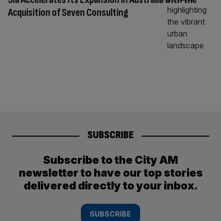
Acquisition of Seven Consulting
SUBSCRIBE
Subscribe to the City AM
newsletter to have our top stories
delivered directly to your inbox.
SUBSCRIBE