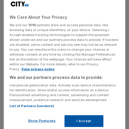
on the market once again in the hope of landing on “one
of those fabled 100x investments”.
We Care About Your Privacy
We and our
1019
partners store and access personal data, like
“I think that often you do get these bubbles and you can
browsing data or unique identifiers, on your device. Selecting I
actually say that bubbles are healthy,” Hoberman told
Accept enables tracking technologies to support the purposes
City A.M.
shown under we and our partners process data to provide. If trackers
are disabled, some content and ads you see may not be as relevant
to you. You can resurface this menu to change your choices or
“I would say that bubbles indicate an era of optimism
withdraw consent at any time by clicking the Manage Preferences
link on the bottom of the webpage. Your choices will have effect
from investors, when people are prepared to really look
within our Website. For more details, refer to our Privacy
longer into the future.”
Policy.
View privacy policy
We and our partners process data to provide:
Use precise geolocation data. Actively scan device characteristics
Generative AI funding rounds were among the few “hot
for identification. Store and/or access information on a device.
deals” at the moment as VC investment remains subdued
Personalised advertising and content, advertising and content
measurement, audience research and services development.
after a turbulent 12 months, Hoberman said.
List of Partners (vendors)
Show Purposes
I Accept
News Updates