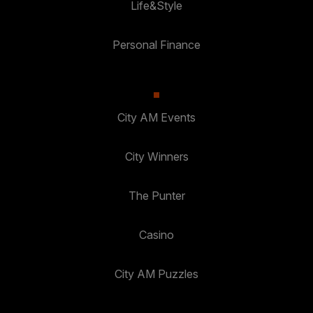
Life&Style
Personal Finance
City AM Events
City Winners
The Punter
Casino
City AM Puzzles