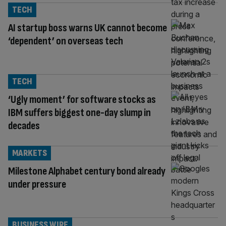
TECH
AI startup boss warns UK cannot become
‘dependent’ on overseas tech
TECH
‘Ugly moment’ for software stocks as
IBM suffers biggest one-day slump in
decades
MARKETS
Milestone Alphabet century bond already
under pressure
BUSINESS WIRE