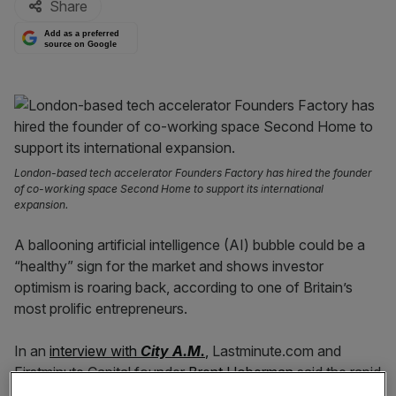
Share
Add as a preferred
source on Google
London-based tech accelerator Founders Factory has hired the founder
of co-working space Second Home to support its international
expansion.
A ballooning artificial intelligence (AI) bubble could be a
“healthy” sign for the market and shows investor
optimism is roaring back, according to one of Britain’s
most prolific entrepreneurs.
In an
interview with
City A.M.
,
Lastminute.com and
Firstminute Capital founder
Brent Hoberman
said the rapid
surge in AI valuations shows investors are willing to punt