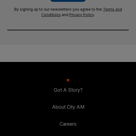
By signing up to our newsletters you agree to the
Terms and
Conditions
and
Privacy Policy
.
Got A Story?
About City AM
Careers