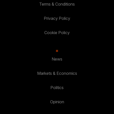
Terms & Conditions
Privacy Policy
Cookie Policy
News
Markets & Economics
Politics
Opinion