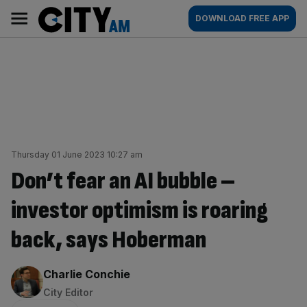
Skip
City
Main
DOWNLOAD FREE APP
to
AM
navigation
content
Thursday 01 June 2023 10:27 am
Don’t fear an AI bubble –
investor optimism is roaring
back, says Hoberman
By:
Charlie Conchie
City Editor