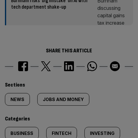
Burnham risks ‘big mistake’ on AI with
tech department shake-up
SHARE THIS ARTICLE
Similarly
Sections
tagged
NEWS
JOBS AND MONEY
content:
Categories
BUSINESS
FINTECH
INVESTING