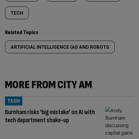
TECH
Related Topics
ARTIFICIAL INTELLIGENCE (AI) AND ROBOTS
MORE FROM CITY AM
TECH
Burnham risks ‘big mistake’ on AI with
tech department shake-up