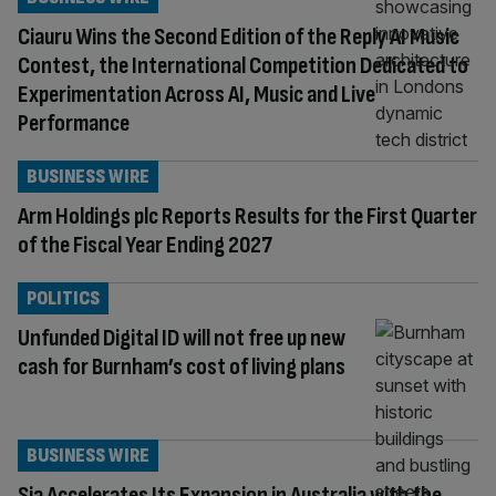
Ciauru Wins the Second Edition of the Reply AI Music
Contest, the International Competition Dedicated to
Experimentation Across AI, Music and Live
Performance
BUSINESS WIRE
Arm Holdings plc Reports Results for the First Quarter
of the Fiscal Year Ending 2027
POLITICS
Unfunded Digital ID will not free up new
cash for Burnham’s cost of living plans
BUSINESS WIRE
Sia Accelerates Its Expansion in Australia with the