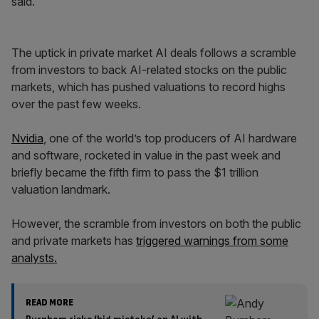
said.
The uptick in private market AI deals follows a scramble
from investors to back AI-related stocks on the public
markets, which has pushed valuations to record highs
over the past few weeks.
Nvidia
, one of the world’s top producers of AI hardware
and software, rocketed in value in the past week and
briefly became the fifth firm to pass the $1 trillion
valuation landmark.
However, the scramble from investors on both the public
and private markets has
triggered warnings from some
analysts.
READ MORE