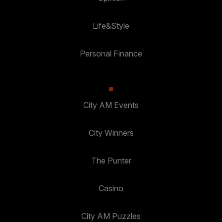
Life&Style
Personal Finance
City AM Events
City Winners
The Punter
Casino
City AM Puzzles