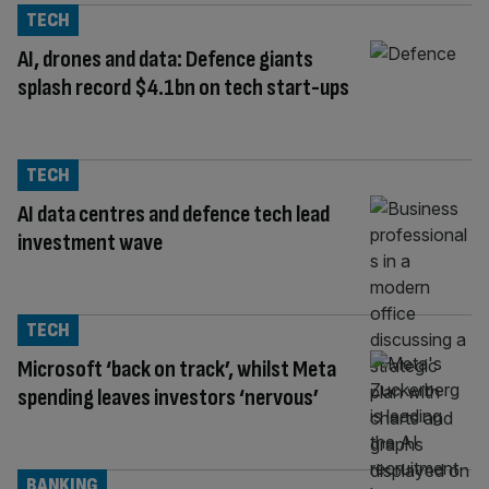
TECH
AI, drones and data: Defence giants
splash record $4.1bn on tech start-ups
TECH
AI data centres and defence tech lead
investment wave
TECH
Microsoft ‘back on track’, whilst Meta
spending leaves investors ‘nervous’
BANKING