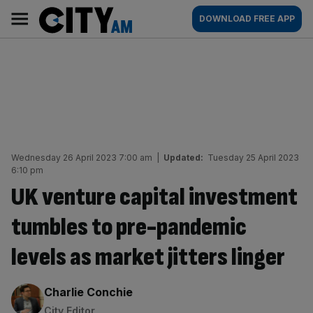
Skip
City
Main
DOWNLOAD FREE APP
to
AM
navigation
content
Wednesday 26 April 2023 7:00 am
|
Updated:
Tuesday 25 April 2023
6:10 pm
UK venture capital investment
tumbles to pre-pandemic
levels as market jitters linger
By:
Charlie Conchie
City Editor