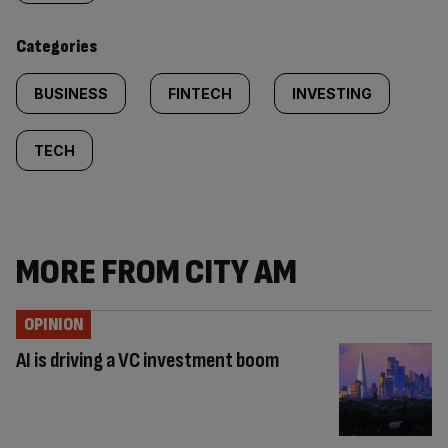
content:
Categories
BUSINESS
FINTECH
INVESTING
TECH
MORE FROM CITY AM
OPINION
AI is driving a VC investment boom