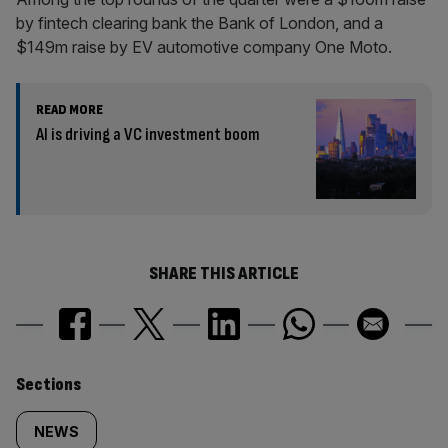
by fintech clearing bank the Bank of London, and a
$149m raise by EV automotive company One Moto.
READ MORE
AI is driving a VC investment boom
SHARE THIS ARTICLE
Similarly
Sections
tagged
NEWS