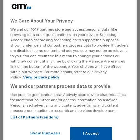
Venture capital investment in the UK tumbled back to pre-
pandemic levels in the first three months of the year as a
We Care About Your Privacy
slump in start-up valuations and volatile markets continue
We and our
1017
partners store and access personal data, like
to spook investors.
browsing data or unique identifiers, on your device. Selecting I
Accept enables tracking technologies to support the purposes
shown under we and our partners process data to provide. If trackers
A total of £2.9bn was invested into UK firms in the
are disabled, some content and ads you see may not be as relevant
opening three months of the year, the lowest amount of
to you. You can resurface this menu to change your choices or
withdraw consent at any time by clicking the Manage Preferences
cash raised in the opening quarter of a year since 2020,
link on the bottom of the webpage. Your choices will have effect
according to data from big four firm KPMG.
within our Website. For more details, refer to our Privacy
Policy.
View privacy policy
The figure marks a sharp fall from the £8.2bn raised in the
We and our partners process data to provide:
first quarter of 2021 and £12.3bn raised in the first quarter
Use precise geolocation data. Actively scan device characteristics
of last year, when low interest rates still fuelled a deal
for identification. Store and/or access information on a device.
Personalised advertising and content, advertising and content
boom.
measurement, audience research and services development.
List of Partners (vendors)
Soaring inflation and the shocks of war in Ukraine
sparked a sharp end to funding frenzy over the previous
Show Purposes
I Accept
years, as investors soured on loss-making start-ups and