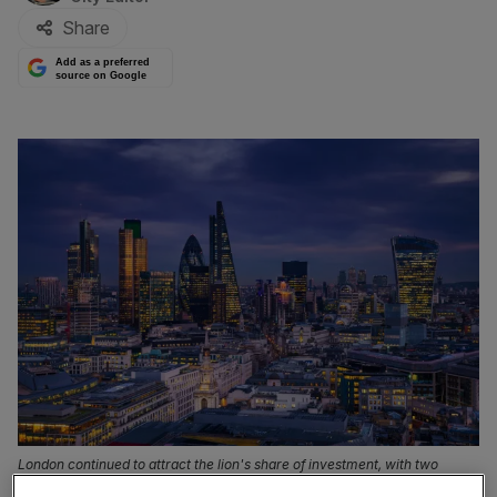
Share
Add as a preferred
source on Google
London continued to attract the lion's share of investment, with two
thirds of total venture capital cash injected into firms in the capital