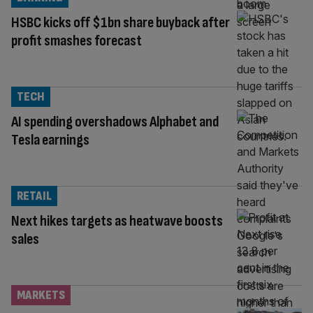
HSBC kicks off $1bn share buyback after
profit smashes forecast
TECH
AI spending overshadows Alphabet and
Tesla earnings
RETAIL
Next hikes targets as heatwave boosts
sales
MARKETS