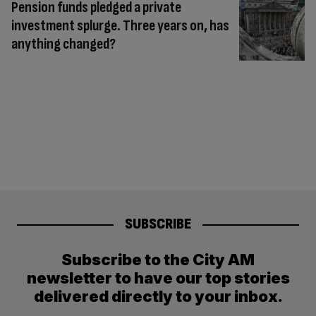
Pension funds pledged a private
investment splurge. Three years on, has
anything changed?
SUBSCRIBE
Subscribe to the City AM
newsletter to have our top stories
delivered directly to your inbox.