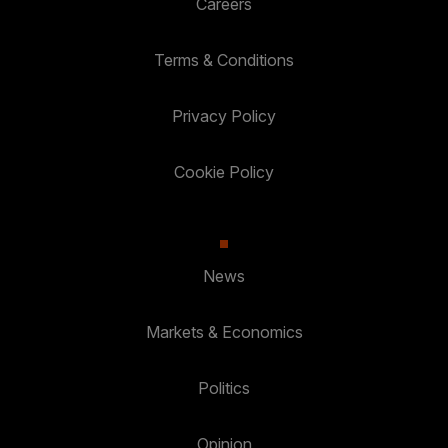
Careers
Terms & Conditions
Privacy Policy
Cookie Policy
News
Markets & Economics
Politics
Opinion