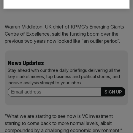
shifted their focus towards profits.
Warren Middleton, UK chief of KPMG’s Emerging Giants
Centre of Excellence, said the funding boom over the
previous two years now looked like “an outlier period”.
News Updates
Stay ahead with our three daily briefings delivering all the
key market moves, top business and political stories, and
incisive analysis straight to your inbox.
“What we are starting to see now is VC investment
starting to come back to more normal levels, albeit
compounded by a challenging economic environment,”