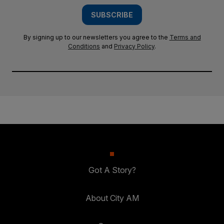
SUBSCRIBE
By signing up to our newsletters you agree to the
Terms and
Conditions
and
Privacy Policy
.
Got A Story?
About City AM