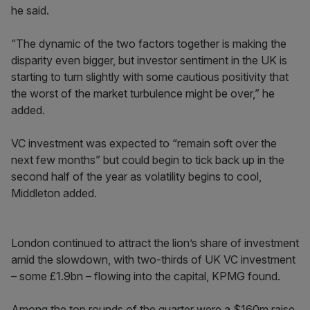
he said.
“The dynamic of the two factors together is making the
disparity even bigger, but investor sentiment in the UK is
starting to turn slightly with some cautious positivity that
the worst of the market turbulence might be over,” he
added.
VC investment was expected to “remain soft over the
next few months” but could begin to tick back up in the
second half of the year as volatility begins to cool,
Middleton added.
London continued to attract the lion’s share of investment
amid the slowdown, with two-thirds of UK VC investment
– some £1.9bn – flowing into the capital, KPMG found.
Among the top rounds of the quarter were a $160m raise