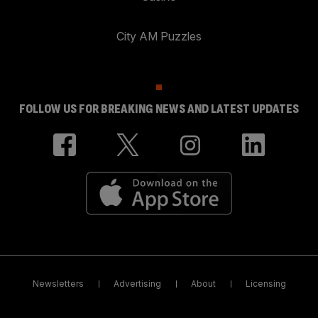
City AM Puzzles
FOLLOW US FOR BREAKING NEWS AND LATEST UPDATES
Newsletters
Advertising
About
Licensing