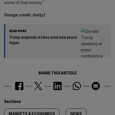
some of that money.”
(Image credit: Getty)
READ MORE
Trump suspends strikes amid new peace
hopes
SHARE THIS ARTICLE
Similarly
Sections
MARKETS & ECONOMICS
NEWS