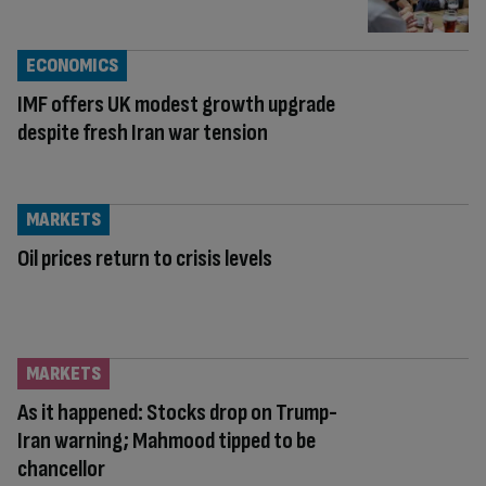
ECONOMICS
IMF offers UK modest growth upgrade
despite fresh Iran war tension
MARKETS
Oil prices return to crisis levels
MARKETS
As it happened: Stocks drop on Trump-
Iran warning; Mahmood tipped to be
chancellor