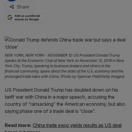
Share
Add as a preferred
source on Google
NEW YORK, NEW YORK - NOVEMBER 12: US President Donald Trump
speaks at the Economic Club of New York on November 12, 2019 in New
York City. Trump, speaking to business leaders and others in the
financial community, spoke about the state of the U.S. economy and the
prolonged trade talks with China. (Photo by Spencer Platt/Getty Images)
US President Donald Trump has doubled down on his
tariff war with China in a major speech, accusing the
country of “ransacking” the American economy, but also
saying phase one of a trade deal is “close”.
Read more:
China trade expo yields results as US deal