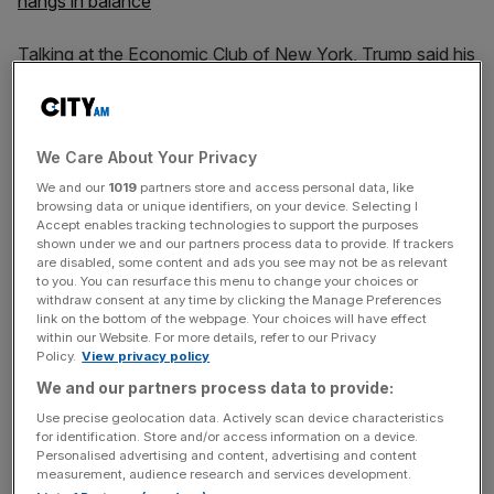
hangs in balance
Talking at the Economic Club of New York, Trump said his
policies had caused “an economic boom the like of which
we have never seen before”. The President said he had
returned manufacturing jobs to the country and lifted
We Care About Your Privacy
millions out of poverty.
We and our
1019
partners store and access personal data, like
browsing data or unique identifiers, on your device. Selecting I
Trump’s speech on the economy – widely seen as an
Accept enables tracking technologies to support the purposes
opening salvo in the 2020 presidential election campaign
shown under we and our partners process data to provide. If trackers
– came two weeks after US economic growth was
are disabled, some content and ads you see may not be as relevant
to you. You can resurface this menu to change your choices or
shown to have slowed to 1.9 per cent in the third quarter.
withdraw consent at any time by clicking the Manage Preferences
link on the bottom of the webpage. Your choices will have effect
within our Website. For more details, refer to our Privacy
Policy.
View privacy policy
The US manufacturing industry has suffered under the
We and our partners process data to provide:
uncertainty of Trump’s trade war with China, while capital
Use precise geolocation data. Actively scan device characteristics
investment has plateaued in 2019.
for identification. Store and/or access information on a device.
Personalised advertising and content, advertising and content
measurement, audience research and services development.