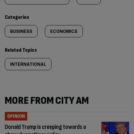
tagged
content:
Categories
BUSINESS
ECONOMICS
Related Topics
INTERNATIONAL
MORE FROM CITY AM
OPINION
Donald Trump is creeping towards a