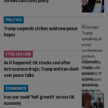
shrewd sanctions policy
POLITICS
Trump suspends strikes amid new peace
hopes
FTSE 100 LIVE
As it happened: UK stocks cool after
Astrazeneca drags; Trump and Iran clash
over peace talks
ECONOMICS
Iran war could ‘halt growth’ across UK
economy