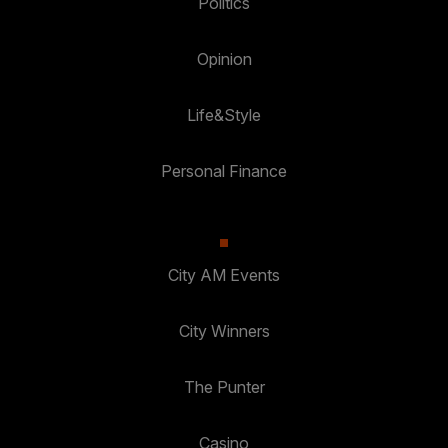
Politics
Opinion
Life&Style
Personal Finance
City AM Events
City Winners
The Punter
Casino