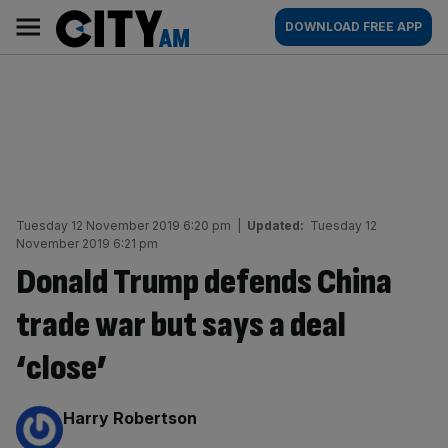
Skip
City
Main
DOWNLOAD FREE APP
to
AM
navigation
content
Tuesday 12 November 2019 6:20 pm
|
Updated:
Tuesday 12
November 2019 6:21 pm
Donald Trump defends China
trade war but says a deal
‘close’
By:
Harry Robertson