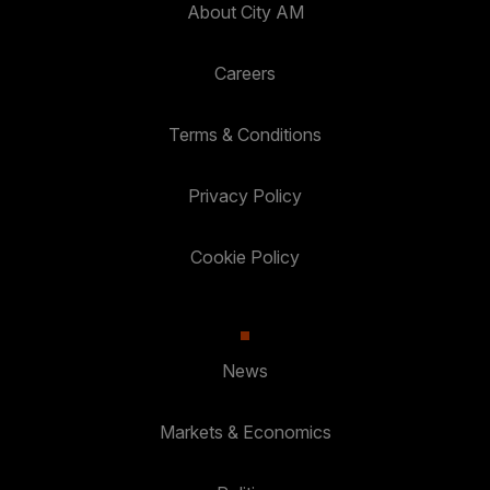
About City AM
Careers
Terms & Conditions
Privacy Policy
Cookie Policy
News
Markets & Economics