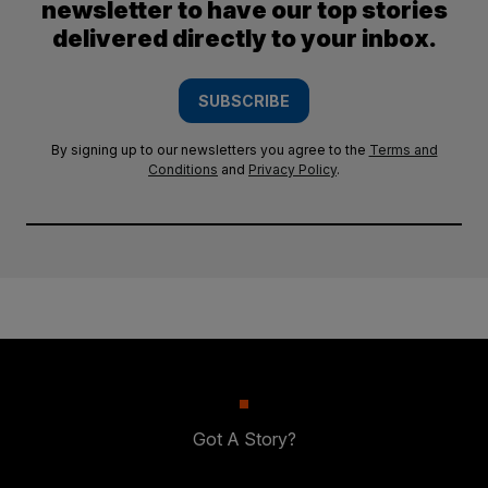
newsletter to have our top stories
delivered directly to your inbox.
SUBSCRIBE
By signing up to our newsletters you agree to the
Terms and
Conditions
and
Privacy Policy
.
Got A Story?