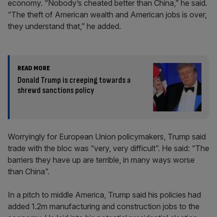
economy. “Nobody’s cheated better than China,” he said.
“The theft of American wealth and American jobs is over,
they understand that,” he added.
READ MORE
Donald Trump is creeping towards a
shrewd sanctions policy
Worryingly for European Union policymakers, Trump said
trade with the bloc was “very, very difficult”. He said: “The
barriers they have up are terrible, in many ways worse
than China”.
In a pitch to middle America, Trump said his policies had
added 1.2m manufacturing and construction jobs to the