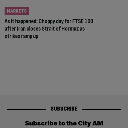
MARKETS
As it happened: Choppy day for FTSE 100
after Iran closes Strait of Hormuz as
strikes ramp up
SUBSCRIBE
Subscribe to the City AM