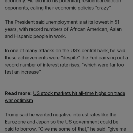
economy. He laid into his potential presidential election
opponents, calling their economic policies “crazy”.
The President said unemployment is at its lowest in 51
years, with record numbers of African American, Asian
and Hispanic people in work.
In one of many attacks on the US’s central bank, he said
these achievements were “despite” the Fed carrying out a
record number of interest rate rises, “which were far too
fast an increase”.
Read more:
US stock markets hit all-time highs on trade
war optimism
Trump said he wanted negative interest rates like the
Eurozone and Japan so the US government could be
paid to borrow. “Give me some of that,” he said, “give me