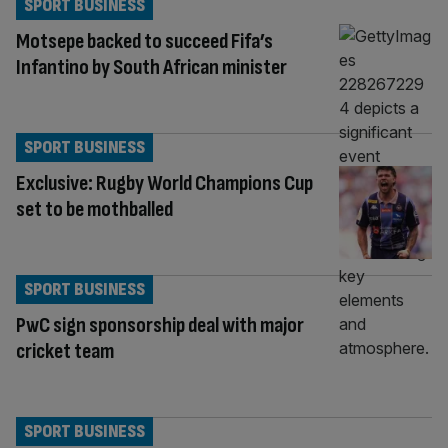
SPORT BUSINESS
Motsepe backed to succeed Fifa’s
Infantino by South African minister
SPORT BUSINESS
Exclusive: Rugby World Champions Cup
set to be mothballed
SPORT BUSINESS
PwC sign sponsorship deal with major
cricket team
SPORT BUSINESS