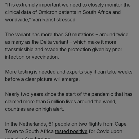
“It is extremely important we need to closely monitor the
clinical data of Omicron patients in South Africa and
worldwide,” Van Ranst stressed.
The variant has more than 30 mutations – around twice
as many as the Delta variant – which make it more
transmissible and evade the protection given by prior
infection or vaccination.
More testing is needed and experts say it can take weeks
before a clear picture will emerge.
Nearly two years since the start of the pandemic that has
claimed more than 5 million lives around the world,
countries are on high alert.
In the Netherlands, 61 people on two flights from Cape
Town to South Africa
tested positive
for Covid upon
arrival in Amsterdam.