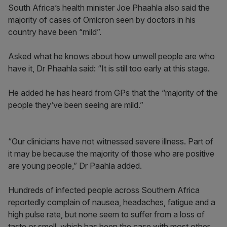
South Africa’s health minister Joe Phaahla also said the
majority of cases of Omicron seen by doctors in his
country have been “mild”.
Asked what he knows about how unwell people are who
have it, Dr Phaahla said: “It is still too early at this stage.
He added he has heard from GPs that the “majority of the
people they’ve been seeing are mild.”
“Our clinicians have not witnessed severe illness. Part of
it may be because the majority of those who are positive
are young people,” Dr Paahla added.
Hundreds of infected people across Southern Africa
reportedly complain of nausea, headaches, fatigue and a
high pulse rate, but none seem to suffer from a loss of
taste or smell, which has been the case with most other