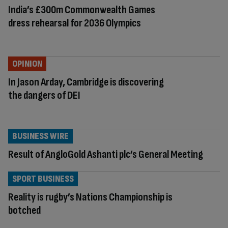
India’s £300m Commonwealth Games
dress rehearsal for 2036 Olympics
OPINION
In Jason Arday, Cambridge is discovering
the dangers of DEI
BUSINESS WIRE
Result of AngloGold Ashanti plc’s General Meeting
SPORT BUSINESS
Reality is rugby’s Nations Championship is
botched