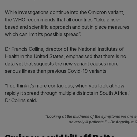
While investigations continue into the Omicron variant,
the WHO recommends that all countries “take a risk-
based and scientific approach and put in place measures
which can limit its possible spread”.
Dr Francis Collins, director of the National Institutes of
Health in the United States, emphasised that there is no
data yet that suggests the new variant causes more
serious illness than previous Covid-19 variants.
“I do think it’s more contagious, when you look at how
rapidly it spread through multiple districts in South Africa,”
Dr Collins said.
“Looking at the mildness of the symptoms we are se
severely ill patients.”
– Dr Angelique C