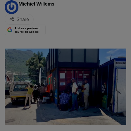
By:
Michiel Willems
Share
Add as a preferred
source on Google