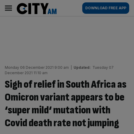
Skip
City
Main
DOWNLOAD FREE APP
to
AM
navigation
content
Monday 06 December 2021 9:00 am
|
Updated:
Tuesday 07
December 2021 11:10 am
Sigh of relief in South Africa as
Omicron variant appears to be
‘super mild‘ mutation with
Covid death rate not jumping