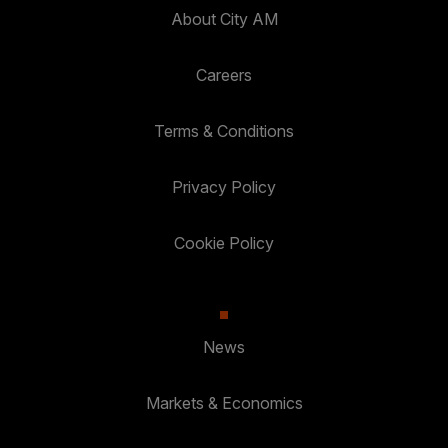
About City AM
Careers
Terms & Conditions
Privacy Policy
Cookie Policy
News
Markets & Economics