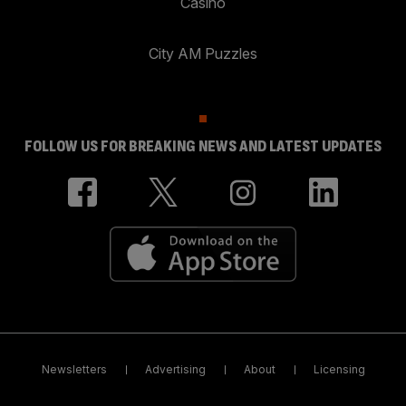
Casino
City AM Puzzles
FOLLOW US FOR BREAKING NEWS AND LATEST UPDATES
Newsletters
Advertising
About
Licensing