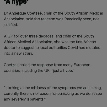
‘A hype’
Dr Angelique Coetzee, chair of the South African Medical
Association, said this reaction was “medically seen, not
justified.”
A GP for over three decades, and chair of the South
African Medical Association, she was the first African
doctor to suggest to local authorities Covid had mutated
into a new strain.
Coetzee called the response from many European
countries, including the UK, “just a hype.”
“Looking at the mildness of the symptoms we are seeing,
currently there is no reason for panicking as we don’t see
any severely ill patients.”