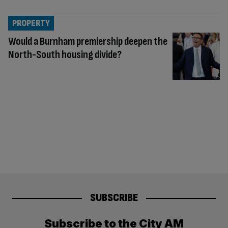
PROPERTY
Would a Burnham premiership deepen the
North-South housing divide?
SUBSCRIBE
Subscribe to the City AM