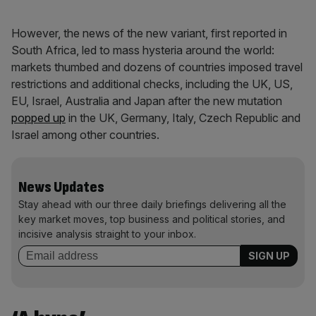
However, the news of the new variant, first reported in
South Africa, led to mass hysteria around the world:
markets thumbed and dozens of countries imposed travel
restrictions and additional checks, including the UK, US,
EU, Israel, Australia and Japan after the new mutation
popped up
in the UK, Germany, Italy, Czech Republic and
Israel among other countries.
News Updates
Stay ahead with our three daily briefings delivering all the
key market moves, top business and political stories, and
incisive analysis straight to your inbox.