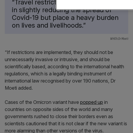
“Travel restrictions may play a role
in slightly reducing the spread of
Covid-19 but place a heavy burden
on lives and livelihoods.”
WHO’s Dr Moeti
“If restrictions are implemented, they should not be
unnecessarily invasive or intrusive, and should be
scientifically based, according to the international health
regulations, which is a legally binding instrument of
international law recognised by over 190 nations, Dr
Moeti added.
Cases of the Omicron variant have
popped up
in
countries on opposite sides of the world and many
governments rushed to close their borders even as
scientists cautioned that it is not clear if the new variant is
more alarming than other versions of the virus.