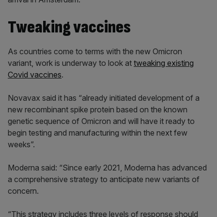
Tweaking vaccines
As countries come to terms with the new Omicron
variant, work is underway to look at
tweaking existing
Covid vaccines
.
Novavax said it has “already initiated development of a
new recombinant spike protein based on the known
genetic sequence of Omicron and will have it ready to
begin testing and manufacturing within the next few
weeks”.
Moderna said: “Since early 2021, Moderna has advanced
a comprehensive strategy to anticipate new variants of
concern.
“This strategy includes three levels of response should