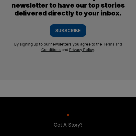
newsletter to have our top stories
delivered directly to your inbox.
SUBSCRIBE
By signing up to our newsletters you agree to the
Terms and
Conditions
and
Privacy Policy
.
Got A Story?