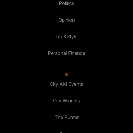
Politics
Opinion
Life&Style
Personal Finance
City AM Events
City Winners
The Punter