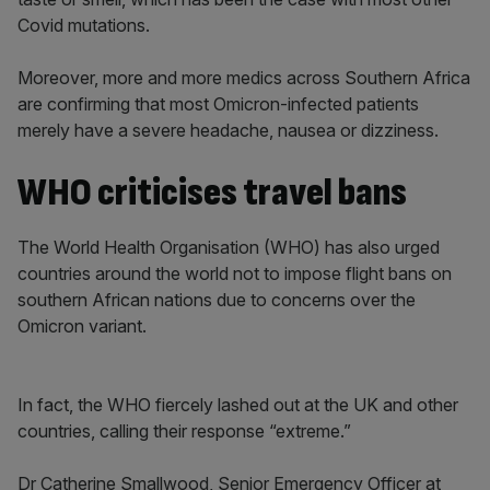
Covid mutations.
Moreover, more and more medics across Southern Africa
are confirming that most Omicron-infected patients
merely have a severe headache, nausea or dizziness.
WHO criticises travel bans
The World Health Organisation (WHO) has also urged
countries around the world not to impose flight bans on
southern African nations due to concerns over the
Omicron variant.
In fact, the WHO fiercely lashed out at the UK and other
countries, calling their response “extreme.”
Dr Catherine Smallwood, Senior Emergency Officer at