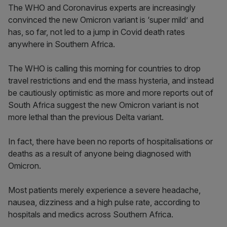
The WHO and Coronavirus experts are increasingly
convinced the new Omicron variant is ‘super mild’ and
has, so far, not led to a jump in Covid death rates
anywhere in Southern Africa.
The WHO is calling this morning for countries to drop
travel restrictions and end the mass hysteria, and instead
be cautiously optimistic as more and more reports out of
South Africa suggest the new Omicron variant is not
more lethal than the previous Delta variant.
In fact, there have been no reports of hospitalisations or
deaths as a result of anyone being diagnosed with
Omicron.
Most patients merely experience a severe headache,
nausea, dizziness and a high pulse rate, according to
hospitals and medics across Southern Africa.