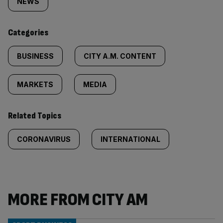
tagged
NEWS
content:
Categories
BUSINESS
CITY A.M. CONTENT
MARKETS
MEDIA
Related Topics
CORONAVIRUS
INTERNATIONAL
MORE FROM CITY AM