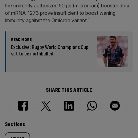
the currently authorized 50 µg (microgram) booster dose
of mRNA-1273 prove insufficient to boost waning
immunity against the Omicron variant.”
READ MORE
Exclusive: Rugby World Champions Cup
set to be mothballed
SHARE THIS ARTICLE
Similarly
Sections