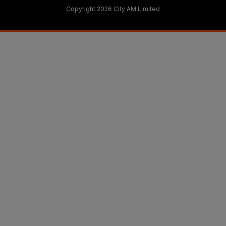
Copyright 2026 City AM Limited