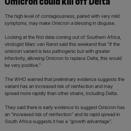
Omicron could kill off Delta
The high level of contagiousness, paired with very mild
symptoms, may make Omicron a blessing in disguise.
Looking at the first data coming out of Southern Africa,
virologist Marc van Ranst said this weekend that “if the
omicron variant is less pathogenic but with greater
infectivity, allowing Omicron to replace Delta, this would
be very positive.”
The WHO warned that preliminary evidence suggests the
variant has an increased risk of reinfection and may
spread more rapidly than other strains, including Delta.
They said there is early evidence to suggest Omicron has
an “increased risk of reinfection” and its rapid spread in
South Africa suggests it has a “growth advantage”.