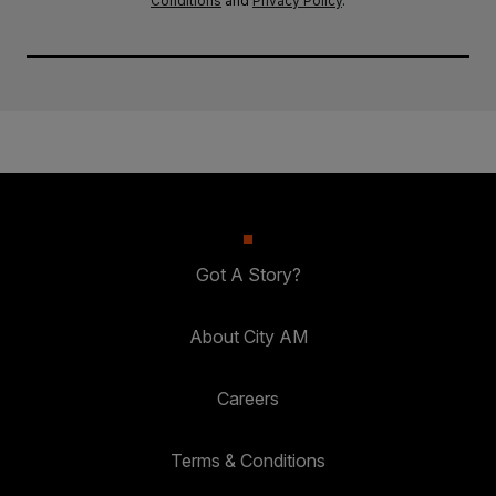
Conditions
and
Privacy Policy
.
Got A Story?
About City AM
Careers
Terms & Conditions