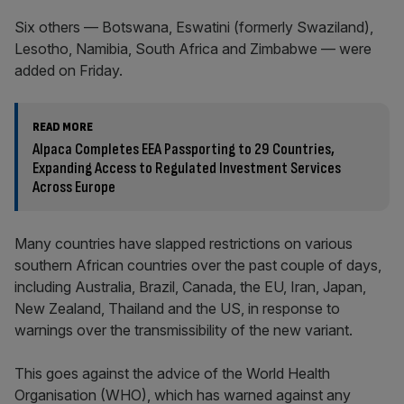
Six others — Botswana, Eswatini (formerly Swaziland),
Lesotho, Namibia, South Africa and Zimbabwe — were
added on Friday.
READ MORE
Alpaca Completes EEA Passporting to 29 Countries,
Expanding Access to Regulated Investment Services
Across Europe
Many countries have slapped restrictions on various
southern African countries over the past couple of days,
including Australia, Brazil, Canada, the EU, Iran, Japan,
New Zealand, Thailand and the US, in response to
warnings over the transmissibility of the new variant.
This goes against the advice of the World Health
Organisation (WHO), which has warned against any