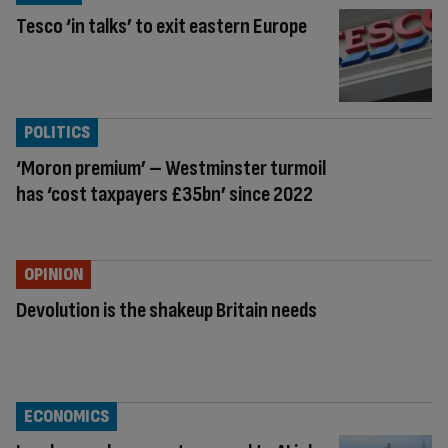
Tesco ‘in talks’ to exit eastern Europe
POLITICS
‘Moron premium’ – Westminster turmoil
has ‘cost taxpayers £35bn’ since 2022
OPINION
Devolution is the shakeup Britain needs
ECONOMICS