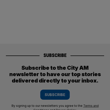
SUBSCRIBE
Subscribe to the City AM
newsletter to have our top stories
delivered directly to your inbox.
SUBSCRIBE
By signing up to our newsletters you agree to the
Terms and