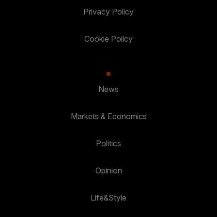
Privacy Policy
Cookie Policy
News
Markets & Economics
Politics
Opinion
Life&Style