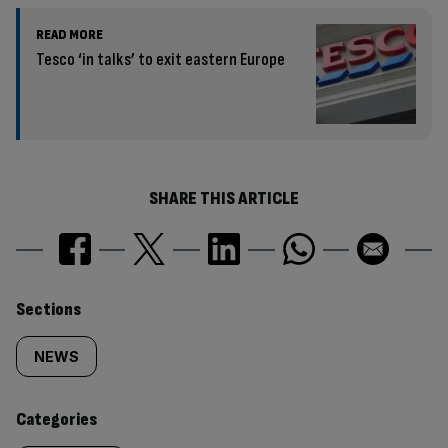
READ MORE
Tesco ‘in talks’ to exit eastern Europe
SHARE THIS ARTICLE
Similarly
Sections
tagged
NEWS
content:
Categories