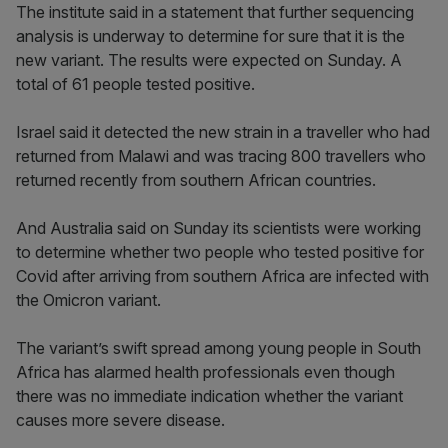
The institute said in a statement that further sequencing
analysis is underway to determine for sure that it is the
new variant. The results were expected on Sunday. A
total of 61 people tested positive.
Israel said it detected the new strain in a traveller who had
returned from Malawi and was tracing 800 travellers who
returned recently from southern African countries.
And Australia said on Sunday its scientists were working
to determine whether two people who tested positive for
Covid after arriving from southern Africa are infected with
the Omicron variant.
The variant’s swift spread among young people in South
Africa has alarmed health professionals even though
there was no immediate indication whether the variant
causes more severe disease.