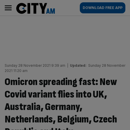
Skip
City
Main
DOWNLOAD FREE APP
to
AM
navigation
content
Sunday 28 November 2021 9:39 am
|
Updated:
Sunday 28 November
2021 11:20 am
Omicron spreading fast: New
Covid variant flies into UK,
Australia, Germany,
Netherlands, Belgium, Czech