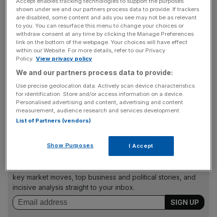
Accept enables tracking technologies to support the purposes
Because of fears that the new variant has the potential to
shown under we and our partners process data to provide. If trackers
be more resistant to the protection offered by vaccines,
are disabled, some content and ads you see may not be as relevant
there are growing concerns around the world that the
to you. You can resurface this menu to change your choices or
withdraw consent at any time by clicking the Manage Preferences
pandemic and associated lockdown restrictions will
link on the bottom of the webpage. Your choices will have effect
persist for far longer than hoped.
within our Website. For more details, refer to our Privacy
Policy.
View privacy policy
We and our partners process data to provide:
Many have already imposed travel restrictions on flights
Use precise geolocation data. Actively scan device characteristics
for identification. Store and/or access information on a device.
from southern Africa as they seek to buy time to assess
Personalised advertising and content, advertising and content
whether the Omicron variant is more transmissible than
measurement, audience research and services development.
the current dominant delta variant.
List of Partners (vendors)
Show Purposes
I Accept
News Updates
Stay ahead with our three daily briefings delivering all the
key market moves, top business and political stories, and
incisive analysis straight to your inbox.