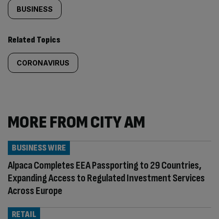
BUSINESS
Related Topics
CORONAVIRUS
MORE FROM CITY AM
BUSINESS WIRE
Alpaca Completes EEA Passporting to 29 Countries,
Expanding Access to Regulated Investment Services
Across Europe
RETAIL