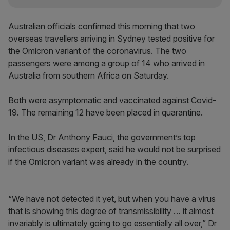
Australian officials confirmed this morning that two
overseas travellers arriving in Sydney tested positive for
the Omicron variant of the coronavirus. The two
passengers were among a group of 14 who arrived in
Australia from southern Africa on Saturday.
Both were asymptomatic and vaccinated against Covid-
19. The remaining 12 have been placed in quarantine.
In the US, Dr Anthony Fauci, the government’s top
infectious diseases expert, said he would not be surprised
if the Omicron variant was already in the country.
“We have not detected it yet, but when you have a virus
that is showing this degree of transmissibility … it almost
invariably is ultimately going to go essentially all over,” Dr