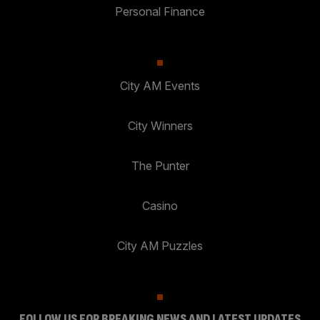
Personal Finance
City AM Events
City Winners
The Punter
Casino
City AM Puzzles
FOLLOW US FOR BREAKING NEWS AND LATEST UPDATES