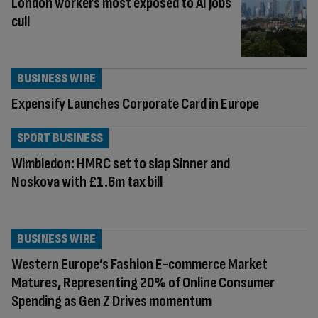
London workers most exposed to AI jobs
cull
BUSINESS WIRE
Expensify Launches Corporate Card in Europe
SPORT BUSINESS
Wimbledon: HMRC set to slap Sinner and
Noskova with £1.6m tax bill
BUSINESS WIRE
Western Europe’s Fashion E-commerce Market
Matures, Representing 20% of Online Consumer
Spending as Gen Z Drives momentum