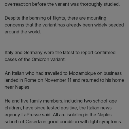
overreaction before the variant was thoroughly studied.
Despite the banning of flights, there are mounting
concerns that the variant has already been widely seeded
around the world.
Italy and Germany were the latest to report confirmed
cases of the Omicron variant.
An Italian who had travelled to Mozambique on business
landed in Rome on November 11 and returned to his home
near Naples.
He and five family members, including two school-age
children, have since tested positive, the Italian news
agency LaPresse said. All are isolating in the Naples
suburb of Caserta in good condition with light symptoms.