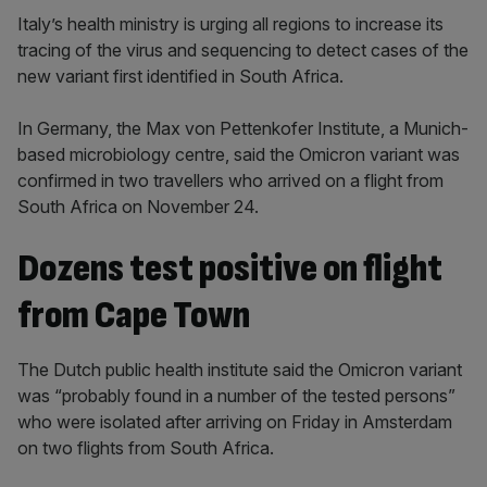
Italy’s health ministry is urging all regions to increase its
tracing of the virus and sequencing to detect cases of the
new variant first identified in South Africa.
In Germany, the Max von Pettenkofer Institute, a Munich-
based microbiology centre, said the Omicron variant was
confirmed in two travellers who arrived on a flight from
South Africa on November 24.
Dozens test positive on flight
from Cape Town
The Dutch public health institute said the Omicron variant
was “probably found in a number of the tested persons”
who were isolated after arriving on Friday in Amsterdam
on two flights from South Africa.