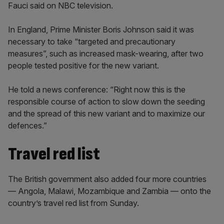
Fauci said on NBC television.
In England, Prime Minister Boris Johnson said it was
necessary to take “targeted and precautionary
measures”, such as increased mask-wearing, after two
people tested positive for the new variant.
He told a news conference: “Right now this is the
responsible course of action to slow down the seeding
and the spread of this new variant and to maximize our
defences.”
Travel red list
The British government also added four more countries
— Angola, Malawi, Mozambique and Zambia — onto the
country’s travel red list from Sunday.