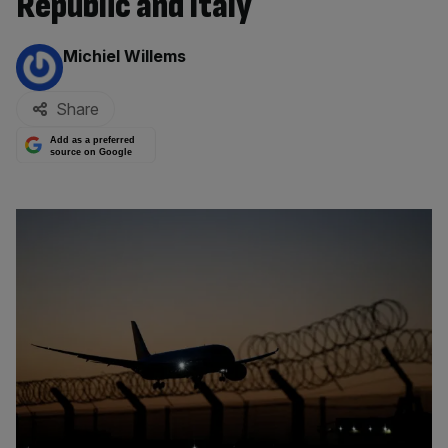
Republic and Italy
By:
Michiel Willems
Share
Add as a preferred
source on Google