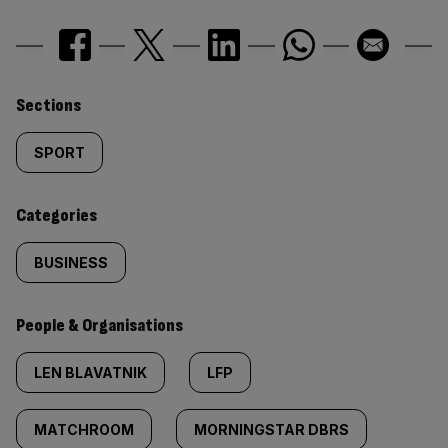
Similarly
Sections
tagged
SPORT
content:
Categories
BUSINESS
People & Organisations
LEN BLAVATNIK
LFP
MATCHROOM
MORNINGSTAR DBRS