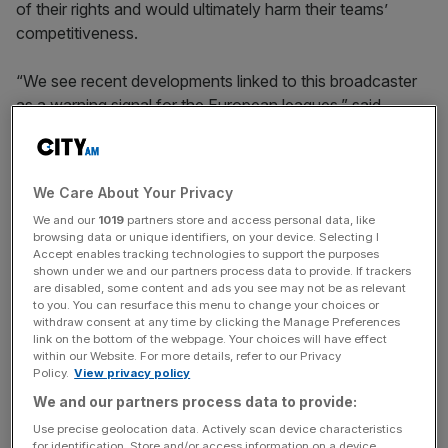
of their rights and would ultimately harm their teams’
competitiveness.
“We see recent developments linked to this broadcaster
as a warning signal for the European leagues,” said
Manuel Gutierrez, vice president, corporate ratings.
We Care About Your Privacy
“Dazn’s increasing presence in European TV rights has
We and our
1019
partners store and access personal data, like
created significant market concentration and barriers to
browsing data or unique identifiers, on your device. Selecting I
entry that could lead to renewal risk for leagues that have
Accept enables tracking technologies to support the purposes
already sold TV rights to the broadcaster.
shown under we and our partners process data to provide. If trackers
are disabled, some content and ads you see may not be as relevant
to you. You can resurface this menu to change your choices or
withdraw consent at any time by clicking the Manage Preferences
link on the bottom of the webpage. Your choices will have effect
News Updates
within our Website. For more details, refer to our Privacy
Stay ahead with our three daily briefings delivering all the
Policy.
View privacy policy
key market moves, top business and political stories, and
We and our partners process data to provide:
incisive analysis straight to your inbox.
Use precise geolocation data. Actively scan device characteristics
for identification. Store and/or access information on a device.