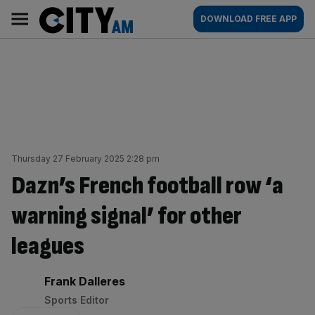
Skip
City
Main
DOWNLOAD FREE APP
to
AM
navigation
content
Thursday 27 February 2025 2:28 pm
Dazn’s French football row ‘a
warning signal’ for other
leagues
By:
Frank Dalleres
Sports Editor