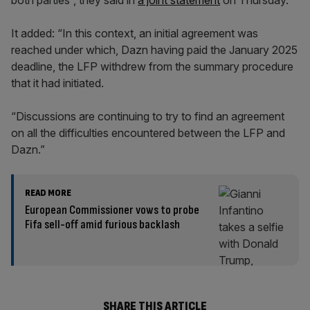
both parties”, they said in
a joint statement
on Thursday.
It added: “In this context, an initial agreement was
reached under which, Dazn having paid the January 2025
deadline, the LFP withdrew from the summary procedure
that it had initiated.
“Discussions are continuing to try to find an agreement
on all the difficulties encountered between the LFP and
Dazn.”
READ MORE
European Commissioner vows to probe
Fifa sell-off amid furious backlash
SHARE THIS ARTICLE