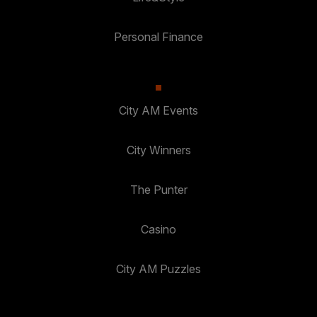
Personal Finance
City AM Events
City Winners
The Punter
Casino
City AM Puzzles