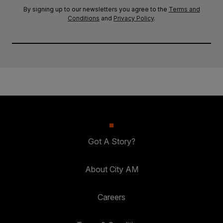
By signing up to our newsletters you agree to the
Terms and
Conditions
and
Privacy Policy
.
Got A Story?
About City AM
Careers