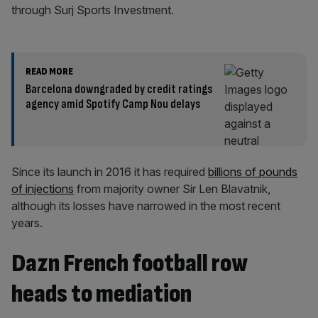
through Surj Sports Investment.
READ MORE
Barcelona downgraded by credit ratings
agency amid Spotify Camp Nou delays
Since its launch in 2016 it has required
billions of pounds
of injections
from majority owner Sir Len Blavatnik,
although its losses have narrowed in the most recent
years.
Dazn French football row
heads to mediation