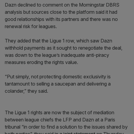
Dazn declined to comment on the Morningstar DBRS
analysis but sources close to the platform said it had
good relationships with its partners and there was no
renewal risk for leagues.
They added that the Ligue 1 row, which saw Dazn
withhold payments as it sought to renegotiate the deal,
was down to the league’s inadequate anti-piracy
measures eroding the rights value.
“Put simply, not protecting domestic exclusivity is
tantamount to selling a saucepan and delivering a
colander,” they said.
The Ligue 1 rights are now the subject of mediation
between league chiefs the LFP and Dazn at a Paris
tribunal “in order to find a solution to the issues shared by