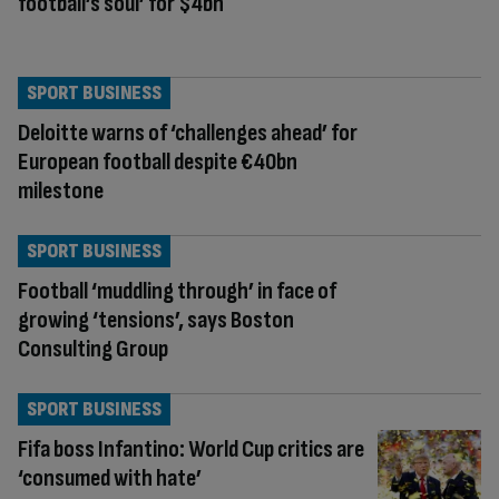
football’s soul’ for $4bn
SPORT BUSINESS
Deloitte warns of ‘challenges ahead’ for
European football despite €40bn
milestone
SPORT BUSINESS
Football ‘muddling through’ in face of
growing ‘tensions’, says Boston
Consulting Group
SPORT BUSINESS
Fifa boss Infantino: World Cup critics are
‘consumed with hate’