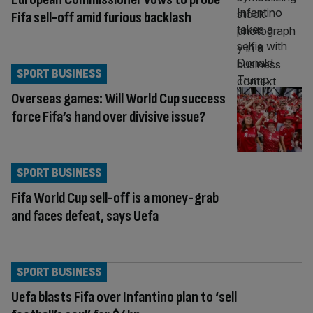
Fifa sell-off amid furious backlash
SPORT BUSINESS
Overseas games: Will World Cup success
force Fifa’s hand over divisive issue?
SPORT BUSINESS
Fifa World Cup sell-off is a money-grab
and faces defeat, says Uefa
SPORT BUSINESS
Uefa blasts Fifa over Infantino plan to ‘sell