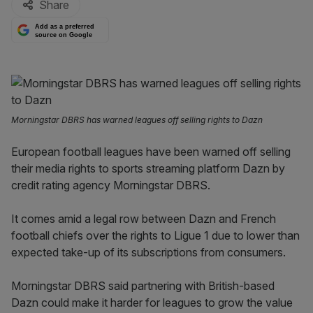
Share
Add as a preferred
source on Google
Morningstar DBRS has warned leagues off selling rights to Dazn
European football leagues have been warned off selling
their media rights to sports streaming platform Dazn by
credit rating agency Morningstar DBRS.
It comes amid a legal row between Dazn and French
football chiefs over the rights to Ligue 1 due to lower than
expected take-up of its subscriptions from consumers.
Morningstar DBRS said partnering with British-based
Dazn could make it harder for leagues to grow the value