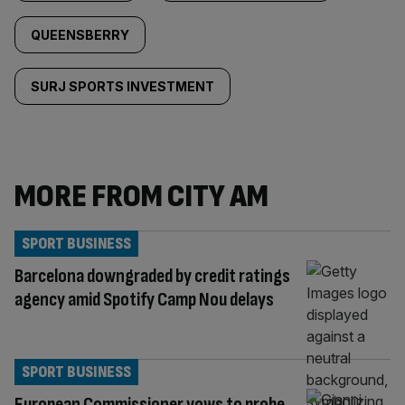
QUEENSBERRY
SURJ SPORTS INVESTMENT
MORE FROM CITY AM
SPORT BUSINESS
Barcelona downgraded by credit ratings
agency amid Spotify Camp Nou delays
SPORT BUSINESS
European Commissioner vows to probe