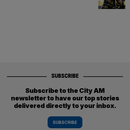
SUBSCRIBE
Subscribe to the City AM
newsletter to have our top stories
delivered directly to your inbox.
SUBSCRIBE