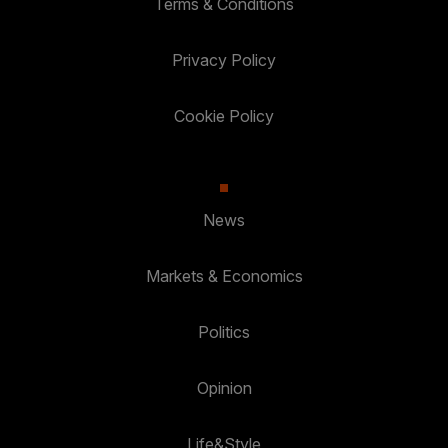
Terms & Conditions
Privacy Policy
Cookie Policy
News
Markets & Economics
Politics
Opinion
Life&Style