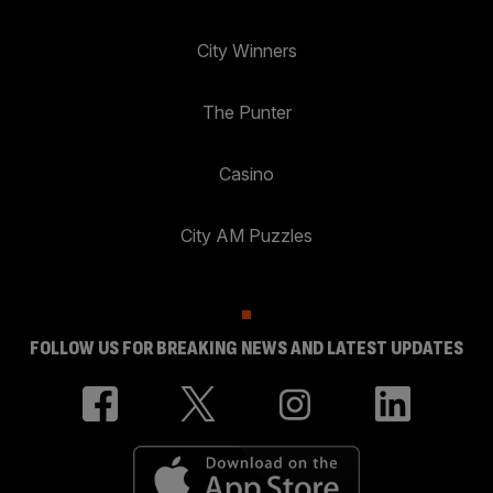
City Winners
The Punter
Casino
City AM Puzzles
FOLLOW US FOR BREAKING NEWS AND LATEST UPDATES