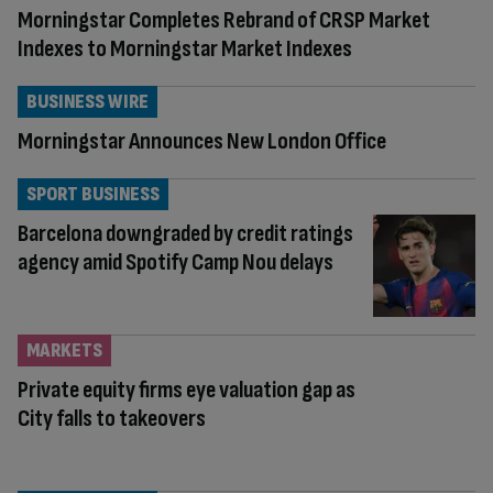
Morningstar Completes Rebrand of CRSP Market
Indexes to Morningstar Market Indexes
BUSINESS WIRE
Morningstar Announces New London Office
SPORT BUSINESS
Barcelona downgraded by credit ratings
agency amid Spotify Camp Nou delays
MARKETS
Private equity firms eye valuation gap as
City falls to takeovers