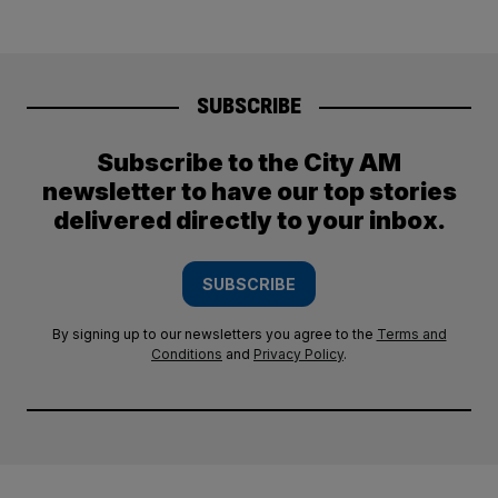
SUBSCRIBE
Subscribe to the City AM
newsletter to have our top stories
delivered directly to your inbox.
SUBSCRIBE
By signing up to our newsletters you agree to the
Terms and
Conditions
and
Privacy Policy
.