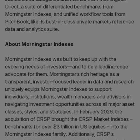
Direct, a suite of differentiated benchmarks from
Morningstar Indexes, and unified workflow tools from
PitchBook, like its best-in-class private markets reference
data and analytics suite.
About Morningstar Indexes
Morningstar Indexes was built to keep up with the
evolving needs of investors—and to be a leading-edge
advocate for them. Morningstar’s rich heritage as a
transparent, investor-focused leader in data and research
uniquely equips Morningstar Indexes to support
individuals, institutions, wealth managers and advisors in
navigating investment opportunities across all major asset
classes, styles, and strategies. In February 2026, the
acquisition of CRSP brought the CRSP Market Indexes –
benchmarks for over $3 trillion in US equities – into the
Morningstar Indexes family. Additionally, CRSP’s