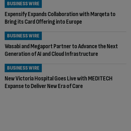
BUSINESS WIRE
Expensify Expands Collaboration with Marqeta to
Bring its Card Offering into Europe
BUSINESS WIRE
Wasabi and Megaport Partner to Advance the Next
Generation of AI and Cloud Infrastructure
BUSINESS WIRE
New Victoria Hospital Goes Live with MEDITECH
Expanse to Deliver New Era of Care