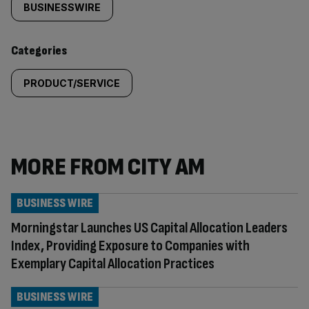
tagged
BUSINESSWIRE
content:
Categories
PRODUCT/SERVICE
MORE FROM CITY AM
BUSINESS WIRE
Morningstar Launches US Capital Allocation Leaders
Index, Providing Exposure to Companies with
Exemplary Capital Allocation Practices
BUSINESS WIRE