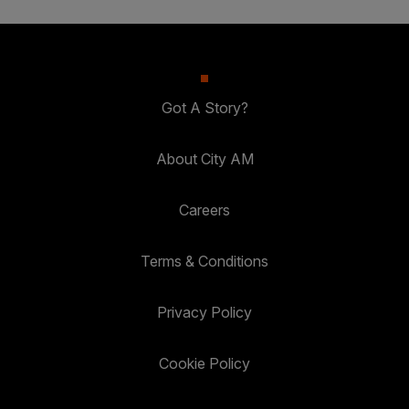
Got A Story?
About City AM
Careers
Terms & Conditions
Privacy Policy
Cookie Policy