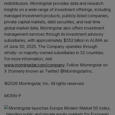
redistributors. Morningstar provides data and research
insights on a wide range of investment offerings, including
managed investment products, publicly listed companies,
private capital markets, debt securities, and real-time
global market data. Morningstar also offers investment
management services through its investment advisory
subsidiaries, with approximately $352 billion in AUMA as
of June 30, 2025. The Company operates through
wholly- or majority-owned subsidiaries in 32 countries.
For more information, visit
www.morningstar.com/company
. Follow Morningstar on
X (formerly known as Twitter) @MorningstarInc.
©2026 Morningstar, Inc. All rights reserved.
MORN-P