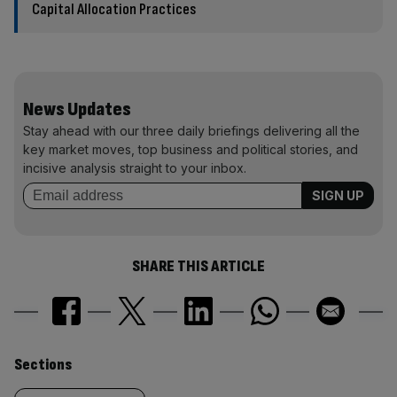
Capital Allocation Practices
News Updates
Stay ahead with our three daily briefings delivering all the
key market moves, top business and political stories, and
incisive analysis straight to your inbox.
SHARE THIS ARTICLE
Similarly
Sections