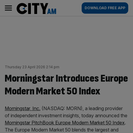
Skip
City
Main
DOWNLOAD FREE APP
to
AM
navigation
content
Thursday 23 April 2026 2:14 pm
Morningstar Introduces Europe
Modern Market 50 Index
Morningstar, Inc.
(NASDAQ: MORN), a leading provider
of independent investment insights, today announced the
Morningstar PitchBook Europe Modern Market 50 Index
.
The Europe Modern Market 50 blends the largest and