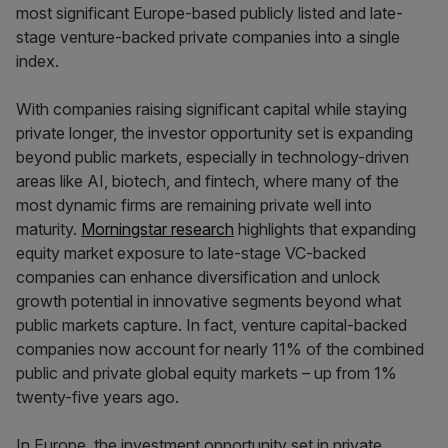
most significant Europe-based publicly listed and late-
stage venture-backed private companies into a single
index.
With companies raising significant capital while staying
private longer, the investor opportunity set is expanding
beyond public markets, especially in technology-driven
areas like AI, biotech, and fintech, where many of the
most dynamic firms are remaining private well into
maturity.
Morningstar research
highlights that expanding
equity market exposure to late-stage VC-backed
companies can enhance diversification and unlock
growth potential in innovative segments beyond what
public markets capture. In fact, venture capital-backed
companies now account for nearly 11% of the combined
public and private global equity markets – up from 1%
twenty-five years ago.
In Europe, the investment opportunity set in private