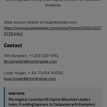
View source version on businesswire.com:
https://www.businesswire.com/news/home/202604237
07264/en/
Contact
Tim Benedict, +1 203 339-1912,
tim.benedict@morningstar.com
Louis Hogan, + 44 73454 40330,
louis.hogan@morningstar.com
READ MORE
Morningstar Launches US Capital Allocation Leaders
Index, Providing Exposure to Companies with Exemplary