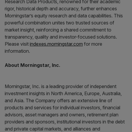
Research Data Products, renowned for their academic
rigor, historical depth and accuracy, further enhances
Morningstar’s equity research and data capabilities. This
powerful combination unites two trusted sources of
market insight, reinforcing a shared commitment to
transparency, quality and investor-focused solutions.
Please visit
indexes.morningstar.com
for more
information.
About Morningstar, Inc.
Morningstar, Inc. is a leading provider of independent
investment insights in North America, Europe, Australia,
and Asia. The Company offers an extensive line of
products and services for individual investors, financial
advisors, asset managers and owners, retirement plan
providers and sponsors, institutional investors in the debt
and private capital markets, and alliances and