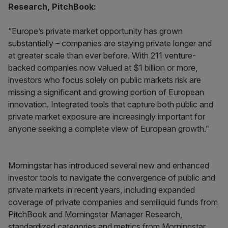
Research, PitchBook:
“Europe’s private market opportunity has grown
substantially – companies are staying private longer and
at greater scale than ever before. With 211 venture-
backed companies now valued at $1 billion or more,
investors who focus solely on public markets risk are
missing a significant and growing portion of European
innovation. Integrated tools that capture both public and
private market exposure are increasingly important for
anyone seeking a complete view of European growth.”
Morningstar has introduced several new and enhanced
investor tools to navigate the convergence of public and
private markets in recent years, including expanded
coverage of private companies and semiliquid funds from
PitchBook and Morningstar Manager Research,
standardized categories and metrics from Morningstar