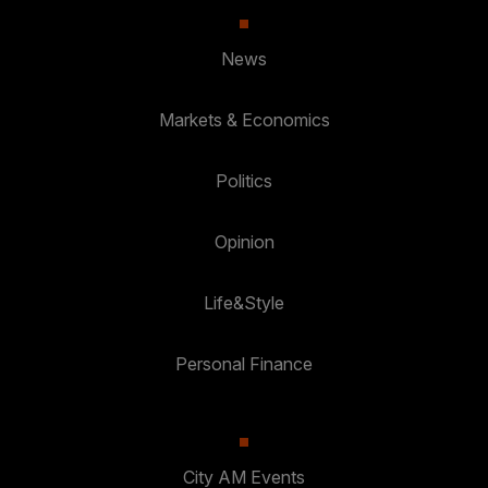
News
Markets & Economics
Politics
Opinion
Life&Style
Personal Finance
City AM Events