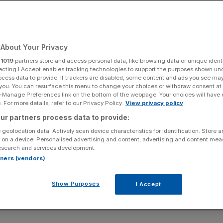
About Your Privacy
r
1019
partners store and access personal data, like browsing data or unique identi
ecting I Accept enables tracking technologies to support the purposes shown un
ocess data to provide. If trackers are disabled, some content and ads you see ma
 you. You can resurface this menu to change your choices or withdraw consent at
e Manage Preferences link on the bottom of the webpage. Your choices will have e
 For more details, refer to our Privacy Policy.
View privacy policy
ur partners process data to provide:
 geolocation data. Actively scan device characteristics for identification. Store 
 on a device. Personalised advertising and content, advertising and content me
esearch and services development.
rtners (vendors)
Show Purposes
I Accept