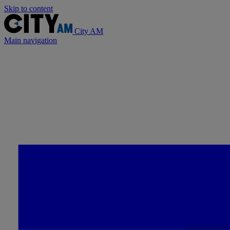
Skip to content
City AM
Main navigation