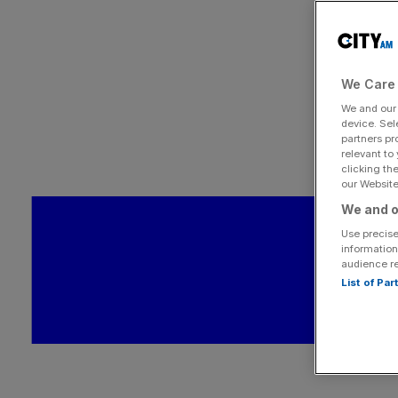
We Care 
We and ou
device. Sel
partners pr
relevant to
clicking th
our Website.
We and o
Use precise
information
audience r
List of Pa