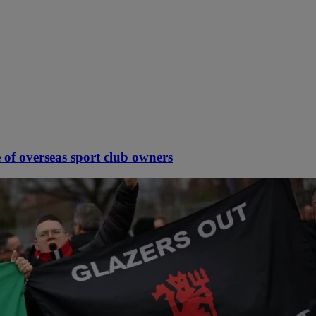
 of overseas sport club owners