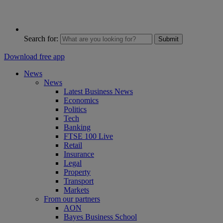
Search for:
Submit
Download free app
News
News
Latest Business News
Economics
Politics
Tech
Banking
FTSE 100 Live
Retail
Insurance
Legal
Property
Transport
Markets
From our partners
AON
Bayes Business School