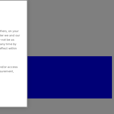
fiers, on your
der we and our
y not be as
 any time by
ffect within
and/or access
asurement,