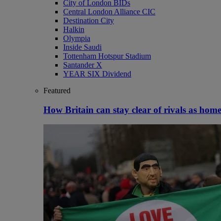
City of London BIDs
Central London Alliance CIC
Destination City
Halkin
Olympia
Inside Saudi
Tottenham Hotspur Stadium
Santander X
YEAR SIX Dividend
Featured
How Britain can stay clear of rivals as home