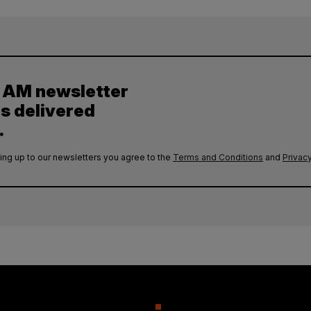
y AM newsletter
es delivered
.
ing up to our newsletters you agree to the
Terms and Conditions
and
Privacy