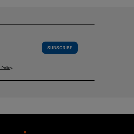
SUBSCRIBE
 Policy
.