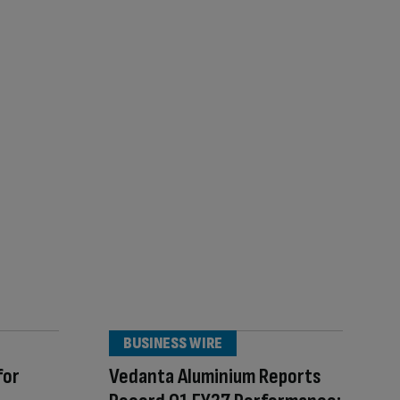
BUSINESS WIRE
for
Vedanta Aluminium Reports