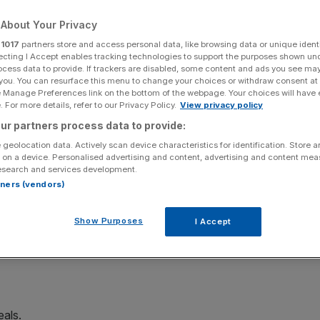
About Your Privacy
Add as a preferred
Share
source on Google
r
1017
partners store and access personal data, like browsing data or unique identi
ecting I Accept enables tracking technologies to support the purposes shown un
ocess data to provide. If trackers are disabled, some content and ads you see ma
 you. You can resurface this menu to change your choices or withdraw consent at
e Manage Preferences link on the bottom of the webpage. Your choices will have e
 tape
 For more details, refer to our Privacy Policy.
View privacy policy
ter reporting a record increase in forward work.
ur partners process data to provide:
 geolocation data. Actively scan device characteristics for identification. Store 
 on a device. Personalised advertising and content, advertising and content me
rm said it would increase its dividend per share from 1.2p
esearch and services development.
rtners (vendors)
 to 14.6p, up from 12.2p the year prior.
Show Purposes
I Accept
increased by a record £1.5bn to £5.4bn,
with a number of
eals.