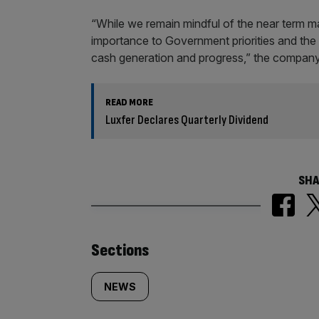
“While we remain mindful of the near term m
importance to Government priorities and the t
cash generation and progress,” the company
READ MORE
Luxfer Declares Quarterly Dividend
SHA
Similarly
Sections
tagged
NEWS