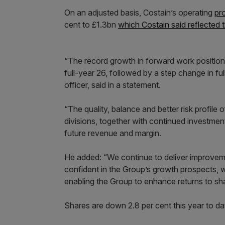
On an adjusted basis, Costain’s operating
pro
cent to £1.3bn
which Costain said reflected t
“The record growth in forward work position i
full-year 26, followed by a step change in f
officer, said in a statement.
“The quality, balance and better risk profile
divisions, together with continued investment
future revenue and margin.
He added: “We continue to deliver improveme
confident in the Group’s growth prospects, 
enabling the Group to enhance returns to sh
Shares are down 2.8 per cent this year to da