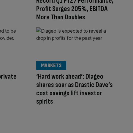
Record Q1 FY27 Performance;
Profit Surges 205%, EBITDA
More Than Doubles
MARKETS
private
‘Hard work ahead’: Diageo
shares soar as Drastic Dave’s
cost savings lift investor
spirits