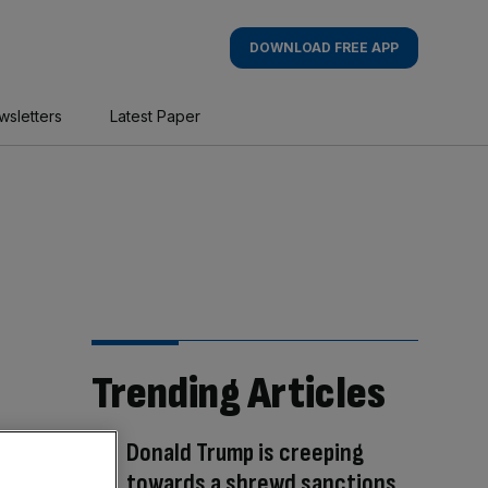
DOWNLOAD FREE APP
wsletters
Latest Paper
Trending Articles
Donald Trump is creeping
towards a shrewd sanctions