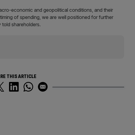
acro-economic and geopolitical conditions, and their
iming of spending, we are well positioned for further
 told shareholders.
RE THIS ARTICLE