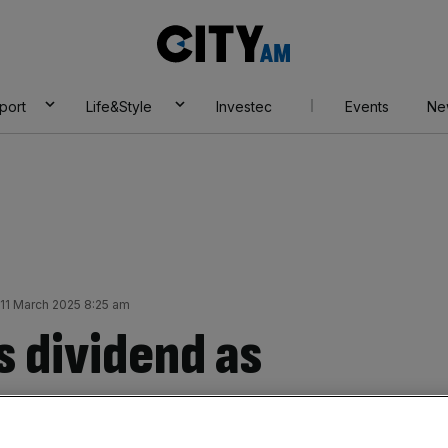
City
AM
port
Life&Style
Investec
Events
Ne
11 March 2025 8:25 am
s dividend as