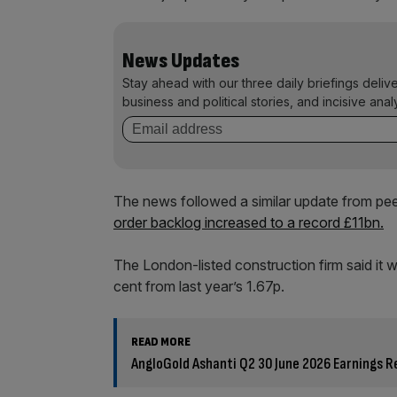
News Updates
Stay ahead with our three daily briefings deliv
business and political stories, and incisive anal
The news followed a similar update from pee
order backlog increased to a record £11bn.
The London-listed construction firm said it w
cent from last year’s 1.67p.
READ MORE
AngloGold Ashanti Q2 30 June 2026 Earnings R