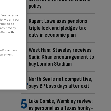
policy
fiers, on your
Rupert Lowe axes pensions
der we and our
y not be as
triple lock and pledges tax
 any time by
ffect within
cuts in economic plan
West Ham: Staveley receives
and/or access
asurement,
Sadiq Khan encouragement to
buy London Stadium
North Sea is not competitive,
says BP boss days after exit
Luke Combs, Wembley review:
as personal as a Texas honky-