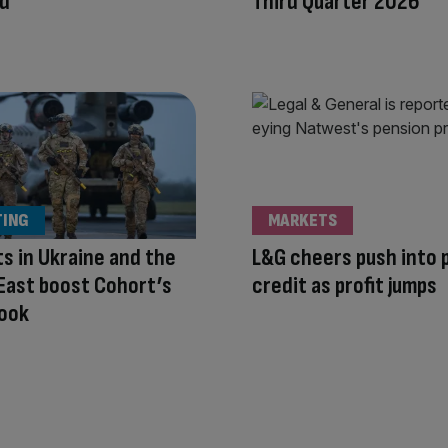
nd
Third Quarter 2026
TING
MARKETS
ts in Ukraine and the
L&G cheers push into 
East boost Cohort’s
credit as profit jumps
book