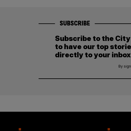
SUBSCRIBE
Subscribe to the Cit
to have our top stori
directly to your inbox
By sign