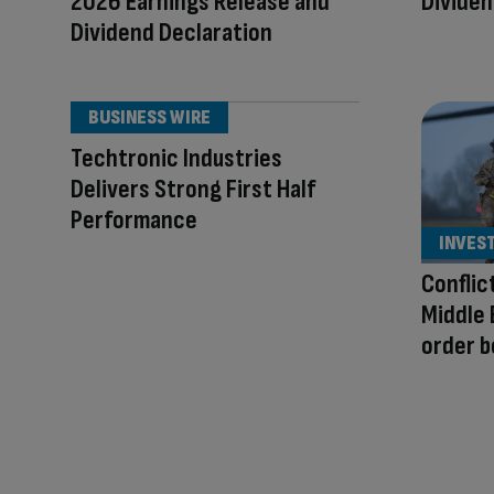
2026 Earnings Release and
Divide
Dividend Declaration
BUSINESS WIRE
Techtronic Industries
Delivers Strong First Half
Performance
INVES
Conflic
Middle 
order 