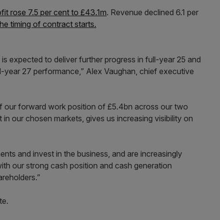
fit rose 7.5 per cent to £43.1m
. Revenue declined 6.1 per
he timing of contract starts.
s expected to deliver further progress in full-year 25 and
ull-year 27 performance,” Alex Vaughan, chief executive
 of our forward work position of £5.4bn across our two
 in our chosen markets, gives us increasing visibility on
nts and invest in the business, and are increasingly
with our strong cash position and cash generation
areholders.”
te.