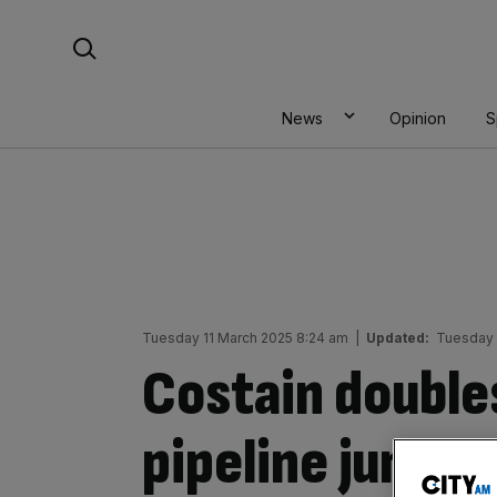
Skip
Search For:
to
content
News
Opinion
S
Tuesday 11 March 2025 8:24 am
|
Updated:
Tuesday 
Costain double
pipeline jumps