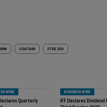
FIRM
COSTAIN
FTSE 250
ESS WIRE
BUSINESS WIRE
Declares Quarterly
IFF Declares Dividend 