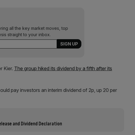
ering all the key market moves, top
ysis straight to your inbox.
r Kier.
The group hiked its dividend by a fifth after its
ould pay investors an interim dividend of 2p, up 20 per
elease and Dividend Declaration