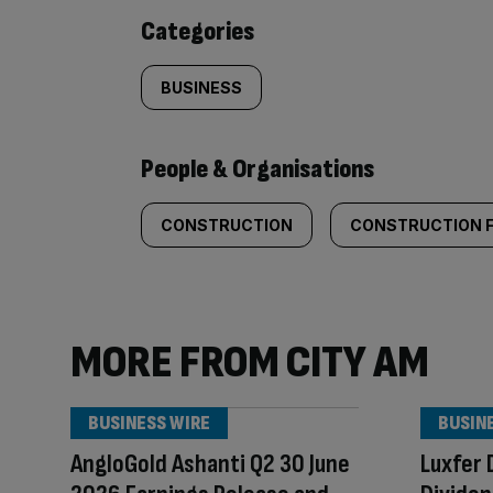
content:
Categories
BUSINESS
People & Organisations
CONSTRUCTION
CONSTRUCTION 
MORE FROM CITY AM
BUSINESS WIRE
BUSIN
AngloGold Ashanti Q2 30 June
Luxfer 