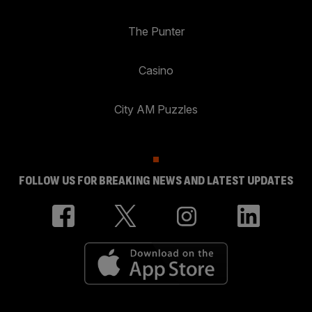
The Punter
Casino
City AM Puzzles
FOLLOW US FOR BREAKING NEWS AND LATEST UPDATES