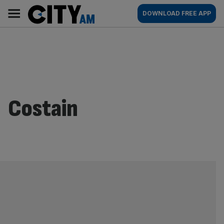
Skip
City
Main
DOWNLOAD FREE APP
to
AM
navigation
content
Costain