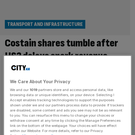
TRANSPORT AND INFRASTRUCTURE
Costain shares tumble after
HS2 delays spark revenue
slump
Shares in Costain tumbled 13 per cent in the opening
We Care About Your Privacy
minutes of trade in London after the construction firm
We and our
1019
partners store and access personal data, like
was hit by further delays to HS2. The Bishopsgate-based
browsing data or unique identifiers, on your device. Selecting I
Accept enables tracking technologies to support the purposes
business said its overall revenue fell 17.8 per cent to
shown under we and our partners process data to provide. If trackers
£525m for the first six months of the year, of which
are disabled, some content and ads you see may not be as relevant
to you. You can resurface this menu to change your choices or
revenue for its rail infrastructure services
[...]
withdraw consent at any time by clicking the Manage Preferences
link on the bottom of the webpage. Your choices will have effect
TRANSPORT AND INFRASTRUCTURE
within our Website. For more details, refer to our Privacy