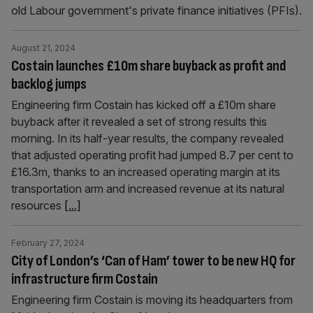
old Labour government's private finance initiatives (PFIs).
August 21, 2024
Costain launches £10m share buyback as profit and
backlog jumps
Engineering firm Costain has kicked off a £10m share
buyback after it revealed a set of strong results this
morning. In its half-year results, the company revealed
that adjusted operating profit had jumped 8.7 per cent to
£16.3m, thanks to an increased operating margin at its
transportation arm and increased revenue at its natural
resources
[...]
February 27, 2024
City of London’s ‘Can of Ham’ tower to be new HQ for
infrastructure firm Costain
Engineering firm Costain is moving its headquarters from