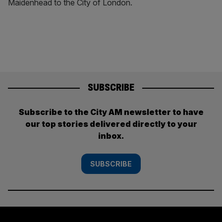
Maidenhead to the City of London.
SUBSCRIBE
Subscribe to the City AM newsletter to have
our top stories delivered directly to your
inbox.
SUBSCRIBE