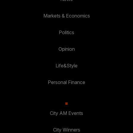
Markets & Economics
Politics
Opinion
Life&Style
Personal Finance
City AM Events
City Winners