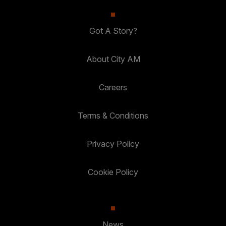
Got A Story?
About City AM
Careers
Terms & Conditions
Privacy Policy
Cookie Policy
News