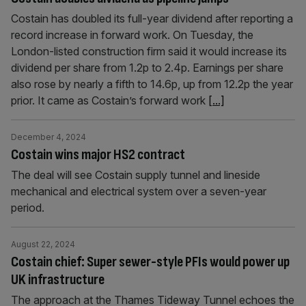
Costain has doubled its full-year dividend after reporting a
record increase in forward work. On Tuesday, the
London-listed construction firm said it would increase its
dividend per share from 1.2p to 2.4p. Earnings per share
also rose by nearly a fifth to 14.6p, up from 12.2p the year
prior. It came as Costain’s forward work
[...]
December 4, 2024
Costain wins major HS2 contract
The deal will see Costain supply tunnel and lineside
mechanical and electrical system over a seven-year
period.
August 22, 2024
Costain chief: Super sewer-style PFIs would power up
UK infrastructure
The approach at the Thames Tideway Tunnel echoes the