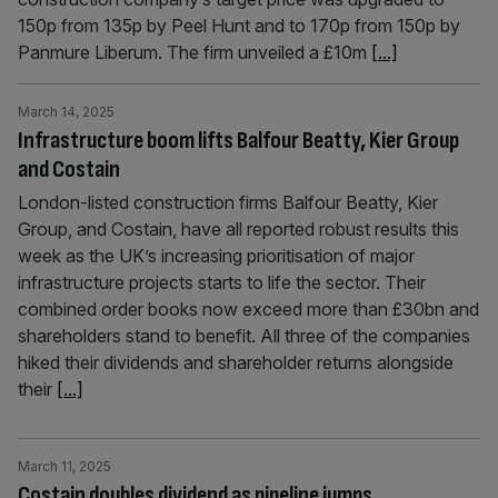
150p from 135p by Peel Hunt and to 170p from 150p by
Panmure Liberum. The firm unveiled a £10m
[...]
March 14, 2025
Infrastructure boom lifts Balfour Beatty, Kier Group
and Costain
London-listed construction firms Balfour Beatty, Kier
Group, and Costain, have all reported robust results this
week as the UK’s increasing prioritisation of major
infrastructure projects starts to life the sector. Their
combined order books now exceed more than £30bn and
shareholders stand to benefit. All three of the companies
hiked their dividends and shareholder returns alongside
their
[...]
March 11, 2025
Costain doubles dividend as pipeline jumps