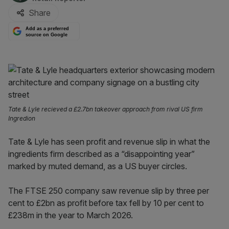
Share
Add as a preferred
source on Google
Tate & Lyle recieved a £2.7bn takeover approach from rival US firm
Ingredion
Tate & Lyle has seen profit and revenue slip in what the
ingredients firm described as a “disappointing year”
marked by muted demand, as a US buyer circles.
The FTSE 250 company saw revenue slip by three per
cent to £2bn as profit before tax fell by 10 per cent to
£238m in the year to March 2026.