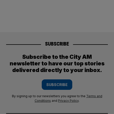
SUBSCRIBE
Subscribe to the City AM
newsletter to have our top stories
delivered directly to your inbox.
SUBSCRIBE
By signing up to our newsletters you agree to the
Terms and
Conditions
and
Privacy Policy
.