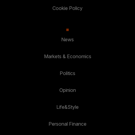
Cookie Policy
News
Markets & Economics
Politics
Opinion
Life&Style
Personal Finance