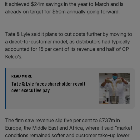
it achieved $24m savings in the year to March and is
already on target for $50m annually going forward.
Tate & Lyle said it plans to cut costs further by moving to
a direct-to-customer model, as distributors had typically
accounted for 15 per cent of its revenue and half of CP
Kelco’s.
READ MORE
Tate & Lyle faces shareholder revolt
over executive pay
The firm saw revenue slip five per cent to £737m in
Europe, the Middle East and Africa, where it said “market
conditions remained softer and customer take-up lower