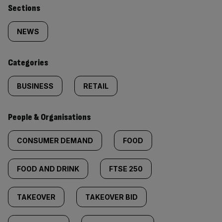
Similarly
Sections
tagged
NEWS
content:
Categories
BUSINESS
RETAIL
People & Organisations
CONSUMER DEMAND
FOOD
FOOD AND DRINK
FTSE 250
TAKEOVER
TAKEOVER BID