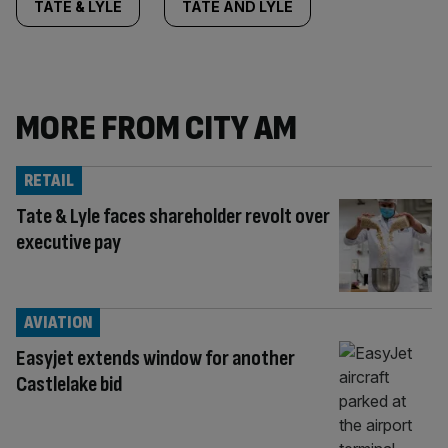
TATE & LYLE
TATE AND LYLE
MORE FROM CITY AM
RETAIL
Tate & Lyle faces shareholder revolt over
executive pay
AVIATION
Easyjet extends window for another
Castlelake bid