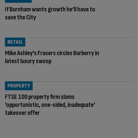
If Burnham wants growth he’ll have to
save the City
RETAIL
Mike Ashley’s Frasers circles Burberry in
latest luxury swoop
PROPERTY
FTSE 100 property firm slams
‘opportunistic, one-sided, inadequate’
takeover offer