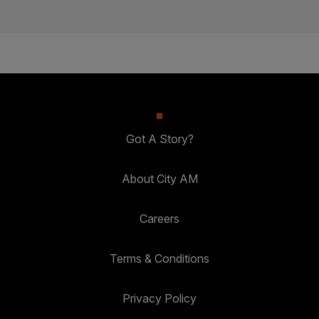
Got A Story?
About City AM
Careers
Terms & Conditions
Privacy Policy