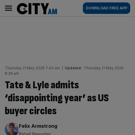
Skip
City
Main
DOWNLOAD FREE APP
to
AM
navigation
content
Thursday 21 May 2026 7:43 am
|
Updated:
Thursday 21 May 2026
8:28 am
Tate & Lyle admits
‘disappointing year’ as US
buyer circles
By:
Felix Armstrong
Retail Reporter