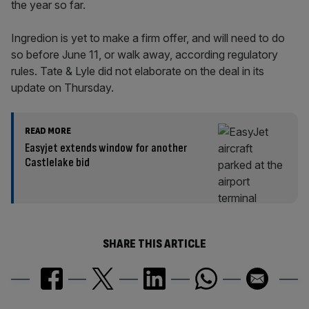
the year so far.
Ingredion is yet to make a firm offer, and will need to do
so before June 11, or walk away, according regulatory
rules. Tate & Lyle did not elaborate on the deal in its
update on Thursday.
READ MORE
Easyjet extends window for another
Castlelake bid
SHARE THIS ARTICLE