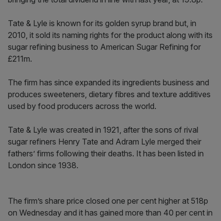
Tate & Lyle is known for its golden syrup brand but, in
2010, it sold its naming rights for the product along with its
sugar refining business to American Sugar Refining for
£211m.
The firm has since expanded its ingredients business and
produces sweeteners, dietary fibres and texture additives
used by food producers across the world.
Tate & Lyle was created in 1921, after the sons of rival
sugar refiners Henry Tate and Adram Lyle merged their
fathers’ firms following their deaths. It has been listed in
London since 1938.
The firm’s share price closed one per cent higher at 518p
on Wednesday and it has gained more than 40 per cent in