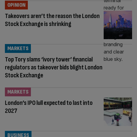
OPINION
Takeovers aren’t the reason the London
Stock Exchange is shrinking
MARKETS
Top Tory slams ‘ivory tower’ financial
regulators as takeover bids blight London
Stock Exchange
MARKETS
London’s IPO lull expected to last into
2027
BUSINESS