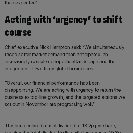
than expected”.
Acting with ‘urgency’ to shift
course
Chief executive Nick Hampton said: “We simultaneously
faced softer market demand than anticipated, an
increasingly complex geopolitical landscape and the
integration of two large global businesses.
“Overall, our financial performance has been
disappointing. We are acting with urgency to return the
business to top-line growth, and the targeted actions we
set out in November are progressing well.”
The firm declared a final dividend of 13.2p per share,
bringing the total dividend in line with last year, at 19.8p.