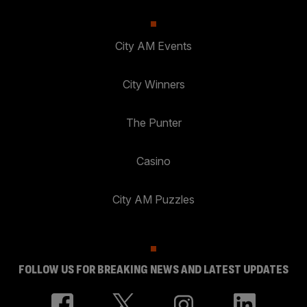
City AM Events
City Winners
The Punter
Casino
City AM Puzzles
FOLLOW US FOR BREAKING NEWS AND LATEST UPDATES