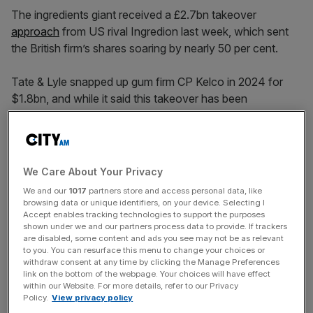
The ingredients giant received a £2.7bn takeover
approach
from US rival Ingredion last week, which sent
the British firm’s shares soaring by nearly 50 per cent.
Tate & Lyle snapped up gum firm CP Kelco in 2024 for
$1.8bn, and while it said this takeover has been
completed “successfully,” revenue reversed from 16 per
cent growth before the acquisition to a six per cent
downturn following the deal.
We Care About Your Privacy
We and our
1017
partners store and access personal data, like
The company’s net finance more than doubled to £49m,
browsing data or unique identifiers, on your device. Selecting I
mostly because it took on $600m (£447m) in debt to
Accept enables tracking technologies to support the purposes
shown under we and our partners process data to provide. If trackers
fund the buyout.
are disabled, some content and ads you see may not be as relevant
to you. You can resurface this menu to change your choices or
withdraw consent at any time by clicking the Manage Preferences
link on the bottom of the webpage. Your choices will have effect
News Updates
within our Website. For more details, refer to our Privacy
Policy.
View privacy policy
Stay ahead with our three daily briefings delivering all the