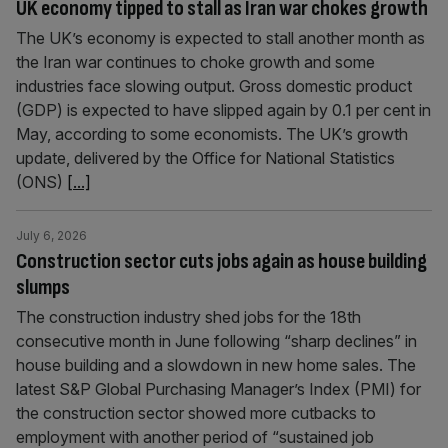
UK economy tipped to stall as Iran war chokes growth
The UK’s economy is expected to stall another month as
the Iran war continues to choke growth and some
industries face slowing output. Gross domestic product
(GDP) is expected to have slipped again by 0.1 per cent in
May, according to some economists. The UK’s growth
update, delivered by the Office for National Statistics
(ONS)
[...]
July 6, 2026
Construction sector cuts jobs again as house building
slumps
The construction industry shed jobs for the 18th
consecutive month in June following “sharp declines” in
house building and a slowdown in new home sales. The
latest S&P Global Purchasing Manager’s Index (PMI) for
the construction sector showed more cutbacks to
employment with another period of “sustained job