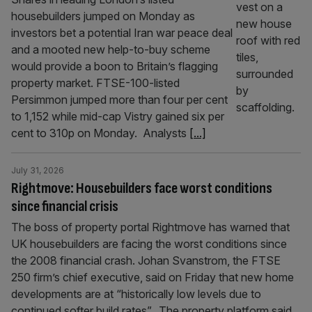
housebuilders jumped on Monday as
investors bet a potential Iran war peace deal
and a mooted new help-to-buy scheme
would provide a boon to Britain’s flagging
property market. FTSE-100-listed
Persimmon jumped more than four per cent
to 1,152 while mid-cap Vistry gained six per
cent to 310p on Monday. Analysts
[...]
July 31, 2026
Rightmove: Housebuilders face worst conditions
since financial crisis
The boss of property portal Rightmove has warned that
UK housebuilders are facing the worst conditions since
the 2008 financial crash. Johan Svanstrom, the FTSE
250 firm’s chief executive, said on Friday that new home
developments are at “historically low levels due to
continued softer build rates”. The property platform said