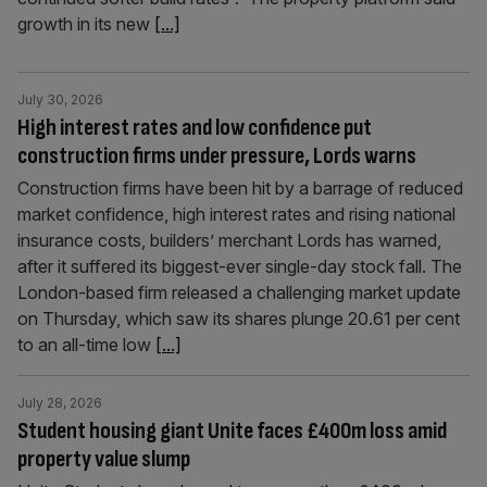
growth in its new
[...]
July 30, 2026
High interest rates and low confidence put
construction firms under pressure, Lords warns
Construction firms have been hit by a barrage of reduced
market confidence, high interest rates and rising national
insurance costs, builders’ merchant Lords has warned,
after it suffered its biggest-ever single-day stock fall. The
London-based firm released a challenging market update
on Thursday, which saw its shares plunge 20.61 per cent
to an all-time low
[...]
July 28, 2026
Student housing giant Unite faces £400m loss amid
property value slump