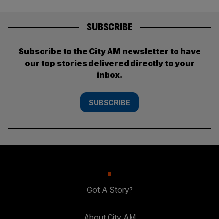
SUBSCRIBE
Subscribe to the City AM newsletter to have
our top stories delivered directly to your
inbox.
SUBSCRIBE
Got A Story?
About City AM