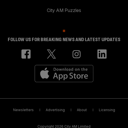
City AM Puzzles
FOLLOW US FOR BREAKING NEWS AND LATEST UPDATES
Newsletters
Advertising
About
Licensing
Copyright 2026 City AM Limited