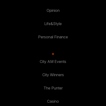
Opinion
Life&Style
Personal Finance
City AM Events
City Winners
The Punter
Casino