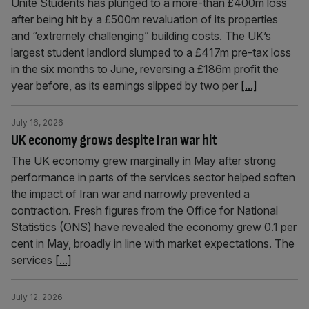
Unite Students has plunged to a more-than £400m loss
after being hit by a £500m revaluation of its properties
and “extremely challenging” building costs. The UK’s
largest student landlord slumped to a £417m pre-tax loss
in the six months to June, reversing a £186m profit the
year before, as its earnings slipped by two per
[...]
July 16, 2026
UK economy grows despite Iran war hit
The UK economy grew marginally in May after strong
performance in parts of the services sector helped soften
the impact of Iran war and narrowly prevented a
contraction. Fresh figures from the Office for National
Statistics (ONS) have revealed the economy grew 0.1 per
cent in May, broadly in line with market expectations. The
services
[...]
July 12, 2026