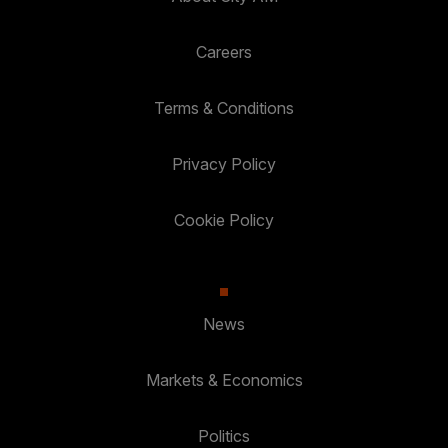
Careers
Terms & Conditions
Privacy Policy
Cookie Policy
News
Markets & Economics
Politics