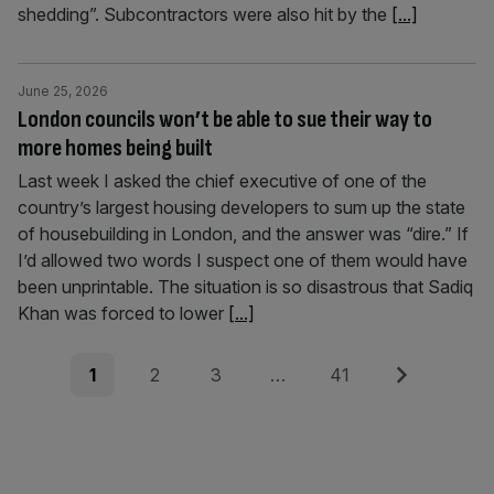
shedding”. Subcontractors were also hit by the
[...]
June 25, 2026
London councils won’t be able to sue their way to
more homes being built
Last week I asked the chief executive of one of the
country’s largest housing developers to sum up the state
of housebuilding in London, and the answer was “dire.” If
I’d allowed two words I suspect one of them would have
been unprintable. The situation is so disastrous that Sadiq
Khan was forced to lower
[...]
Posts
Page
Page
Page
Page
Next
1
2
3
…
41
pagination