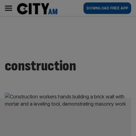
Skip
City
Main
DOWNLOAD FREE APP
to
AM
navigation
content
construction