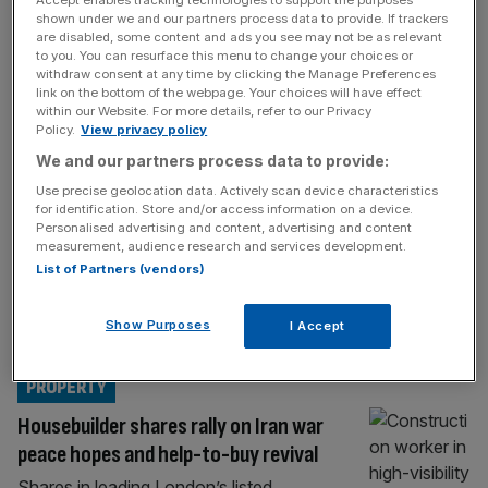
Accept enables tracking technologies to support the purposes
BIG FOUR
shown under we and our partners process data to provide. If trackers
are disabled, some content and ads you see may not be as relevant
Deloitte snaps up construction cost
to you. You can resurface this menu to change your choices or
boutique to target infrastructure boom
withdraw consent at any time by clicking the Manage Preferences
link on the bottom of the webpage. Your choices will have effect
Deloitte has snapped up a niche
within our Website. For more details, refer to our Privacy
construction consultancy as the Big Four
Policy.
View privacy policy
firm looks to capitalise on the growing
We and our partners process data to provide:
demand for tighter financial controls on
Use precise geolocation data. Actively scan device characteristics
major infrastructure projects. Deloitte has
for identification. Store and/or access information on a device.
Personalised advertising and content, advertising and content
acquired The Orange Partnership, a
measurement, audience research and services development.
Midlands-based consultancy specialising in
List of Partners (vendors)
cost verification and cost assurance in the
construction sector, City AM can reveal. The
Show Purposes
I Accept
deal comes
[...]
PROPERTY
Housebuilder shares rally on Iran war
peace hopes and help-to-buy revival
Shares in leading London’s listed