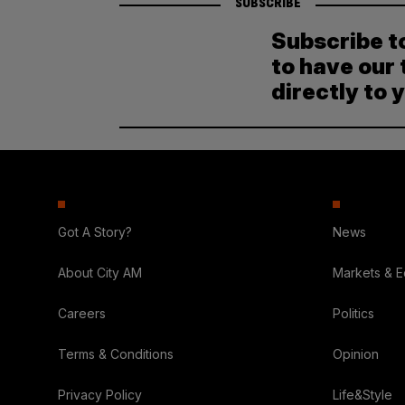
SUBSCRIBE
Subscribe t
to have our 
directly to 
Got A Story?
News
About City AM
Markets & 
Careers
Politics
Terms & Conditions
Opinion
Privacy Policy
Life&Style