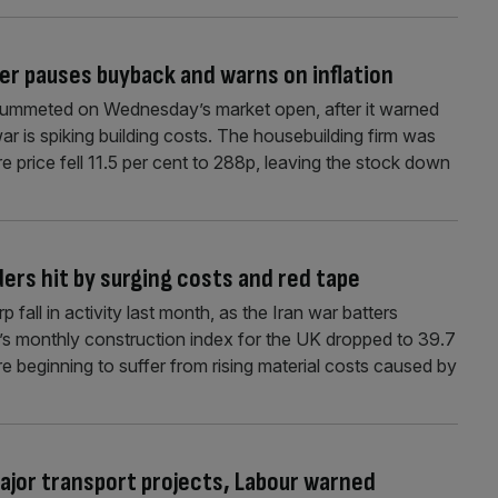
er pauses buyback and warns on inflation
 plummeted on Wednesday’s market open, after it warned
 war is spiking building costs. The housebuilding firm was
re price fell 11.5 per cent to 288p, leaving the stock down
ers hit by surging costs and red tape
fall in activity last month, as the Iran war batters
’s monthly construction index for the UK dropped to 39.7
re beginning to suffer from rising material costs caused by
 major transport projects, Labour warned