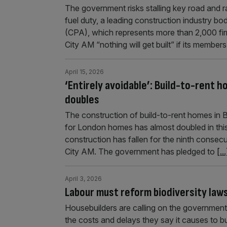
The government risks stalling key road and rai
fuel duty, a leading construction industry b
(CPA), which represents more than 2,000 fir
City AM “nothing will get built” if its member
April 15, 2026
‘Entirely avoidable’: Build-to-rent 
doubles
The construction of build-to-rent homes in Bri
for London homes has almost doubled in thi
construction has fallen for the ninth consecu
City AM. The government has pledged to
[...
April 3, 2026
Labour must reform biodiversity law
Housebuilders are calling on the government 
the costs and delays they say it causes to