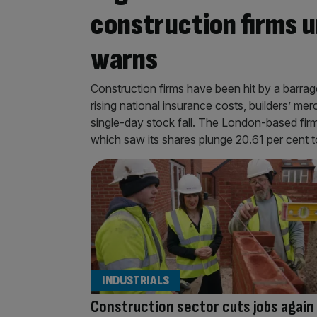
construction firms u
warns
Construction firms have been hit by a barrag
rising national insurance costs, builders’ mer
single-day stock fall. The London-based fir
which saw its shares plunge 20.61 per cent t
INDUSTRIALS
Construction sector cuts jobs again