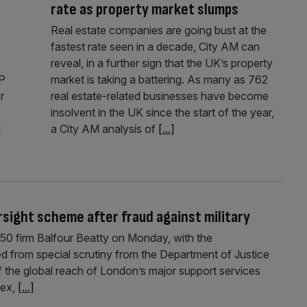
rate as property market slumps
Real estate companies are going bust at the
fastest rate seen in a decade, City AM can
reveal, in a further sign that the UK’s property
&P
market is taking a battering. As many as 762
r
real estate-related businesses have become
insolvent in the UK since the start of the year,
d
a City AM analysis of
[...]
sight scheme after fraud against military
0 firm Balfour Beatty on Monday, with the
 from special scrutiny from the Department of Justice
 the global reach of London’s major support services
lex,
[...]