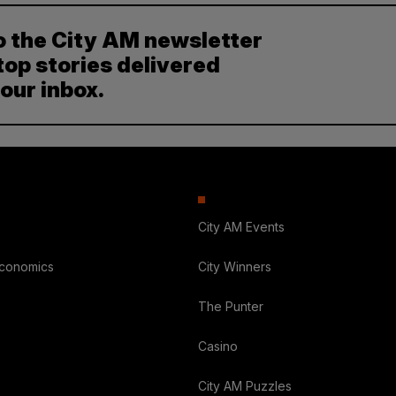
o the City AM newsletter
top stories delivered
your inbox.
City AM Events
Economics
City Winners
The Punter
Casino
City AM Puzzles