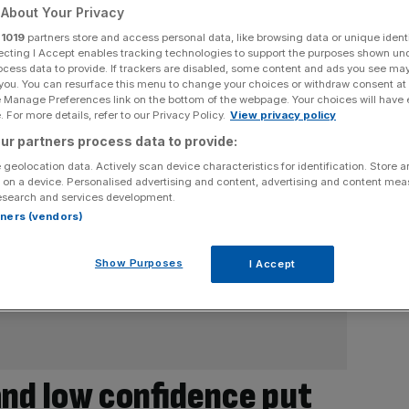
About Your Privacy
r
1019
partners store and access personal data, like browsing data or unique identi
ecting I Accept enables tracking technologies to support the purposes shown un
ocess data to provide. If trackers are disabled, some content and ads you see ma
 you. You can resurface this menu to change your choices or withdraw consent at
e Manage Preferences link on the bottom of the webpage. Your choices will have e
 For more details, refer to our Privacy Policy.
View privacy policy
ur partners process data to provide:
 geolocation data. Actively scan device characteristics for identification. Store 
 on a device. Personalised advertising and content, advertising and content me
esearch and services development.
rtners (vendors)
Show Purposes
I Accept
and low confidence put