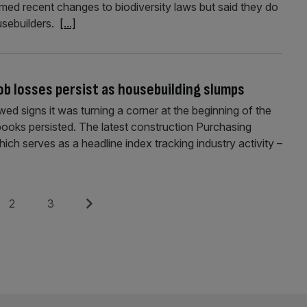
med recent changes to biodiversity laws but said they do
ousebuilders.
[...]
job losses persist as housebuilding slumps
ed signs it was turning a corner at the beginning of the
books persisted. The latest construction Purchasing
h serves as a headline index tracking industry activity –
Page
Page
Next
2
3