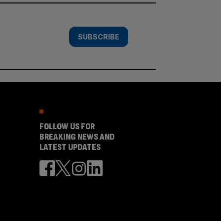
SUBSCRIBE
FOLLOW US FOR
BREAKING NEWS AND
LATEST UPDATES