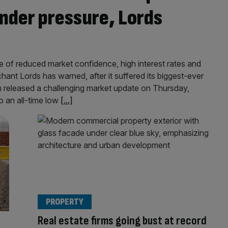
nder pressure, Lords
e of reduced market confidence, high interest rates and
chant Lords has warned, after it suffered its biggest-ever
m released a challenging market update on Thursday,
o an all-time low
[...]
PROPERTY
Real estate firms going bust at record