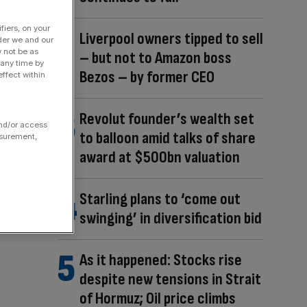
fiers, on your
Liverpool owners tipped to sell
der we and our
y not be as
– but not to Amazon boss
 any time by
Bezos – by former CEO
ffect within
Revolut founder’s wealth set
and/or access
to balloon amid talks of share
asurement,
award at $500bn valuation
Starling plans to ‘come out
swinging’ in diversification bid
As it happened: Stocks rise
despite new tensions in Strait
of Hormuz; Oil price climbs