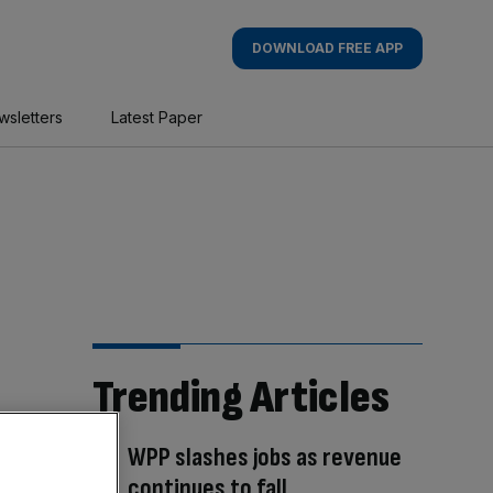
DOWNLOAD FREE APP
wsletters
Latest Paper
Trending Articles
WPP slashes jobs as revenue
continues to fall