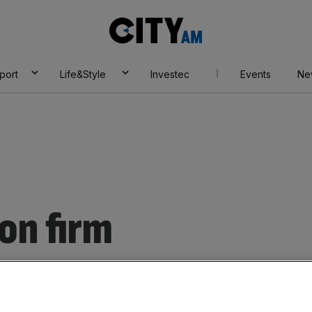
City
AM
port
Life&Style
Investec
Events
Ne
on firm