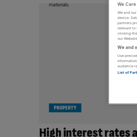
We Care 
We and ou
device. Sel
partners pr
relevant to
clicking th
our Website.
We and o
Use precise
information
audience r
List of Pa
PROPERTY
High interest rates 