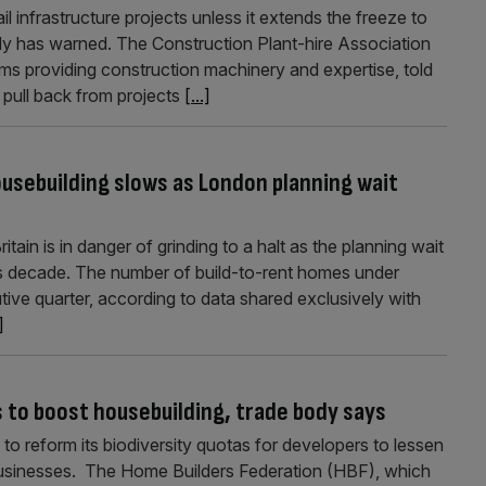
l infrastructure projects unless it extends the freeze to
ody has warned. The Construction Plant-hire Association
ms providing construction machinery and expertise, told
s pull back from projects
[...]
housebuilding slows as London planning wait
tain is in danger of grinding to a halt as the planning wait
s decade. The number of build-to-rent homes under
tive quarter, according to data shared exclusively with
]
s to boost housebuilding, trade body says
to reform its biodiversity quotas for developers to lessen
 businesses. The Home Builders Federation (HBF), which