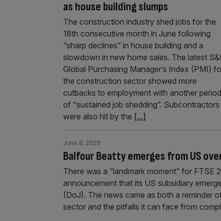
as house building slumps
The construction industry shed jobs for the
18th consecutive month in June following
“sharp declines” in house building and a
slowdown in new home sales. The latest S
Global Purchasing Manager’s Index (PMI) fo
the construction sector showed more
cutbacks to employment with another perio
of “sustained job shedding”. Subcontractors
were also hit by the
[...]
June 8, 2026
Balfour Beatty emerges from US over
There was a “landmark moment” for FTSE 25
announcement that its US subsidiary emerged
(DoJ). The news came as both a reminder of
sector and the pitfalls it can face from comp