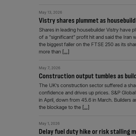
May 13, 2026
Vistry shares plummet as housebuild
Shares in leading housebuilder Vistry have
of a “significant” profit hit and said the Iran
the biggest faller on the FTSE 250 as its sha
more than
[...]
May 7, 2026
Construction output tumbles as build
The UK’s construction sector suffered a sharp 
confidence and drives up prices. S&P Global
in April, down from 45.6 in March. Builders a
the blockage to the
[...]
May 1, 2026
Delay fuel duty hike or risk stalling