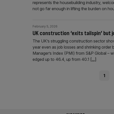
represents the housebuilding industry, welco
not go far enough in lifting the burden on h
February 5, 2026
UK construction ‘exits tailspin’ but 
The UK’s struggling construction sector show
year even as job losses and shrinking order 
Manager’s Index (PMI) from S&P Global – whic
edged up to 46.4, up from 40.1
[...]
Posts
Page
1
pagination