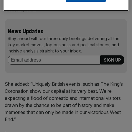
End,” Dee Corsi, chief executive of New West End
Company said.
News Updates
Stay ahead with our three daily briefings delivering all the
key market moves, top business and political stories, and
incisive analysis straight to your inbox.
She added: “Uniquely British events, such as The King’s
Coronation show our capital at its very best. We’re
expecting a flood of domestic and international visitors
drawn by the chance to be part of history and make
memories that can only be made in our victorious West
End.”