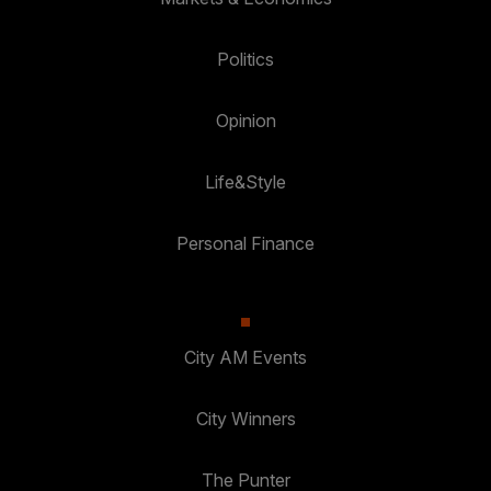
Politics
Opinion
Life&Style
Personal Finance
City AM Events
City Winners
The Punter