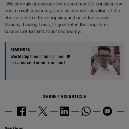
“We strongly encourage the government to consider low-
cost growth measures, such as a reconsideration of the
abolition of tax-free shopping and an extension of
Sunday Trading Laws, to guarantee the long-term
success of Britain’s tourist economy.”
READ MORE
World Cup boost fails to land UK
services sector on front foot
SHARE THIS ARTICLE
Sections