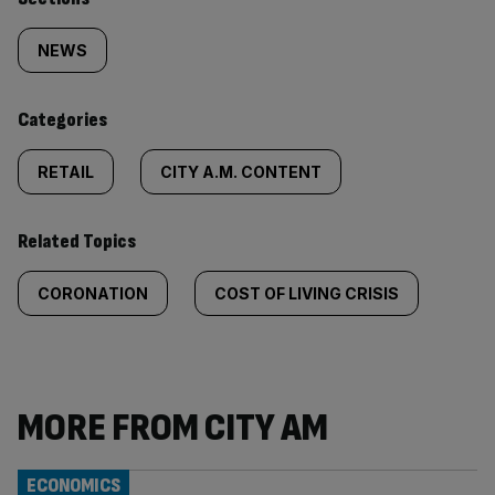
Similarly
tagged
NEWS
content:
Categories
RETAIL
CITY A.M. CONTENT
Related Topics
CORONATION
COST OF LIVING CRISIS
MORE FROM CITY AM
ECONOMICS