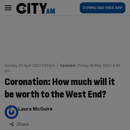
Skip
City
Main
DOWNLOAD FREE APP
to
AM
navigation
content
Sunday 30 April 2023 1:00 pm
|
Updated:
Friday 05 May 2023 3:40
pm
Coronation: How much will it
be worth to the West End?
By:
Laura McGuire
Share