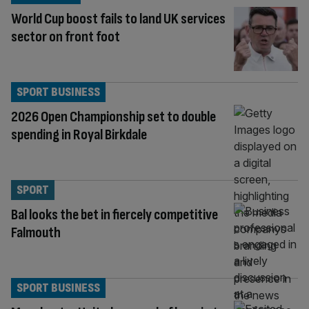
World Cup boost fails to land UK services
sector on front foot
SPORT BUSINESS
2026 Open Championship set to double
spending in Royal Birkdale
SPORT
Bal looks the bet in fiercely competitive
Falmouth
SPORT BUSINESS