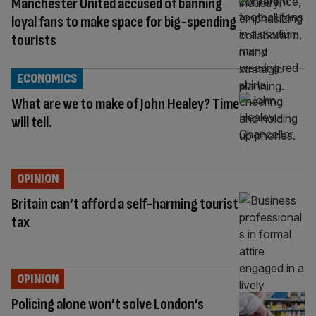
Manchester United accused of banning
loyal fans to make space for big-spending
tourists
ECONOMICS
What are we to make of John Healey? Time
will tell.
OPINION
Britain can’t afford a self-harming tourist
tax
OPINION
Policing alone won’t solve London’s