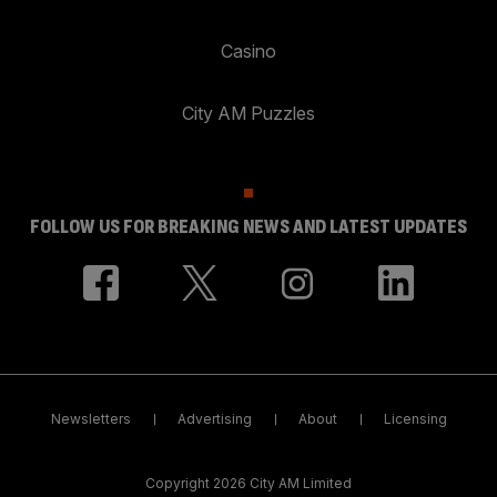
Casino
City AM Puzzles
FOLLOW US FOR BREAKING NEWS AND LATEST UPDATES
Newsletters
Advertising
About
Licensing
Copyright 2026 City AM Limited