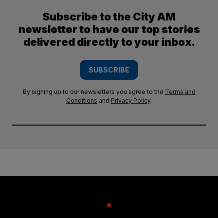
Subscribe to the City AM
newsletter to have our top stories
delivered directly to your inbox.
SUBSCRIBE
By signing up to our newsletters you agree to the
Terms and
Conditions
and
Privacy Policy
.