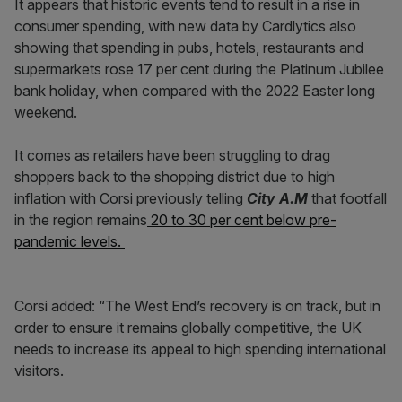
It appears that historic events tend to result in a rise in
consumer spending, with new data by Cardlytics also
showing that
spending in pubs, hotels, restaurants and
supermarkets rose 17 per cent during the Platinum Jubilee
bank holiday, when compared with the 2022 Easter long
weekend.
It comes as retailers have been struggling to drag
shoppers back to the shopping district due to high
inflation with Corsi previously telling
City A.M
that footfall
in the region remains
20 to 30 per cent below pre-
pandemic levels.
Corsi added: “The West End’s recovery is on track, but in
order to ensure it remains globally competitive, the UK
needs to increase its appeal to high spending international
visitors.