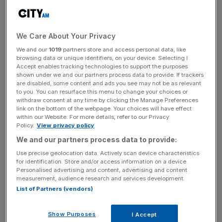
celebrate the crowning of England’s new King will provide
a 24 per cent boost on last May’s bank holiday.
The once in a lifetime event, which last took place in
We Care About Your Privacy
1953, has also sparked a growing interest from US
We and our
1019
partners store and access personal data, like
browsing data or unique identifiers, on your device. Selecting I
tourists with bookings from America up 144 per cent.
Accept enables tracking technologies to support the purposes
shown under we and our partners process data to provide. If trackers
It appears that historic events tend to result in a rise in
are disabled, some content and ads you see may not be as relevant
to you. You can resurface this menu to change your choices or
consumer spending, with new data by Cardlytics also
withdraw consent at any time by clicking the Manage Preferences
showing that spending in pubs, hotels, restaurants and
link on the bottom of the webpage. Your choices will have effect
within our Website. For more details, refer to our Privacy
supermarkets rose 17 per cent during the Platinum Jubilee
Policy.
View privacy policy
bank holiday, when compared with the 2022 Easter long
We and our partners process data to provide:
weekend.
Use precise geolocation data. Actively scan device characteristics
for identification. Store and/or access information on a device.
Personalised advertising and content, advertising and content
“London’s West End will be transforming itself in the
measurement, audience research and services development.
List of Partners (vendors)
coming days to mark this historic, British milestone. There
is no better place to celebrate the Coronation than
London, and no better place to take part than in the West
Show Purposes
I Accept