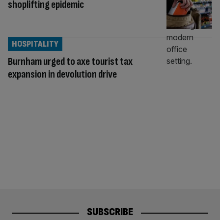
shoplifting epidemic
HOSPITALITY
Burnham urged to axe tourist tax
expansion in devolution drive
SUBSCRIBE