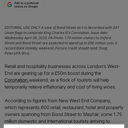
Add as a preferred
source on Google
EDITORIAL USE ONLY A view of Bond Street as it is decorated with 247
Union flags to celebrate King Charles III’s Coronation. Issue date:
Wednesday April 26, 2023. PA Photo. 1.75 million visitors to Oxford
Street and Bond Street are expected to spend up to £50 million over a
record Bank Holiday weekend. Picture credit should read: Doug
Peters/PA Wire.
Retail and hospitality businesses across London’s West-
End are gearing up for a £50m boost during the
Coronation
weekend, as a flock of tourists will help
temporarily relieve inflationary and cost of living woes.
According to figures from New West End Company,
which represents 600 retail, restaurant, hotel and property
owners spanning from Bond Street to Mayfair, some 1.75
million domestic and international tourists arriving to