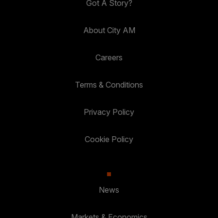
Got A Story?
About City AM
Careers
Terms & Conditions
Privacy Policy
Cookie Policy
News
Markets & Economics