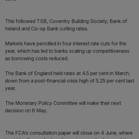
This followed TSB, Coventry Building Society, Bank of
Ireland and Co-op Bank cutting rates.
Markets have pencilled in four interest rate cuts for the
year, which has led to banks scaling up competitiveness
as borrowing costs reduced.
The Bank of England held rates at 4.5 per cent in March,
down from a post-financial crisis high of 5.25 per cent last
year.
The Monetary Policy Committee will make their next
decision on 8 May.
The FCA’s consultation paper will close on 4 June, where