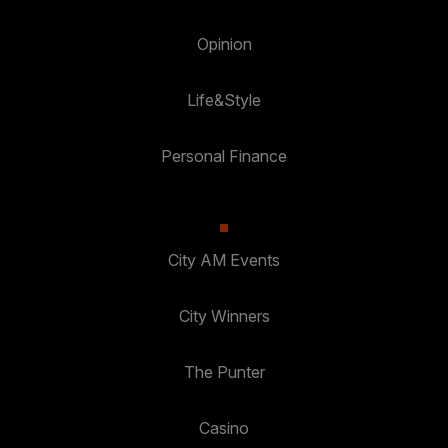
Opinion
Life&Style
Personal Finance
City AM Events
City Winners
The Punter
Casino