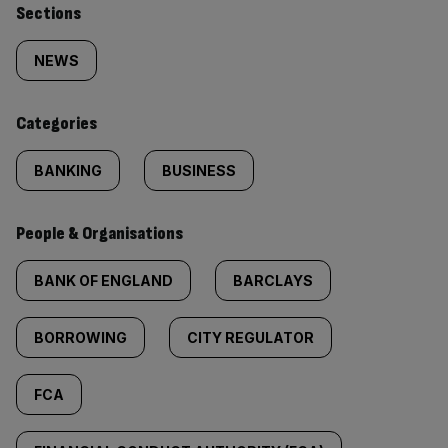
Similarly
Sections
tagged
NEWS
content:
Categories
BANKING
BUSINESS
People & Organisations
BANK OF ENGLAND
BARCLAYS
BORROWING
CITY REGULATOR
FCA