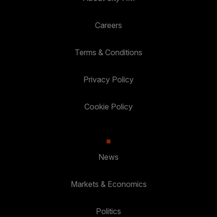
Careers
Terms & Conditions
Privacy Policy
Cookie Policy
News
Markets & Economics
Politics