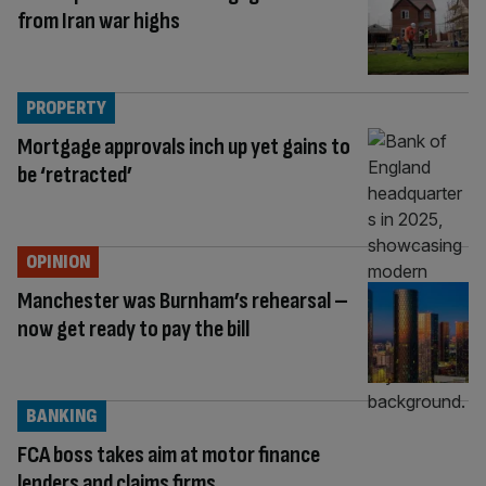
from Iran war highs
PROPERTY
Mortgage approvals inch up yet gains to
be ‘retracted’
OPINION
Manchester was Burnham’s rehearsal –
now get ready to pay the bill
BANKING
FCA boss takes aim at motor finance
lenders and claims firms