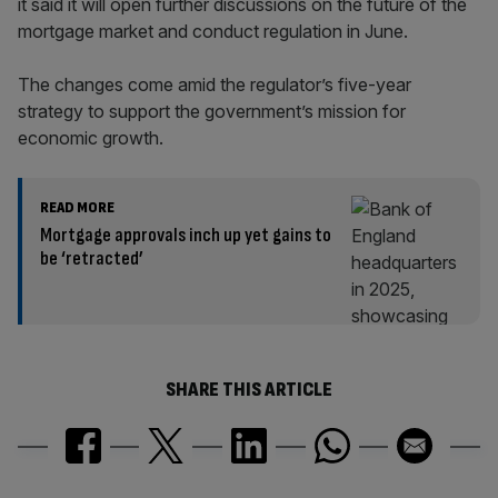
it said it will open further discussions on the future of the
mortgage market and conduct regulation in June.
The changes come amid the regulator’s five-year
strategy to support the government’s mission for
economic growth.
READ MORE
Mortgage approvals inch up yet gains to
be ‘retracted’
SHARE THIS ARTICLE