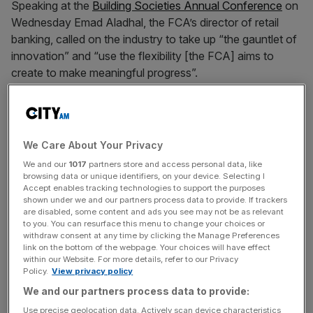
Speaking at the
Building Societies Annual Conference
on
Wednesday Emad Aladhal, the FCA’s director of retail
banking, called on the industry to take up “the gauntlet of
innovation” and “use the flexibility [the FCA] aims to
create to make meaningful progress”.
He said: “This isn’t just about the first rung on the ladder,
we need a market that can serve everyone.”
We Care About Your Privacy
We and our
1017
partners store and access personal data, like
browsing data or unique identifiers, on your device. Selecting I
News Updates
Accept enables tracking technologies to support the purposes
shown under we and our partners process data to provide. If trackers
Stay ahead with our three daily briefings delivering all the
are disabled, some content and ads you see may not be as relevant
key market moves, top business and political stories, and
to you. You can resurface this menu to change your choices or
withdraw consent at any time by clicking the Manage Preferences
incisive analysis straight to your inbox.
link on the bottom of the webpage. Your choices will have effect
within our Website. For more details, refer to our Privacy
Policy.
View privacy policy
We and our partners process data to provide:
Use precise geolocation data. Actively scan device characteristics