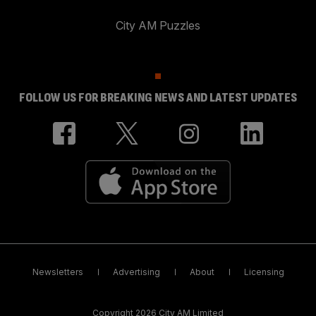
City AM Puzzles
FOLLOW US FOR BREAKING NEWS AND LATEST UPDATES
Newsletters
Advertising
About
Licensing
Copyright 2026 City AM Limited