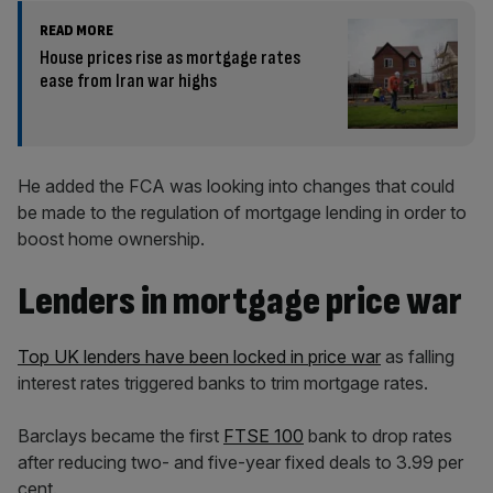
READ MORE
House prices rise as mortgage rates
ease from Iran war highs
He added the FCA was looking into changes that could
be made to the regulation of mortgage lending in order to
boost home ownership.
Lenders in mortgage price war
Top UK lenders have been locked in price war
as falling
interest rates triggered banks to trim mortgage rates.
Barclays became the first
FTSE 100
bank to drop rates
after reducing two- and five-year fixed deals to 3.99 per
cent.