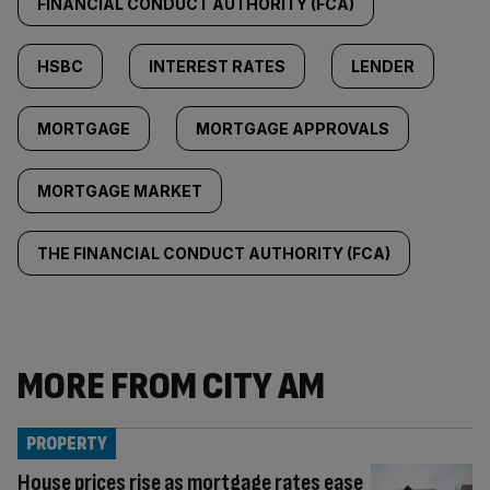
FINANCIAL CONDUCT AUTHORITY (FCA)
HSBC
INTEREST RATES
LENDER
MORTGAGE
MORTGAGE APPROVALS
MORTGAGE MARKET
THE FINANCIAL CONDUCT AUTHORITY (FCA)
MORE FROM CITY AM
PROPERTY
House prices rise as mortgage rates ease