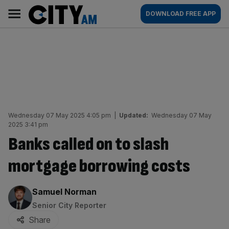
Skip
City
Main
DOWNLOAD FREE APP
to
AM
navigation
content
Wednesday 07 May 2025 4:05 pm
|
Updated:
Wednesday 07 May
2025 3:41 pm
Banks called on to slash
mortgage borrowing costs
By:
Samuel Norman
Senior City Reporter
Share