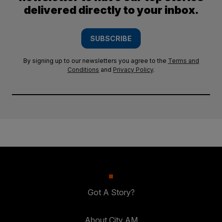
delivered directly to your inbox.
SUBSCRIBE
By signing up to our newsletters you agree to the
Terms and
Conditions
and
Privacy Policy
.
Got A Story?
About City AM