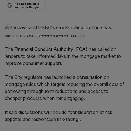
Add as a preferred
source on Google
Barclays and HSBC's stocks rallied on Thursday.
The
Financial Conduct Authority (FCA)
has called on
lenders to take informed risks in the mortgage market to
improve consumer support.
The City regulator has launched a consultation on
mortgage rules which targets reducing the overall cost of
borrowing through term reductions and access to
cheaper products when remortgaging.
It said discussions will include “consideration of risk
appetite and responsible risk-taking”.