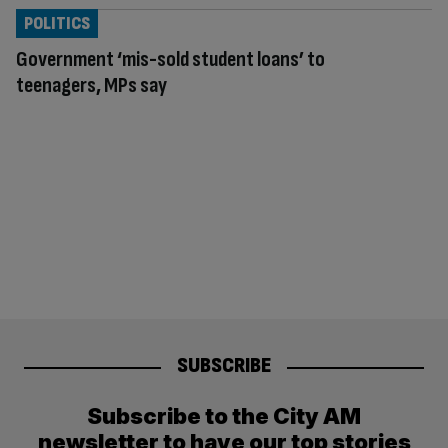
POLITICS
Government ‘mis-sold student loans’ to
teenagers, MPs say
SUBSCRIBE
Subscribe to the City AM
newsletter to have our top stories