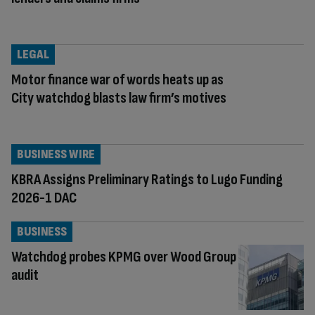
LEGAL
Motor finance war of words heats up as
City watchdog blasts law firm’s motives
BUSINESS WIRE
KBRA Assigns Preliminary Ratings to Lugo Funding
2026-1 DAC
BUSINESS
Watchdog probes KPMG over Wood Group
audit