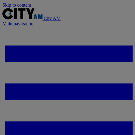
Skip to content
City AM
Main navigation