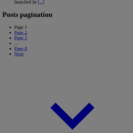
launched its
[...]
Posts pagination
Page
1
Page
2
Page
3
…
Page
8
Next