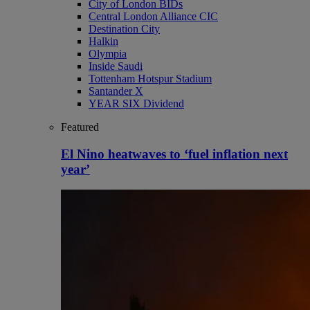
City of London BIDs
Central London Alliance CIC
Destination City
Halkin
Olympia
Inside Saudi
Tottenham Hotspur Stadium
Santander X
YEAR SIX Dividend
Featured
El Nino heatwaves to ‘fuel inflation next
year’