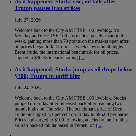
As it happened: Stocks rise; oil falls after
Trump pauses Iran strikes
July 27, 2026
Welcome back to the City AM FTSE 100 liveblog. It’s
Monday and the FTSE 100 has made a positive start to the
week, gaining more than 70 points on the market open after
oil prices began to fall from last week’s two-month highs.
Brent crude, the international benchmark for oil prices,
slipped to $90.58 in early trading
[...]
As it happened: Stocks jump as oil drops below
$100; Trump in tariff blitz
July 24, 2026
Welcome back to the City AM FTSE 100 liveblog. Stocks
jumped on Friday after oil eased back after reaching two-
month highs on Thursday. The benchmark price of Brent
crude oil slipped 4.1 per cent on Friday to $96.63 per barrel.
Prices had surged to $100 following attacks by the Houthis,
an Iran-backed militia based in Yemen, on
[...]