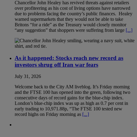
Chancellor John Healey has revived threats against retailers
over profiteering as his cost of living options have narrowed
due to problems facing the country’s public finances. Healey
warned supermarkets that they would not be able to take
Britons “for a ride” as the Treasury would closely monitor
“any suggestion” that shoppers were suffering from large
[...]
As it happened: Stocks reach new record as
investors shrug off Iran war fears
July 31, 2026
Welcome back to the City AM liveblog. It’s Friday morning
and the FTSE 100 has opened into the green, following two
consecutive days of record gains for the blue-chip index.
London’s blue-chip index was up as high as 0.7 per cent in
early trading to 10,971.88p, “The FTSE 100 tested new
record highs on Friday morning as
[...]