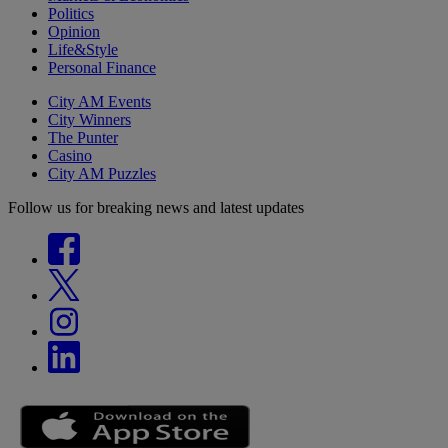
Politics
Opinion
Life&Style
Personal Finance
City AM Events
City Winners
The Punter
Casino
City AM Puzzles
Follow us for breaking news and latest updates