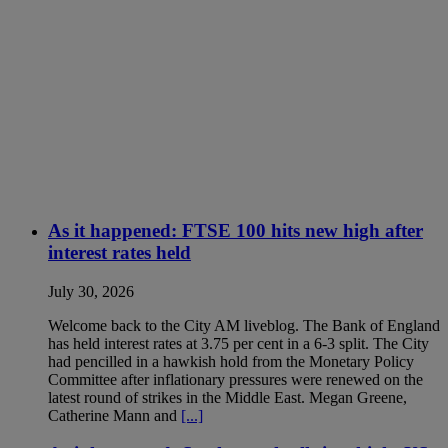
As it happened: FTSE 100 hits new high after
interest rates held
July 30, 2026
Welcome back to the City AM liveblog. The Bank of England
has held interest rates at 3.75 per cent in a 6-3 split. The City
had pencilled in a hawkish hold from the Monetary Policy
Committee after inflationary pressures were renewed on the
latest round of strikes in the Middle East. Megan Greene,
Catherine Mann and
[...]