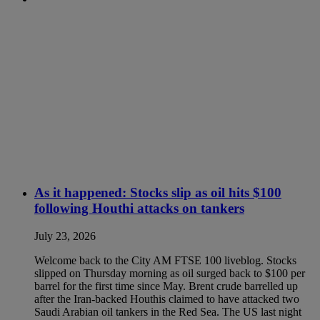
As it happened: Stocks slip as oil hits $100
following Houthi attacks on tankers
July 23, 2026
Welcome back to the City AM FTSE 100 liveblog. Stocks
slipped on Thursday morning as oil surged back to $100 per
barrel for the first time since May. Brent crude barrelled up
after the Iran-backed Houthis claimed to have attacked two
Saudi Arabian oil tankers in the Red Sea. The US last night