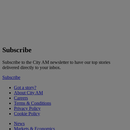
Subscribe
Subscribe to the City AM newsletter to have our top stories
delivered directly to your inbox.
Subscribe
Got a story?
About City AM
Careers
Terms & Conditions
Privacy Policy
Cookie Policy
News
Markets & Economics