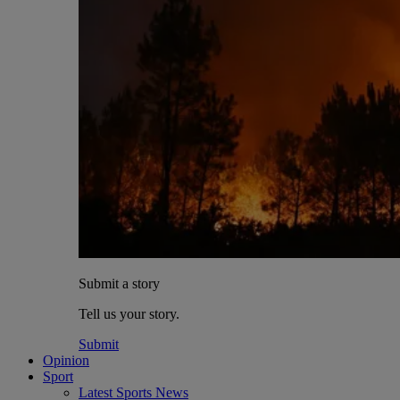
Submit a story
Tell us your story.
Submit
Opinion
Sport
Latest Sports News