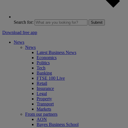
Search for:
Submit
Download free app
News
News
Latest Business News
Economics
Politics
Tech
Banking
FTSE 100 Live
Retail
Insurance
Legal
Property
Transport
Markets
From our partners
AON
Bayes Business School