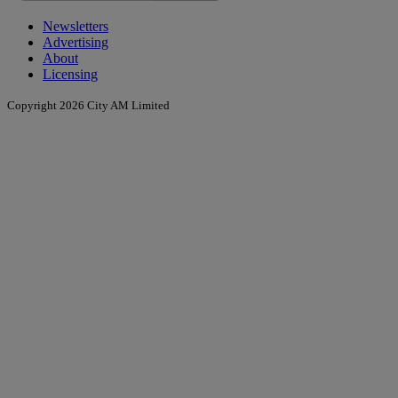
Newsletters
Advertising
About
Licensing
Copyright 2026 City AM Limited