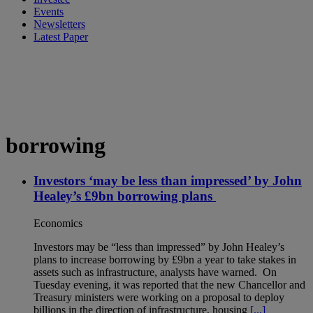
Events
Newsletters
Latest Paper
borrowing
Investors ‘may be less than impressed’ by John
Healey’s £9bn borrowing plans
Economics
Investors may be “less than impressed” by John Healey’s
plans to increase borrowing by £9bn a year to take stakes in
assets such as infrastructure, analysts have warned. On
Tuesday evening, it was reported that the new Chancellor and
Treasury ministers were working on a proposal to deploy
billions in the direction of infrastructure, housing
[...]