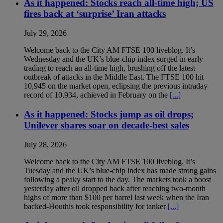
As it happened: Stocks reach all-time high; US
fires back at ‘surprise’ Iran attacks
July 29, 2026
Welcome back to the City AM FTSE 100 liveblog. It’s
Wednesday and the UK’s blue-chip index surged in early
trading to reach an all-time high, brushing off the latest
outbreak of attacks in the Middle East. The FTSE 100 hit
10,945 on the market open, eclipsing the previous intraday
record of 10,934, achieved in February on the
[...]
As it happened: Stocks jump as oil drops;
Unilever shares soar on decade-best sales
July 28, 2026
Welcome back to the City AM FTSE 100 liveblog. It’s
Tuesday and the UK’s blue-chip index has made strong gains
following a peaky start to the day. The markets took a boost
yesterday after oil dropped back after reaching two-month
highs of more than $100 per barrel last week when the Iran
backed-Houthis took responsibility for tanker
[...]