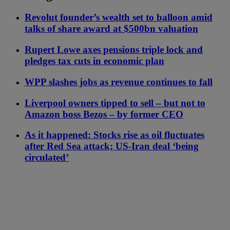
Revolut founder’s wealth set to balloon amid
talks of share award at $500bn valuation
Rupert Lowe axes pensions triple lock and
pledges tax cuts in economic plan
WPP slashes jobs as revenue continues to fall
Liverpool owners tipped to sell – but not to
Amazon boss Bezos – by former CEO
As it happened: Stocks rise as oil fluctuates
after Red Sea attack; US-Iran deal ‘being
circulated’