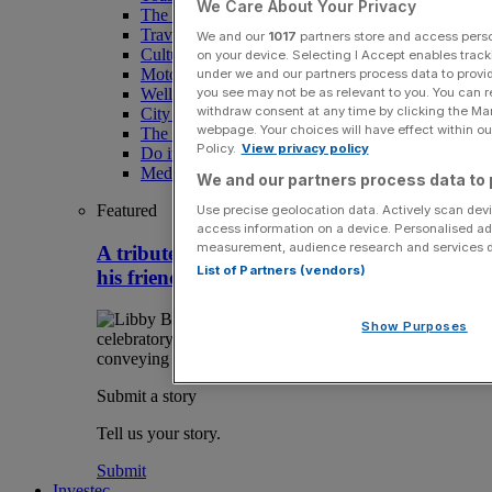
We Care About Your Privacy
The Magazine
Travel
We and our
1017
partners store and access person
Culture
on your device. Selecting I Accept enables trac
Motoring
under we and our partners process data to provid
you see may not be as relevant to you. You can 
Wellness
withdraw consent at any time by clicking the Ma
City AM Puzzles
webpage. Your choices will have effect within our
The RED BULLETiN
Policy.
View privacy policy
Do it with Shared Ownership
Media Speak Hub
We and our partners process data to 
Featured
Use precise geolocation data. Actively scan devic
access information on a device. Personalised ad
measurement, audience research and services 
A tribute to wine legend Matthew Jukes by
List of Partners (vendors)
his friend Libby Brodie
Show Purposes
Submit a story
Tell us your story.
Submit
Investec