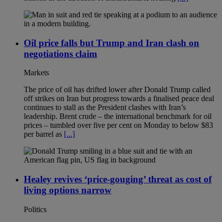
Oil price falls but Trump and Iran clash on
negotiations claim
Markets
The price of oil has drifted lower after Donald Trump called
off strikes on Iran but progress towards a finalised peace deal
continues to stall as the President clashes with Iran’s
leadership. Brent crude – the international benchmark for oil
prices – tumbled over five per cent on Monday to below $83
per barrel as
[...]
Healey revives ‘price-gouging’ threat as cost of
living options narrow
Politics