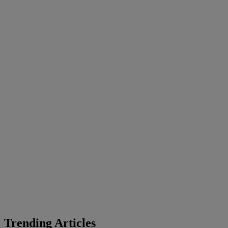
Trending Articles