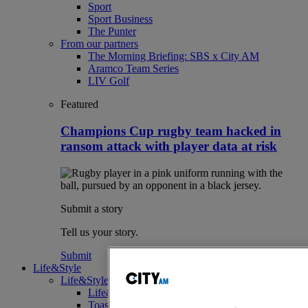
Sport
Sport Business
The Punter
From our partners
The Morning Briefing: SBS x City AM
Aramco Team Series
LIV Golf
Featured
Champions Cup rugby team hacked in
ransom attack with player data at risk
Submit a story
Tell us your story.
Submit
Life&Style
Life&Style
Life&Style
Toast the City Awards