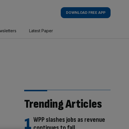
DOWNLOAD FREE APP
wsletters
Latest Paper
Trending Articles
WPP slashes jobs as revenue
continues to fall