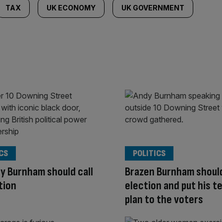
TAX
UK ECONOMY
UK GOVERNMENT
CS
POLITICS
ay Burnham should call
Brazen Burnham should
tion
election and put his t
plan to the voters