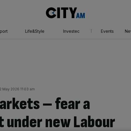
City
AM
port
Life&Style
Investec
Events
Ne
2 May 2026 11:03 am
arkets – fear a
ft under new Labour