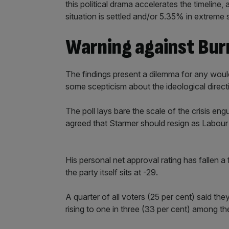
this political drama accelerates the timeline
situation is settled and/or 5.35% in extreme s
Warning against Bur
The findings present a dilemma for any wou
some scepticism about the ideological direct
The poll lays bare the scale of the crisis eng
agreed that Starmer should resign as Labour
His personal net approval rating has fallen a 
the party itself sits at -29.
A quarter of all voters (25 per cent) said the
rising to one in three (33 per cent) among th