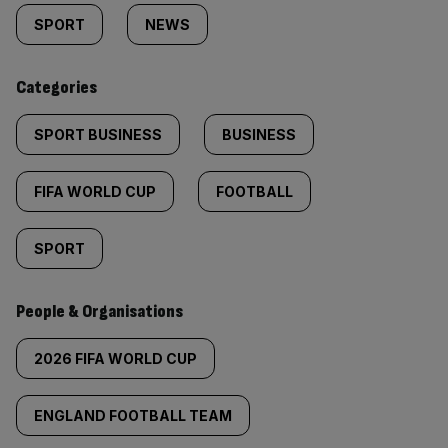
tagged
SPORT
NEWS
content:
Categories
SPORT BUSINESS
BUSINESS
FIFA WORLD CUP
FOOTBALL
SPORT
People & Organisations
2026 FIFA WORLD CUP
ENGLAND FOOTBALL TEAM