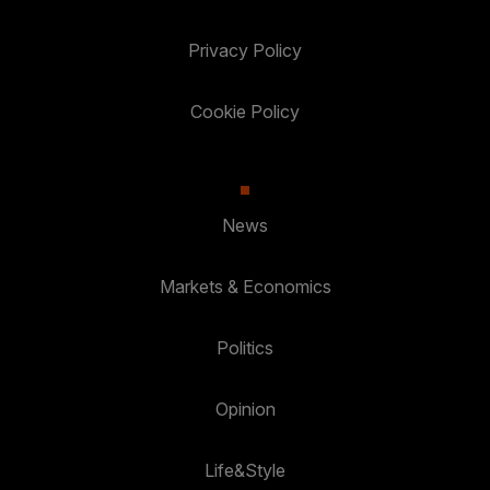
Privacy Policy
Cookie Policy
News
Markets & Economics
Politics
Opinion
Life&Style