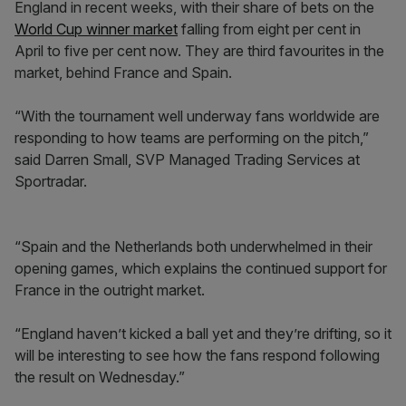
England in recent weeks, with their share of bets on the
World Cup winner market
falling from eight per cent in
April to five per cent now. They are third favourites in the
market, behind France and Spain.
“With the tournament well underway fans worldwide are
responding to how teams are performing on the pitch,”
said Darren Small, SVP Managed Trading Services at
Sportradar.
“Spain and the Netherlands both underwhelmed in their
opening games, which explains the continued support for
France in the outright market.
“England haven’t kicked a ball yet and they’re drifting, so it
will be interesting to see how the fans respond following
the result on Wednesday.”