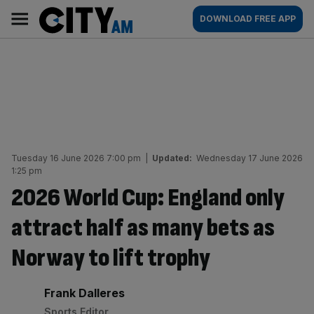
Skip
City
Main
DOWNLOAD FREE APP
to
AM
navigation
content
Tuesday 16 June 2026 7:00 pm
|
Updated:
Wednesday 17 June 2026
1:25 pm
2026 World Cup: England only
attract half as many bets as
Norway to lift trophy
By:
Frank Dalleres
Sports Editor