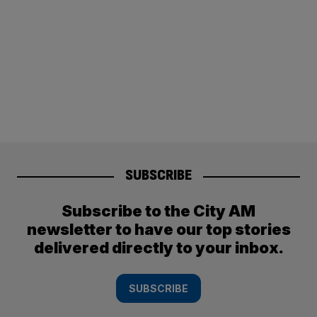
SUBSCRIBE
Subscribe to the City AM
newsletter to have our top stories
delivered directly to your inbox.
SUBSCRIBE