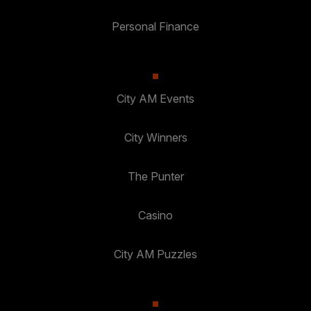
Personal Finance
City AM Events
City Winners
The Punter
Casino
City AM Puzzles