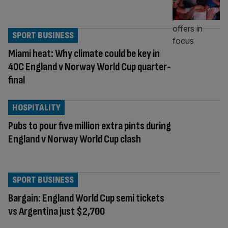
SPORT BUSINESS
Miami heat: Why climate could be key in
40C England v Norway World Cup quarter-
final
HOSPITALITY
Pubs to pour five million extra pints during
England v Norway World Cup clash
SPORT BUSINESS
Bargain: England World Cup semi tickets
vs Argentina just $2,700