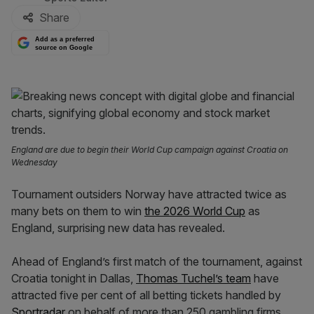
Share
Add as a preferred
source on Google
England are due to begin their World Cup campaign against Croatia on
Wednesday
Tournament outsiders Norway have attracted twice as
many bets on them to win
the 2026 World Cup
as
England, surprising new data has revealed.
Ahead of England’s first match of the tournament, against
Croatia tonight in Dallas,
Thomas Tuchel’s team
have
attracted five per cent of all betting tickets handled by
Sportradar
on behalf of more than 250 gambling firms