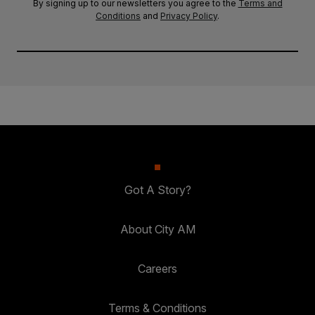
By signing up to our newsletters you agree to the
Terms and
Conditions
and
Privacy Policy
.
Got A Story?
About City AM
Careers
Terms & Conditions