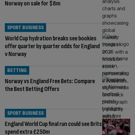
Norway on sale for $8m
SPORT BUSINESS
World Cup hydration breaks see bookies
offer quarter by quarter odds for England
v Norway
BETTING
Norway vs England Free Bets: Compare
the Best Betting Offers
SPORT BUSINESS
England World Cup final run could see Brits
spend extra £250m