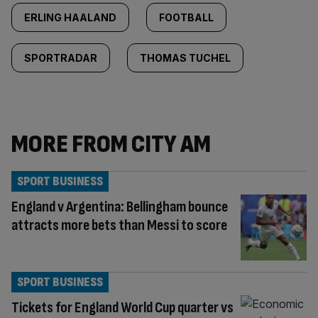
ERLING HAALAND
FOOTBALL
SPORTRADAR
THOMAS TUCHEL
MORE FROM CITY AM
SPORT BUSINESS
England v Argentina: Bellingham bounce
attracts more bets than Messi to score
SPORT BUSINESS
Tickets for England World Cup quarter vs