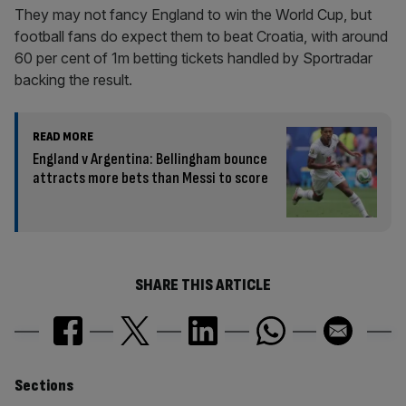
They may not fancy England to win the World Cup, but
football fans do expect them to beat Croatia, with around
60 per cent of 1m betting tickets handled by Sportradar
backing the result.
READ MORE
England v Argentina: Bellingham bounce
attracts more bets than Messi to score
SHARE THIS ARTICLE
Similarly
Sections