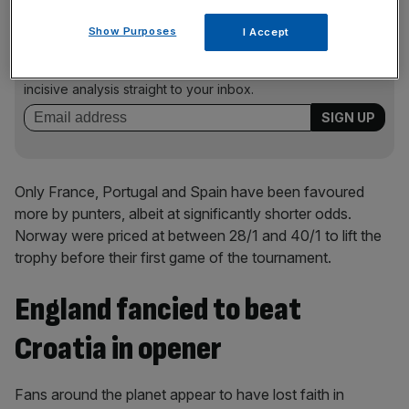
News Updates
Show Purposes
I Accept
Stay ahead with our three daily briefings delivering all the
key market moves, top business and political stories, and
incisive analysis straight to your inbox.
Only France, Portugal and Spain have been favoured
more by punters, albeit at significantly shorter odds.
Norway were priced at between 28/1 and 40/1 to lift the
trophy before their first game of the tournament.
England fancied to beat
Croatia in opener
Fans around the planet appear to have lost faith in