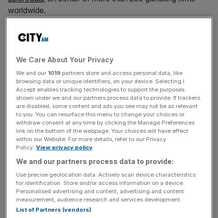
worldwide.
Norway, however, account for 10 per cent of bets on the
World Cup winner. The data was compiled before the
Scandinavians began their campaign against Iraq on
We Care About Your Privacy
Tuesday night.
We and our
1019
partners store and access personal data, like
browsing data or unique identifiers, on your device. Selecting I
Accept enables tracking technologies to support the purposes
Nordic gamblers placed around 70 per cent of all bets on
shown under we and our partners process data to provide. If trackers
their team to break their major tournament duck, with the
are disabled, some content and ads you see may not be as relevant
remainder coming from the rest of the world.
to you. You can resurface this menu to change your choices or
withdraw consent at any time by clicking the Manage Preferences
link on the bottom of the webpage. Your choices will have effect
within our Website. For more details, refer to our Privacy
Policy.
View privacy policy
Their faith in a side spearheaded by
free-scoring
Manchester City forward Erling Haaland
is all the more
We and our partners process data to provide:
remarkable given that this is only Norway’s fourth
Use precise geolocation data. Actively scan device characteristics
for identification. Store and/or access information on a device.
appearance at the World Cup. They last qualified in 1998
Personalised advertising and content, advertising and content
and have never progressed beyond the last 16.
measurement, audience research and services development.
List of Partners (vendors)