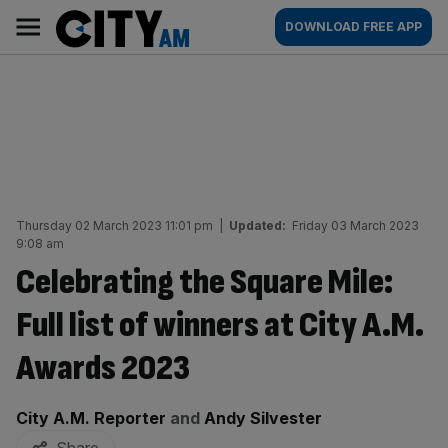
Skip
City
Main
DOWNLOAD FREE APP
to
AM
navigation
content
Thursday 02 March 2023 11:01 pm
|
Updated:
Friday 03 March 2023
9:08 am
Celebrating the Square Mile:
Full list of winners at City A.M.
Awards 2023
By:
City A.M. Reporter
and
Andy Silvester