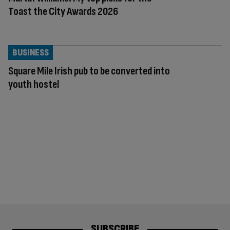
Toast the City Awards 2026
BUSINESS
Square Mile Irish pub to be converted into
youth hostel
SUBSCRIBE