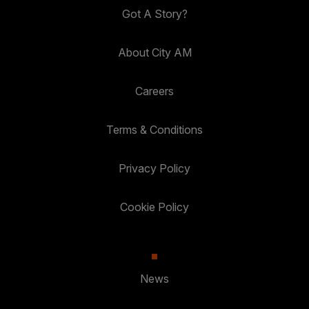
Got A Story?
About City AM
Careers
Terms & Conditions
Privacy Policy
Cookie Policy
News