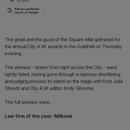
Share
Add as a preferred
source on Google
The great and the good of the Square Mile gathered for
the annual City A.M. awards in the Guildhall on Thursday
evening.
The winners – drawn from right across the City – were
rightly feted, having gone through a rigorous shortlisting
and judging process to stand on the stage with host Julia
Streets and City A.M. editor Andy Silvester.
The full winners were:
Law firm of the year: Milbank