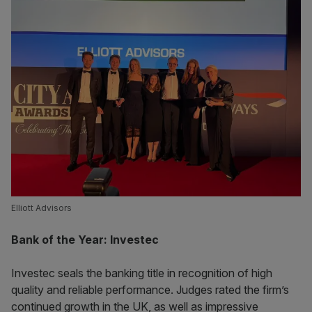
Elliott Advisors
Bank of the Year: Investec
Investec seals the banking title in recognition of high
quality and reliable performance. Judges rated the firm’s
continued growth in the UK, as well as impressive