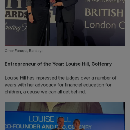
Omar Faruqui, Barclays
Entrepreneur of the Year: Louise Hill, GoHenry
Louise Hill has impressed the judges over a number of
years with her advocacy for financial education for
children, a cause we can all get behind.