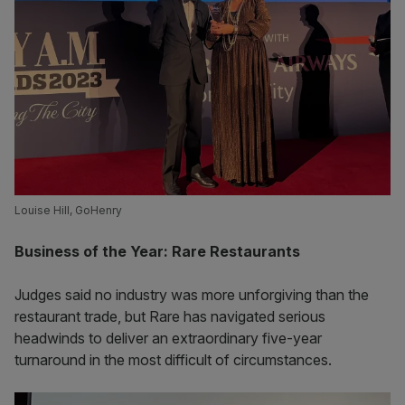
Louise Hill, GoHenry
Business of the Year: Rare Restaurants
Judges said no industry was more unforgiving than the
restaurant trade, but Rare has navigated serious
headwinds to deliver an extraordinary five-year
turnaround in the most difficult of circumstances.