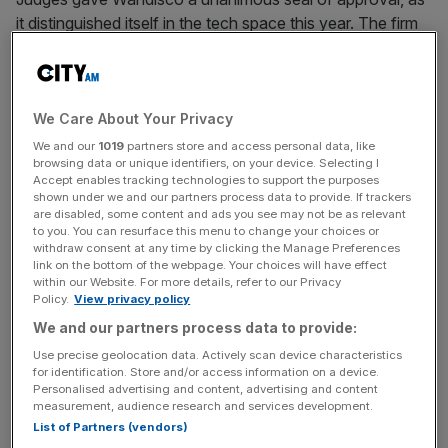
it distinguished itself in the tech space this year. The firm
has done much to power digital innovation across the
City and beyond.
We Care About Your Privacy
We and our
1019
partners store and access personal data, like
Wandisco
browsing data or unique identifiers, on your device. Selecting I
Accept enables tracking technologies to support the purposes
Insurer of the Year: Phoenix Group
shown under we and our partners process data to provide. If trackers
are disabled, some content and ads you see may not be as relevant
to you. You can resurface this menu to change your choices or
withdraw consent at any time by clicking the Manage Preferences
Phoenix triumphs as a high-performing, reliable business,
link on the bottom of the webpage. Your choices will have effect
within our Website. For more details, refer to our Privacy
marching ahead of the curve on policy issues. Judges
Policy.
View privacy policy
said strong leadership has helped push the firm to a new
We and our partners process data to provide:
level.
Use precise geolocation data. Actively scan device characteristics
for identification. Store and/or access information on a device.
Personalised advertising and content, advertising and content
measurement, audience research and services development.
Phoenix
List of Partners (vendors)