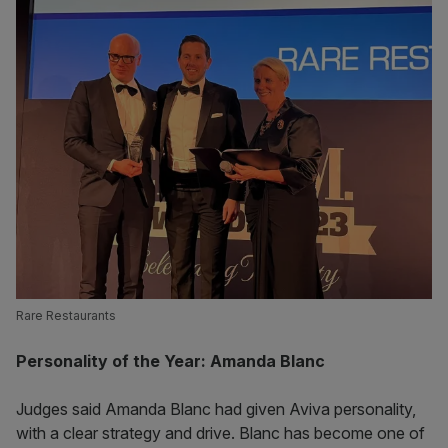
Rare Restaurants
Personality of the Year: Amanda Blanc
Judges said Amanda Blanc had given Aviva personality,
with a clear strategy and drive. Blanc has become one of