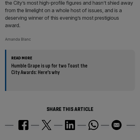
the City’s most high-profile figures and hasn’t shied away
from the limelight on a whole host of issues, and is a
deserving winner of this evening’s most prestigious
award.
Amanda Blanc
READ MORE
Humble Grape is up for two Toast the
City Awards: Here’s why
SHARE THIS ARTICLE