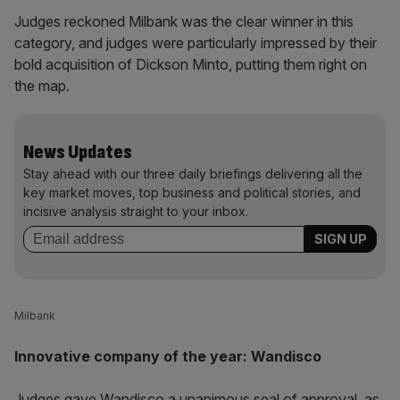
Judges reckoned Milbank was the clear winner in this
category, and judges were particularly impressed by their
bold acquisition of Dickson Minto, putting them right on
the map.
News Updates
Stay ahead with our three daily briefings delivering all the
key market moves, top business and political stories, and
incisive analysis straight to your inbox.
Milbank
Innovative company of the year: Wandisco
Judges gave Wandisco a unanimous seal of approval, as