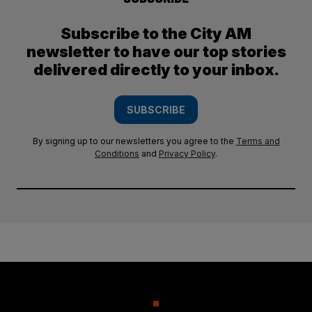
Subscribe to the City AM
newsletter to have our top stories
delivered directly to your inbox.
SUBSCRIBE
By signing up to our newsletters you agree to the
Terms and
Conditions
and
Privacy Policy
.