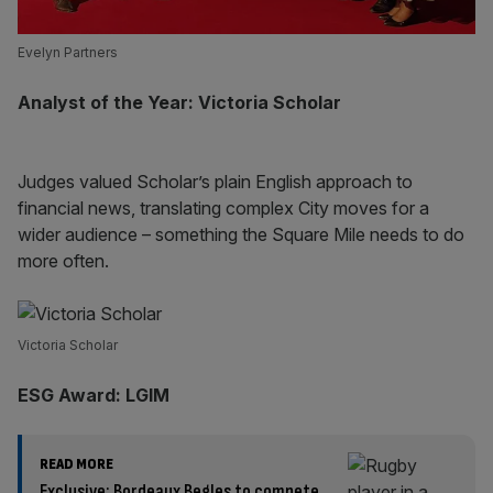
Evelyn Partners
Analyst of the Year: Victoria Scholar
Judges valued Scholar’s plain English approach to
financial news, translating complex City moves for a
wider audience – something the Square Mile needs to do
more often.
Victoria Scholar
ESG Award: LGIM
READ MORE
Exclusive: Bordeaux Begles to compete