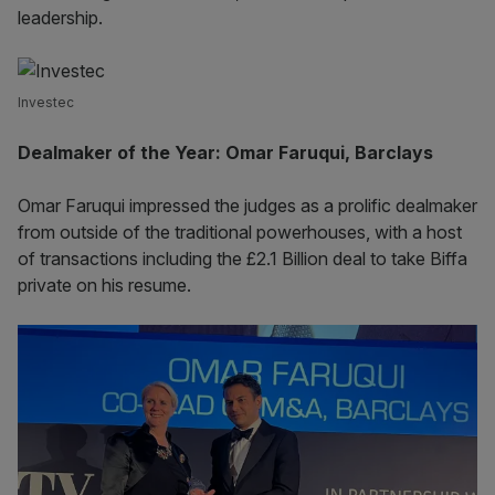
leadership.
Investec
Dealmaker of the Year: Omar Faruqui, Barclays
Omar Faruqui impressed the judges as a prolific dealmaker
from outside of the traditional powerhouses, with a host
of transactions including the £2.1 Billion deal to take Biffa
private on his resume.