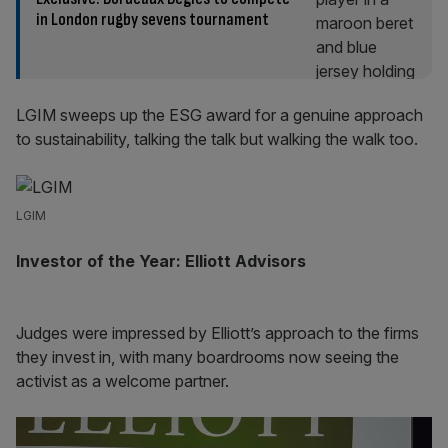
in London rugby sevens tournament
LGIM sweeps up the ESG award for a genuine approach
to sustainability, talking the talk but walking the walk too.
LGIM
Investor of the Year: Elliott Advisors
Judges were impressed by Elliott’s approach to the firms
they invest in, with many boardrooms now seeing the
activist as a welcome partner.