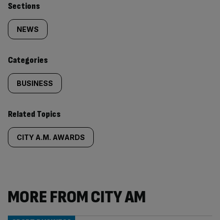
Similarly
Sections
tagged
NEWS
content:
Categories
BUSINESS
Related Topics
CITY A.M. AWARDS
MORE FROM CITY AM