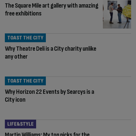
The Square Mile art gallery with amazing
free exhibitions
TOAST THE CITY
Why Theatre Deli is a City charity unlike
any other
TOAST THE CITY
Why Horizon 22 Events by Searcys is a
City icon
LIFE&STYLE
Martin Williams: My top picks for the