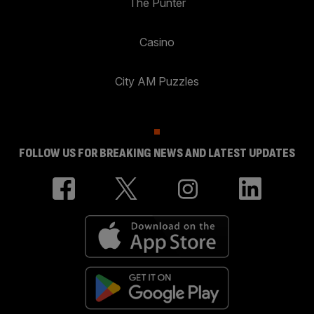
The Punter
Casino
City AM Puzzles
FOLLOW US FOR BREAKING NEWS AND LATEST UPDATES