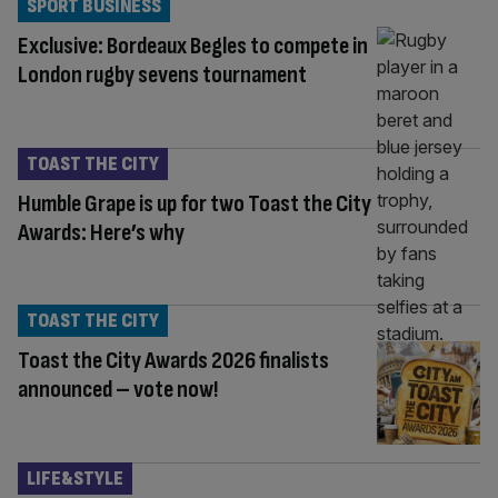
SPORT BUSINESS
Exclusive: Bordeaux Begles to compete in
London rugby sevens tournament
TOAST THE CITY
Humble Grape is up for two Toast the City
Awards: Here’s why
TOAST THE CITY
Toast the City Awards 2026 finalists
announced – vote now!
LIFE&STYLE