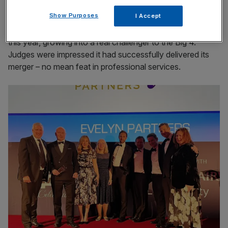
Accountancy firm of the year: Evelyn Partners
Show Purposes
I Accept
Evelyn Partners is the champion of accountancy firms
this year, growing into a real challenger to the Big 4.
Judges were impressed it had successfully delivered its
merger – no mean feat in professional services.