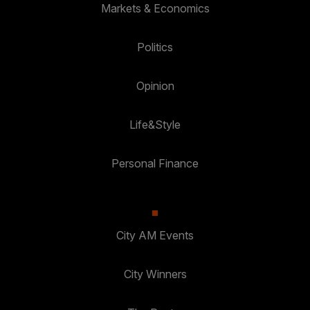
Markets & Economics
Politics
Opinion
Life&Style
Personal Finance
City AM Events
City Winners