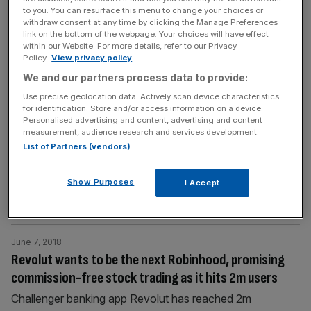
challenger bank
[...]
to you. You can resurface this menu to change your choices or
withdraw consent at any time by clicking the Manage Preferences
link on the bottom of the webpage. Your choices will have effect
within our Website. For more details, refer to our Privacy
June 17, 2018
Policy.
View privacy policy
Worldpay founder welcomes Fox’s fintech investment
We and our partners process data to provide:
drive
Use precise geolocation data. Actively scan device characteristics
The founder of Worldpay has welcomed the
for identification. Store and/or access information on a device.
government's drive to increase investment in the UK's
Personalised advertising and content, advertising and content
measurement, audience research and services development.
fintech sector. International trade secretary Liam Fox
List of Partners (vendors)
launched the initiative towards the end of London Tech
Week, saying it will put technology "at the heart" of the
Show Purposes
I Accept
UK's future growth. Nick Ogden, founder of Worldpay
and ClearBank, told City A.M.:
[...]
June 7, 2018
Revolut wants to be the next Robinhood, promising
commission-free stock trading as it hits 2m users
Challenger banking app Revolut has reached 2m