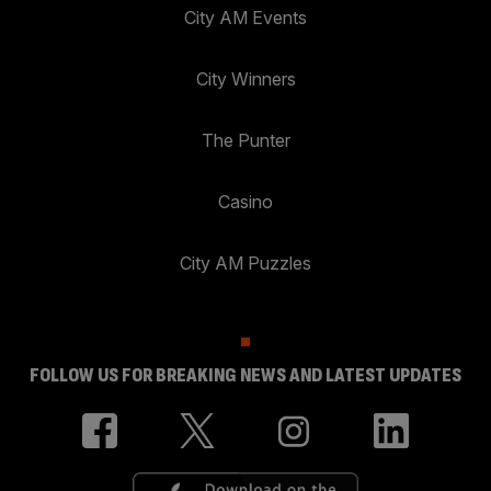
City AM Events
City Winners
The Punter
Casino
City AM Puzzles
FOLLOW US FOR BREAKING NEWS AND LATEST UPDATES