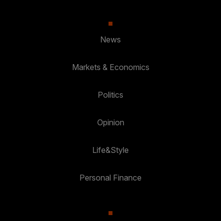
News
Markets & Economics
Politics
Opinion
Life&Style
Personal Finance