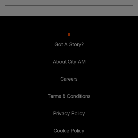
Got A Story?
About City AM
Careers
Terms & Conditions
Privacy Policy
Cookie Policy