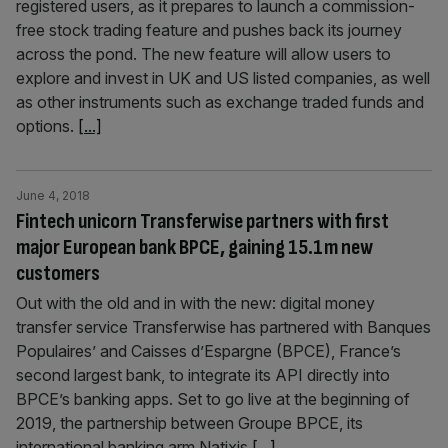
registered users, as it prepares to launch a commission-
free stock trading feature and pushes back its journey
across the pond. The new feature will allow users to
explore and invest in UK and US listed companies, as well
as other instruments such as exchange traded funds and
options.
[...]
June 4, 2018
Fintech unicorn Transferwise partners with first
major European bank BPCE, gaining 15.1m new
customers
Out with the old and in with the new: digital money
transfer service Transferwise has partnered with Banques
Populaires’ and Caisses d’Espargne (BPCE), France’s
second largest bank, to integrate its API directly into
BPCE’s banking apps. Set to go live at the beginning of
2019, the partnership between Groupe BPCE, its
international banking arm Natixis
[...]