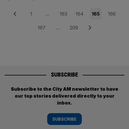
Posts
Previous
Page
Page
Page
Page
Page
1
…
163
164
165
166
pagination
Page
Page
Next
167
…
209
SUBSCRIBE
Subscribe to the City AM newsletter to have
our top stories delivered directly to your
inbox.
SUBSCRIBE