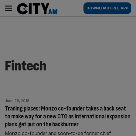
Skip
City
Main
DOWNLOAD FREE APP
to
AM
navigation
content
Fintech
June 28, 2018
Trading places: Monzo co-founder takes a back seat
to make way for a new CTO as international expansion
plans get put on the backburner
Monzo co-founder and soon-to-be former chief