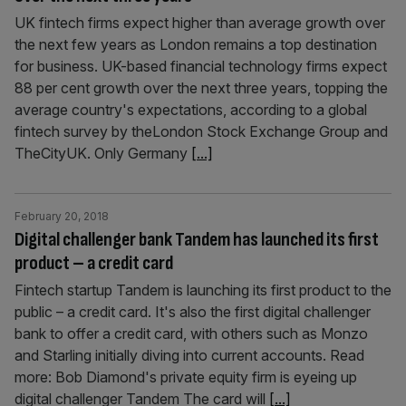
UK fintech firms expect higher than average growth over
the next few years as London remains a top destination
for business. UK-based financial technology firms expect
88 per cent growth over the next three years, topping the
average country's expectations, according to a global
fintech survey by theLondon Stock Exchange Group and
TheCityUK. Only Germany
[...]
February 20, 2018
Digital challenger bank Tandem has launched its first
product – a credit card
Fintech startup Tandem is launching its first product to the
public – a credit card. It's also the first digital challenger
bank to offer a credit card, with others such as Monzo
and Starling initially diving into current accounts. Read
more: Bob Diamond's private equity firm is eyeing up
digital challenger Tandem The card will
[...]