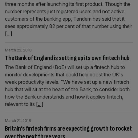
three months after launching its first product. Though the
number represents just registered users and not active
customers of the banking app, Tandem has said that it
sees approximately 82 per cent of that number using their
[...]
March 22, 2018
The Bank of England is setting up its own fintech hub
The Bank of England (BoE) will set up a fintech hub to
monitor developments that could help boost the UK's
weak productivity levels. "We have set up a new fintech
hub that will sit at the heart of the Bank, to consider both
how the Bank understands and how it applies fintech,
relevant to its
[...]
March 21, 2018
Britain’s fintech firms are expecting growth to rocket
over the next three years