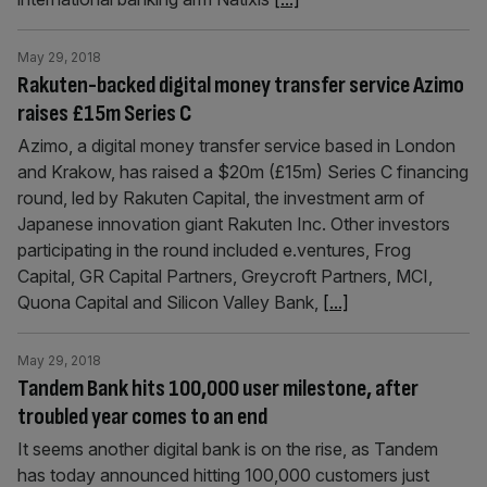
May 29, 2018
Rakuten-backed digital money transfer service Azimo
raises £15m Series C
Azimo, a digital money transfer service based in London
and Krakow, has raised a $20m (£15m) Series C financing
round, led by Rakuten Capital, the investment arm of
Japanese innovation giant Rakuten Inc. Other investors
participating in the round included e.ventures, Frog
Capital, GR Capital Partners, Greycroft Partners, MCI,
Quona Capital and Silicon Valley Bank,
[...]
May 29, 2018
Tandem Bank hits 100,000 user milestone, after
troubled year comes to an end
It seems another digital bank is on the rise, as Tandem
has today announced hitting 100,000 customers just