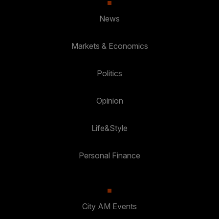
News
Markets & Economics
Politics
Opinion
Life&Style
Personal Finance
City AM Events