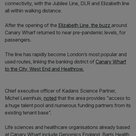
connectivity, with the Jubilee Line, DLR and Elizabeth line
all within walking distance.
After the opening of the
Elizabeth Line, the buzz
around
Canary Wharf returned to near pre-pandemic levels, for
passengers.
The line has rapidly become London’s most popular and
used routes, linking the banking district of
Canary Wharf
to the City, West End and Heathrow.
Chief executive officer of Kadans Science Partner,
Michel Leemhuis,
noted
that the area provides “access to
a huge talent pool and numerous funding partners from its
existing tenant base”.
Life sciences and healthcare organisations already based
at Canary Wharf include Genomics England, Barts Health