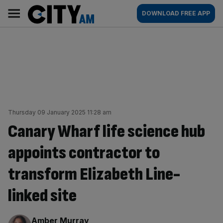
Skip
City
Main
DOWNLOAD FREE APP
to
AM
navigation
content
Thursday 09 January 2025 11:28 am
Canary Wharf life science hub
appoints contractor to
transform Elizabeth Line-
linked site
By:
Amber Murray