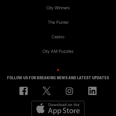
City Winners
The Punter
Casino
City AM Puzzles
FOLLOW US FOR BREAKING NEWS AND LATEST UPDATES