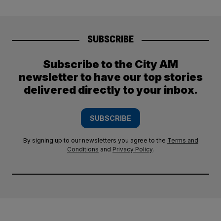
SUBSCRIBE
Subscribe to the City AM
newsletter to have our top stories
delivered directly to your inbox.
SUBSCRIBE
By signing up to our newsletters you agree to the
Terms and
Conditions
and
Privacy Policy
.