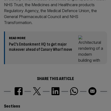
NHS Trust, the Medicines and Healthcare products
Regulatory Agency, the Medical Defence Union, the
General Pharmaceutical Council and NHS
Transformation.
READ MORE
PwC’s Embankment HQ to get major
makeover ahead of Canary Wharf move
SHARE THIS ARTICLE
Similarly
Sections