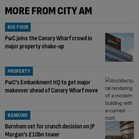
MORE FROM CITY AM
BIG FOUR
PwC joins the Canary Wharf crowd in
major property shake-up
PROPERTY
PwC’s Embankment HQ to get major
makeover ahead of Canary Wharf move
BANKING
Burnham set for crunch decision on JP
Morgan’s £10bn tower