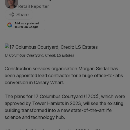
Retail Reporter
Share
Add as a preferred
source on Google
17 Columbus Courtyard, Credit: LS Estates
Construction services organisation Morgan Sindall has
been appointed lead contractor for a huge office-to-labs
conversion in Canary Wharf.
The plans for 17 Columbus Courtyard (17CC), which were
approved by Tower Hamlets in 2023, will see the existing
building transformed into a new state-of-the-art life
science and technology hub.