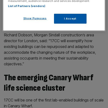
measurement, audience research and services development.
key market moves, top business and political stories, and
List of Partners (vendors)
incisive analysis straight to your inbox.
Show Purposes
I Accept
Richard Dobson, Morgan Sindall construction’s area
director for London, said: “17CC will exemplify how
existing buildings can be repurposed and adapted to
accommodate the changing nature of the workplace,
assisting occupants in meeting their sustainability
objectives.”
The emerging Canary Wharf
life science cluster
17CC will be one of the first lab-enabled buildings of scale
in Canary Wharf.