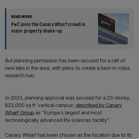
READ MORE
PwC joins the Canary Wharf crowd in
major property shake-up
But planning permission has been secured for a raft of
new labs in the area, with plans to create a best-in-class
research hub.
In 2023, planning approval was secured for a 23-storey,
823,000 sq ft ‘vertical campus’,
described by Canary
Wharf Group
as “Europe’s largest and most
technologically advanced life sciences facility”.
Canary Wharf has been chosen as the location due to its