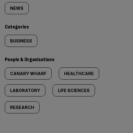
tagged
NEWS
content:
Categories
BUSINESS
People & Organisations
CANARY WHARF
HEALTHCARE
LABORATORY
LIFE SCIENCES
RESEARCH