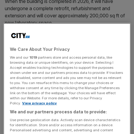
When the building is completed in 2026, it will have
undergone a complete retrofit, refurbishment and
extension and will cover approximately 200,000 sq ft of
new laboratory space.
Managing Director of LS Estates, Rowan Jenkins, said
Morgan Sindall’s appointment marked “a significant
We Care About Your Privacy
milestone” in what will be a “cutting-edge… facility for
We and our
1019
partners store and access personal data, like
Canary Wharf”.
browsing data or unique identifiers, on your device. Selecting I
Accept enables tracking technologies to support the purposes
shown under we and our partners process data to provide. If trackers
are disabled, some content and ads you see may not be as relevant
The building, which will prioritise sustainability and the
to you. You can resurface this menu to change your choices or
circular economy, has been designed for a range of
withdraw consent at any time by clicking the Manage Preferences
link on the bottom of the webpage. Your choices will have effect
occupiers – from late-stage start-ups to more established
within our Website. For more details, refer to our Privacy
companies.
Policy.
View privacy policy
We and our partners process data to provide:
Use precise geolocation data. Actively scan device characteristics
News Updates
for identification. Store and/or access information on a device.
Personalised advertising and content, advertising and content
Stay ahead with our three daily briefings delivering all the