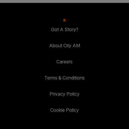
Got A Story?
About City AM
Careers
Terms & Conditions
Privacy Policy
Cookie Policy