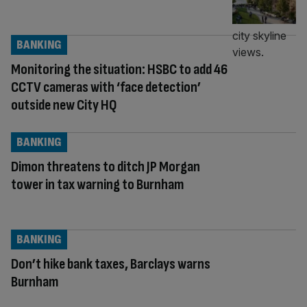
BANKING
Monitoring the situation: HSBC to add 46
CCTV cameras with ‘face detection’
outside new City HQ
BANKING
Dimon threatens to ditch JP Morgan
tower in tax warning to Burnham
BANKING
Don’t hike bank taxes, Barclays warns
Burnham