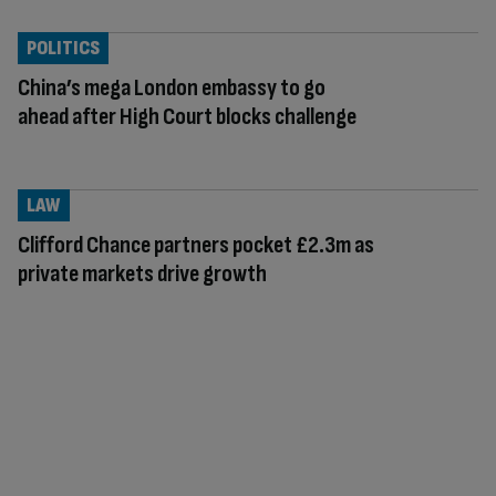
POLITICS
China’s mega London embassy to go
ahead after High Court blocks challenge
LAW
Clifford Chance partners pocket £2.3m as
private markets drive growth